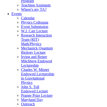
Program
Teaching Assistants
Where's my TA?
Events
Calendar
Physics Colloquia
Event Submission
W.J. Carr Lecture
Research Interaction
Team (RIT)
Math/Physics
Mechanick Quantum
Biology Lecture
Irving and Renee
Milchberg Endowed
Lectureship
Charles W. Misner
Endowed Lectureship
in Gravitational
Physics
John S. Toll
Endowed Lecture
Prange Prize Lecture
Maryland Day
Outreach