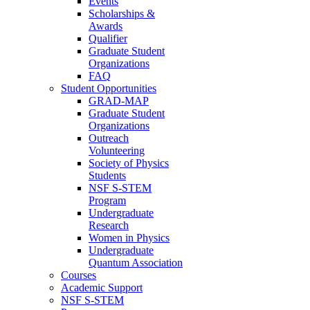
Events
Scholarships &
Awards
Qualifier
Graduate Student
Organizations
FAQ
Student Opportunities
GRAD-MAP
Graduate Student
Organizations
Outreach
Volunteering
Society of Physics
Students
NSF S-STEM
Program
Undergraduate
Research
Women in Physics
Undergraduate
Quantum Association
Courses
Academic Support
NSF S-STEM