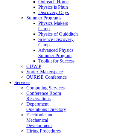
Outreach Home
Physics is Phun
Discovery Days
Summer Programs
Physics Makers
Camp
Physics of Quidditch
Science Discovery
Camp
Advanced Physics
Summer Program
Toolkit for Success
CUWiP
Vortex Makerspace
QURiSE Conference
Services
Computing Services
Conference Room
Reservations
Department
Operations Directory
Electronic and
Mechanical
Development
Hiring Procedures