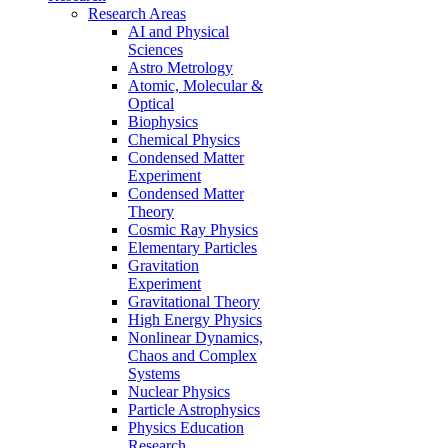
Research Areas
AI and Physical
Sciences
Astro Metrology
Atomic, Molecular &
Optical
Biophysics
Chemical Physics
Condensed Matter
Experiment
Condensed Matter
Theory
Cosmic Ray Physics
Elementary Particles
Gravitation
Experiment
Gravitational Theory
High Energy Physics
Nonlinear Dynamics,
Chaos and Complex
Systems
Nuclear Physics
Particle Astrophysics
Physics Education
Research