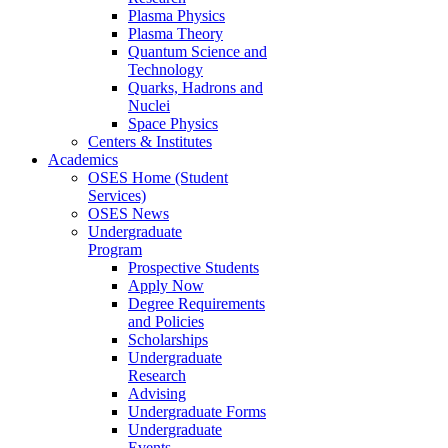
Plasma Physics
Plasma Theory
Quantum Science and
Technology
Quarks, Hadrons and
Nuclei
Space Physics
Centers & Institutes
Academics
OSES Home (Student
Services)
OSES News
Undergraduate
Program
Prospective Students
Apply Now
Degree Requirements
and Policies
Scholarships
Undergraduate
Research
Advising
Undergraduate Forms
Undergraduate
Events