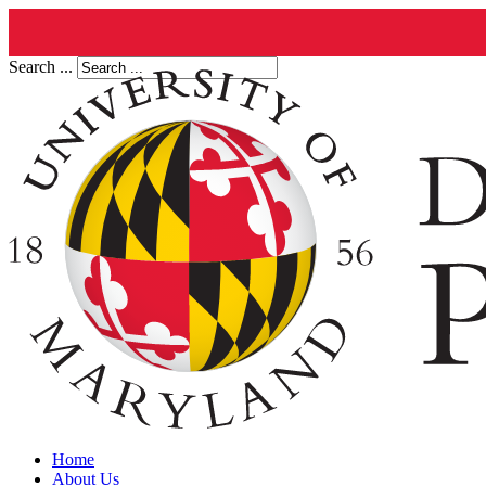
Search ...
Home
About Us