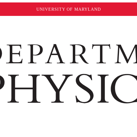
UNIVERSITY OF MARYLAND