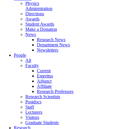
Physics
Administration
Directions
Awards
Student Awards
Make a Donation
News
Research News
Department News
Newsletters
People
All
Faculty
Current
Emeritus
Adjunct
Affiliate
Research Professors
Research Scientists
Postdocs
Staff
Lecturers
Visitors
Graduate Students
Research