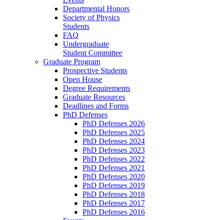
Departmental Honors
Society of Physics
Students
FAQ
Undergraduate
Student Committee
Graduate Program
Prospective Students
Open House
Degree Requirements
Graduate Resources
Deadlines and Forms
PhD Defenses
PhD Defenses 2026
PhD Defenses 2025
PhD Defenses 2024
PhD Defenses 2023
PhD Defenses 2022
PhD Defenses 2021
PhD Defenses 2020
PhD Defenses 2019
PhD Defenses 2018
PhD Defenses 2017
PhD Defenses 2016