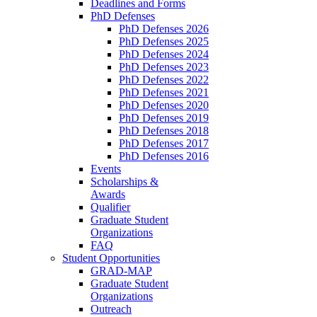
Deadlines and Forms
PhD Defenses
PhD Defenses 2026
PhD Defenses 2025
PhD Defenses 2024
PhD Defenses 2023
PhD Defenses 2022
PhD Defenses 2021
PhD Defenses 2020
PhD Defenses 2019
PhD Defenses 2018
PhD Defenses 2017
PhD Defenses 2016
Events
Scholarships &
Awards
Qualifier
Graduate Student
Organizations
FAQ
Student Opportunities
GRAD-MAP
Graduate Student
Organizations
Outreach