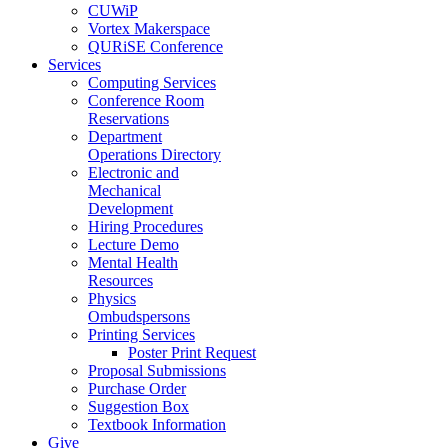
CUWiP
Vortex Makerspace
QURiSE Conference
Services
Computing Services
Conference Room
Reservations
Department
Operations Directory
Electronic and
Mechanical
Development
Hiring Procedures
Lecture Demo
Mental Health
Resources
Physics
Ombudspersons
Printing Services
Poster Print Request
Proposal Submissions
Purchase Order
Suggestion Box
Textbook Information
Give