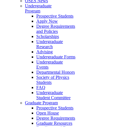
OSES News
Undergraduate
Program
Prospective Students
Apply Now
Degree Requirements
and Policies
Scholarships
Undergraduate
Research
Advising
Undergraduate Forms
Undergraduate
Events
Departmental Honors
Society of Physics
Students
FAQ
Undergraduate
Student Committee
Graduate Program
Prospective Students
Open House
Degree Requirements
Graduate Resources