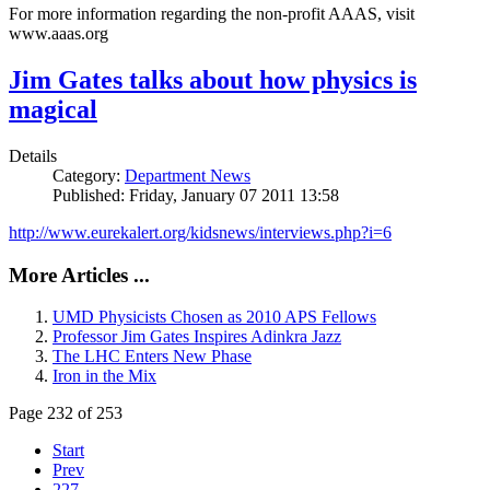
For more information regarding the non-profit AAAS, visit
www.aaas.org
Jim Gates talks about how physics is
magical
Details
Category:
Department News
Published: Friday, January 07 2011 13:58
http://www.eurekalert.org/kidsnews/interviews.php?i=6
More Articles ...
UMD Physicists Chosen as 2010 APS Fellows
Professor Jim Gates Inspires Adinkra Jazz
The LHC Enters New Phase
Iron in the Mix
Page 232 of 253
Start
Prev
227