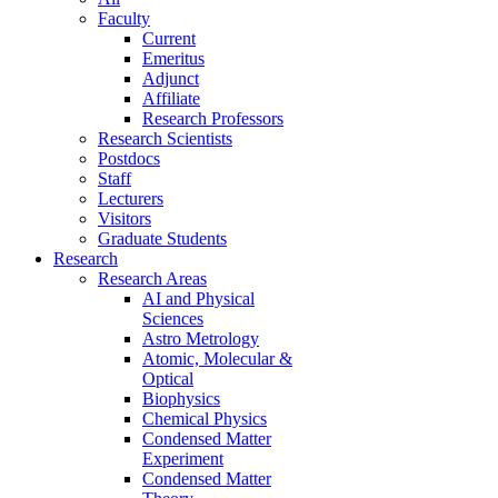
Faculty
Current
Emeritus
Adjunct
Affiliate
Research Professors
Research Scientists
Postdocs
Staff
Lecturers
Visitors
Graduate Students
Research
Research Areas
AI and Physical
Sciences
Astro Metrology
Atomic, Molecular &
Optical
Biophysics
Chemical Physics
Condensed Matter
Experiment
Condensed Matter