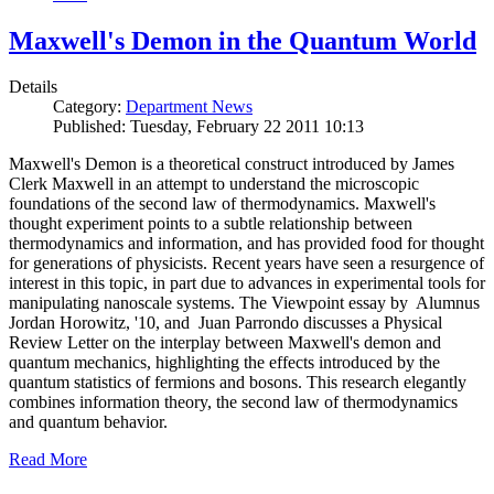
Maxwell's Demon in the Quantum World
Details
Category:
Department News
Published: Tuesday, February 22 2011 10:13
Maxwell's Demon is a theoretical construct introduced by James
Clerk Maxwell in an attempt to understand the microscopic
foundations of the second law of thermodynamics. Maxwell's
thought experiment points to a subtle relationship between
thermodynamics and information, and has provided food for thought
for generations of physicists. Recent years have seen a resurgence of
interest in this topic, in part due to advances in experimental tools for
manipulating nanoscale systems. The Viewpoint essay by Alumnus
Jordan Horowitz, '10, and Juan Parrondo discusses a Physical
Review Letter on the interplay between Maxwell's demon and
quantum mechanics, highlighting the effects introduced by the
quantum statistics of fermions and bosons. This research elegantly
combines information theory, the second law of thermodynamics
and quantum behavior.
Read More