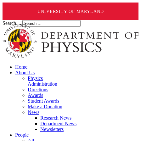
UNIVERSITY OF MARYLAND
Search ...
Home
About Us
Physics
Administration
Directions
Awards
Student Awards
Make a Donation
News
Research News
Department News
Newsletters
People
All