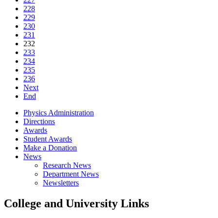
228
229
230
231
232
233
234
235
236
Next
End
Physics Administration
Directions
Awards
Student Awards
Make a Donation
News
Research News
Department News
Newsletters
College and University Links