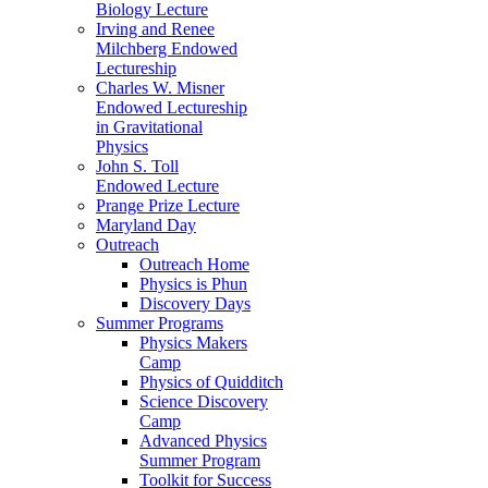
Biology Lecture
Irving and Renee
Milchberg Endowed
Lectureship
Charles W. Misner
Endowed Lectureship
in Gravitational
Physics
John S. Toll
Endowed Lecture
Prange Prize Lecture
Maryland Day
Outreach
Outreach Home
Physics is Phun
Discovery Days
Summer Programs
Physics Makers
Camp
Physics of Quidditch
Science Discovery
Camp
Advanced Physics
Summer Program
Toolkit for Success