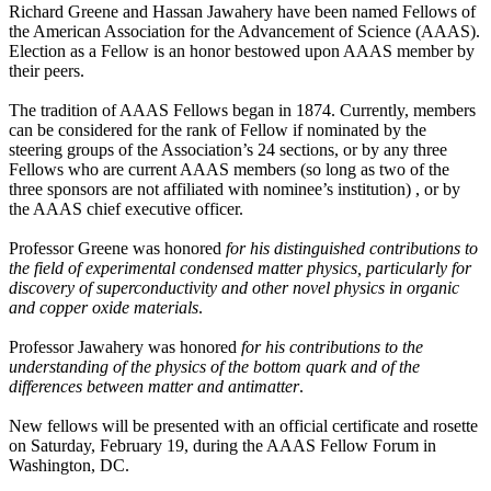
Richard Greene and Hassan Jawahery have been named Fellows of
the American Association for the Advancement of Science (AAAS).
Election as a Fellow is an honor bestowed upon AAAS member by
their peers.
The tradition of AAAS Fellows began in 1874. Currently, members
can be considered for the rank of Fellow if nominated by the
steering groups of the Association’s 24 sections, or by any three
Fellows who are current AAAS members (so long as two of the
three sponsors are not affiliated with nominee’s institution) , or by
the AAAS chief executive officer.
Professor Greene was honored
for his distinguished contributions to
the field of experimental condensed matter physics, particularly for
discovery of superconductivity and other novel physics in organic
and copper oxide materials
.
Professor Jawahery was honored
for his contributions to the
understanding of the physics of the bottom quark and of the
differences between matter and antimatter
.
New fellows will be presented with an official certificate and rosette
on Saturday, February 19, during the AAAS Fellow Forum in
Washington, DC.