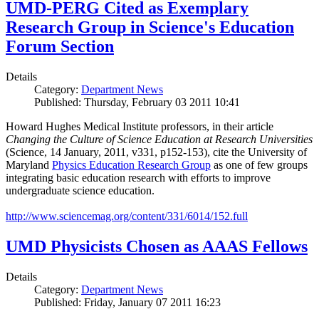
UMD-PERG Cited as Exemplary
Research Group in Science's Education
Forum Section
Details
Category:
Department News
Published: Thursday, February 03 2011 10:41
Howard Hughes Medical Institute professors, in their article
Changing the Culture of Science Education at Research Universities
(Science, 14 January, 2011, v331, p152-153), cite the University of
Maryland
Physics Education Research Group
as one of few groups
integrating basic education research with efforts to improve
undergraduate science education.
http://www.sciencemag.org/content/331/6014/152.full
UMD Physicists Chosen as AAAS Fellows
Details
Category:
Department News
Published: Friday, January 07 2011 16:23