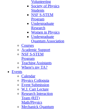
Volunteering
Society of Physics
Students
NSF S-STEM
Program
Undergraduate
Research
Women in Physics
Undergraduate
Quantum Association
Courses
Academic Support
NSF S-STEM
Program
Teaching Assistants
Where's my TA?
Events
Calendar
Physics Colloquia
Event Submission
W.J. Carr Lecture
Research Interaction
Team (RIT)
Math/Physics
Mechanick Quantum