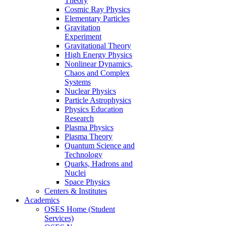
Theory
Cosmic Ray Physics
Elementary Particles
Gravitation
Experiment
Gravitational Theory
High Energy Physics
Nonlinear Dynamics,
Chaos and Complex
Systems
Nuclear Physics
Particle Astrophysics
Physics Education
Research
Plasma Physics
Plasma Theory
Quantum Science and
Technology
Quarks, Hadrons and
Nuclei
Space Physics
Centers & Institutes
Academics
OSES Home (Student
Services)