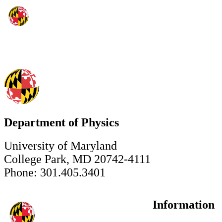
Department of Physics
University of Maryland
College Park, MD 20742-4111
Phone: 301.405.3401
Information