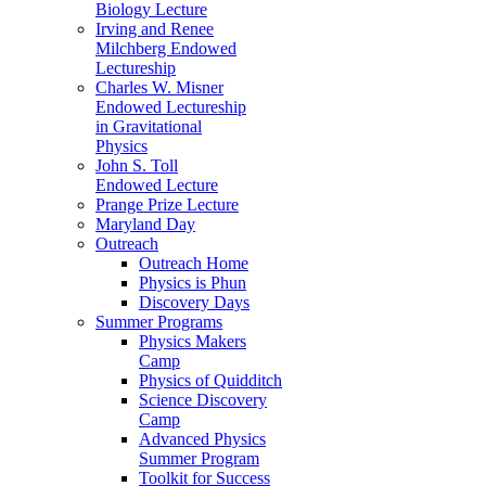
Biology Lecture
Irving and Renee
Milchberg Endowed
Lectureship
Charles W. Misner
Endowed Lectureship
in Gravitational
Physics
John S. Toll
Endowed Lecture
Prange Prize Lecture
Maryland Day
Outreach
Outreach Home
Physics is Phun
Discovery Days
Summer Programs
Physics Makers
Camp
Physics of Quidditch
Science Discovery
Camp
Advanced Physics
Summer Program
Toolkit for Success