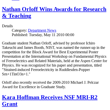
Nathan Orloff Wins Awards for Research
& Teaching
Details
Category:
Department News
Published: Tuesday, May 11 2010 00:00
Graduate student Nathan Orloff, advised by professor Ichiro
Takeuchi and James Booth, NIST, was named the runner-up in the
competition for the Block Award for Best Experimental Poster
Presentation at the International Workshop on Fundamental Physics
of Ferroelectrics and Related Materials, held at the Aspen Center for
Physics. He was recognized for his paper and presentation, titled
"Strained-induced Ferroelectricity in Ruddlesden-Popper
Srn+1TinO3n+1."
Orloff also recently received the 2009-2010 Michael J. Pelczar
Award for Excellence in Graduate Study.
Kara Hoffman Receives NSF MRI-R2
Grant