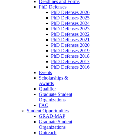
Deadlines and Forms
PhD Defenses
PhD Defenses 2026
PhD Defenses 2025
PhD Defenses 2024
PhD Defenses 2023
PhD Defenses 2022
PhD Defenses 2021
PhD Defenses 2020
PhD Defenses 2019
PhD Defenses 2018
PhD Defenses 2017
PhD Defenses 2016
Events
Scholarships &
Awards
Qualifier
Graduate Student
Organizations
FAQ
Student Opportunities
GRAD-MAP
Graduate Student
Organizations
Outreach