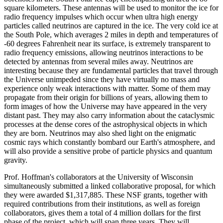
square kilometers. These antennas will be used to monitor the ice for
radio frequency impulses which occur when ultra high energy
particles called neutrinos are captured in the ice. The very cold ice at
the South Pole, which averages 2 miles in depth and temperatures of
-60 degrees Fahrenheit near its surface, is extremely transparent to
radio frequency emissions, allowing neutrinos interactions to be
detected by antennas from several miles away. Neutrinos are
interesting because they are fundamental particles that travel through
the Universe unimpeded since they have virtually no mass and
experience only weak interactions with matter. Some of them may
propagate from their origin for billions of years, allowing them to
form images of how the Universe may have appeared in the very
distant past. They may also carry information about the cataclysmic
processes at the dense cores of the astrophysical objects in which
they are born. Neutrinos may also shed light on the enigmatic
cosmic rays which constantly bombard our Earth's atmosphere, and
will also provide a sensitive probe of particle physics and quantum
gravity.
Prof. Hoffman's collaborators at the University of Wisconsin
simultaneously submitted a linked collaborative proposal, for which
they were awarded $1,317,885. These NSF grants, together with
required contributions from their institutions, as well as foreign
collaborators, gives them a total of 4 million dollars for the first
phase of the project, which will span three years. They will