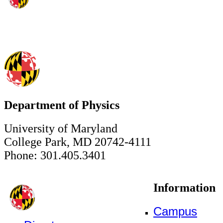
Department of Physics
University of Maryland
College Park, MD 20742-4111
Phone: 301.405.3401
Information
Campus