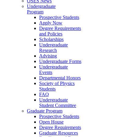
OSES News
Undergraduate
Program
Prospective Students
Apply Now
Degree Requirements
and Policies
Scholarships
Undergraduate
Research
Advising
Undergraduate Forms
Undergraduate
Events
Departmental Honors
Society of Physics
Students
FAQ
Undergraduate
Student Committee
Graduate Program
Prospective Students
Open House
Degree Requirements
Graduate Resources