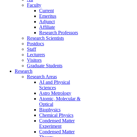
Faculty
Current
Emeritus
Adjunct
Affiliate
Research Professors
Research Scientists
Postdocs
Staff
Lecturers
Visitors
Graduate Students
Research
Research Areas
AI and Physical
Sciences
Astro Metrology
Atomic, Molecular &
Optical
Biophysics
Chemical Physics
Condensed Matter
Experiment
Condensed Matter