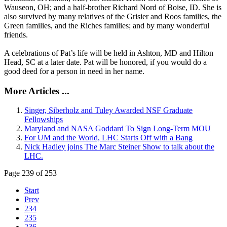
Wauseon, OH; and a half-brother Richard Nord of Boise, ID. She is
also survived by many relatives of the Grisier and Roos families, the
Green families, and the Riches families; and by many wonderful
friends.
A celebrations of Pat’s life will be held in Ashton, MD and Hilton
Head, SC at a later date. Pat will be honored, if you would do a
good deed for a person in need in her name.
More Articles ...
Singer, Siberholz and Tuley Awarded NSF Graduate
Fellowships
Maryland and NASA Goddard To Sign Long-Term MOU
For UM and the World, LHC Starts Off with a Bang
Nick Hadley joins The Marc Steiner Show to talk about the
LHC.
Page 239 of 253
Start
Prev
234
235
236