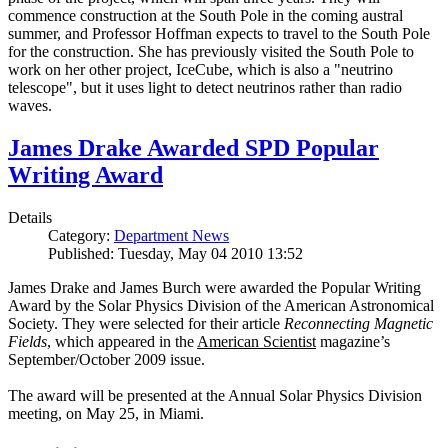
commence construction at the South Pole in the coming austral
summer, and Professor Hoffman expects to travel to the South Pole
for the construction. She has previously visited the South Pole to
work on her other project, IceCube, which is also a "neutrino
telescope", but it uses light to detect neutrinos rather than radio
waves.
James Drake Awarded SPD Popular
Writing Award
Details
Category:
Department News
Published: Tuesday, May 04 2010 13:52
James Drake and James Burch were awarded the Popular Writing
Award by the Solar Physics Division of the American Astronomical
Society. They were selected for their article
Reconnecting Magnetic
Fields
, which appeared in the
American Scientist
magazine’s
September/October 2009 issue.
The award will be presented at the Annual Solar Physics Division
meeting, on May 25, in Miami.