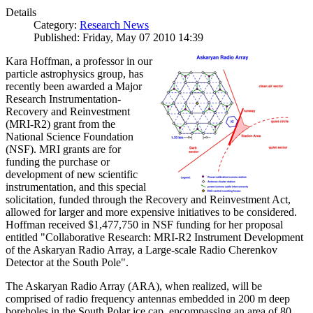
Details
Category:
Research News
Published: Friday, May 07 2010 14:39
Kara Hoffman, a professor in our
particle astrophysics group, has
recently been awarded a Major
Research Instrumentation-
Recovery and Reinvestment
(MRI-R2) grant from the
National Science Foundation
(NSF). MRI grants are for
funding the purchase or
development of new scientific
instrumentation, and this special
solicitation, funded through the Recovery and Reinvestment Act,
allowed for larger and more expensive initiatives to be considered.
Hoffman received $1,477,750 in NSF funding for her proposal
entitled "Collaborative Research: MRI-R2 Instrument Development
of the Askaryan Radio Array, a Large-scale Radio Cherenkov
Detector at the South Pole".
The Askaryan Radio Array (ARA), when realized, will be
comprised of radio frequency antennas embedded in 200 m deep
boreholes in the South Polar ice cap, encompassing an area of 80