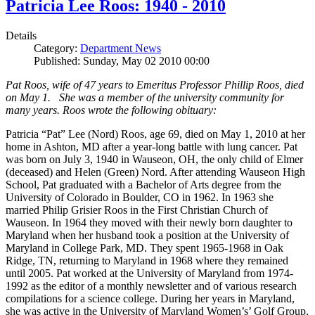
Patricia Lee Roos: 1940 - 2010
Details
Category:
Department News
Published: Sunday, May 02 2010 00:00
Pat Roos, wife of 47 years to Emeritus Professor Phillip Roos, died
on May 1. She was a member of the university community for
many years. Roos wrote the following obituary:
Patricia “Pat” Lee (Nord) Roos, age 69, died on May 1, 2010 at her
home in Ashton, MD after a year-long battle with lung cancer. Pat
was born on July 3, 1940 in Wauseon, OH, the only child of Elmer
(deceased) and Helen (Green) Nord. After attending Wauseon High
School, Pat graduated with a Bachelor of Arts degree from the
University of Colorado in Boulder, CO in 1962. In 1963 she
married Philip Grisier Roos in the First Christian Church of
Wauseon. In 1964 they moved with their newly born daughter to
Maryland when her husband took a position at the University of
Maryland in College Park, MD. They spent 1965-1968 in Oak
Ridge, TN, returning to Maryland in 1968 where they remained
until 2005. Pat worked at the University of Maryland from 1974-
1992 as the editor of a monthly newsletter and of various research
compilations for a science college. During her years in Maryland,
she was active in the University of Maryland Women’s’ Golf Group,