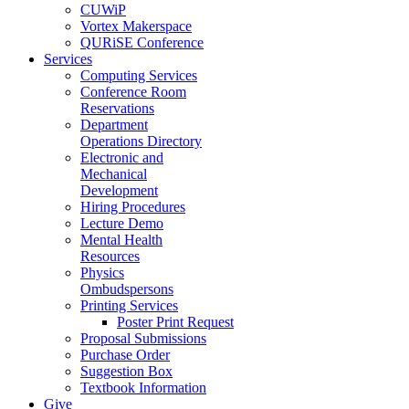
CUWiP
Vortex Makerspace
QURiSE Conference
Services
Computing Services
Conference Room
Reservations
Department
Operations Directory
Electronic and
Mechanical
Development
Hiring Procedures
Lecture Demo
Mental Health
Resources
Physics
Ombudspersons
Printing Services
Poster Print Request
Proposal Submissions
Purchase Order
Suggestion Box
Textbook Information
Give