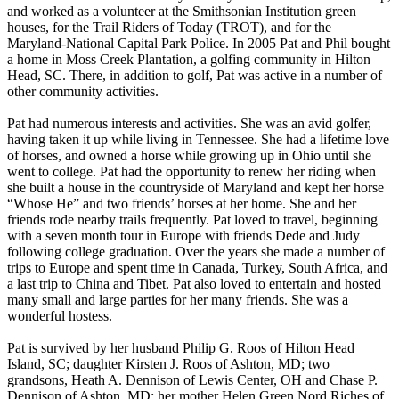
and worked as a volunteer at the Smithsonian Institution green
houses, for the Trail Riders of Today (TROT), and for the
Maryland-National Capital Park Police. In 2005 Pat and Phil bought
a home in Moss Creek Plantation, a golfing community in Hilton
Head, SC. There, in addition to golf, Pat was active in a number of
other community activities.
Pat had numerous interests and activities. She was an avid golfer,
having taken it up while living in Tennessee. She had a lifetime love
of horses, and owned a horse while growing up in Ohio until she
went to college. Pat had the opportunity to renew her riding when
she built a house in the countryside of Maryland and kept her horse
“Whose He” and two friends’ horses at her home. She and her
friends rode nearby trails frequently. Pat loved to travel, beginning
with a seven month tour in Europe with friends Dede and Judy
following college graduation. Over the years she made a number of
trips to Europe and spent time in Canada, Turkey, South Africa, and
a last trip to China and Tibet. Pat also loved to entertain and hosted
many small and large parties for her many friends. She was a
wonderful hostess.
Pat is survived by her husband Philip G. Roos of Hilton Head
Island, SC; daughter Kirsten J. Roos of Ashton, MD; two
grandsons, Heath A. Dennison of Lewis Center, OH and Chase P.
Dennison of Ashton, MD; her mother Helen Green Nord Riches of