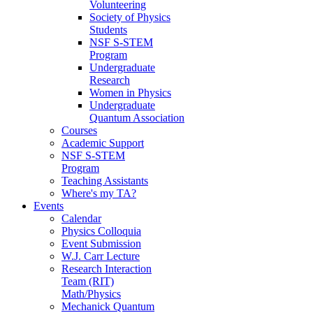
Volunteering
Society of Physics
Students
NSF S-STEM
Program
Undergraduate
Research
Women in Physics
Undergraduate
Quantum Association
Courses
Academic Support
NSF S-STEM
Program
Teaching Assistants
Where's my TA?
Events
Calendar
Physics Colloquia
Event Submission
W.J. Carr Lecture
Research Interaction
Team (RIT)
Math/Physics
Mechanick Quantum