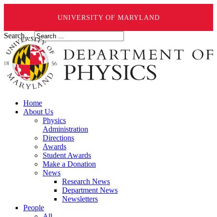
UNIVERSITY OF MARYLAND
Search ...
Home
About Us
Physics
Administration
Directions
Awards
Student Awards
Make a Donation
News
Research News
Department News
Newsletters
People
All