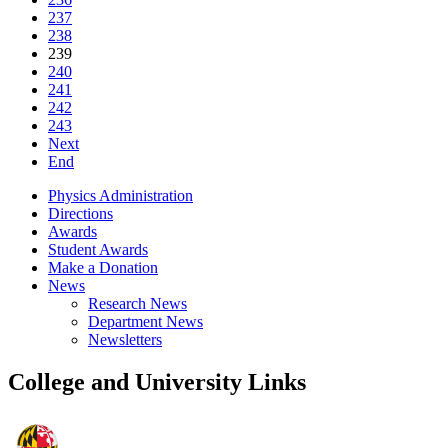
237
238
239
240
241
242
243
Next
End
Physics Administration
Directions
Awards
Student Awards
Make a Donation
News
Research News
Department News
Newsletters
College and University Links