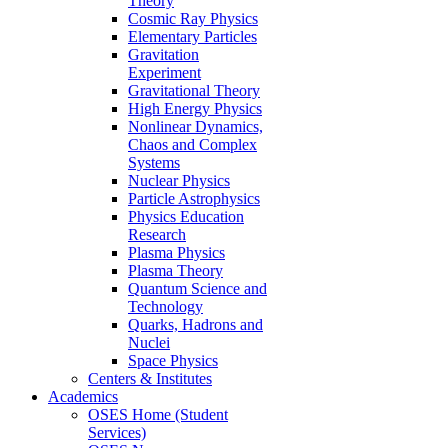
Theory
Cosmic Ray Physics
Elementary Particles
Gravitation
Experiment
Gravitational Theory
High Energy Physics
Nonlinear Dynamics,
Chaos and Complex
Systems
Nuclear Physics
Particle Astrophysics
Physics Education
Research
Plasma Physics
Plasma Theory
Quantum Science and
Technology
Quarks, Hadrons and
Nuclei
Space Physics
Centers & Institutes
Academics
OSES Home (Student
Services)