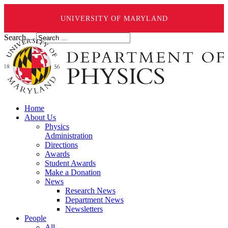
UNIVERSITY OF MARYLAND
Search ...
Home
About Us
Physics
Administration
Directions
Awards
Student Awards
Make a Donation
News
Research News
Department News
Newsletters
People
All