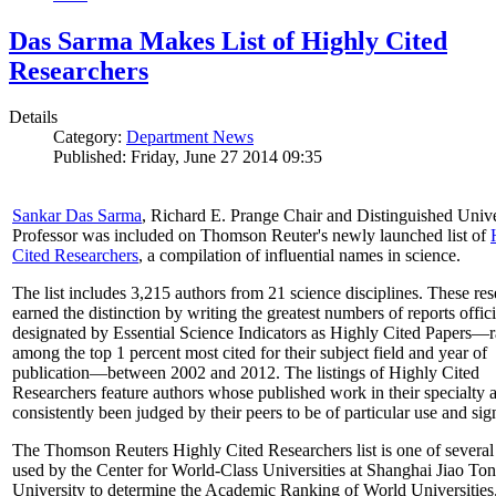
Das Sarma Makes List of Highly Cited
Researchers
Details
Category:
Department News
Published: Friday, June 27 2014 09:35
Sankar Das Sarma
, Richard E. Prange Chair and Distinguished Unive
Professor was included on Thomson Reuter's newly launched list of
Cited Researchers
, a compilation of influential names in science.
The list includes 3,215 authors from 21 science disciplines. These re
earned the distinction by writing the greatest numbers of reports offici
designated by Essential Science Indicators as Highly Cited Papers—
among the top 1 percent most cited for their subject field and year of
publication—between 2002 and 2012. The listings of Highly Cited
Researchers feature authors whose published work in their specialty 
consistently been judged by their peers to be of particular use and sig
The Thomson Reuters Highly Cited Researchers list is one of several 
used by the Center for World-Class Universities at Shanghai Jiao To
University to determine the Academic Ranking of World Universities