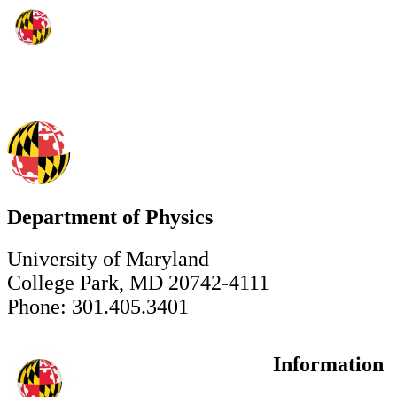
Department of Physics
University of Maryland
College Park, MD 20742-4111
Phone: 301.405.3401
Information