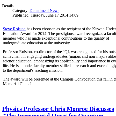
Details
Category:
Department News
Published: Tuesday, June 17 2014 14:09
Steve Rolston
has been choosen as the recipient of the Kirwan Unde
Education Award for 2014. The prestigious award recognizes a facul
member who has made exceptional contributions to the quality of
undergraduate education at the university.
Professor Rolston, co-director of the JQI, was recognized for his out
achievment in engaging undergraduates (majors and non-majors alike
science education, emphasizing its applicability and importance in e
life. He is a model faculty member skilled at research and exceedingl
to the department's teaching mission.
The award will be presented at the Campus Convocation this fall in t
Memorial Chapel.
Physics Professor Chris Monroe Discusses
"The Incremental Quest for Quantum