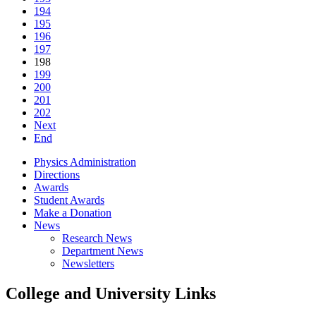
194
195
196
197
198
199
200
201
202
Next
End
Physics Administration
Directions
Awards
Student Awards
Make a Donation
News
Research News
Department News
Newsletters
College and University Links