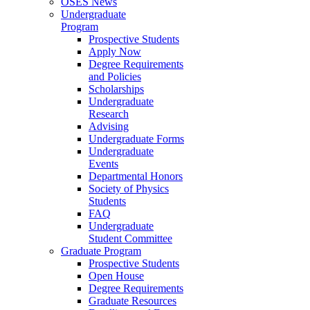
OSES News
Undergraduate
Program
Prospective Students
Apply Now
Degree Requirements
and Policies
Scholarships
Undergraduate
Research
Advising
Undergraduate Forms
Undergraduate
Events
Departmental Honors
Society of Physics
Students
FAQ
Undergraduate
Student Committee
Graduate Program
Prospective Students
Open House
Degree Requirements
Graduate Resources