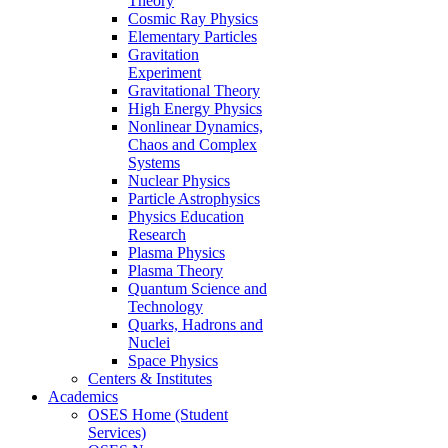
Theory
Cosmic Ray Physics
Elementary Particles
Gravitation
Experiment
Gravitational Theory
High Energy Physics
Nonlinear Dynamics,
Chaos and Complex
Systems
Nuclear Physics
Particle Astrophysics
Physics Education
Research
Plasma Physics
Plasma Theory
Quantum Science and
Technology
Quarks, Hadrons and
Nuclei
Space Physics
Centers & Institutes
Academics
OSES Home (Student
Services)