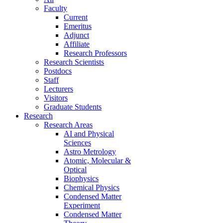
Faculty
Current
Emeritus
Adjunct
Affiliate
Research Professors
Research Scientists
Postdocs
Staff
Lecturers
Visitors
Graduate Students
Research
Research Areas
AI and Physical
Sciences
Astro Metrology
Atomic, Molecular &
Optical
Biophysics
Chemical Physics
Condensed Matter
Experiment
Condensed Matter