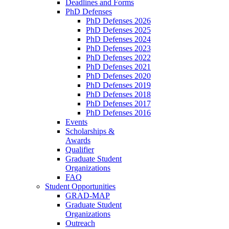
Deadlines and Forms
PhD Defenses
PhD Defenses 2026
PhD Defenses 2025
PhD Defenses 2024
PhD Defenses 2023
PhD Defenses 2022
PhD Defenses 2021
PhD Defenses 2020
PhD Defenses 2019
PhD Defenses 2018
PhD Defenses 2017
PhD Defenses 2016
Events
Scholarships &
Awards
Qualifier
Graduate Student
Organizations
FAQ
Student Opportunities
GRAD-MAP
Graduate Student
Organizations
Outreach