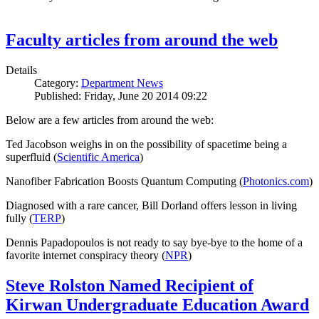
Faculty articles from around the web
Details
Category:
Department News
Published: Friday, June 20 2014 09:22
Below are a few articles from around the web:
Ted Jacobson weighs in on the possibility of spacetime being a
superfluid (
Scientific America
)
Nanofiber Fabrication Boosts Quantum Computing (
Photonics.com
)
Diagnosed with a rare cancer, Bill Dorland offers lesson in living
fully (
TERP
)
Dennis Papadopoulos is not ready to say bye-bye to the home of a
favorite internet conspiracy theory (
NPR
)
Steve Rolston Named Recipient of
Kirwan Undergraduate Education Award