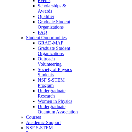
Events
Scholarships &
Awards
Qualifier
Graduate Student
Organizations
FAQ
Student Opportunities
GRAD-MAP
Graduate Student
Organizations
Outreach
Volunteering
Society of Physics
Students
NSF S-STEM
Program
Undergraduate
Research
Women in Physics
Undergraduate
Quantum Association
Courses
Academic Support
NSF S-STEM