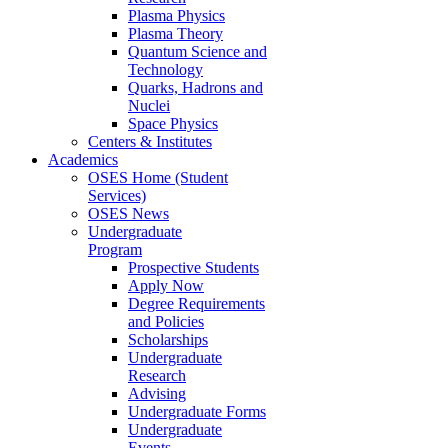
Plasma Physics
Plasma Theory
Quantum Science and
Technology
Quarks, Hadrons and
Nuclei
Space Physics
Centers & Institutes
Academics
OSES Home (Student
Services)
OSES News
Undergraduate
Program
Prospective Students
Apply Now
Degree Requirements
and Policies
Scholarships
Undergraduate
Research
Advising
Undergraduate Forms
Undergraduate
Events