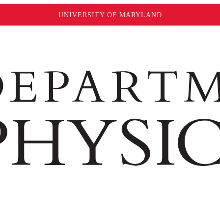
UNIVERSITY OF MARYLAND