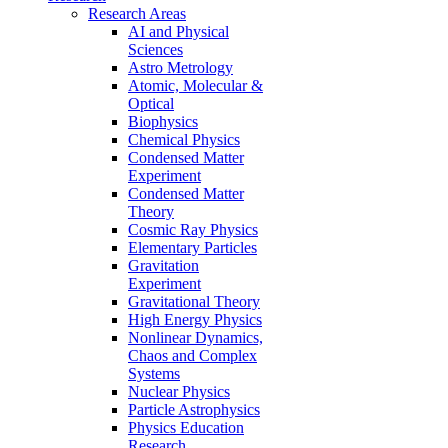
Research Areas
AI and Physical
Sciences
Astro Metrology
Atomic, Molecular &
Optical
Biophysics
Chemical Physics
Condensed Matter
Experiment
Condensed Matter
Theory
Cosmic Ray Physics
Elementary Particles
Gravitation
Experiment
Gravitational Theory
High Energy Physics
Nonlinear Dynamics,
Chaos and Complex
Systems
Nuclear Physics
Particle Astrophysics
Physics Education
Research