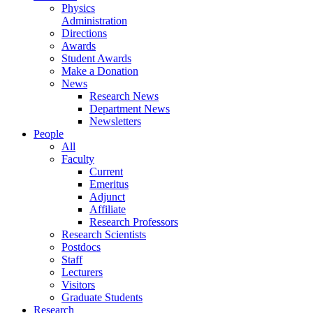
Physics
Administration
Directions
Awards
Student Awards
Make a Donation
News
Research News
Department News
Newsletters
People
All
Faculty
Current
Emeritus
Adjunct
Affiliate
Research Professors
Research Scientists
Postdocs
Staff
Lecturers
Visitors
Graduate Students
Research