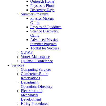
Outreach Home
Physics is Phun
Discovery Days
Summer Programs
Physics Makers
Camp
Physics of Quidditch
Science Discovery
Camp
Advanced Physics
Summer Program
Toolkit for Success
CUWiP
Vortex Makerspace
QURiSE Conference
Services
Computing Services
Conference Room
Reservations
Department
Operations Directory
Electronic and
Mechanical
Development
Hiring Procedures