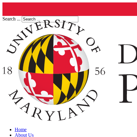
Search ...
Home
About Us