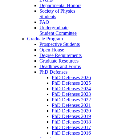
Departmental Honors
Society of Physics
Students
FAQ
Undergraduate
Student Committee
Graduate Program
Prospective Students
Open House
Degree Requirements
Graduate Resources
Deadlines and Forms
PhD Defenses
PhD Defenses 2026
PhD Defenses 2025
PhD Defenses 2024
PhD Defenses 2023
PhD Defenses 2022
PhD Defenses 2021
PhD Defenses 2020
PhD Defenses 2019
PhD Defenses 2018
PhD Defenses 2017
PhD Defenses 2016