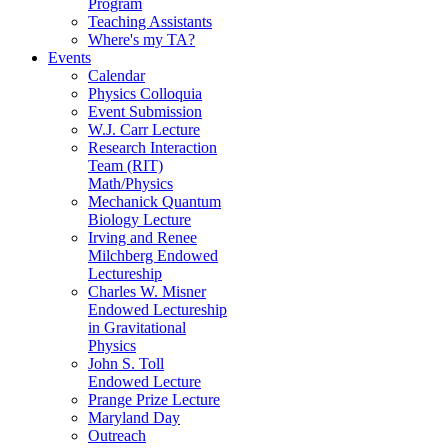
Program
Teaching Assistants
Where's my TA?
Events
Calendar
Physics Colloquia
Event Submission
W.J. Carr Lecture
Research Interaction
Team (RIT)
Math/Physics
Mechanick Quantum
Biology Lecture
Irving and Renee
Milchberg Endowed
Lectureship
Charles W. Misner
Endowed Lectureship
in Gravitational
Physics
John S. Toll
Endowed Lecture
Prange Prize Lecture
Maryland Day
Outreach