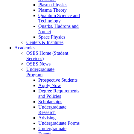
Plasma Physics
Plasma Theory
Quantum Science and
Technology
Quarks, Hadrons and
Nuclei
Space Physics
Centers & Institutes
Academics
OSES Home (Student
Services)
OSES News
Undergraduate
Program
Prospective Students
Apply Now
Degree Requirements
and Policies
Scholarships
Undergraduate
Research
Advising
Undergraduate Forms
Undergraduate
Events