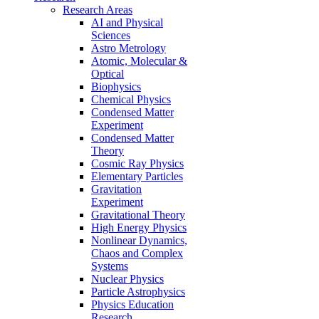
Research Areas
AI and Physical
Sciences
Astro Metrology
Atomic, Molecular &
Optical
Biophysics
Chemical Physics
Condensed Matter
Experiment
Condensed Matter
Theory
Cosmic Ray Physics
Elementary Particles
Gravitation
Experiment
Gravitational Theory
High Energy Physics
Nonlinear Dynamics,
Chaos and Complex
Systems
Nuclear Physics
Particle Astrophysics
Physics Education
Research