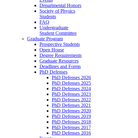
Departmental Honors
Society of Physics
Students
FAQ
Undergraduate
Student Committee
Graduate Program
Prospective Students
Open House
Degree Requirements
Graduate Resources
Deadlines and Forms
PhD Defenses
PhD Defenses 2026
PhD Defenses 2025
PhD Defenses 2024
PhD Defenses 2023
PhD Defenses 2022
PhD Defenses 2021
PhD Defenses 2020
PhD Defenses 2019
PhD Defenses 2018
PhD Defenses 2017
PhD Defenses 2016