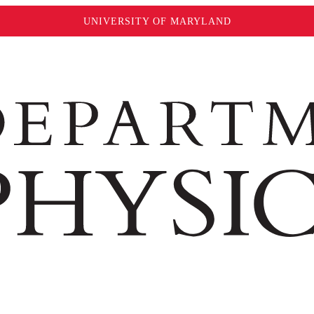
UNIVERSITY OF MARYLAND