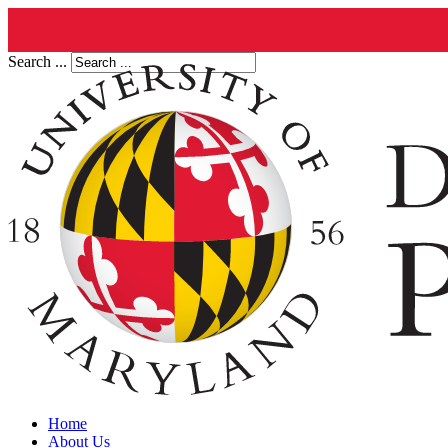
Search ...
Home
About Us