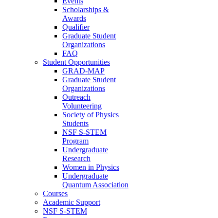
Events
Scholarships &
Awards
Qualifier
Graduate Student
Organizations
FAQ
Student Opportunities
GRAD-MAP
Graduate Student
Organizations
Outreach
Volunteering
Society of Physics
Students
NSF S-STEM
Program
Undergraduate
Research
Women in Physics
Undergraduate
Quantum Association
Courses
Academic Support
NSF S-STEM