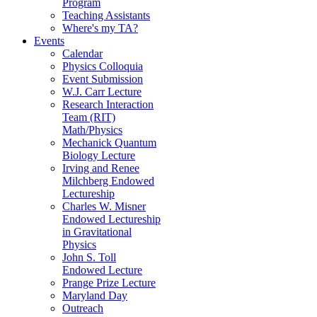
Program
Teaching Assistants
Where's my TA?
Events
Calendar
Physics Colloquia
Event Submission
W.J. Carr Lecture
Research Interaction
Team (RIT)
Math/Physics
Mechanick Quantum
Biology Lecture
Irving and Renee
Milchberg Endowed
Lectureship
Charles W. Misner
Endowed Lectureship
in Gravitational
Physics
John S. Toll
Endowed Lecture
Prange Prize Lecture
Maryland Day
Outreach