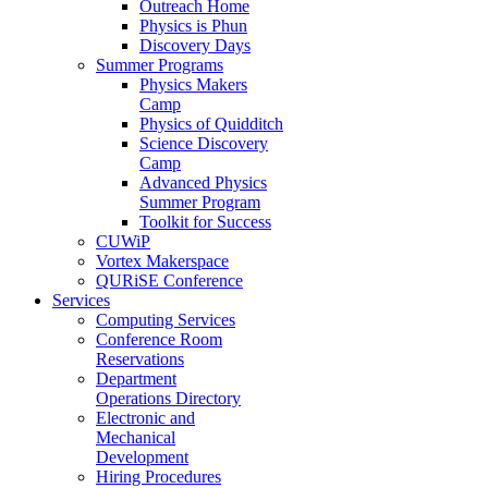
Outreach Home
Physics is Phun
Discovery Days
Summer Programs
Physics Makers
Camp
Physics of Quidditch
Science Discovery
Camp
Advanced Physics
Summer Program
Toolkit for Success
CUWiP
Vortex Makerspace
QURiSE Conference
Services
Computing Services
Conference Room
Reservations
Department
Operations Directory
Electronic and
Mechanical
Development
Hiring Procedures