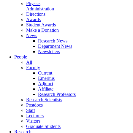
Physics
Administration
Directions
Awards
Student Awards
Make a Donation
News
Research News
Department News
Newsletters
People
All
Faculty
Current
Emeritus
Adjunct
Affiliate
Research Professors
Research Scientists
Postdocs
Staff
Lecturers
Visitors
Graduate Students
Research