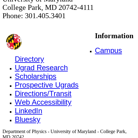
College Park, MD 20742-4111
Phone: 301.405.3401
Information
Campus
Directory
Ugrad Research
Scholarships
Prospective Ugrads
Directions/Transit
Web Accessibility
LinkedIn
Bluesky
Department of Physics - University of Maryland - College Park,
MD 20742