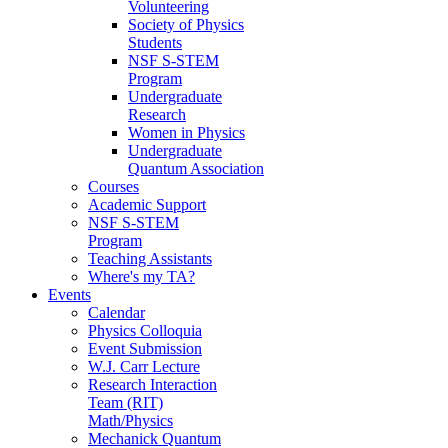
Volunteering
Society of Physics
Students
NSF S-STEM
Program
Undergraduate
Research
Women in Physics
Undergraduate
Quantum Association
Courses
Academic Support
NSF S-STEM
Program
Teaching Assistants
Where's my TA?
Events
Calendar
Physics Colloquia
Event Submission
W.J. Carr Lecture
Research Interaction
Team (RIT)
Math/Physics
Mechanick Quantum