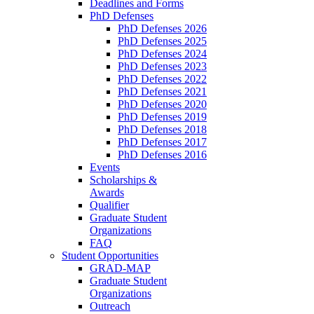
Deadlines and Forms
PhD Defenses
PhD Defenses 2026
PhD Defenses 2025
PhD Defenses 2024
PhD Defenses 2023
PhD Defenses 2022
PhD Defenses 2021
PhD Defenses 2020
PhD Defenses 2019
PhD Defenses 2018
PhD Defenses 2017
PhD Defenses 2016
Events
Scholarships &
Awards
Qualifier
Graduate Student
Organizations
FAQ
Student Opportunities
GRAD-MAP
Graduate Student
Organizations
Outreach