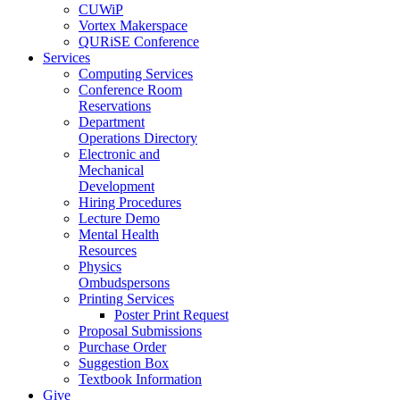
CUWiP
Vortex Makerspace
QURiSE Conference
Services
Computing Services
Conference Room
Reservations
Department
Operations Directory
Electronic and
Mechanical
Development
Hiring Procedures
Lecture Demo
Mental Health
Resources
Physics
Ombudspersons
Printing Services
Poster Print Request
Proposal Submissions
Purchase Order
Suggestion Box
Textbook Information
Give