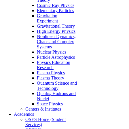
Theory
Cosmic Ray Physics
Elementary Particles
Gravitation
Experiment
Gravitational Theory
High Energy Physics
Nonlinear Dynamics,
Chaos and Complex
Systems
Nuclear Physics
Particle Astrophysics
Physics Education
Research
Plasma Physics
Plasma Theory
Quantum Science and
Technology
Quarks, Hadrons and
Nuclei
Space Physics
Centers & Institutes
Academics
OSES Home (Student
Services)