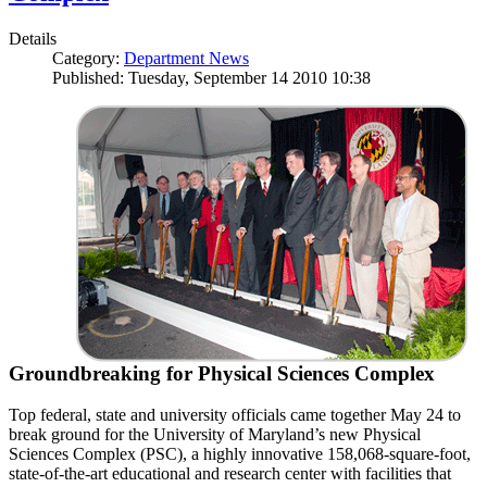
Details
Category:
Department News
Published: Tuesday, September 14 2010 10:38
Groundbreaking for Physical Sciences Complex
Top federal, state and university officials came together May 24 to
break ground for the University of Maryland’s new Physical
Sciences Complex (PSC), a highly innovative 158,068-square-foot,
state-of-the-art educational and research center with facilities that