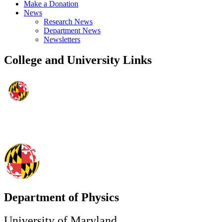
Make a Donation
News
Research News
Department News
Newsletters
College and University Links
Department of Physics
University of Maryland