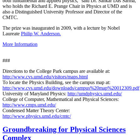
both fundamental and applied physics," said Dr. Sankar Das Sarma,
who holds the Richard E. Prange Chair in Physics at UMD and is
also a Distinguished University Professor and Director of the
CMTC.
The prize was inaugurated in 2009, with a lecture by Nobel
Laureate
Philip W. Anderson.
More Information
###
Directions to the College Park campus are available at:
http://www.cvs.umd.edu/visitors/maps.html
To locate the Physics Building, see the campus map at:
http://www.cvs.umd.edu/downloads/campus%20map%20012309.pdf
University of Maryland Physics:
http://umdphysics.umd.edu/
College of Computer, Mathematical and Physical Sciences:
http://www.cmps.umd.edu/
Condensed Matter Theory Center:
http://www.physics.umd.edu/cmtc/
Groundbreaking for Physical Sciences
Complex