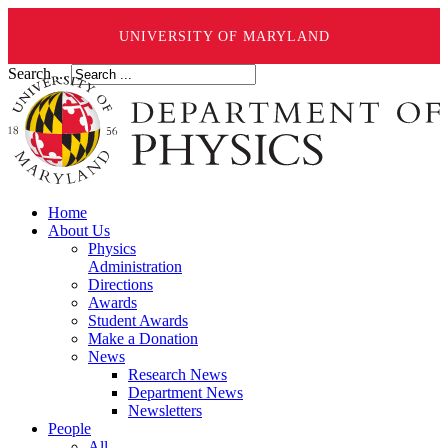
UNIVERSITY OF MARYLAND
Search ...
Home
About Us
Physics
Administration
Directions
Awards
Student Awards
Make a Donation
News
Research News
Department News
Newsletters
People
All