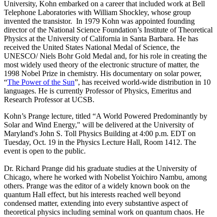
University, Kohn embarked on a career that included work at Bell
Telephone Laboratories with William Shockley, whose group
invented the transistor. In 1979 Kohn was appointed founding
director of the National Science Foundation’s Institute of Theoretical
Physics at the University of California in Santa Barbara. He has
received the United States National Medal of Science, the
UNESCO/ Niels Bohr Gold Medal and, for his role in creating the
most widely used theory of the electronic structure of matter, the
1998 Nobel Prize in chemistry. His documentary on solar power,
“
The Power of the Sun
”, has received world-wide distribution in 10
languages. He is currently Professor of Physics, Emeritus and
Research Professor at UCSB.
Kohn’s Prange lecture, titled “A World Powered Predominantly by
Solar and Wind Energy," will be delivered at the University of
Maryland's John S. Toll Physics Building at 4:00 p.m. EDT on
Tuesday, Oct. 19 in the Physics Lecture Hall, Room 1412. The
event is open to the public.
Dr. Richard Prange did his graduate studies at the University of
Chicago, where he worked with Nobelist Yoichiro Nambu, among
others. Prange was the editor of a widely known book on the
quantum Hall effect, but his interests reached well beyond
condensed matter, extending into every substantive aspect of
theoretical physics including seminal work on quantum chaos. He