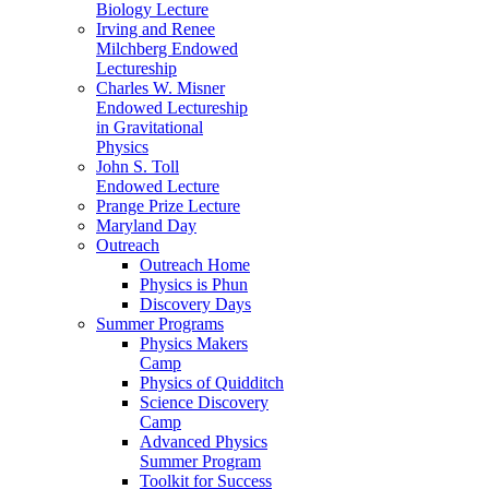
Biology Lecture
Irving and Renee
Milchberg Endowed
Lectureship
Charles W. Misner
Endowed Lectureship
in Gravitational
Physics
John S. Toll
Endowed Lecture
Prange Prize Lecture
Maryland Day
Outreach
Outreach Home
Physics is Phun
Discovery Days
Summer Programs
Physics Makers
Camp
Physics of Quidditch
Science Discovery
Camp
Advanced Physics
Summer Program
Toolkit for Success