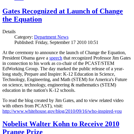
Gates Recognized at Launch of Change
the Equation
Details
Category:
Department News
Published: Friday, September 17 2010 10:51
At the ceremony to announce the launch of Change the Equation,
President Obama gave a
speech
that recognized Professor Jim Gates
in connection to his work as co-chair of the PCAST/STEM
EdWorking Group. The day marked the public release of a year-
long study, Prepare and Inspire: K-12 Education in Science,
Technology, Engineering, and Math (STEM) for America's Future
on science, technology, engineering & mathematics (STEM)
education in the nation's K-12 schools.
To read the blog created by Jim Gates, and to view related video
with others from PCAST), visit:
http://www.whitehouse.gov/blog/2010/09/16/who-inspired-you
Nobelist Walter Kohn to Receive 2010
Prange Prize