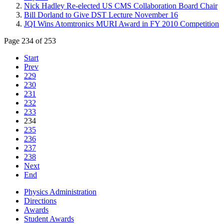
Nick Hadley Re-elected US CMS Collaboration Board Chair
Bill Dorland to Give DST Lecture November 16
JQI Wins Atomtronics MURI Award in FY 2010 Competition
Page 234 of 253
Start
Prev
229
230
231
232
233
234
235
236
237
238
Next
End
Physics Administration
Directions
Awards
Student Awards