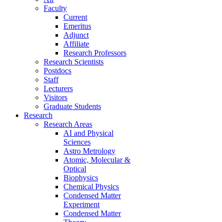
Faculty
Current
Emeritus
Adjunct
Affiliate
Research Professors
Research Scientists
Postdocs
Staff
Lecturers
Visitors
Graduate Students
Research
Research Areas
AI and Physical
Sciences
Astro Metrology
Atomic, Molecular &
Optical
Biophysics
Chemical Physics
Condensed Matter
Experiment
Condensed Matter