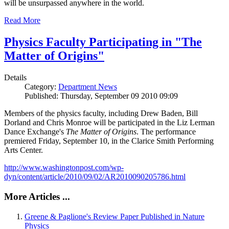
will be unsurpassed anywhere in the world.
Read More
Physics Faculty Participating in "The
Matter of Origins"
Details
Category:
Department News
Published: Thursday, September 09 2010 09:09
Members of the physics faculty, including Drew Baden, Bill
Dorland and Chris Monroe will be participated in the Liz Lerman
Dance Exchange's
The Matter of Origins
. The performance
premiered Friday, September 10, in the Clarice Smith Performing
Arts Center.
http://www.washingtonpost.com/wp-
dyn/content/article/2010/09/02/AR2010090205786.html
More Articles ...
Greene & Paglione's Review Paper Published in Nature
Physics