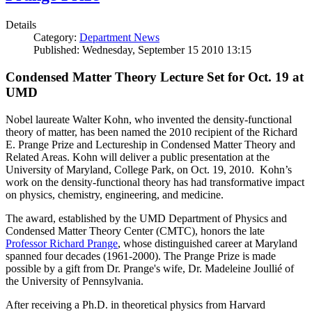
Details
Category:
Department News
Published: Wednesday, September 15 2010 13:15
Condensed Matter Theory Lecture Set for Oct. 19 at
UMD
Nobel laureate Walter Kohn, who invented the density-functional
theory of matter, has been named the 2010 recipient of the Richard
E. Prange Prize and Lectureship in Condensed Matter Theory and
Related Areas. Kohn will deliver a public presentation at the
University of Maryland, College Park, on Oct. 19, 2010. Kohn’s
work on the density-functional theory has had transformative impact
on physics, chemistry, engineering, and medicine.
The award, established by the UMD Department of Physics and
Condensed Matter Theory Center (CMTC), honors the late
Professor Richard Prange
, whose distinguished career at Maryland
spanned four decades (1961-2000). The Prange Prize is made
possible by a gift from Dr. Prange's wife, Dr. Madeleine Joullié of
the University of Pennsylvania.
After receiving a Ph.D. in theoretical physics from Harvard