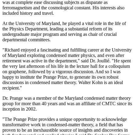
was at complete ease discussing subjects as disparate as
ferromagnetism and the cosmological constant. His interests also
included history and travel.
At the University of Maryland, he played a vital role in the life of
the Physics Department, leading a substantial reform of its
undergraduate major program and serving as chair of crucial
departmental committees.
"Richard enjoyed a fascinating and fulfilling career at the University
of Maryland exploring condensed matter physics, and even after
retirement was active in the department," said Dr. Joullié. "He spent
the very last afternoon of his life in the lecture hall for a colloquium
on graphene, followed by a vigorous discussion. And so I was
happy to institute the Prange Prize, to generate its own robust
discussions in condensed matter theory. Walter Kohn is an ideal
recipient."
Dr. Prange was a member of the Maryland condensed matter theory
group for more than 40 years and was an affiliate of CMTC since its
inception in 2002.
"The Prange Prize provides a unique opportunity to acknowledge
transformative work in condensed-matter theory, a field that has
proven to be an inexhaustible source of insights and discoveries in