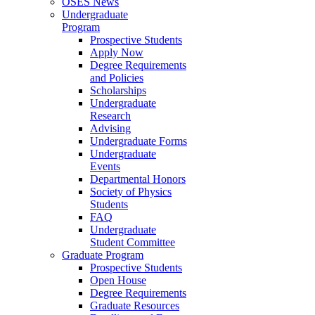
OSES News
Undergraduate
Program
Prospective Students
Apply Now
Degree Requirements
and Policies
Scholarships
Undergraduate
Research
Advising
Undergraduate Forms
Undergraduate
Events
Departmental Honors
Society of Physics
Students
FAQ
Undergraduate
Student Committee
Graduate Program
Prospective Students
Open House
Degree Requirements
Graduate Resources