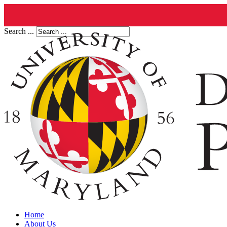
Search ...
Home
About Us