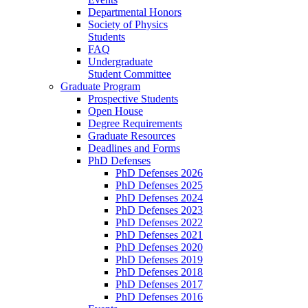
Departmental Honors
Society of Physics
Students
FAQ
Undergraduate
Student Committee
Graduate Program
Prospective Students
Open House
Degree Requirements
Graduate Resources
Deadlines and Forms
PhD Defenses
PhD Defenses 2026
PhD Defenses 2025
PhD Defenses 2024
PhD Defenses 2023
PhD Defenses 2022
PhD Defenses 2021
PhD Defenses 2020
PhD Defenses 2019
PhD Defenses 2018
PhD Defenses 2017
PhD Defenses 2016