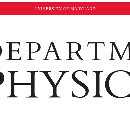
UNIVERSITY OF MARYLAND