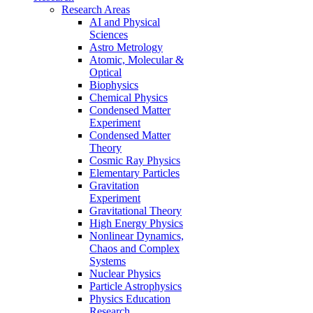
Research Areas
AI and Physical
Sciences
Astro Metrology
Atomic, Molecular &
Optical
Biophysics
Chemical Physics
Condensed Matter
Experiment
Condensed Matter
Theory
Cosmic Ray Physics
Elementary Particles
Gravitation
Experiment
Gravitational Theory
High Energy Physics
Nonlinear Dynamics,
Chaos and Complex
Systems
Nuclear Physics
Particle Astrophysics
Physics Education
Research