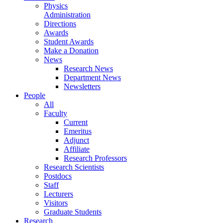
Physics
Administration
Directions
Awards
Student Awards
Make a Donation
News
Research News
Department News
Newsletters
People
All
Faculty
Current
Emeritus
Adjunct
Affiliate
Research Professors
Research Scientists
Postdocs
Staff
Lecturers
Visitors
Graduate Students
Research