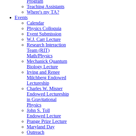
Program
Teaching Assistants
Where's my TA?
Events
Calendar
Physics Colloquia
Event Submission
W.J. Carr Lecture
Research Interaction
Team (RIT)
Math/Physics
Mechanick Quantum
Biology Lecture
Irving and Renee
Milchberg Endowed
Lectureship
Charles W. Misner
Endowed Lectureship
in Gravitational
Physics
John S. Toll
Endowed Lecture
Prange Prize Lecture
Maryland Day
Outreach