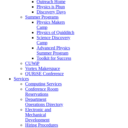
Outreach Home
Physics is Phun
Discovery Days
Summer Programs
Physics Makers
Camp
Physics of Quidditch
Science Discovery
Camp
Advanced Physics
Summer Program
Toolkit for Success
CUWiP
Vortex Makerspace
QURiSE Conference
Services
Computing Services
Conference Room
Reservations
Department
Operations Directory
Electronic and
Mechanical
Development
Hiring Procedures