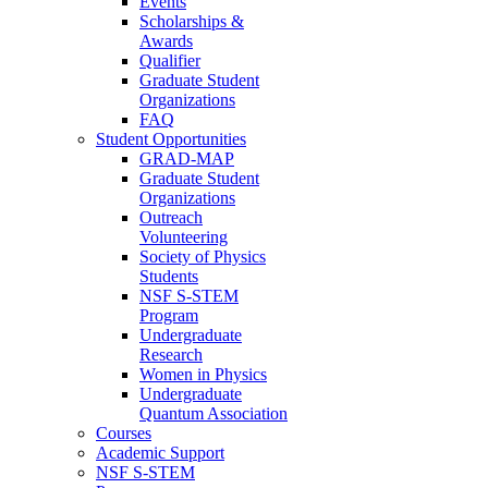
Events
Scholarships &
Awards
Qualifier
Graduate Student
Organizations
FAQ
Student Opportunities
GRAD-MAP
Graduate Student
Organizations
Outreach
Volunteering
Society of Physics
Students
NSF S-STEM
Program
Undergraduate
Research
Women in Physics
Undergraduate
Quantum Association
Courses
Academic Support
NSF S-STEM