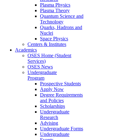
Plasma Physics
Plasma Theory
Quantum Science and
Technology
Quarks, Hadrons and
Nuclei
Space Physics
Centers & Institutes
Academics
OSES Home (Student
Services)
OSES News
Undergraduate
Program
Prospective Students
Apply Now
Degree Requirements
and Policies
Scholarships
Undergraduate
Research
Advising
Undergraduate Forms
Undergraduate
Events