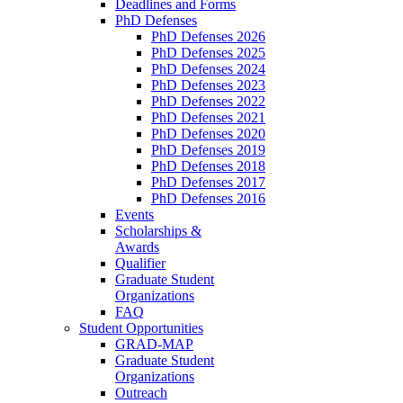
Deadlines and Forms
PhD Defenses
PhD Defenses 2026
PhD Defenses 2025
PhD Defenses 2024
PhD Defenses 2023
PhD Defenses 2022
PhD Defenses 2021
PhD Defenses 2020
PhD Defenses 2019
PhD Defenses 2018
PhD Defenses 2017
PhD Defenses 2016
Events
Scholarships &
Awards
Qualifier
Graduate Student
Organizations
FAQ
Student Opportunities
GRAD-MAP
Graduate Student
Organizations
Outreach