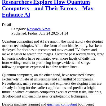
Researchers Explore How Quantum
Computers—and Their Errors—May
Enhance AI
Details
Category:
Research News
Published: Friday, July 24 2026 01:34
Quantum computing and AI are among the most rapidly developing
modern technologies. AI, in the form of machine learning, has been
deployed for decades to recommend movies and TV shows and
make it easier to search for images. Over the past several years, large
language models have permeated even more facets of daily life,
from writing emails to producing images, videos and songs
following requests expressed in a few written lines.
Quantum computers, on the other hand, have remained almost
exclusively in labs at universities and a handful of companies.
Nevertheless, many researchers and engineers developing them are
already looking for the earliest applications and predict a bright
future in which quantum computers excel at certain tasks, like drug
development and enabling new cryptographic techniques.
Despite machine learning and
quantum computing
both being