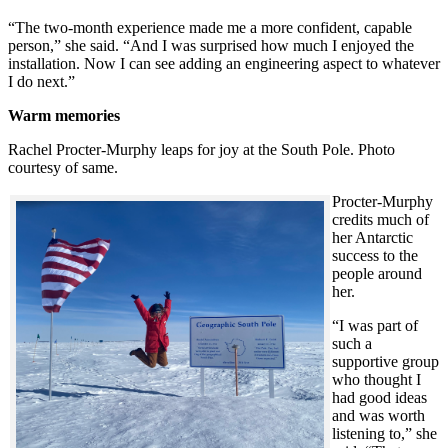
“The two-month experience made me a more confident, capable
person,” she said. “And I was surprised how much I enjoyed the
installation. Now I can see adding an engineering aspect to whatever
I do next.”
Warm memories
Rachel Procter-Murphy leaps for joy at the South Pole. Photo
courtesy of same.
Procter-Murphy
credits much of
her Antarctic
success to the
people around
her.
“I was part of
such a
supportive group
who thought I
had good ideas
and was worth
listening to,” she