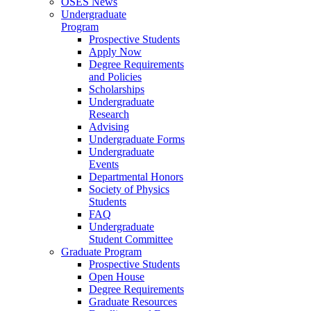
OSES News
Undergraduate
Program
Prospective Students
Apply Now
Degree Requirements
and Policies
Scholarships
Undergraduate
Research
Advising
Undergraduate Forms
Undergraduate
Events
Departmental Honors
Society of Physics
Students
FAQ
Undergraduate
Student Committee
Graduate Program
Prospective Students
Open House
Degree Requirements
Graduate Resources