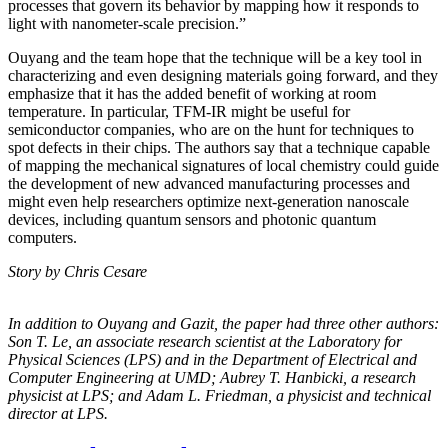
processes that govern its behavior by mapping how it responds to
light with nanometer-scale precision.”
Ouyang and the team hope that the technique will be a key tool in
characterizing and even designing materials going forward, and they
emphasize that it has the added benefit of working at room
temperature. In particular, TFM-IR might be useful for
semiconductor companies, who are on the hunt for techniques to
spot defects in their chips. The authors say that a technique capable
of mapping the mechanical signatures of local chemistry could guide
the development of new advanced manufacturing processes and
might even help researchers optimize next-generation nanoscale
devices, including quantum sensors and photonic quantum
computers.
Story by Chris Cesare
In addition to Ouyang and Gazit, the paper had three other authors:
Son T. Le, an
associate research scientist at the Laboratory for
Physical Sciences (LPS) and in the
Department of Electrical and
Computer Engineering at UMD; Aubrey T. Hanbicki, a
research
physicist at LPS; and Adam L. Friedman, a physicist and technical
director at
LPS.