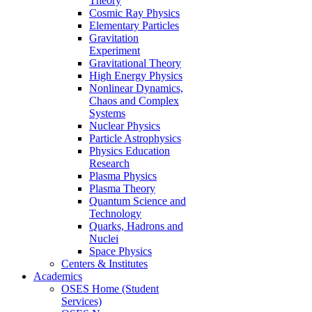
Theory
Cosmic Ray Physics
Elementary Particles
Gravitation
Experiment
Gravitational Theory
High Energy Physics
Nonlinear Dynamics,
Chaos and Complex
Systems
Nuclear Physics
Particle Astrophysics
Physics Education
Research
Plasma Physics
Plasma Theory
Quantum Science and
Technology
Quarks, Hadrons and
Nuclei
Space Physics
Centers & Institutes
Academics
OSES Home (Student
Services)