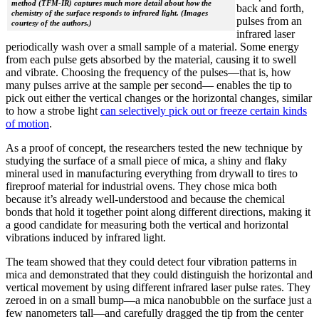
method (TFM-IR) captures much more detail about how the
back and forth,
chemistry of the surface responds to infrared light. (Images
pulses from an
courtesy of the authors.)
infrared laser
periodically wash over a small sample of a material. Some energy
from each pulse gets absorbed by the material, causing it to swell
and vibrate. Choosing the frequency of the pulses—that is, how
many pulses arrive at the sample per second— enables the tip to
pick out either the vertical changes or the horizontal changes, similar
to how a strobe light
can selectively pick out or freeze certain kinds
of motion
.
As a proof of concept, the researchers tested the new technique by
studying the surface of a small piece of mica, a shiny and flaky
mineral used in manufacturing everything from drywall to tires to
fireproof material for industrial ovens. They chose mica both
because it’s already well-understood and because the chemical
bonds that hold it together point along different directions, making it
a good candidate for measuring both the vertical and horizontal
vibrations induced by infrared light.
The team showed that they could detect four vibration patterns in
mica and demonstrated that they could distinguish the horizontal and
vertical movement by using different infrared laser pulse rates. They
zeroed in on a small bump—a mica nanobubble on the surface just a
few nanometers tall—and carefully dragged the tip from the center