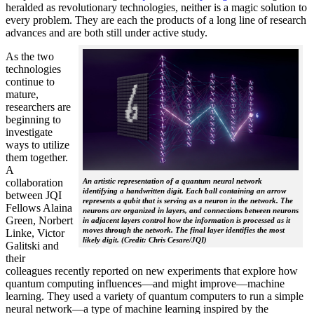
heralded as revolutionary technologies, neither is a magic solution to
every problem. They are each the products of a long line of research
advances and are both still under active study.
As the two
technologies
continue to
mature,
researchers are
beginning to
investigate
ways to utilize
them together.
A
collaboration
An artistic representation of a quantum neural network
identifying a handwritten digit. Each ball containing an arrow
between JQI
represents a qubit that is serving as a neuron in the network. The
Fellows Alaina
neurons are organized in layers, and connections between neurons
Green, Norbert
in adjacent layers control how the information is processed as it
moves through the network. The final layer identifies the most
Linke, Victor
likely digit. (Credit: Chris Cesare/JQI)
Galitski and
their
colleagues recently reported on new experiments that explore how
quantum computing influences—and might improve—machine
learning. They used a variety of quantum computers to run a simple
neural network­—a type of machine learning inspired by the