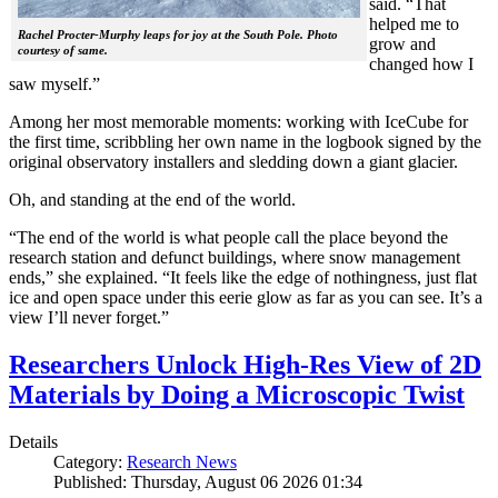
said. “That
helped me to
Rachel Procter-Murphy leaps for joy at the South Pole. Photo
grow and
courtesy of same.
changed how I
saw myself.”
Among her most memorable moments: working with IceCube for
the first time, scribbling her own name in the logbook signed by the
original observatory installers and sledding down a giant glacier.
Oh, and standing at the end of the world.
“The end of the world is what people call the place beyond the
research station and defunct buildings, where snow management
ends,” she explained. “It feels like the edge of nothingness, just flat
ice and open space under this eerie glow as far as you can see. It’s a
view I’ll never forget.”
Researchers Unlock High-Res View of 2D
Materials by Doing a Microscopic Twist
Details
Category:
Research News
Published: Thursday, August 06 2026 01:34