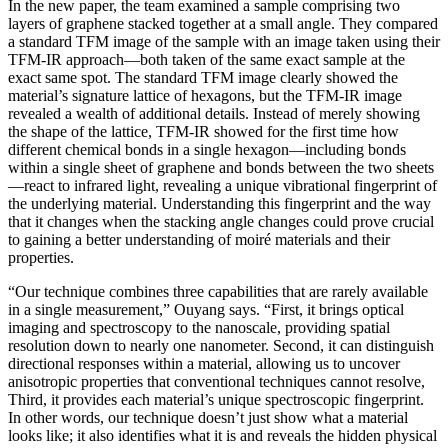
In the new paper, the team examined a sample comprising two
layers of graphene stacked together at a small angle. They compared
a standard TFM image of the sample with an image taken using their
TFM-IR approach—both taken of the same exact sample at the
exact same spot. The standard TFM image clearly showed the
material’s signature lattice of hexagons, but the TFM-IR image
revealed a wealth of additional details. Instead of merely showing
the shape of the lattice, TFM-IR showed for the first time how
different chemical bonds in a single hexagon—including bonds
within a single sheet of graphene and bonds between the two sheets
—react to infrared light, revealing a unique vibrational fingerprint of
the underlying material. Understanding this fingerprint and the way
that it changes when the stacking angle changes could prove crucial
to gaining a better understanding of moiré materials and their
properties.
“Our technique combines three capabilities that are rarely available
in a single measurement,” Ouyang says. “First, it brings optical
imaging and spectroscopy to the nanoscale, providing spatial
resolution down to nearly one nanometer. Second, it can distinguish
directional responses within a material, allowing us to uncover
anisotropic properties that conventional techniques cannot resolve,
Third, it provides each material’s unique spectroscopic fingerprint.
In other words, our technique doesn’t just show what a material
looks like; it also identifies what it is and reveals the hidden physical