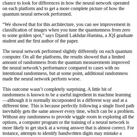
chance to look for differences in how the neural network operated
on each platform and to get a more complete picture of how the
quantum neural network performed.
“We showed that for this architecture, you can see improvement in
classification of images when you tune the quantumness from zero
to some golden spot,” says Djamil Lakhdar-Hamina, a JQI graduate
student and the first author of the paper.
The neural network performed slightly differently on each quantum
computer. On all the platforms, the results showed that a limited
amount of randomness from the quantum measurements improved
the neural network’s performance compared to cases with no
intentional randomness, but at some point, additional randomness
made the neural network perform worse.
This outcome wasn’t completely surprising. A little bit of
randomness is known to be a useful ingredient in machine learning
—although it is normally incorporated in a different way and at a
different time. This is because perfectly following a single fixed path
inevitably gets the same answer every time, which can be a problem.
Without any randomness to provide wiggle room in exploring all the
options, a computer program or the training of a neural network is
more likely to get stuck at a wrong answer that is almost correct. For
instance, attempts to identify handwritten digits may mistake a