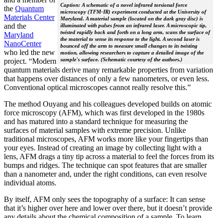
Caption: A schematic of a novel infrared torsional force
the
Quantum
microscopy (TFM-IR) experiment conducted at the University of
Materials Center
Maryland. A material sample (located on the dark gray disc) is
and the
illuminated with pulses from an infrared laser. A microscopic tip,
twisted rapidly back and forth on a long arm, scans the surface of
Maryland
the material to sense its response to the light. A second laser is
NanoCenter
bounced off the arm to measure small changes to its twisting
who led the new
motion, allowing researchers to capture a detailed image of the
sample's surface. (Schematic courtesy of the authors.)
project. “Modern
quantum materials derive many remarkable properties from variation
that happens over distances of only a few nanometers, or even less.
Conventional optical microscopes cannot really resolve this.”
The method Ouyang and his colleagues developed builds on atomic
force microscopy (AFM), which was first developed in the 1980s
and has matured into a standard technique for measuring the
surfaces of material samples with extreme precision. Unlike
traditional microscopes, AFM works more like your fingertips than
your eyes. Instead of creating an image by collecting light with a
lens, AFM drags a tiny tip across a material to feel the forces from its
bumps and ridges. The technique can spot features that are smaller
than a nanometer and, under the right conditions, can even resolve
individual atoms.
By itself, AFM only sees the topography of a surface: It can sense
that it’s higher over here and lower over there, but it doesn’t provide
any details about the chemical composition of a sample. To learn