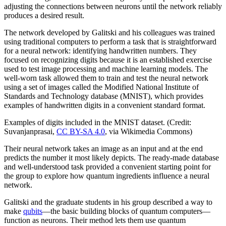
adjusting the connections between neurons until the network reliably
produces a desired result.
The network developed by Galitski and his colleagues was trained
using traditional computers to perform a task that is straightforward
for a neural network: identifying handwritten numbers. They
focused on recognizing digits because it is an established exercise
used to test image processing and machine learning models. The
well-worn task allowed them to train and test the neural network
using a set of images called the Modified National Institute of
Standards and Technology database (MNIST), which provides
examples of handwritten digits in a convenient standard format.
Examples of digits included in the MNIST dataset. (Credit:
Suvanjanprasai,
CC BY-SA 4.0
, via Wikimedia Commons)
Their neural network takes an image as an input and at the end
predicts the number it most likely depicts. The ready-made database
and well-understood task provided a convenient starting point for
the group to explore how quantum ingredients influence a neural
network.
Galitski and the graduate students in his group described a way to
make
qubits
—the basic building blocks of quantum computers—
function as neurons. Their method lets them use quantum