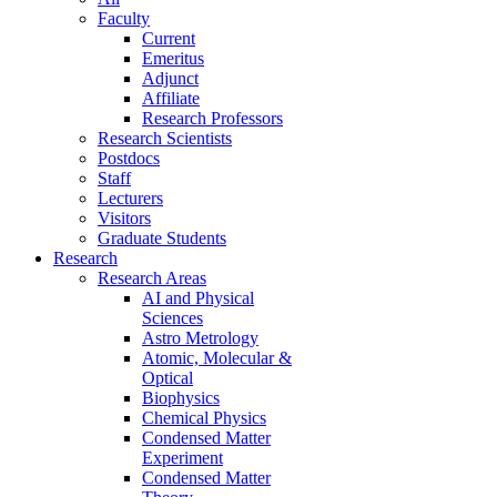
Faculty
Current
Emeritus
Adjunct
Affiliate
Research Professors
Research Scientists
Postdocs
Staff
Lecturers
Visitors
Graduate Students
Research
Research Areas
AI and Physical
Sciences
Astro Metrology
Atomic, Molecular &
Optical
Biophysics
Chemical Physics
Condensed Matter
Experiment
Condensed Matter