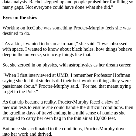
data analysis. Rachel stepped up and people praised her for filling so
many gaps. Not everyone could have done what she did.”
Eyes on the skies
Working on IceCube was something Procter-Murphy feels she was
destined to do.
“As a kid, I wanted to be an astronaut,” she said. “I was obsessed
with space. I wanted to know about black holes, how things behave
deep in the universe, science-y things like that.”
So, she zeroed in on physics, with astrophysics as her dream career.
“When I first interviewed at UMD, I remember Professor Hoffman
saying she felt that students did their best work on things they were
passionate about,” Procter-Murphy said. “For me, that meant trying
to get to the Pole.”
As that trip became a reality, Procter-Murphy faced a slew of
medical tests to ensure she could handle the difficult conditions, then
the grueling days of travel ending in a mild sense of panic as she
struggled to carry her own bag in the thin air at 10,000 feet.
But once she acclimated to the conditions, Procter-Murphy dove
into her work and thrived.