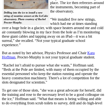
place. The ice then refreezes around
the instruments, becoming part of
the observatory.
Drilling into the ice to install a new
string of neutrino sensors at the IceCube
“We installed five new strings,
observatory. Photo courtesy of Rachel
Procter-Murphy.
which had me at times standing
over a huge hole in a glacier, with space heaters around me and cold
air constantly blowing in my face from the hole as I’m monitoring
these giant cables and tapping away on an iPad—it was a bit
surreal,” she recalled. “Not your typical graduate school
experience.”
But as noted by her advisor, Physics Professor and Chair
Kara
Hoffman
, Procter-Murphy is not your typical graduate student.
“Rachel isn’t afraid to pursue what she wants,” Hoffman said.
“Beds at the Pole are limited, with many of them occupied by the
essential personnel who keep the station running and operate the
heavy construction machinery. There's a lot of competition for the
slots designated for scientists."
To get one of those slots, "she was a great advocate for herself, did
the training and rose to the necessary level to be a good colleague on
the ice,” Hoffman said. "What that means is being willing and able
to do everything from scrub toilets to survey, drill and do high-level