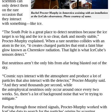
scientists can
only detect them
on the rare
Rachel Procter-Murphy in Antarctica assisting with an installation
occasion that
at the IceCube observatory. Photo courtesy of same.
they interact
with something—like ice.
“The South Pole is a great place to detect neutrinos because the ice
target is so big and the ice is so clear, dark and mostly stable,”
Procter-Murphy explained. When a rare neutrino collides with an
atom in the ice, “it creates charged particles that emit a faint blue
glow known as Cherenkov radiation. That light is what IceCube’s
sensors detect.”
But neutrinos aren’t the only bits from afar being blasted out of the
sky.
“Cosmic rays interact with the atmosphere and produce a lot of
particles that also interact with the detector,” Procter-Murphy said.
“And they send thousands per second, while
the astrophysical neutrinos only occur around once every two
weeks. So, there’s a lot of background noise that we’re trying to
mitigate.”
Parsing through those mixed signals, Procter-Murphy worked with
IceCube data to search for the particles' origins by scouring