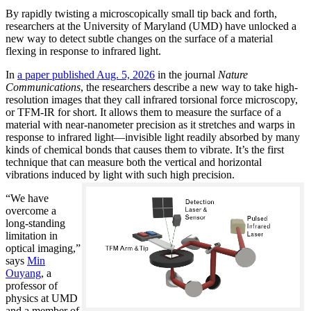
By rapidly twisting a microscopically small tip back and forth,
researchers at the University of Maryland (UMD) have unlocked a
new way to detect subtle changes on the surface of a material
flexing in response to infrared light.
In
a paper published Aug. 5, 2026
in the journal
Nature
Communications
, the researchers describe a new way to take high-
resolution images that they call infrared torsional force microscopy,
or TFM-IR for short. It allows them to measure the surface of a
material with near-nanometer precision as it stretches and warps in
response to infrared light—invisible light readily absorbed by many
kinds of chemical bonds that causes them to vibrate. It’s the first
technique that can measure both the vertical and horizontal
vibrations induced by light with such high precision.
“We have
overcome a
long-standing
limitation in
optical imaging,”
says
Min
Ouyang
, a
professor of
physics at UMD
and a member of