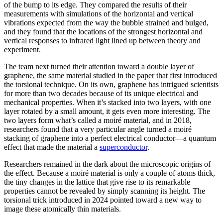
of the bump to its edge. They compared the results of their
measurements with simulations of the horizontal and vertical
vibrations expected from the way the bubble strained and bulged,
and they found that the locations of the strongest horizontal and
vertical responses to infrared light lined up between theory and
experiment.
The team next turned their attention toward a double layer of
graphene, the same material studied in the paper that first introduced
the torsional technique. On its own, graphene has intrigued scientists
for more than two decades because of its unique electrical and
mechanical properties. When it’s stacked into two layers, with one
layer rotated by a small amount, it gets even more interesting. The
two layers form what’s called a moiré material, and in 2018,
researchers found that a very particular angle turned a moiré
stacking of graphene into a perfect electrical conductor—a quantum
effect that made the material a
superconductor
.
Researchers remained in the dark about the microscopic origins of
the effect. Because a moiré material is only a couple of atoms thick,
the tiny changes in the lattice that give rise to its remarkable
properties cannot be revealed by simply scanning its height. The
torsional trick introduced in 2024 pointed toward a new way to
image these atomically thin materials.