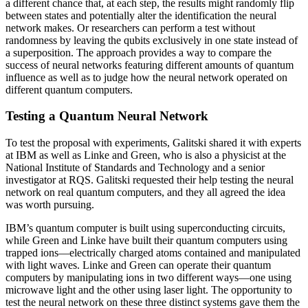
a different chance that, at each step, the results might randomly flip
between states and potentially alter the identification the neural
network makes. Or researchers can perform a test without
randomness by leaving the qubits exclusively in one state instead of
a superposition. The approach provides a way to compare the
success of neural networks featuring different amounts of quantum
influence as well as to judge how the neural network operated on
different quantum computers.
Testing a Quantum Neural Network
To test the proposal with experiments, Galitski shared it with experts
at IBM as well as Linke and Green, who is also a physicist at the
National Institute of Standards and Technology and a senior
investigator at RQS. Galitski requested their help testing the neural
network on real quantum computers, and they all agreed the idea
was worth pursuing.
IBM’s quantum computer is built using superconducting circuits,
while Green and Linke have built their quantum computers using
trapped ions—electrically charged atoms contained and manipulated
with light waves. Linke and Green can operate their quantum
computers by manipulating ions in two different ways—one using
microwave light and the other using laser light. The opportunity to
test the neural network on these three distinct systems gave them the