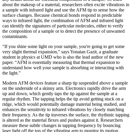
about the makeup of a material, researchers often excite vibrations in
a sample with infrared light and use the AFM tip to sense how the
surface changes. Because chemical bonds respond in predictable
ways to infrared light, the combination of AFM and infrared light
can identify the signatures of particular molecules, either to verify
the composition of a sample or to detect the presence of unwanted
contaminants.
“If you shine some light on your sample, you're going to get some
very slight thermal expansion,” says Yonatan Gazit, a graduate
student in physics at UMD who is also the lead author of the new
paper. “AFM is essentially measuring that thermal expansion to
understand how well your sample is absorbing or interacting with
the light.”
Modern AFM devices feature a sharp tip suspended above a sample
on the underside of a skinny arm. Electronics rapidly drive the arm
up and down, which gently taps the tip against the sample at a
regular rhythm. The tapping helps the tip avoid getting stuck on a
ridge, which would potentially damage material being studied, and
enhances the sensitivity to infrared vibrations by closely matching
their frequency. As the tip traverses the surface, the rhythmic tapping
is altered as the material flexes and pushes against it. Researchers
measure these subtle changes in tapping frequency by bouncing
laser light off the top of the vibrating arm to monitor its motion.