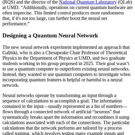
(RQS) and the director of the
National Quantum Laboratory
(QLab)
at UMD. “Additionally, operations on current quantum hardware are
often imprecise. This limited control produces more randomness
that, if it's not too large, can further boost the neural net
performance.”
Designing a Quantum Neural Network
The new neural network experiment implemented an approach that
Galitski, who is also a Chesapeake Chair Professor of Theoretical
Physics in the Department of Physics at UMD, and two graduate
students working in his group proposed in 2025. Their goal wasn’t
to use a quantum computer to outperform existing neural networks.
Instead, they wanted to use quantum computers to investigate when
incorporating quantum features is helpful or harmful to a neural
network.
Neural networks operate by transforming an input through a
sequence of calculations to accomplish a goal. The information
contained in the input—usually represented as a list of numbers—
flows through a connected network of artificial “neurons” that
systematically breaks apart the information and recombines it using
calculations associated with each of the connections. The particular
calculations that the network performs are tailored by a process
called training, which involves testing many example inputs and