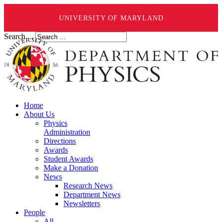
UNIVERSITY OF MARYLAND
Search ...
Home
About Us
Physics
Administration
Directions
Awards
Student Awards
Make a Donation
News
Research News
Department News
Newsletters
People
All