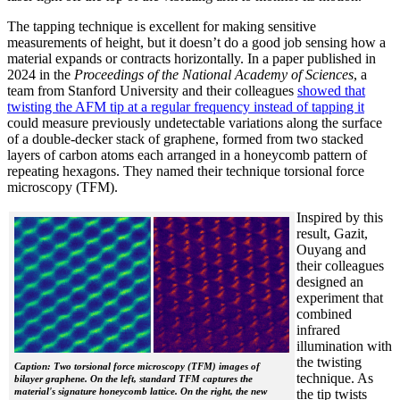
The tapping technique is excellent for making sensitive
measurements of height, but it doesn’t do a good job sensing how a
material expands or contracts horizontally. In a paper published in
2024 in the
Proceedings of the National Academy of Sciences
, a
team from Stanford University and their colleagues
showed that
twisting the AFM tip at a regular frequency instead of tapping it
could measure previously undetectable variations along the surface
of a double-decker stack of graphene, formed from two stacked
layers of carbon atoms each arranged in a honeycomb pattern of
repeating hexagons. They named their technique torsional force
microscopy (TFM).
Inspired by this
result, Gazit,
Ouyang and
their colleagues
designed an
experiment that
combined
infrared
illumination with
the twisting
Caption: Two torsional force microscopy (TFM) images of
technique. As
bilayer graphene. On the left, standard TFM captures the
material's signature honeycomb lattice. On the right, the new
the tip twists