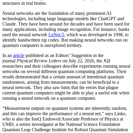
structures in real brains.
Neural networks are the foundation of many prominent AI
technologies, including large language models like ChatGPT and
Claude. They have been around for decades and have been used for
many applications, including image recognition. For instance, banks
used the neural network
LeNet-5
, which was developed in 1998, to
identify handwritten zip codes. But making neural networks run on
quantum computers is unexplored territory.
In an
article
published as an Editors’ Suggestion in the
journal
Physical Review Letters
on July 22, 2026, the JQI
researchers and their colleagues describe experiments running neural
networks on several different quantum computing platforms. Their
results demonstrated that a certain amount of intentional quantum
randomness, arising from measurements, can be beneficial to a
neural network. They also saw hints that the errors that plague
current quantum computers might be able to play a useful role when
running a neural network on a quantum computer.
“Measurement outputs on quantum systems are inherently random,
and this can improve the performance of a neural net,” says Linke,
who is also the IonQ Endowed Associate Professor of Physics at
UMD, a senior investigator at the National Science Foundation
Quantum Leap Challenge Institute for Robust Quantum Simulation