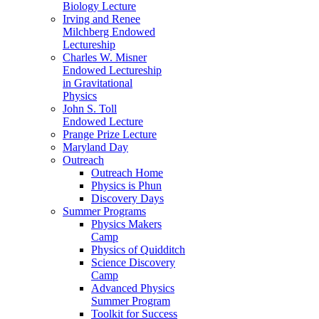
Biology Lecture
Irving and Renee
Milchberg Endowed
Lectureship
Charles W. Misner
Endowed Lectureship
in Gravitational
Physics
John S. Toll
Endowed Lecture
Prange Prize Lecture
Maryland Day
Outreach
Outreach Home
Physics is Phun
Discovery Days
Summer Programs
Physics Makers
Camp
Physics of Quidditch
Science Discovery
Camp
Advanced Physics
Summer Program
Toolkit for Success