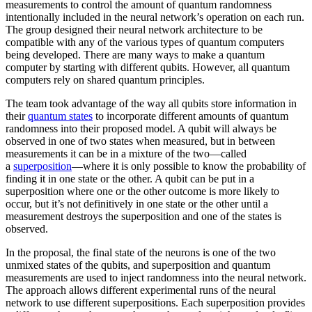
measurements to control the amount of quantum randomness
intentionally included in the neural network’s operation on each run.
The group designed their neural network architecture to be
compatible with any of the various types of quantum computers
being developed. There are many ways to make a quantum
computer by starting with different qubits. However, all quantum
computers rely on shared quantum principles.
The team took advantage of the way all qubits store information in
their
quantum states
to incorporate different amounts of quantum
randomness into their proposed model. A qubit will always be
observed in one of two states when measured, but in between
measurements it can be in a mixture of the two—called
a
superposition
—where it is only possible to know the probability of
finding it in one state or the other. A qubit can be put in a
superposition where one or the other outcome is more likely to
occur, but it’s not definitively in one state or the other until a
measurement destroys the superposition and one of the states is
observed.
In the proposal, the final state of the neurons is one of the two
unmixed states of the qubits, and superposition and quantum
measurements are used to inject randomness into the neural network.
The approach allows different experimental runs of the neural
network to use different superpositions. Each superposition provides