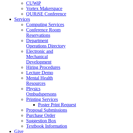
CUWiP
Vortex Makerspace
QURiSE Conference
Services
Computing Services
Conference Room
Reservations
Department
Operations Directory
Electronic and
Mechanical
Development
Hiring Procedures
Lecture Demo
Mental Health
Resources
Physics
Ombudspersons
Printing Services
Poster Print Request
Proposal Submissions
Purchase Order
Suggestion Box
Textbook Information
Give