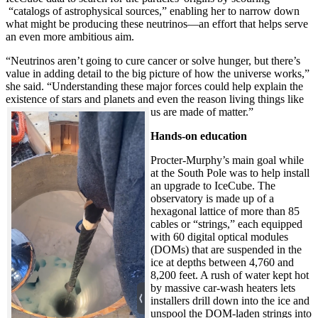
“catalogs of astrophysical sources,” enabling her to narrow down
what might be producing these neutrinos—an effort that helps serve
an even more ambitious aim.
“Neutrinos aren’t going to cure cancer or solve hunger, but there’s
value in adding detail to the big picture of how the universe works,”
she said. “Understanding these major forces could help explain the
existence of stars and planets and even the reason living things like
us are made of matter.”
Hands-on education
Procter-Murphy’s main goal while
at the South Pole was to help install
an upgrade to IceCube. The
observatory is made up of a
hexagonal lattice of more than 85
cables or “strings,” each equipped
with 60 digital optical modules
(DOMs) that are suspended in the
ice at depths between 4,760 and
8,200 feet. A rush of water kept hot
by massive car-wash heaters lets
installers drill down into the ice and
unspool the DOM-laden strings into