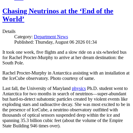
Chasing Neutrinos at the ‘End of the
World’
Details
Category:
Department News
Published: Thursday, August 06 2026 01:34
It took one week, five flights and a slow ride on a six-wheeled bus
for Rachel Procter-Murphy to arrive at her dream destination: the
South Pole.
Rachel Procter-Murphy in Antarctica assisting with an installation at
the IceCube observatory. Photo courtesy of same.
Last fall, the University of Maryland
physics
Ph.D. student went to
Antarctica for two months in search of neutrinos—super-abundant
but hard-to-detect subatomic particles created by violent events like
exploding stars and radioactive decay. She was most excited to be in
the presence of IceCube, a neutrino observatory outfitted with
thousands of optical sensors suspended deep within the ice and
spanning 35.3 billion cubic feet (about the volume of the Empire
State Building 946 times over).