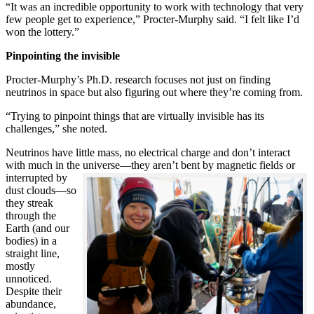
“It was an incredible opportunity to work with technology that very
few people get to experience,” Procter-Murphy said. “I felt like I’d
won the lottery.”
Pinpointing the invisible
Procter-Murphy’s Ph.D. research focuses not just on finding
neutrinos in space but also figuring out where they’re coming from.
“Trying to pinpoint things that are virtually invisible has its
challenges,” she noted.
Neutrinos have little mass, no electrical charge and don’t interact
with much in the universe—they aren’t bent by magnetic fields or
interrupted
by
dust clouds—so
they streak
through the
Earth (and our
bodies) in a
straight line,
mostly
unnoticed.
Despite their
abundance,