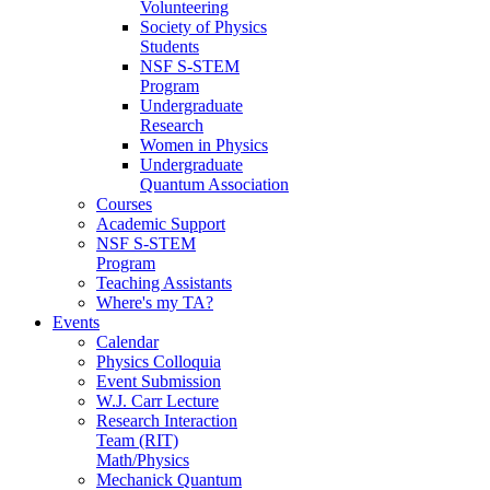
Volunteering
Society of Physics
Students
NSF S-STEM
Program
Undergraduate
Research
Women in Physics
Undergraduate
Quantum Association
Courses
Academic Support
NSF S-STEM
Program
Teaching Assistants
Where's my TA?
Events
Calendar
Physics Colloquia
Event Submission
W.J. Carr Lecture
Research Interaction
Team (RIT)
Math/Physics
Mechanick Quantum