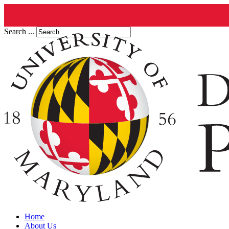
Search ...
Home
About Us