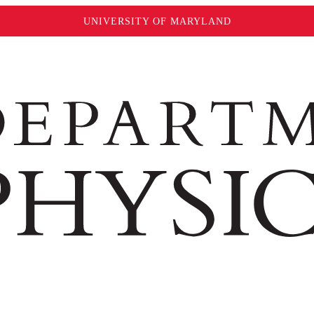
UNIVERSITY OF MARYLAND