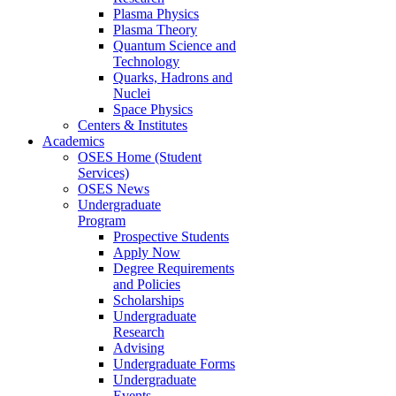
Plasma Physics
Plasma Theory
Quantum Science and
Technology
Quarks, Hadrons and
Nuclei
Space Physics
Centers & Institutes
Academics
OSES Home (Student
Services)
OSES News
Undergraduate
Program
Prospective Students
Apply Now
Degree Requirements
and Policies
Scholarships
Undergraduate
Research
Advising
Undergraduate Forms
Undergraduate
Events