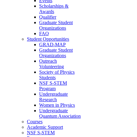
Events
Scholarships &
Awards
Qualifier
Graduate Student
Organizations
FAQ
Student Opportunities
GRAD-MAP
Graduate Student
Organizations
Outreach
Volunteering
Society of Physics
Students
NSF S-STEM
Program
Undergraduate
Research
Women in Physics
Undergraduate
Quantum Association
Courses
Academic Support
NSF S-STEM