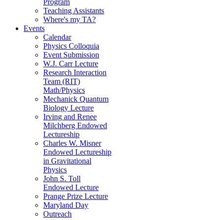
Program
Teaching Assistants
Where's my TA?
Events
Calendar
Physics Colloquia
Event Submission
W.J. Carr Lecture
Research Interaction
Team (RIT)
Math/Physics
Mechanick Quantum
Biology Lecture
Irving and Renee
Milchberg Endowed
Lectureship
Charles W. Misner
Endowed Lectureship
in Gravitational
Physics
John S. Toll
Endowed Lecture
Prange Prize Lecture
Maryland Day
Outreach