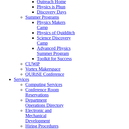
Outreach Home
Physics is Phun
Discovery Days
Summer Programs
Physics Makers
Camp
Physics of Quidditch
Science Discovery
Camp
Advanced Physics
Summer Program
Toolkit for Success
CUWiP
Vortex Makerspace
QURiSE Conference
Services
Computing Services
Conference Room
Reservations
Department
Operations Directory
Electronic and
Mechanical
Development
Hiring Procedures