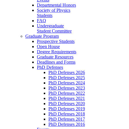
Departmental Honors
Society of Physics
Students
FAQ
Undergraduate
Student Committee
Graduate Program
Prospective Students
Open House
Degree Requirements
Graduate Resources
Deadlines and Forms
PhD Defenses
PhD Defenses 2026
PhD Defenses 2025
PhD Defenses 2024
PhD Defenses 2023
PhD Defenses 2022
PhD Defenses 2021
PhD Defenses 2020
PhD Defenses 2019
PhD Defenses 2018
PhD Defenses 2017
PhD Defenses 2016