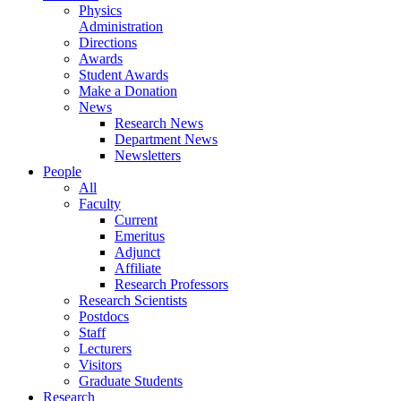
Physics
Administration
Directions
Awards
Student Awards
Make a Donation
News
Research News
Department News
Newsletters
People
All
Faculty
Current
Emeritus
Adjunct
Affiliate
Research Professors
Research Scientists
Postdocs
Staff
Lecturers
Visitors
Graduate Students
Research