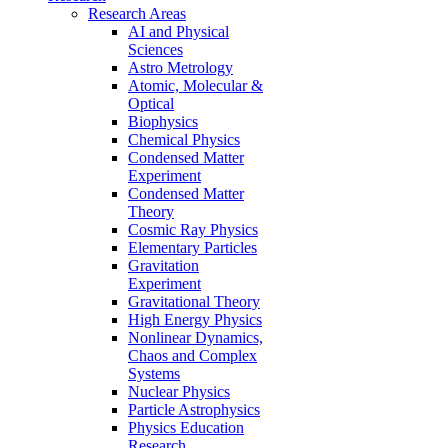
Research Areas
AI and Physical
Sciences
Astro Metrology
Atomic, Molecular &
Optical
Biophysics
Chemical Physics
Condensed Matter
Experiment
Condensed Matter
Theory
Cosmic Ray Physics
Elementary Particles
Gravitation
Experiment
Gravitational Theory
High Energy Physics
Nonlinear Dynamics,
Chaos and Complex
Systems
Nuclear Physics
Particle Astrophysics
Physics Education
Research