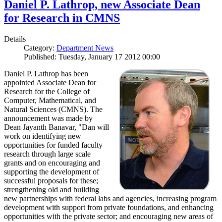
Daniel P. Lathrop, new Associate Dean
for Research in CMNS
Details
Category:
Department News
Published: Tuesday, January 17 2012 00:00
Daniel P. Lathrop has been
appointed Associate Dean for
Research for the College of
Computer, Mathematical, and
Natural Sciences (CMNS). The
announcement was made by
Dean Jayanth Banavar, "Dan will
work on identifying new
opportunities for funded faculty
research through large scale
grants and on encouraging and
supporting the development of
successful proposals for these;
strengthening old and building
new partnerships with federal labs and agencies, increasing program
development with support from private foundations, and enhancing
opportunities with the private sector; and encouraging new areas of