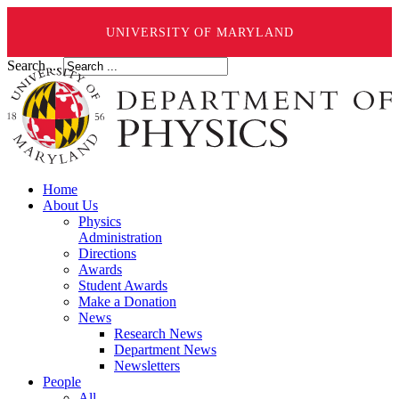
UNIVERSITY OF MARYLAND
Search ...
Home
About Us
Physics
Administration
Directions
Awards
Student Awards
Make a Donation
News
Research News
Department News
Newsletters
People
All