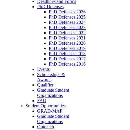
Deadlines and Forms
PhD Defenses
PhD Defenses 2026
PhD Defenses 2025
PhD Defenses 2024
PhD Defenses 2023
PhD Defenses 2022
PhD Defenses 2021
PhD Defenses 2020
PhD Defenses 2019
PhD Defenses 2018
PhD Defenses 2017
PhD Defenses 2016
Events
Scholarships &
Awards
Qualifier
Graduate Student
Organizations
FAQ
Student Opportunities
GRAD-MAP
Graduate Student
Organizations
Outreach