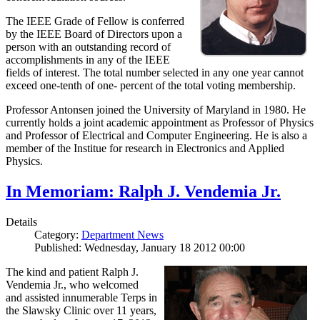
The IEEE Grade of Fellow is conferred
by the IEEE Board of Directors upon a
person with an outstanding record of
accomplishments in any of the IEEE
fields of interest. The total number selected in any one year cannot
exceed one-tenth of one- percent of the total voting membership.
Professor Antonsen joined the University of Maryland in 1980. He
currently holds a joint academic appointment as Professor of Physics
and Professor of Electrical and Computer Engineering. He is also a
member of the Institue for research in Electronics and Applied
Physics.
In Memoriam: Ralph J. Vendemia Jr.
Details
Category:
Department News
Published: Wednesday, January 18 2012 00:00
The kind and patient Ralph J.
Vendemia Jr., who welcomed
and assisted innumerable Terps in
the Slawsky Clinic over 11 years,