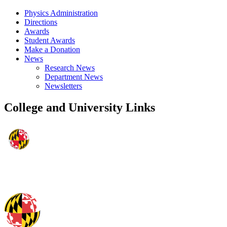
Physics Administration
Directions
Awards
Student Awards
Make a Donation
News
Research News
Department News
Newsletters
College and University Links