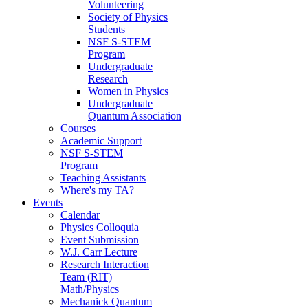
Volunteering
Society of Physics
Students
NSF S-STEM
Program
Undergraduate
Research
Women in Physics
Undergraduate
Quantum Association
Courses
Academic Support
NSF S-STEM
Program
Teaching Assistants
Where's my TA?
Events
Calendar
Physics Colloquia
Event Submission
W.J. Carr Lecture
Research Interaction
Team (RIT)
Math/Physics
Mechanick Quantum