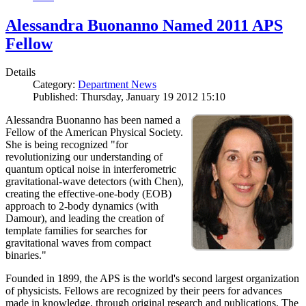
Alessandra Buonanno Named 2011 APS
Fellow
Details
Category:
Department News
Published: Thursday, January 19 2012 15:10
Alessandra Buonanno has been named a
Fellow of the American Physical Society.
She is being recognized "for
revolutionizing our understanding of
quantum optical noise in interferometric
gravitational-wave detectors (with Chen),
creating the effective-one-body (EOB)
approach to 2-body dynamics (with
Damour), and leading the creation of
template families for searches for
gravitational waves from compact
binaries."
Founded in 1899, the APS is the world's second largest organization
of physicists. Fellows are recognized by their peers for advances
made in knowledge, through original research and publications. The