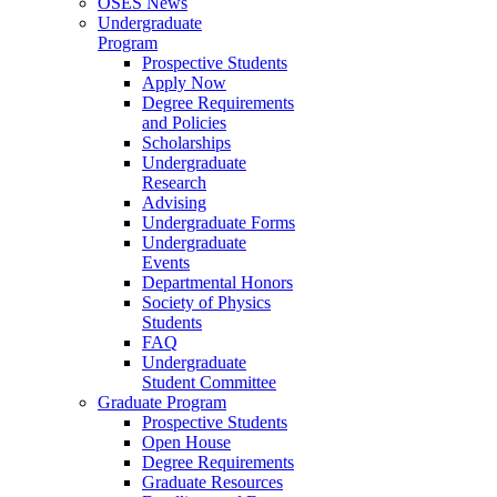
OSES News
Undergraduate
Program
Prospective Students
Apply Now
Degree Requirements
and Policies
Scholarships
Undergraduate
Research
Advising
Undergraduate Forms
Undergraduate
Events
Departmental Honors
Society of Physics
Students
FAQ
Undergraduate
Student Committee
Graduate Program
Prospective Students
Open House
Degree Requirements
Graduate Resources