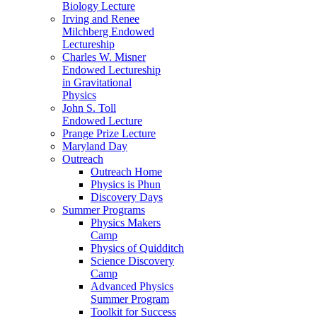
Biology Lecture
Irving and Renee
Milchberg Endowed
Lectureship
Charles W. Misner
Endowed Lectureship
in Gravitational
Physics
John S. Toll
Endowed Lecture
Prange Prize Lecture
Maryland Day
Outreach
Outreach Home
Physics is Phun
Discovery Days
Summer Programs
Physics Makers
Camp
Physics of Quidditch
Science Discovery
Camp
Advanced Physics
Summer Program
Toolkit for Success