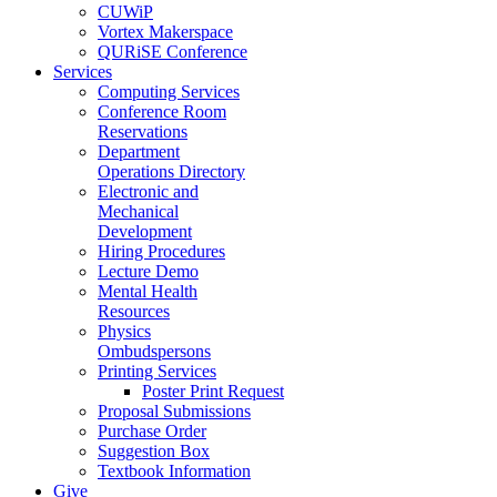
CUWiP
Vortex Makerspace
QURiSE Conference
Services
Computing Services
Conference Room
Reservations
Department
Operations Directory
Electronic and
Mechanical
Development
Hiring Procedures
Lecture Demo
Mental Health
Resources
Physics
Ombudspersons
Printing Services
Poster Print Request
Proposal Submissions
Purchase Order
Suggestion Box
Textbook Information
Give