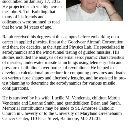
succumbed on January 17, 2012.
He projected such vitality here in
the John S. Toll Building that
many of his friends and
colleagues were stunned to read
that he was 84 years of age.
Ralph received his degrees at this campus before embarking on a
career in applied physics, first at the Goodyear Aircraft Corporation
and then, for decades, at the Applied Physics Lab. He specialized in
aerodynamics and the wind-tunnel testing of guided missiles. His
studies included the analysis of external aerodynamic characteristics
of missiles, underwater missile launchings using telemetry data and
pressure distributions over bodies of revolutions. He helped to
develop a calculational procedure for computing pressures and loads
on various nose shapes and afterbody lengths, and he assisted in pre-
test planning to determine the aerodynamics for various missile
configurations.
He is survived by his wife, Lucille M. Vendemia, children Martin
Vendemia and Luanne Smith, and grandchildren Brian and Sarah.
Memorial contributions may be made to St. Ambrose Catholic
Church in Cheverly or to the University of Maryland Greenebaum
Cancer Center, 110 Paca Street, Baltimore, MD 21201.