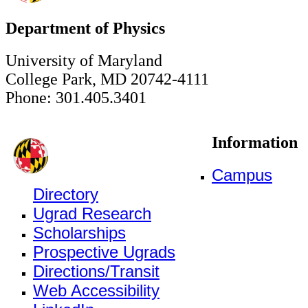
Department of Physics
University of Maryland
College Park, MD 20742-4111
Phone: 301.405.3401
Information
Campus
Directory
Ugrad Research
Scholarships
Prospective Ugrads
Directions/Transit
Web Accessibility