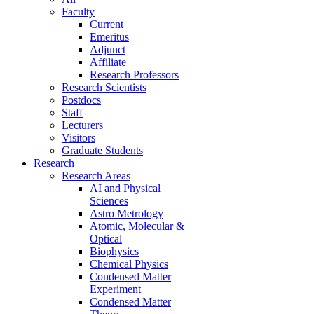
Faculty
Current
Emeritus
Adjunct
Affiliate
Research Professors
Research Scientists
Postdocs
Staff
Lecturers
Visitors
Graduate Students
Research
Research Areas
AI and Physical
Sciences
Astro Metrology
Atomic, Molecular &
Optical
Biophysics
Chemical Physics
Condensed Matter
Experiment
Condensed Matter