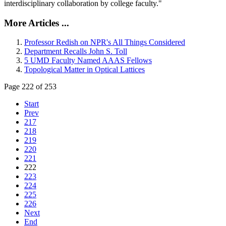
interdisciplinary collaboration by college faculty."
More Articles ...
Professor Redish on NPR's All Things Considered
Department Recalls John S. Toll
5 UMD Faculty Named AAAS Fellows
Topological Matter in Optical Lattices
Page 222 of 253
Start
Prev
217
218
219
220
221
222
223
224
225
226
Next
End