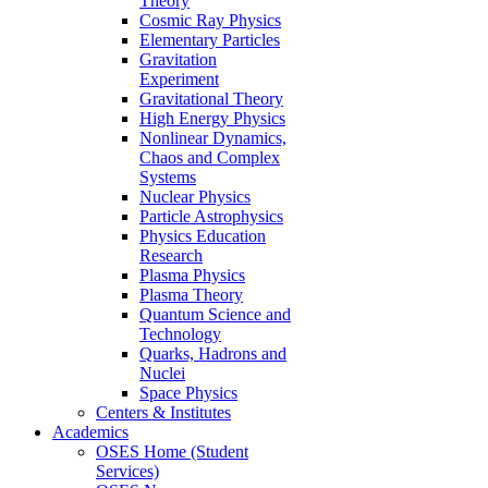
Theory
Cosmic Ray Physics
Elementary Particles
Gravitation
Experiment
Gravitational Theory
High Energy Physics
Nonlinear Dynamics,
Chaos and Complex
Systems
Nuclear Physics
Particle Astrophysics
Physics Education
Research
Plasma Physics
Plasma Theory
Quantum Science and
Technology
Quarks, Hadrons and
Nuclei
Space Physics
Centers & Institutes
Academics
OSES Home (Student
Services)