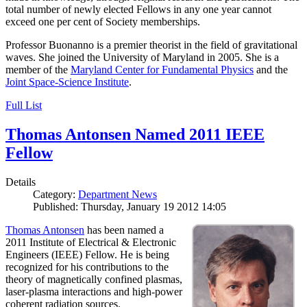
total number of newly elected Fellows in any one year cannot
exceed one per cent of Society memberships.
Professor Buonanno is a premier theorist in the field of gravitational
waves. She joined the University of Maryland in 2005. She is a
member of the
Maryland Center for Fundamental Physics
and the
Joint Space-Science Institute
.
Full List
Thomas Antonsen Named 2011 IEEE
Fellow
Details
Category:
Department News
Published: Thursday, January 19 2012 14:05
Thomas Antonsen
has been named a
2011 Institute of Electrical & Electronic
Engineers (IEEE) Fellow. He is being
recognized for his contributions to the
theory of magnetically confined plasmas,
laser-plasma interactions and high-power
coherent radiation sources.