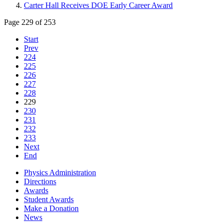
Carter Hall Receives DOE Early Career Award
Page 229 of 253
Start
Prev
224
225
226
227
228
229
230
231
232
233
Next
End
Physics Administration
Directions
Awards
Student Awards
Make a Donation
News