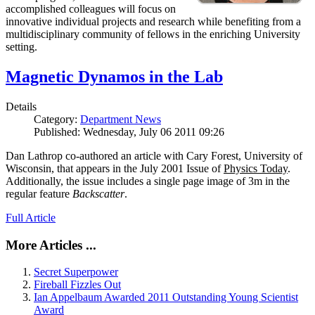
accomplished colleagues will focus on
innovative individual projects and research while benefiting from a
multidisciplinary community of fellows in the enriching University
setting.
Magnetic Dynamos in the Lab
Details
Category:
Department News
Published: Wednesday, July 06 2011 09:26
Dan Lathrop co-authored an article with Cary Forest, University of
Wisconsin, that appears in the July 2001 Issue of
Physics Today
.
Additionally, the issue includes a single page image of 3m in the
regular feature
Backscatter
.
Full Article
More Articles ...
Secret Superpower
Fireball Fizzles Out
Ian Appelbaum Awarded 2011 Outstanding Young Scientist
Award