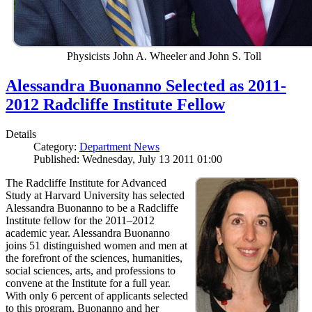
Physicists John A. Wheeler and John S. Toll
Alessandra Buonanno Selected as 2011-
2012 Radcliffe Institute Fellow
Details
Category:
Department News
Published: Wednesday, July 13 2011 01:00
The Radcliffe Institute for Advanced
Study at Harvard University has selected
Alessandra Buonanno to be a Radcliffe
Institute fellow for the 2011–2012
academic year. Alessandra Buonanno
joins 51 distinguished women and men at
the forefront of the sciences, humanities,
social sciences, arts, and professions to
convene at the Institute for a full year.
With only 6 percent of applicants selected
to this program, Buonanno and her