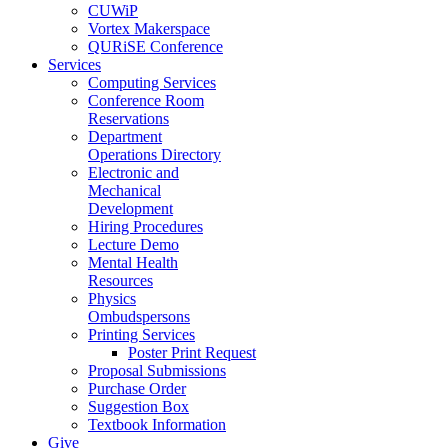
CUWiP
Vortex Makerspace
QURiSE Conference
Services
Computing Services
Conference Room
Reservations
Department
Operations Directory
Electronic and
Mechanical
Development
Hiring Procedures
Lecture Demo
Mental Health
Resources
Physics
Ombudspersons
Printing Services
Poster Print Request
Proposal Submissions
Purchase Order
Suggestion Box
Textbook Information
Give