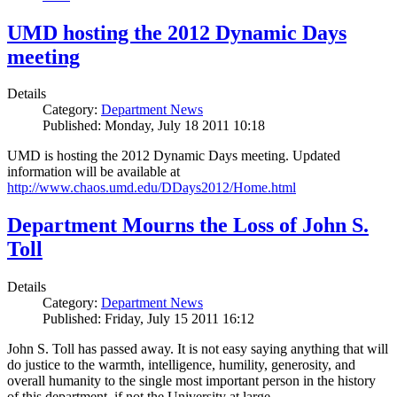
UMD hosting the 2012 Dynamic Days
meeting
Details
Category:
Department News
Published: Monday, July 18 2011 10:18
UMD is hosting the 2012 Dynamic Days meeting. Updated
information will be available at
http://www.chaos.umd.edu/DDays2012/Home.html
Department Mourns the Loss of John S.
Toll
Details
Category:
Department News
Published: Friday, July 15 2011 16:12
John S. Toll has passed away. It is not easy saying anything that will
do justice to the warmth, intelligence, humility, generosity, and
overall humanity to the single most important person in the history
of this department, if not the University at large.