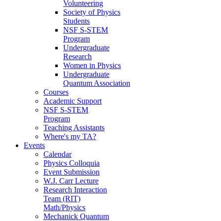
Volunteering
Society of Physics
Students
NSF S-STEM
Program
Undergraduate
Research
Women in Physics
Undergraduate
Quantum Association
Courses
Academic Support
NSF S-STEM
Program
Teaching Assistants
Where's my TA?
Events
Calendar
Physics Colloquia
Event Submission
W.J. Carr Lecture
Research Interaction
Team (RIT)
Math/Physics
Mechanick Quantum