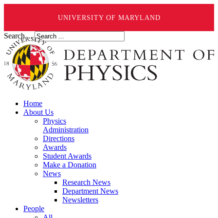
UNIVERSITY OF MARYLAND
Search ...
Home
About Us
Physics
Administration
Directions
Awards
Student Awards
Make a Donation
News
Research News
Department News
Newsletters
People
All