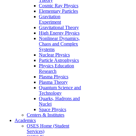
Theory
Cosmic Ray Physics
Elementary Particles
Gravitation
Experiment
Gravitational Theory
High Energy Physics
Nonlinear Dynamics,
Chaos and Complex
Systems
Nuclear Physics
Particle Astrophysics
Physics Education
Research
Plasma Physics
Plasma Theory
Quantum Science and
Technology
Quarks, Hadrons and
Nuclei
Space Physics
Centers & Institutes
Academics
OSES Home (Student
Services)