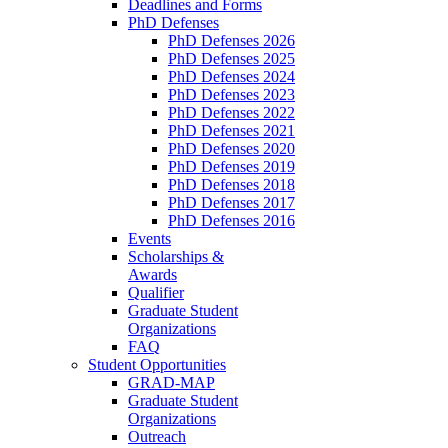
Deadlines and Forms
PhD Defenses
PhD Defenses 2026
PhD Defenses 2025
PhD Defenses 2024
PhD Defenses 2023
PhD Defenses 2022
PhD Defenses 2021
PhD Defenses 2020
PhD Defenses 2019
PhD Defenses 2018
PhD Defenses 2017
PhD Defenses 2016
Events
Scholarships &
Awards
Qualifier
Graduate Student
Organizations
FAQ
Student Opportunities
GRAD-MAP
Graduate Student
Organizations
Outreach