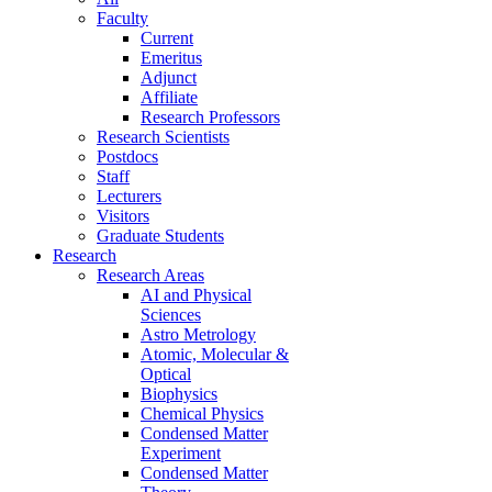
Faculty
Current
Emeritus
Adjunct
Affiliate
Research Professors
Research Scientists
Postdocs
Staff
Lecturers
Visitors
Graduate Students
Research
Research Areas
AI and Physical
Sciences
Astro Metrology
Atomic, Molecular &
Optical
Biophysics
Chemical Physics
Condensed Matter
Experiment
Condensed Matter