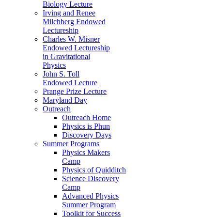
Biology Lecture
Irving and Renee
Milchberg Endowed
Lectureship
Charles W. Misner
Endowed Lectureship
in Gravitational
Physics
John S. Toll
Endowed Lecture
Prange Prize Lecture
Maryland Day
Outreach
Outreach Home
Physics is Phun
Discovery Days
Summer Programs
Physics Makers
Camp
Physics of Quidditch
Science Discovery
Camp
Advanced Physics
Summer Program
Toolkit for Success