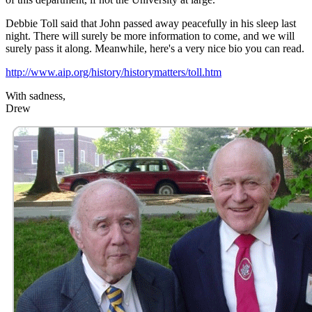
Debbie Toll said that John passed away peacefully in his sleep last
night. There will surely be more information to come, and we will
surely pass it along. Meanwhile, here's a very nice bio you can read.
http://www.aip.org/history/historymatters/toll.htm
With sadness,
Drew