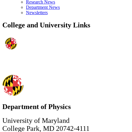
Research News
Department News
Newsletters
College and University Links
Department of Physics
University of Maryland
College Park, MD 20742-4111