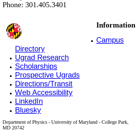
Phone: 301.405.3401
Information
Campus
Directory
Ugrad Research
Scholarships
Prospective Ugrads
Directions/Transit
Web Accessibility
LinkedIn
Bluesky
Department of Physics - University of Maryland - College Park,
MD 20742