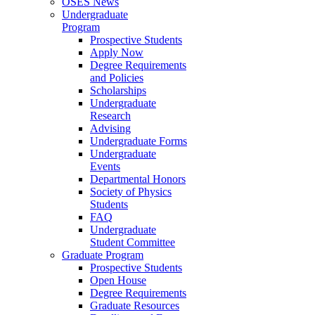
OSES News
Undergraduate
Program
Prospective Students
Apply Now
Degree Requirements
and Policies
Scholarships
Undergraduate
Research
Advising
Undergraduate Forms
Undergraduate
Events
Departmental Honors
Society of Physics
Students
FAQ
Undergraduate
Student Committee
Graduate Program
Prospective Students
Open House
Degree Requirements
Graduate Resources