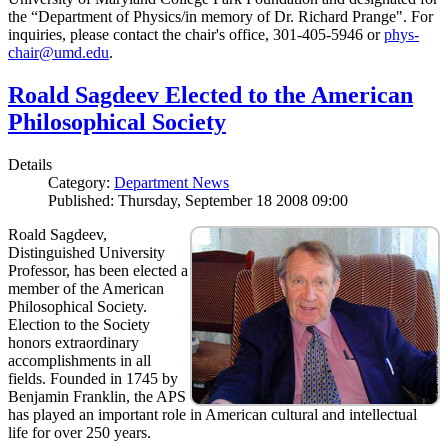
the “Department of Physics/in memory of Dr. Richard Prange". For
inquiries, please contact the chair's office, 301-405-5946 or
phys-
chair@umd.edu
.
Roald Sagdeev Elected to the American
Philosophical Society
Details
Category:
Department News
Published: Thursday, September 18 2008 09:00
Roald Sagdeev,
Distinguished University
Professor, has been elected a
member of the American
Philosophical Society.
Election to the Society
honors extraordinary
accomplishments in all
fields. Founded in 1745 by
Benjamin Franklin, the APS
has played an important role in American cultural and intellectual
life for over 250 years.