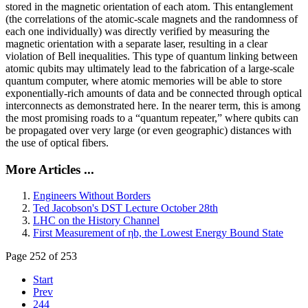
stored in the magnetic orientation of each atom. This entanglement
(the correlations of the atomic-scale magnets and the randomness of
each one individually) was directly verified by measuring the
magnetic orientation with a separate laser, resulting in a clear
violation of Bell inequalities. This type of quantum linking between
atomic qubits may ultimately lead to the fabrication of a large-scale
quantum computer, where atomic memories will be able to store
exponentially-rich amounts of data and be connected through optical
interconnects as demonstrated here. In the nearer term, this is among
the most promising roads to a “quantum repeater,” where qubits can
be propagated over very large (or even geographic) distances with
the use of optical fibers.
More Articles ...
Engineers Without Borders
Ted Jacobson's DST Lecture October 28th
LHC on the History Channel
First Measurement of ηb, the Lowest Energy Bound State
Page 252 of 253
Start
Prev
244