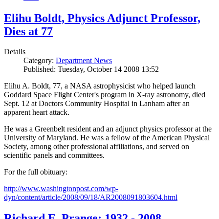
Elihu Boldt, Physics Adjunct Professor,
Dies at 77
Details
Category:
Department News
Published: Tuesday, October 14 2008 13:52
Elihu A. Boldt, 77, a NASA astrophysicist who helped launch
Goddard Space Flight Center's program in X-ray astronomy, died
Sept. 12 at Doctors Community Hospital in Lanham after an
apparent heart attack.
He was a Greenbelt resident and an adjunct physics professor at the
University of Maryland. He was a fellow of the American Physical
Society, among other professional affiliations, and served on
scientific panels and committees.
For the full obituary:
http://www.washingtonpost.com/wp-
dyn/content/article/2008/09/18/AR2008091803604.html
Richard E. Prange: 1932 - 2008