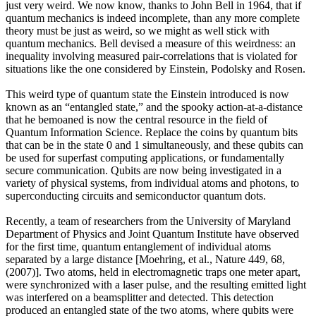
just very weird. We now know, thanks to John Bell in 1964, that if
quantum mechanics is indeed incomplete, than any more complete
theory must be just as weird, so we might as well stick with
quantum mechanics. Bell devised a measure of this weirdness: an
inequality involving measured pair-correlations that is violated for
situations like the one considered by Einstein, Podolsky and Rosen.
This weird type of quantum state the Einstein introduced is now
known as an “entangled state,” and the spooky action-at-a-distance
that he bemoaned is now the central resource in the field of
Quantum Information Science. Replace the coins by quantum bits
that can be in the state 0 and 1 simultaneously, and these qubits can
be used for superfast computing applications, or fundamentally
secure communication. Qubits are now being investigated in a
variety of physical systems, from individual atoms and photons, to
superconducting circuits and semiconductor quantum dots.
Recently, a team of researchers from the University of Maryland
Department of Physics and Joint Quantum Institute have observed
for the first time, quantum entanglement of individual atoms
separated by a large distance [Moehring, et al., Nature 449, 68,
(2007)]. Two atoms, held in electromagnetic traps one meter apart,
were synchronized with a laser pulse, and the resulting emitted light
was interfered on a beamsplitter and detected. This detection
produced an entangled state of the two atoms, where qubits were