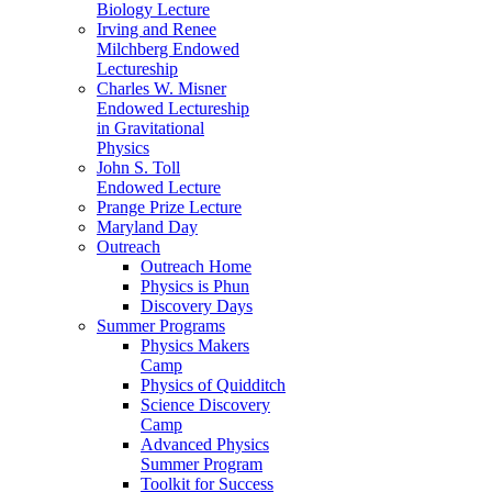
Biology Lecture
Irving and Renee
Milchberg Endowed
Lectureship
Charles W. Misner
Endowed Lectureship
in Gravitational
Physics
John S. Toll
Endowed Lecture
Prange Prize Lecture
Maryland Day
Outreach
Outreach Home
Physics is Phun
Discovery Days
Summer Programs
Physics Makers
Camp
Physics of Quidditch
Science Discovery
Camp
Advanced Physics
Summer Program
Toolkit for Success