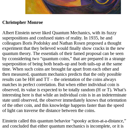
Christopher Monroe
Albert Einstein never liked Quantum Mechanics, with its fuzzy
superpositions and confused states of reality. In 1935, he and
colleagues Boris Podolsky and Nathan Rosen proposed a thought
experiment that they believed would finally show cracks in the new
quantum theory. The essentials of their famed proposal can be seen
by cconsidering two “quantum coins,” that are prepared in a strange
superposition of being both heads-up and both tails-up at the same
time. When such coins are brought far apart from each other and
then measured, quantum mechanics predicts that the only possible
results can be HH and TT – the orientation of the coins always
matches in perfect correlation. But when either individual coin is
observed, its value is expected to be totally random (H or T). What’s
interesting here is that while an individual coin is in an indeterminate
state until observed, the observer immediately knows that orientation
of the other coin, and this knowledge happens faster than the speed
of light can traverse the distance between the coins.
Einstein called this quantum behavior “spooky action-at-a-distance,”
and concluded that either quantum mechanics is incomplete, or it is