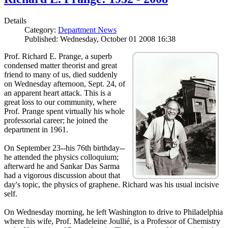
Details
Category:
Department News
Published: Wednesday, October 01 2008 16:38
Prof. Richard E. Prange, a superb
condensed matter theorist and great
friend to many of us, died suddenly
on Wednesday afternoon, Sept. 24, of
an apparent heart attack. This is a
great loss to our community, where
Prof. Prange spent virtually his whole
professorial career; he joined the
department in 1961.
On September 23--his 76th birthday--
he attended the physics colloquium;
afterward he and Sankar Das Sarma
had a vigorous discussion about that
day's topic, the physics of graphene. Richard was his usual incisive
self.
On Wednesday morning, he left Washington to drive to Philadelphia
where his wife, Prof. Madeleine Joullié, is a Professor of Chemistry