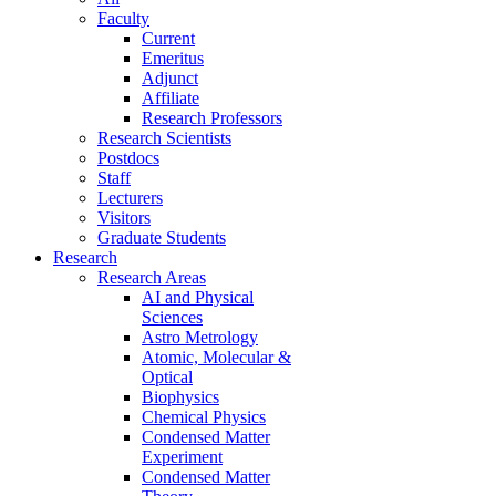
Faculty
Current
Emeritus
Adjunct
Affiliate
Research Professors
Research Scientists
Postdocs
Staff
Lecturers
Visitors
Graduate Students
Research
Research Areas
AI and Physical
Sciences
Astro Metrology
Atomic, Molecular &
Optical
Biophysics
Chemical Physics
Condensed Matter
Experiment
Condensed Matter