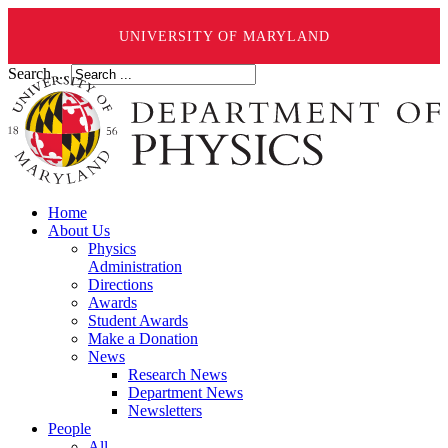
UNIVERSITY OF MARYLAND
Search ...
Home
About Us
Physics
Administration
Directions
Awards
Student Awards
Make a Donation
News
Research News
Department News
Newsletters
People
All