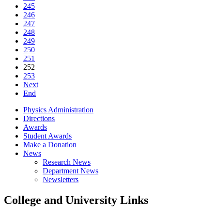
245
246
247
248
249
250
251
252
253
Next
End
Physics Administration
Directions
Awards
Student Awards
Make a Donation
News
Research News
Department News
Newsletters
College and University Links