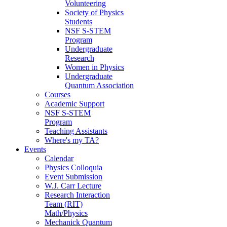
Volunteering
Society of Physics
Students
NSF S-STEM
Program
Undergraduate
Research
Women in Physics
Undergraduate
Quantum Association
Courses
Academic Support
NSF S-STEM
Program
Teaching Assistants
Where's my TA?
Events
Calendar
Physics Colloquia
Event Submission
W.J. Carr Lecture
Research Interaction
Team (RIT)
Math/Physics
Mechanick Quantum