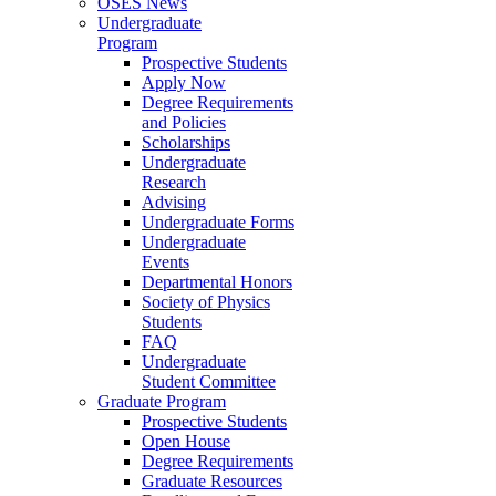
OSES News
Undergraduate
Program
Prospective Students
Apply Now
Degree Requirements
and Policies
Scholarships
Undergraduate
Research
Advising
Undergraduate Forms
Undergraduate
Events
Departmental Honors
Society of Physics
Students
FAQ
Undergraduate
Student Committee
Graduate Program
Prospective Students
Open House
Degree Requirements
Graduate Resources