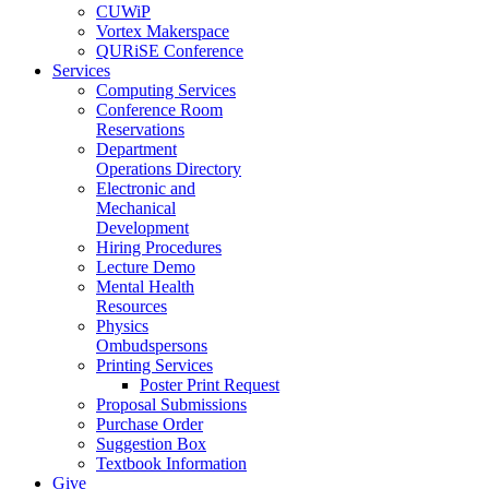
CUWiP
Vortex Makerspace
QURiSE Conference
Services
Computing Services
Conference Room
Reservations
Department
Operations Directory
Electronic and
Mechanical
Development
Hiring Procedures
Lecture Demo
Mental Health
Resources
Physics
Ombudspersons
Printing Services
Poster Print Request
Proposal Submissions
Purchase Order
Suggestion Box
Textbook Information
Give