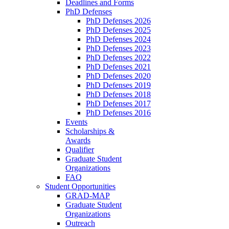
Deadlines and Forms
PhD Defenses
PhD Defenses 2026
PhD Defenses 2025
PhD Defenses 2024
PhD Defenses 2023
PhD Defenses 2022
PhD Defenses 2021
PhD Defenses 2020
PhD Defenses 2019
PhD Defenses 2018
PhD Defenses 2017
PhD Defenses 2016
Events
Scholarships &
Awards
Qualifier
Graduate Student
Organizations
FAQ
Student Opportunities
GRAD-MAP
Graduate Student
Organizations
Outreach