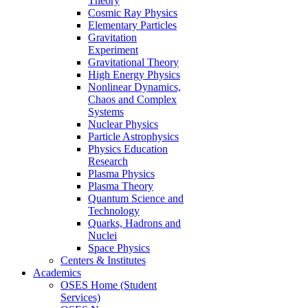
Theory
Cosmic Ray Physics
Elementary Particles
Gravitation
Experiment
Gravitational Theory
High Energy Physics
Nonlinear Dynamics,
Chaos and Complex
Systems
Nuclear Physics
Particle Astrophysics
Physics Education
Research
Plasma Physics
Plasma Theory
Quantum Science and
Technology
Quarks, Hadrons and
Nuclei
Space Physics
Centers & Institutes
Academics
OSES Home (Student
Services)