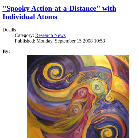
"Spooky Action-at-a-Distance" with
Individual Atoms
Details
Category:
Research News
Published: Monday, September 15 2008 10:53
By: