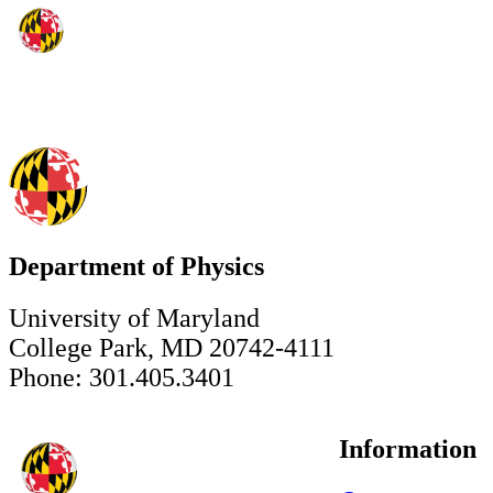
Department of Physics
University of Maryland
College Park, MD 20742-4111
Phone: 301.405.3401
Information