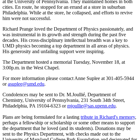
at the University of Pennsylvania. They maintained homes in both
cities. En route, he stopped for an errand at a store in suburban
Philadelphia. While at the store, he collapsed, and efforts to revive
him were not successful.
Richard Prange loved the Department of Physics passionately, and
was instrumental in its growth and strength during the past five
decades. His cross-disciplinary intellectual breadth was a key to
UMD physics becoming a top department in all areas of physics.
His generosity and unfailing support were inspiring.
The Department hosted a memorial Tuesday, November 18, at
3:00p.m. in the West Chapel.
For more information please contact Anne Suplee at 301-405-5944
or
asuplee@umd.edu
.
Condolences may be sent to Dr. M.Joullié, Department of
Chemistry, University of Pennsylvania, 231 South 34th Street,
Philadelphia, PA 19104-6323 or
mjoullie@sas.upenn.edu
.
Plans are being formulated for a lasting
tribute in Richard's memory
,
perhaps a fellowship or scholarship or some other means to support
the department that he loved (and its students). Donations may be
sent to the Physics Department, with checks made out to the
University of Maryland College Park Foundation and designated for