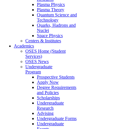
Plasma Physics
Plasma Theory
Quantum Science and
Technology
Quarks, Hadrons and
Nuclei
Space Physics
Centers & Institutes
Academics
OSES Home (Student
Services)
OSES News
Undergraduate
Program
Prospective Students
Apply Now
Degree Requirements
and Policies
Scholarships
Undergraduate
Research
Advising
Undergraduate Forms
Undergraduate
Events