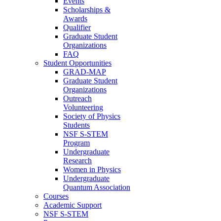
Events
Scholarships &
Awards
Qualifier
Graduate Student
Organizations
FAQ
Student Opportunities
GRAD-MAP
Graduate Student
Organizations
Outreach
Volunteering
Society of Physics
Students
NSF S-STEM
Program
Undergraduate
Research
Women in Physics
Undergraduate
Quantum Association
Courses
Academic Support
NSF S-STEM