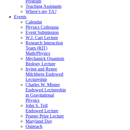
Program
Teaching Assistants
Where's my TA?
Events
Calendar
Physics Colloquia
Event Submission
W.J. Carr Lecture
Research Interaction
Team (RIT)
Math/Physics
Mechanick Quantum
Biology Lecture
Irving and Renee
Milchberg Endowed
Lectureship
Charles W. Misner
Endowed Lectureship
in Gravitational
Physics
John S. Toll
Endowed Lecture
Prange Prize Lecture
Maryland Day
Outreach