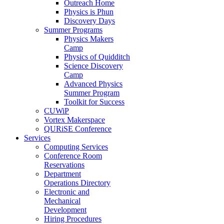
Outreach Home
Physics is Phun
Discovery Days
Summer Programs
Physics Makers
Camp
Physics of Quidditch
Science Discovery
Camp
Advanced Physics
Summer Program
Toolkit for Success
CUWiP
Vortex Makerspace
QURiSE Conference
Services
Computing Services
Conference Room
Reservations
Department
Operations Directory
Electronic and
Mechanical
Development
Hiring Procedures