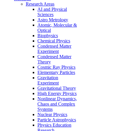
Research Areas
AI and Physical
Sciences
Astro Metrology
Atomic, Molecular &
Optical
Biophysics
Chemical Physics
Condensed Matter
Experiment
Condensed Matter
Theory
Cosmic Ray Physics
Elementary Particles
Gravitation
Experiment
Gravitational Theory
High Energy Physics
Nonlinear Dynamics,
Chaos and Complex
Systems
Nuclear Physics
Particle Astrophysics
Physics Education
Research