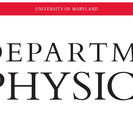
UNIVERSITY OF MARYLAND