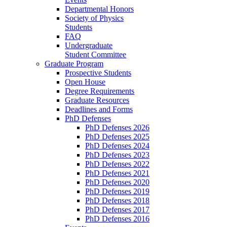
Departmental Honors
Society of Physics
Students
FAQ
Undergraduate
Student Committee
Graduate Program
Prospective Students
Open House
Degree Requirements
Graduate Resources
Deadlines and Forms
PhD Defenses
PhD Defenses 2026
PhD Defenses 2025
PhD Defenses 2024
PhD Defenses 2023
PhD Defenses 2022
PhD Defenses 2021
PhD Defenses 2020
PhD Defenses 2019
PhD Defenses 2018
PhD Defenses 2017
PhD Defenses 2016