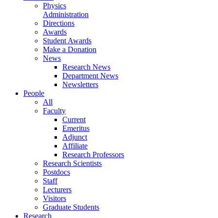
Physics
Administration
Directions
Awards
Student Awards
Make a Donation
News
Research News
Department News
Newsletters
People
All
Faculty
Current
Emeritus
Adjunct
Affiliate
Research Professors
Research Scientists
Postdocs
Staff
Lecturers
Visitors
Graduate Students
Research