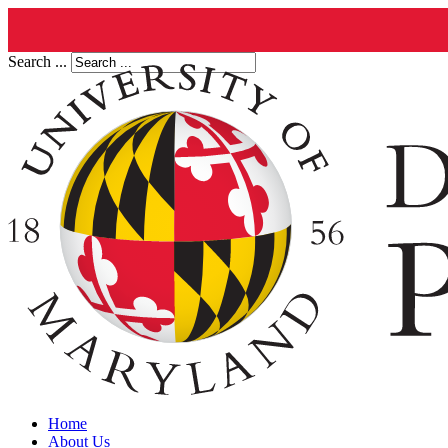
Search ...
Home
About Us