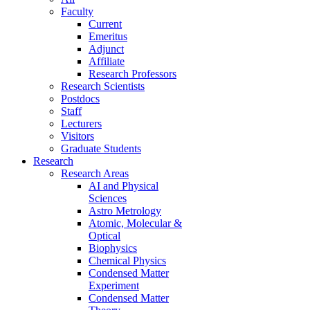
Faculty
Current
Emeritus
Adjunct
Affiliate
Research Professors
Research Scientists
Postdocs
Staff
Lecturers
Visitors
Graduate Students
Research
Research Areas
AI and Physical
Sciences
Astro Metrology
Atomic, Molecular &
Optical
Biophysics
Chemical Physics
Condensed Matter
Experiment
Condensed Matter