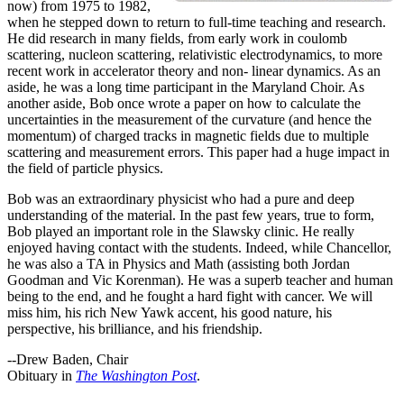
now) from 1975 to 1982,
when he stepped down to return to full-time teaching and research.
He did research in many fields, from early work in coulomb
scattering, nucleon scattering, relativistic electrodynamics, to more
recent work in accelerator theory and non- linear dynamics. As an
aside, he was a long time participant in the Maryland Choir. As
another aside, Bob once wrote a paper on how to calculate the
uncertainties in the measurement of the curvature (and hence the
momentum) of charged tracks in magnetic fields due to multiple
scattering and measurement errors. This paper had a huge impact in
the field of particle physics.
Bob was an extraordinary physicist who had a pure and deep
understanding of the material. In the past few years, true to form,
Bob played an important role in the Slawsky clinic. He really
enjoyed having contact with the students. Indeed, while Chancellor,
he was also a TA in Physics and Math (assisting both Jordan
Goodman and Vic Korenman). He was a superb teacher and human
being to the end, and he fought a hard fight with cancer. We will
miss him, his rich New Yawk accent, his good nature, his
perspective, his brilliance, and his friendship.
--Drew Baden, Chair
Obituary in
The Washington Post
.