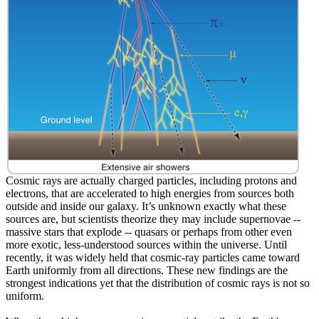
Cosmic rays are actually charged particles, including protons and
electrons, that are accelerated to high energies from sources both
outside and inside our galaxy. It’s unknown exactly what these
sources are, but scientists theorize they may include supernovae --
massive stars that explode -- quasars or perhaps from other even
more exotic, less-understood sources within the universe. Until
recently, it was widely held that cosmic-ray particles came toward
Earth uniformly from all directions. These new findings are the
strongest indications yet that the distribution of cosmic rays is not so
uniform.