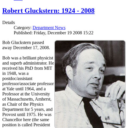
Robert Gluckstern: 1924 - 2008
Details
Category:
Department News
Published: Friday, December 19 2008 15:22
Bob Gluckstern passed
away December 17, 2008.
Bob was a brilliant physicist
and superb administrator. He
received his PhD from MIT
in 1948, was a
postdoc/assistant
professor/associate professor
at Yale until 1964, and a
Professor at the University
of Massachusetts, Amherst,
as Chair of the Physics
Department for 5 years, and
Provost until 1975. He was
Chancellor here (the same
position is called President