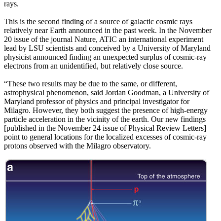
rays.
This is the second finding of a source of galactic cosmic rays
relatively near Earth announced in the past week. In the November
20 issue of the journal Nature, ATIC an international experiment
lead by LSU scientists and conceived by a University of Maryland
physicist announced finding an unexpected surplus of cosmic-ray
electrons from an unidentified, but relatively close source.
“These two results may be due to the same, or different,
astrophysical phenomenon, said Jordan Goodman, a University of
Maryland professor of physics and principal investigator for
Milagro. However, they both suggest the presence of high-energy
particle acceleration in the vicinity of the earth. Our new findings
[published in the November 24 issue of Physical Review Letters]
point to general locations for the localized excesses of cosmic-ray
protons observed with the Milagro observatory.