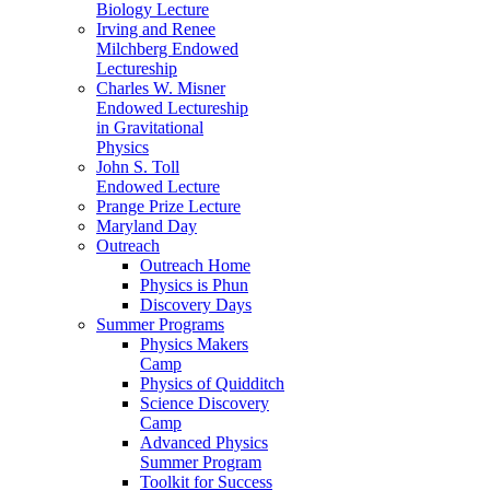
Biology Lecture
Irving and Renee
Milchberg Endowed
Lectureship
Charles W. Misner
Endowed Lectureship
in Gravitational
Physics
John S. Toll
Endowed Lecture
Prange Prize Lecture
Maryland Day
Outreach
Outreach Home
Physics is Phun
Discovery Days
Summer Programs
Physics Makers
Camp
Physics of Quidditch
Science Discovery
Camp
Advanced Physics
Summer Program
Toolkit for Success