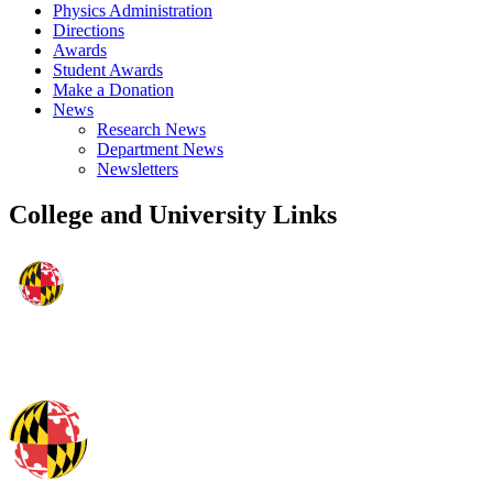
Physics Administration
Directions
Awards
Student Awards
Make a Donation
News
Research News
Department News
Newsletters
College and University Links