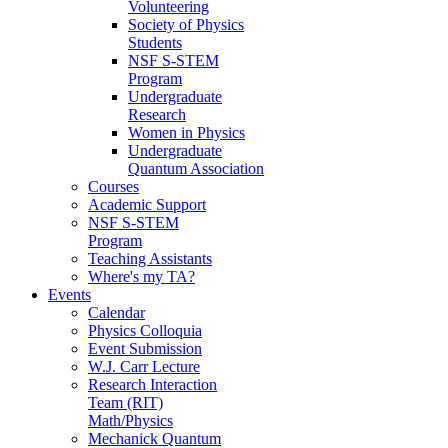
Volunteering
Society of Physics
Students
NSF S-STEM
Program
Undergraduate
Research
Women in Physics
Undergraduate
Quantum Association
Courses
Academic Support
NSF S-STEM
Program
Teaching Assistants
Where's my TA?
Events
Calendar
Physics Colloquia
Event Submission
W.J. Carr Lecture
Research Interaction
Team (RIT)
Math/Physics
Mechanick Quantum