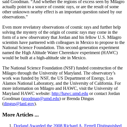
said Goodman. “And whether the regions of excess seen by Milagro
actually point to a source of cosmic rays, or are the result of some
other unknown nearby effect is an important question raised by our
observations.”
Even more revelatory observations of cosmic rays and further help
solving the mystery of the origin of cosmic rays may come in the
form of a new observatory that Jordan and his fellow U.S. Milagro
scientists have partnered with colleagues in Mexico to propose to the
National Science Foundation. This second-generation experiment
named the High Altitude Water Cherenkov experiment (HAWC)
would be built at a high-altitude site in Mexico.
The National Science Foundation (NSF) funded construction of the
Milagro through the University of Maryland. The observatory’s
work was funded by NSF, the US Department of Energy, Los
Alamos National Laboratory, and the University of California. For
more information on Milagro and HAWC, visit the University of
Maryland HAWC website:
http://hawc.umd.edu
or contact Jordan
Goodman (
goodman@umd.edu
) or Brenda Dingus
(
dingus@lanl.gov
).
More Articles ...
Dorland Awarded the 2008 Richard A. Ferrell Distinguished