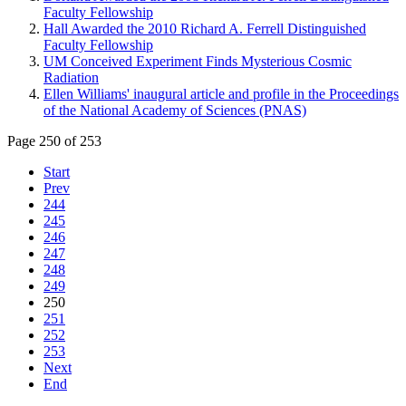
Faculty Fellowship
Hall Awarded the 2010 Richard A. Ferrell Distinguished
Faculty Fellowship
UM Conceived Experiment Finds Mysterious Cosmic
Radiation
Ellen Williams' inaugural article and profile in the Proceedings
of the National Academy of Sciences (PNAS)
Page 250 of 253
Start
Prev
244
245
246
247
248
249
250
251
252
253
Next
End