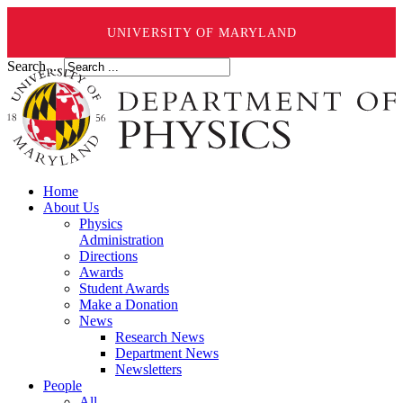
UNIVERSITY OF MARYLAND
Search ...
Home
About Us
Physics
Administration
Directions
Awards
Student Awards
Make a Donation
News
Research News
Department News
Newsletters
People
All