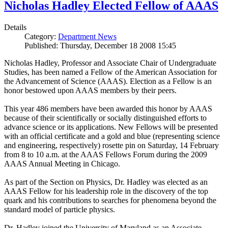
Nicholas Hadley Elected Fellow of AAAS
Details
Category:
Department News
Published: Thursday, December 18 2008 15:45
Nicholas Hadley, Professor and Associate Chair of Undergraduate
Studies, has been named a Fellow of the American Association for
the Advancement of Science (AAAS). Election as a Fellow is an
honor bestowed upon AAAS members by their peers.
This year 486 members have been awarded this honor by AAAS
because of their scientifically or socially distinguished efforts to
advance science or its applications. New Fellows will be presented
with an official certificate and a gold and blue (representing science
and engineering, respectively) rosette pin on Saturday, 14 February
from 8 to 10 a.m. at the AAAS Fellows Forum during the 2009
AAAS Annual Meeting in Chicago.
As part of the Section on Physics, Dr. Hadley was elected as an
AAAS Fellow for his leadership role in the discovery of the top
quark and his contributions to searches for phenomena beyond the
standard model of particle physics.
Dr. Hadley joined the University of Maryland as an Associate