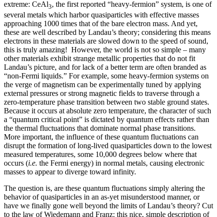
extreme: CeAl
, the first reported “heavy-fermion” system, is one of
3
several metals which harbor quasiparticles with effective masses
approaching 1000 times that of the bare electron mass. And yet,
these are well described by Landau’s theory; considering this means
electrons in these materials are slowed down to the speed of sound,
this is truly amazing! However, the world is not so simple – many
other materials exhibit strange metallic properties that do not fit
Landau’s picture, and for lack of a better term are often branded as
“non-Fermi liquids.” For example, some heavy-fermion systems on
the verge of magnetism can be experimentally tuned by applying
external pressures or strong magnetic fields to traverse through a
zero-temperature phase transition between two stable ground states.
Because it occurs at absolute zero temperature, the character of such
a “quantum critical point” is dictated by quantum effects rather than
the thermal fluctuations that dominate normal phase transitions.
More important, the influence of these quantum fluctuations can
disrupt the formation of long-lived quasiparticles down to the lowest
measured temperatures, some 10,000 degrees below where that
occurs (
i.e.
the Fermi energy) in normal metals, causing electronic
masses to appear to diverge toward infinity.
The question is, are these quantum fluctuations simply altering the
behavior of quasiparticles in an as-yet misunderstood manner, or
have we finally gone well beyond the limits of Landau’s theory? Cut
to the law of Wiedemann and Franz: this nice, simple description of