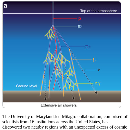
The University of Maryland-led Milagro collaboration, comprised of
scientists from 16 institutions across the United States, has
discovered two nearby regions with an unexpected excess of cosmic