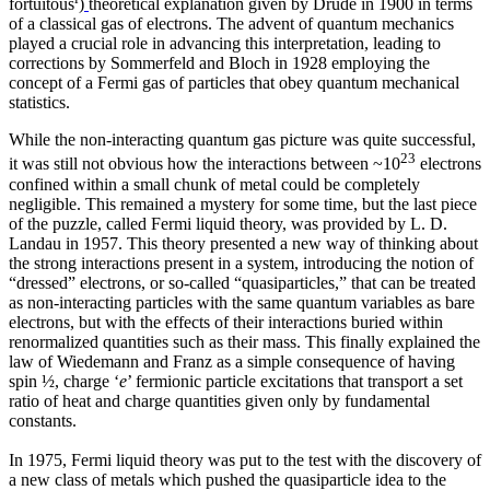
fortuitous
)
theoretical explanation given by Drude in 1900 in terms
of a classical gas of electrons. The advent of quantum mechanics
played a crucial role in advancing this interpretation, leading to
corrections by Sommerfeld and Bloch in 1928 employing the
concept of a Fermi gas of particles that obey quantum mechanical
statistics.
While the non-interacting quantum gas picture was quite successful,
23
it was still not obvious how the interactions between ~10
electrons
confined within a small chunk of metal could be completely
negligible. This remained a mystery for some time, but the last piece
of the puzzle, called Fermi liquid theory, was provided by L. D.
Landau in 1957. This theory presented a new way of thinking about
the strong interactions present in a system, introducing the notion of
“dressed” electrons, or so-called “quasiparticles,” that can be treated
as non-interacting particles with the same quantum variables as bare
electrons, but with the effects of their interactions buried within
renormalized quantities such as their mass. This finally explained the
law of Wiedemann and Franz as a simple consequence of having
spin ½, charge ‘
e
’ fermionic particle excitations that transport a set
ratio of heat and charge quantities given only by fundamental
constants.
In 1975, Fermi liquid theory was put to the test with the discovery of
a new class of metals which pushed the quasiparticle idea to the