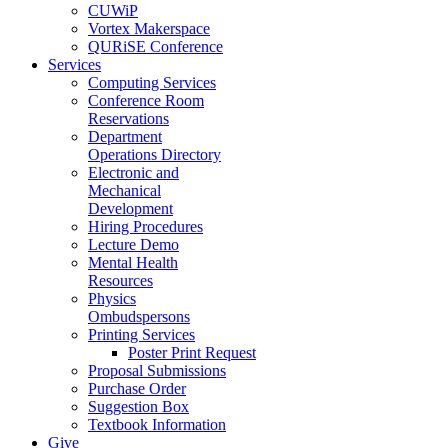
CUWiP
Vortex Makerspace
QURiSE Conference
Services
Computing Services
Conference Room
Reservations
Department
Operations Directory
Electronic and
Mechanical
Development
Hiring Procedures
Lecture Demo
Mental Health
Resources
Physics
Ombudspersons
Printing Services
Poster Print Request
Proposal Submissions
Purchase Order
Suggestion Box
Textbook Information
Give