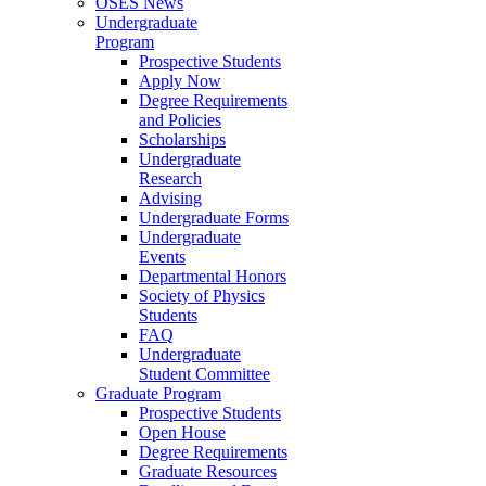
OSES News
Undergraduate
Program
Prospective Students
Apply Now
Degree Requirements
and Policies
Scholarships
Undergraduate
Research
Advising
Undergraduate Forms
Undergraduate
Events
Departmental Honors
Society of Physics
Students
FAQ
Undergraduate
Student Committee
Graduate Program
Prospective Students
Open House
Degree Requirements
Graduate Resources