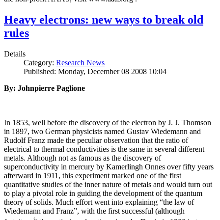
Heavy electrons: new ways to break old
rules
Details
Category:
Research News
Published: Monday, December 08 2008 10:04
By: Johnpierre Paglione
In 1853, well before the discovery of the electron by J. J. Thomson
in 1897, two German physicists named Gustav Wiedemann and
Rudolf Franz made the peculiar observation that the ratio of
electrical to thermal conductivities is the same in several different
metals. Although not as famous as the discovery of
superconductivity in mercury by Kamerlingh Onnes over fifty years
afterward in 1911, this experiment marked one of the first
quantitative studies of the inner nature of metals and would turn out
to play a pivotal role in guiding the development of the quantum
theory of solids. Much effort went into explaining “the law of
Wiedemann and Franz”, with the first successful (although
i