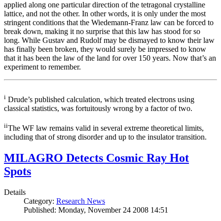
applied along one particular direction of the tetragonal crystalline
lattice, and not the other. In other words, it is only under the most
stringent conditions that the Wiedemann-Franz law can be forced to
break down, making it no surprise that this law has stood for so
long. While Gustav and Rudolf may be dismayed to know their law
has finally been broken, they would surely be impressed to know
that it has been the law of the land for over 150 years. Now that’s an
experiment to remember.
i
Drude’s published calculation, which treated electrons using
classical statistics, was fortuitously wrong by a factor of two.
ii
The WF law remains valid in several extreme theoretical limits,
including that of strong disorder and up to the insulator transition.
MILAGRO Detects Cosmic Ray Hot
Spots
Details
Category:
Research News
Published: Monday, November 24 2008 14:51