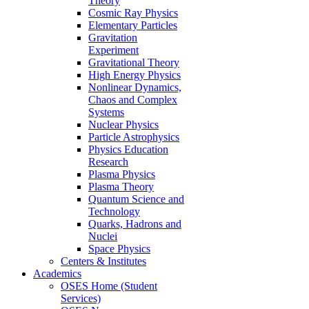
Theory
Cosmic Ray Physics
Elementary Particles
Gravitation
Experiment
Gravitational Theory
High Energy Physics
Nonlinear Dynamics,
Chaos and Complex
Systems
Nuclear Physics
Particle Astrophysics
Physics Education
Research
Plasma Physics
Plasma Theory
Quantum Science and
Technology
Quarks, Hadrons and
Nuclei
Space Physics
Centers & Institutes
Academics
OSES Home (Student
Services)