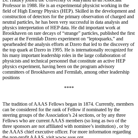
Professor in 1988. He is an experimental physicist working in the
field of High Energy Physics (HEP). Skilled in the development and
construction of detectors for the primary observation of charged and
neutral particles, he has been very successful in data analysis and
physics interpretation of HEP data. He did important work at
Brookhaven on rare decays of “strange” particles, published the first
paper at the Fermilab Dzero experiment on “leptoquarks,” and
spearheaded the analysis efforts at Dzero that led to the discovery of
the top quark at Dzero in 1995. He is internationally recognized for
his many important leadership roles in the large collaboration of
physicists and technical personnel that constitute an active HEP
physics experiment, having been on the program advisory
committees of Brookhaven and Fermilab, among other leadership
positions
****
The tradition of AAAS Fellows began in 1874. Currently, members
can be considered for the rank of Fellow if nominated by the
steering groups of the Association’s 24 sections, or by any three
Fellows who are current AAAS members (so long as two of the
three sponsors are not affiliated with nominee’s institution) , or by
the AAAS chief executive officer. For more information regarding
the non-profit AAAS, visit www.aaas.org .