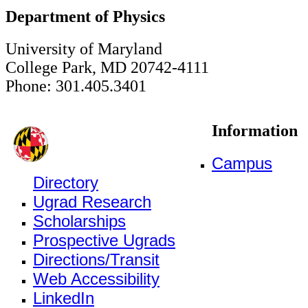
Department of Physics
University of Maryland
College Park, MD 20742-4111
Phone: 301.405.3401
Information
Campus
Directory
Ugrad Research
Scholarships
Prospective Ugrads
Directions/Transit
Web Accessibility
LinkedIn