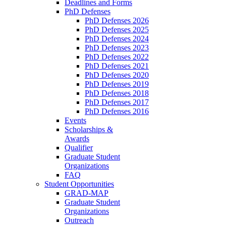
Deadlines and Forms
PhD Defenses
PhD Defenses 2026
PhD Defenses 2025
PhD Defenses 2024
PhD Defenses 2023
PhD Defenses 2022
PhD Defenses 2021
PhD Defenses 2020
PhD Defenses 2019
PhD Defenses 2018
PhD Defenses 2017
PhD Defenses 2016
Events
Scholarships &
Awards
Qualifier
Graduate Student
Organizations
FAQ
Student Opportunities
GRAD-MAP
Graduate Student
Organizations
Outreach