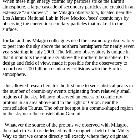
When these high energy cosmic ray particles strike the Earth's
atmosphere, a large cascade of secondary particles are created in an
extensive “air shower.” The Milagro observatory, located near the
Los Alamos National Lab in New Mexico, 'sees' cosmic rays by
observing the energetic secondary particles that make it to the
surface.
Jordan and his Milagro colleagues used the cosmic-ray observatory
to peer into the sky above the northern hemisphere for nearly seven
years starting in July 2000. The Milagro observatory is unique in
that it monitors the entire sky above the northern hemisphere. Its
design and field of view, made it possible for the observatory to
record over 200 billion cosmic-ray collisions with the Earth’s
atmosphere.
This allowed researchers for the first time to see statistical peaks in
the number of cosmic-ray events originating from relatively small
regions of the sky. Milagro observed an excess of cosmic ray
protons in an area above and to the right of Orion, near the
constellation Taurus. The other hot spot is a comma-shaped region
in the sky near the constellation Gemini.
“Whatever the source of the protons we observed with Milagro,
their path to Earth is deflected by the magnetic field of the Milky
Way so that we cannot directly tell exactly where they originate,”