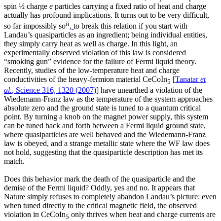
spin ½ charge
e
particles carrying a fixed ratio of heat and charge
actually has profound implications. It turns out to be very difficult,
ii
so far impossibly so
,
to break this relation if you start with
Landau’s quasiparticles as an ingredient; being individual entities,
they simply carry heat as well as charge. In this light, an
experimentally observed violation of this law is considered
“smoking gun” evidence for the failure of Fermi liquid theory.
Recently, studies of the low-temperature heat and charge
conductivities of the heavy-fermion material CeCoIn
[
Tanatar
et
5
al.
, Science 316, 1320 (2007)
] have unearthed a violation of the
Wiedemann-Franz law as the temperature of the system approaches
absolute zero and the ground state is tuned to a quantum critical
point. By turning a knob on the magnet power supply, this system
can be tuned back and forth between a Fermi liquid ground state,
where quasiparticles are well behaved and the Wiedemann-Franz
law is obeyed, and a strange metallic state where the WF law does
not hold, suggesting that the quasiparticle description has met its
match.
Does this behavior mark the death of the quasiparticle and the
demise of the Fermi liquid? Oddly, yes and no. It appears that
Nature simply refuses to completely abandon Landau’s picture: even
when tuned directly to the critical magnetic field, the observed
violation in CeCoIn
only thrives when heat and charge currents are
5