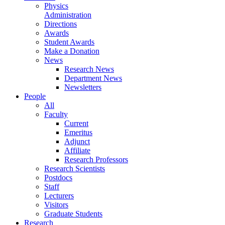
Physics
Administration
Directions
Awards
Student Awards
Make a Donation
News
Research News
Department News
Newsletters
People
All
Faculty
Current
Emeritus
Adjunct
Affiliate
Research Professors
Research Scientists
Postdocs
Staff
Lecturers
Visitors
Graduate Students
Research