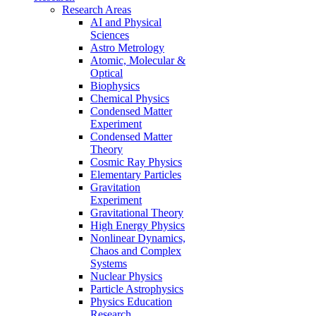
Research Areas
AI and Physical
Sciences
Astro Metrology
Atomic, Molecular &
Optical
Biophysics
Chemical Physics
Condensed Matter
Experiment
Condensed Matter
Theory
Cosmic Ray Physics
Elementary Particles
Gravitation
Experiment
Gravitational Theory
High Energy Physics
Nonlinear Dynamics,
Chaos and Complex
Systems
Nuclear Physics
Particle Astrophysics
Physics Education
Research