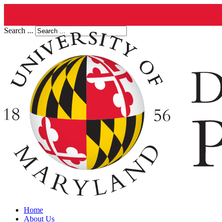
Search ...
Home
About Us