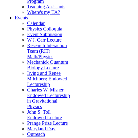
Program
Teaching Assistants
Where's my TA?
Events
Calendar
Physics Colloquia
Event Submission
W.J. Carr Lecture
Research Interaction
Team (RIT)
Math/Physics
Mechanick Quantum
Biology Lecture
Irving and Renee
Milchberg Endowed
Lectureship
Charles W. Misner
Endowed Lectureship
in Gravitational
Physics
John S. Toll
Endowed Lecture
Prange Prize Lecture
Maryland Day
Outreach