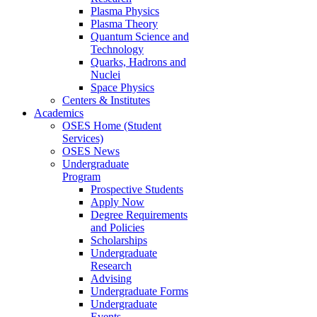
Plasma Physics
Plasma Theory
Quantum Science and
Technology
Quarks, Hadrons and
Nuclei
Space Physics
Centers & Institutes
Academics
OSES Home (Student
Services)
OSES News
Undergraduate
Program
Prospective Students
Apply Now
Degree Requirements
and Policies
Scholarships
Undergraduate
Research
Advising
Undergraduate Forms
Undergraduate
Events