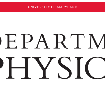
UNIVERSITY OF MARYLAND