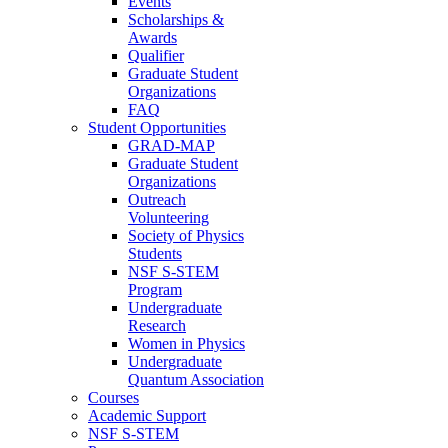
Events
Scholarships &
Awards
Qualifier
Graduate Student
Organizations
FAQ
Student Opportunities
GRAD-MAP
Graduate Student
Organizations
Outreach
Volunteering
Society of Physics
Students
NSF S-STEM
Program
Undergraduate
Research
Women in Physics
Undergraduate
Quantum Association
Courses
Academic Support
NSF S-STEM