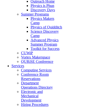
Outreach Home
Physics is Phun
Discovery Days
Summer Programs
Physics Makers
Camp
Physics of Quidditch
Science Discovery
Camp
Advanced Physics
Summer Program
Toolkit for Success
CUWiP
Vortex Makerspace
QURiSE Conference
Services
Computing Services
Conference Room
Reservations
Department
Operations Directory
Electronic and
Mechanical
Development
Hiring Procedures