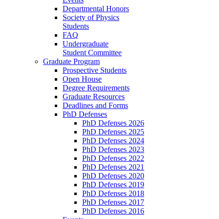
Departmental Honors
Society of Physics
Students
FAQ
Undergraduate
Student Committee
Graduate Program
Prospective Students
Open House
Degree Requirements
Graduate Resources
Deadlines and Forms
PhD Defenses
PhD Defenses 2026
PhD Defenses 2025
PhD Defenses 2024
PhD Defenses 2023
PhD Defenses 2022
PhD Defenses 2021
PhD Defenses 2020
PhD Defenses 2019
PhD Defenses 2018
PhD Defenses 2017
PhD Defenses 2016