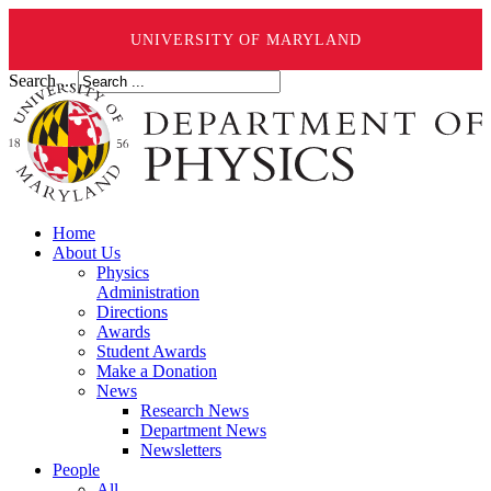
UNIVERSITY OF MARYLAND
Search ...
Home
About Us
Physics
Administration
Directions
Awards
Student Awards
Make a Donation
News
Research News
Department News
Newsletters
People
All