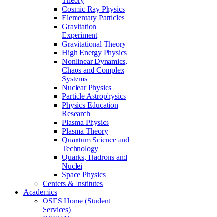
Theory
Cosmic Ray Physics
Elementary Particles
Gravitation
Experiment
Gravitational Theory
High Energy Physics
Nonlinear Dynamics,
Chaos and Complex
Systems
Nuclear Physics
Particle Astrophysics
Physics Education
Research
Plasma Physics
Plasma Theory
Quantum Science and
Technology
Quarks, Hadrons and
Nuclei
Space Physics
Centers & Institutes
Academics
OSES Home (Student
Services)