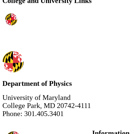
College and University Links
Department of Physics
University of Maryland
College Park, MD 20742-4111
Phone: 301.405.3401
Information