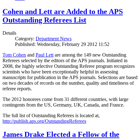
Cohen and Lett are Added to the APS
Outstanding Referees List
Details
Category:
Department News
Published: Wednesday, February 29 2012 11:52
Tom Cohen
and
Paul Lett
are among the 149 new Outstanding
Referees selected by the editors of the APS journals. Initiated in
2008, the highly selective Outstanding Referee program recognizes
scientists who have been exceptionally helpful in assessing
manuscripts for publication in the APS journals. Selections are based
on two decades of records on the number, quality and timeliness of
referee reports.
The 2012 honorees come from 31 different countries, with large
contingents from the US, Germany, UK, Canada, and France.
The full list of Outstanding Referees is located at,
http://publish.aps.org/OutstandingReferees
James Drake Elected a Fellow of the