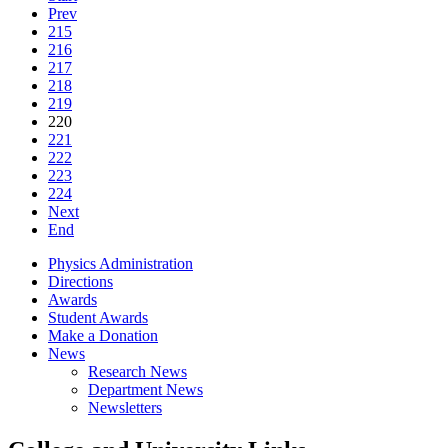
Prev
215
216
217
218
219
220
221
222
223
224
Next
End
Physics Administration
Directions
Awards
Student Awards
Make a Donation
News
Research News
Department News
Newsletters