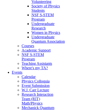
Volunteering
Society of Physics
Students
NSF S-STEM
Program
Undergraduate
Research
Women in Physics
Undergraduate
Quantum Association
Courses
Academic Support
NSF S-STEM
Program
Teaching Assistants
Where's my TA?
Events
Calendar
Physics Colloquia
Event Submission
W.J. Carr Lecture
Research Interaction
Team (RIT)
Math/Physics
Mechanick Quantum