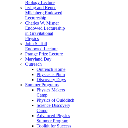
Biology Lecture
Irving and Renee
Milchberg Endowed
Lectureship
Charles W. Misner
Endowed Lectureship
in Gravitational
Physics
John S. Toll
Endowed Lecture
Prange Prize Lecture
Maryland Day
Outreach
Outreach Home
Physics is Phun
Discovery Days
Summer Programs
Physics Makers
Camp
Physics of Quidditch
Science Discovery
Camp
Advanced Physics
Summer Program
Toolkit for Success