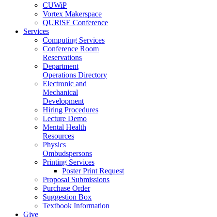
CUWiP
Vortex Makerspace
QURiSE Conference
Services
Computing Services
Conference Room
Reservations
Department
Operations Directory
Electronic and
Mechanical
Development
Hiring Procedures
Lecture Demo
Mental Health
Resources
Physics
Ombudspersons
Printing Services
Poster Print Request
Proposal Submissions
Purchase Order
Suggestion Box
Textbook Information
Give