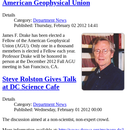
American Geophysical Union
Details
Category:
Department News
Published: Thursday, February 02 2012 14:41
James F. Drake has been elected a
Fellow of the American Geophysical
Union (AGU). Only one in a thousand
memebers is elected a Fellow each year.
Professor Drake will be honored in
person at the December 2012 Fall AGU
meeting in San Francisco, CA.
Steve Rolston Gives Talk
at DC Science Cafe
Details
Category:
Department News
Published: Wednesday, February 01 2012 00:00
The discussion aimed at a non-scientist, non-expert crowd.
More information available at:
http://www.dcswa.org/mc/page.do?