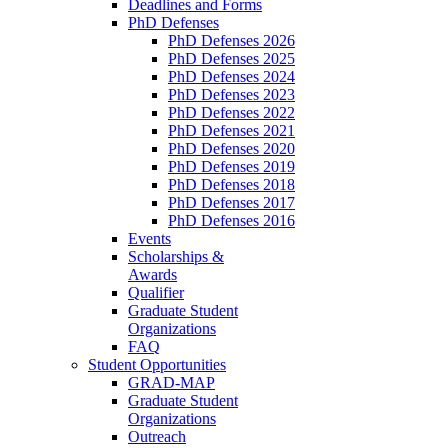
Deadlines and Forms
PhD Defenses
PhD Defenses 2026
PhD Defenses 2025
PhD Defenses 2024
PhD Defenses 2023
PhD Defenses 2022
PhD Defenses 2021
PhD Defenses 2020
PhD Defenses 2019
PhD Defenses 2018
PhD Defenses 2017
PhD Defenses 2016
Events
Scholarships &
Awards
Qualifier
Graduate Student
Organizations
FAQ
Student Opportunities
GRAD-MAP
Graduate Student
Organizations
Outreach