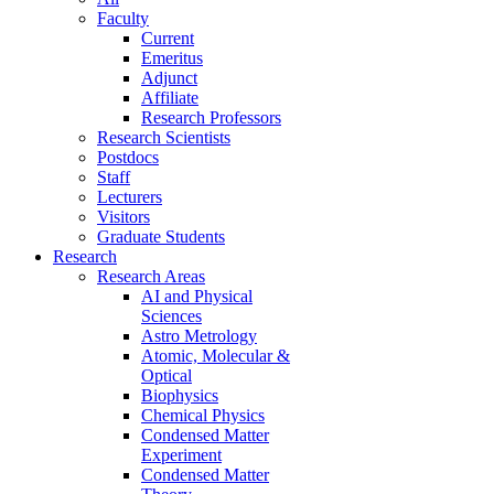
Faculty
Current
Emeritus
Adjunct
Affiliate
Research Professors
Research Scientists
Postdocs
Staff
Lecturers
Visitors
Graduate Students
Research
Research Areas
AI and Physical
Sciences
Astro Metrology
Atomic, Molecular &
Optical
Biophysics
Chemical Physics
Condensed Matter
Experiment
Condensed Matter