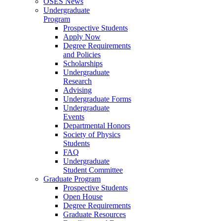
OSES News
Undergraduate
Program
Prospective Students
Apply Now
Degree Requirements
and Policies
Scholarships
Undergraduate
Research
Advising
Undergraduate Forms
Undergraduate
Events
Departmental Honors
Society of Physics
Students
FAQ
Undergraduate
Student Committee
Graduate Program
Prospective Students
Open House
Degree Requirements
Graduate Resources