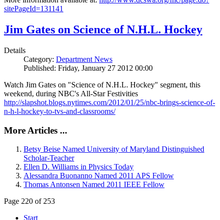
sitePageId=131141
Jim Gates on Science of N.H.L. Hockey
Details
Category:
Department News
Published: Friday, January 27 2012 00:00
Watch Jim Gates on "Science of N.H.L. Hockey" segment, this
weekend, during NBC's All-Star Festivities
http://slapshot.blogs.nytimes.com/2012/01/25/nbc-brings-science-of-
n-h-l-hockey-to-tvs-and-classrooms/
More Articles ...
Betsy Beise Named University of Maryland Distinguished
Scholar-Teacher
Ellen D. Williams in Physics Today
Alessandra Buonanno Named 2011 APS Fellow
Thomas Antonsen Named 2011 IEEE Fellow
Page 220 of 253
Start