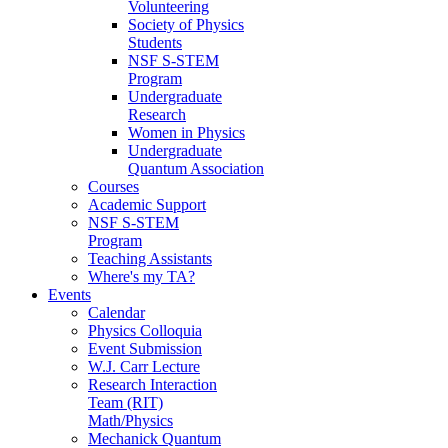
Volunteering
Society of Physics
Students
NSF S-STEM
Program
Undergraduate
Research
Women in Physics
Undergraduate
Quantum Association
Courses
Academic Support
NSF S-STEM
Program
Teaching Assistants
Where's my TA?
Events
Calendar
Physics Colloquia
Event Submission
W.J. Carr Lecture
Research Interaction
Team (RIT)
Math/Physics
Mechanick Quantum