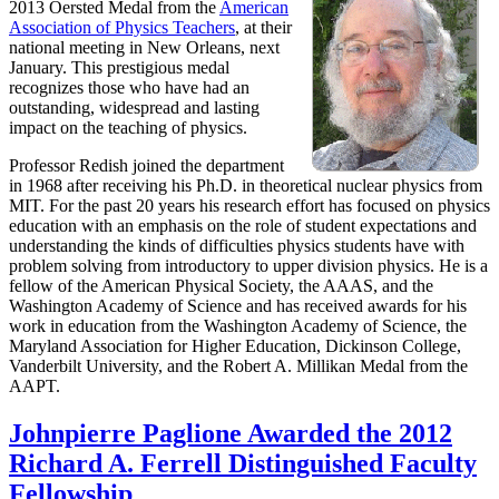
2013 Oersted Medal from the
American
Association of Physics Teachers
, at their
national meeting in New Orleans, next
January. This prestigious medal
recognizes those who have had an
outstanding, widespread and lasting
impact on the teaching of physics.
Professor Redish joined the department
in 1968 after receiving his Ph.D. in theoretical nuclear physics from
MIT. For the past 20 years his research effort has focused on physics
education with an emphasis on the role of student expectations and
understanding the kinds of difficulties physics students have with
problem solving from introductory to upper division physics. He is a
fellow of the American Physical Society, the AAAS, and the
Washington Academy of Science and has received awards for his
work in education from the Washington Academy of Science, the
Maryland Association for Higher Education, Dickinson College,
Vanderbilt University, and the Robert A. Millikan Medal from the
AAPT.
Johnpierre Paglione Awarded the 2012
Richard A. Ferrell Distinguished Faculty
Fellowship