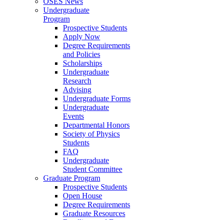
OSES News
Undergraduate
Program
Prospective Students
Apply Now
Degree Requirements
and Policies
Scholarships
Undergraduate
Research
Advising
Undergraduate Forms
Undergraduate
Events
Departmental Honors
Society of Physics
Students
FAQ
Undergraduate
Student Committee
Graduate Program
Prospective Students
Open House
Degree Requirements
Graduate Resources