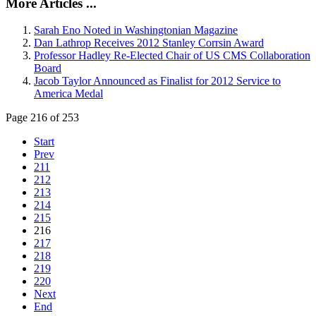
More Articles ...
Sarah Eno Noted in Washingtonian Magazine
Dan Lathrop Receives 2012 Stanley Corrsin Award
Professor Hadley Re-Elected Chair of US CMS Collaboration
Board
Jacob Taylor Announced as Finalist for 2012 Service to
America Medal
Page 216 of 253
Start
Prev
211
212
213
214
215
216
217
218
219
220
Next
End