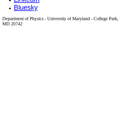
Bluesky
Department of Physics - University of Maryland - College Park,
MD 20742