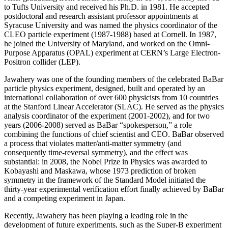
to Tufts University and received his Ph.D. in 1981. He accepted
postdoctoral and research assistant professor appointments at
Syracuse University and was named the physics coordinator of the
CLEO particle experiment (1987-1988) based at Cornell. In 1987,
he joined the University of Maryland, and worked on the Omni-
Purpose Apparatus (OPAL) experiment at CERN’s Large Electron-
Positron collider (LEP).
Jawahery was one of the founding members of the celebrated BaBar
particle physics experiment, designed, built and operated by an
international collaboration of over 600 physicists from 10 countries
at the Stanford Linear Accelerator (SLAC). He served as the physics
analysis coordinator of the experiment (2001-2002), and for two
years (2006-2008) served as BaBar “spokesperson,” a role
combining the functions of chief scientist and CEO. BaBar observed
a process that violates matter/anti-matter symmetry (and
consequently time-reversal symmetry), and the effect was
substantial: in 2008, the Nobel Prize in Physics was awarded to
Kobayashi and Maskawa, whose 1973 prediction of broken
symmetry in the framework of the Standard Model initiated the
thirty-year experimental verification effort finally achieved by BaBar
and a competing experiment in Japan.
Recently, Jawahery has been playing a leading role in the
development of future experiments, such as the Super-B experiment