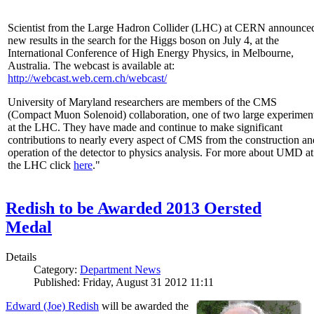
Scientist from the Large Hadron Collider (LHC) at CERN announce
new results in the search for the Higgs boson on July 4, at the
International Conference of High Energy Physics, in Melbourne,
Australia. The webcast is available at:
http://webcast.web.cern.ch/webcast/
University of Maryland researchers are members of the CMS
(Compact Muon Solenoid) collaboration, one of two large experimen
at the LHC. They have made and continue to make significant
contributions to nearly every aspect of CMS from the construction an
operation of the detector to physics analysis. For more about UMD at
the LHC click
here
."
Redish to be Awarded 2013 Oersted
Medal
Details
Category:
Department News
Published: Friday, August 31 2012 11:11
Edward (Joe) Redish
will be awarded the