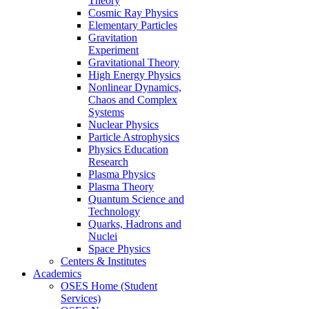
Theory
Cosmic Ray Physics
Elementary Particles
Gravitation
Experiment
Gravitational Theory
High Energy Physics
Nonlinear Dynamics,
Chaos and Complex
Systems
Nuclear Physics
Particle Astrophysics
Physics Education
Research
Plasma Physics
Plasma Theory
Quantum Science and
Technology
Quarks, Hadrons and
Nuclei
Space Physics
Centers & Institutes
Academics
OSES Home (Student
Services)