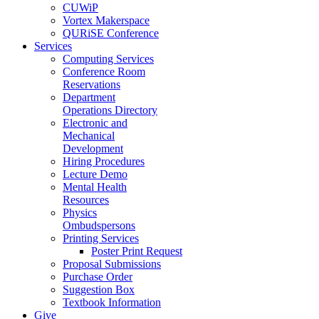
CUWiP
Vortex Makerspace
QURiSE Conference
Services
Computing Services
Conference Room
Reservations
Department
Operations Directory
Electronic and
Mechanical
Development
Hiring Procedures
Lecture Demo
Mental Health
Resources
Physics
Ombudspersons
Printing Services
Poster Print Request
Proposal Submissions
Purchase Order
Suggestion Box
Textbook Information
Give