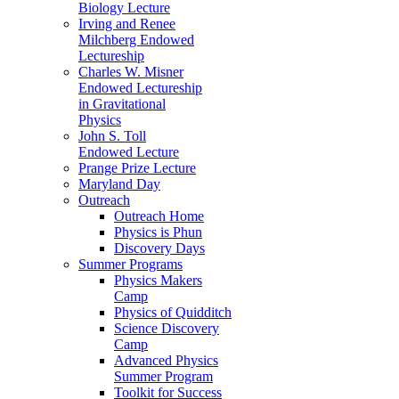
Biology Lecture
Irving and Renee
Milchberg Endowed
Lectureship
Charles W. Misner
Endowed Lectureship
in Gravitational
Physics
John S. Toll
Endowed Lecture
Prange Prize Lecture
Maryland Day
Outreach
Outreach Home
Physics is Phun
Discovery Days
Summer Programs
Physics Makers
Camp
Physics of Quidditch
Science Discovery
Camp
Advanced Physics
Summer Program
Toolkit for Success