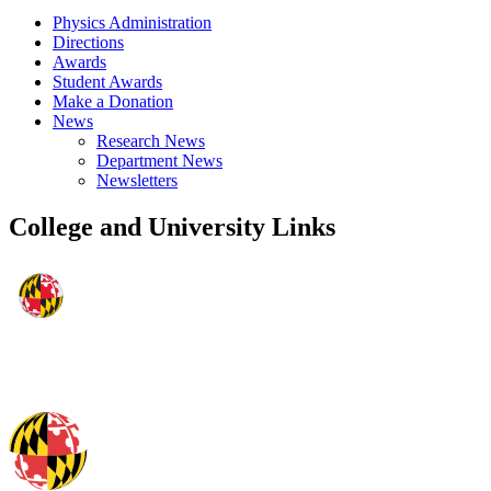
Physics Administration
Directions
Awards
Student Awards
Make a Donation
News
Research News
Department News
Newsletters
College and University Links