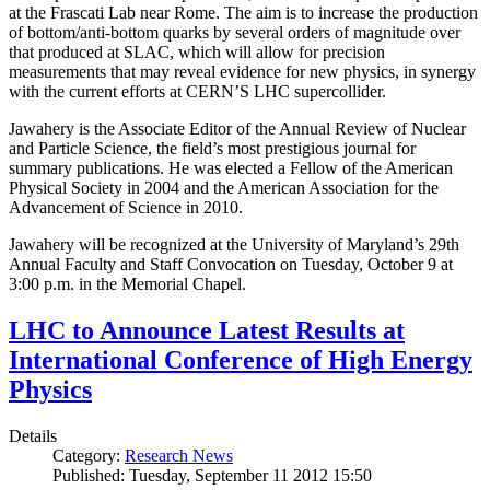
at the Frascati Lab near Rome. The aim is to increase the production
of bottom/anti-bottom quarks by several orders of magnitude over
that produced at SLAC, which will allow for precision
measurements that may reveal evidence for new physics, in synergy
with the current efforts at CERN’S LHC supercollider.
Jawahery is the Associate Editor of the Annual Review of Nuclear
and Particle Science, the field’s most prestigious journal for
summary publications. He was elected a Fellow of the American
Physical Society in 2004 and the American Association for the
Advancement of Science in 2010.
Jawahery will be recognized at the University of Maryland’s 29th
Annual Faculty and Staff Convocation on Tuesday, October 9 at
3:00 p.m. in the Memorial Chapel.
LHC to Announce Latest Results at
International Conference of High Energy
Physics
Details
Category:
Research News
Published: Tuesday, September 11 2012 15:50