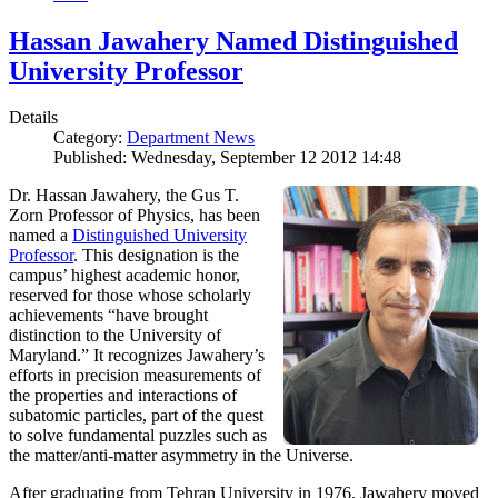
Hassan Jawahery Named Distinguished
University Professor
Details
Category:
Department News
Published: Wednesday, September 12 2012 14:48
Dr. Hassan Jawahery, the Gus T.
Zorn Professor of Physics, has been
named a
Distinguished University
Professor
. This designation is the
campus’ highest academic honor,
reserved for those whose scholarly
achievements “have brought
distinction to the University of
Maryland.” It recognizes Jawahery’s
efforts in precision measurements of
the properties and interactions of
subatomic particles, part of the quest
to solve fundamental puzzles such as
the matter/anti-matter asymmetry in the Universe.
After graduating from Tehran University in 1976, Jawahery moved