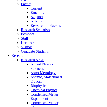
Faculty
Current
Emeritus
Adjunct
Affiliate
Research Professors
Research Scientists
Postdocs
Staff
Lecturers
Visitors
Graduate Students
Research
Research Areas
AI and Physical
Sciences
Astro Metrology
Atomic, Molecular &
Optical
Biophysics
Chemical Physics
Condensed Matter
Experiment
Condensed Matter