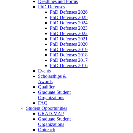
Deadlines and Forms
PhD Defenses
PhD Defenses 2026
PhD Defenses 2025
PhD Defenses 2024
PhD Defenses 2023
PhD Defenses 2022
PhD Defenses 2021
PhD Defenses 2020
PhD Defenses 2019
PhD Defenses 2018
PhD Defenses 2017
PhD Defenses 2016
Events
Scholarships &
Awards
Qualifier
Graduate Student
Organizations
FAQ
Student Opportunities
GRAD-MAP
Graduate Student
Organizations
Outreach