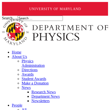
UNIVERSITY OF MARYLAND
Search ...
Home
About Us
Physics
Administration
Directions
Awards
Student Awards
Make a Donation
News
Research News
Department News
Newsletters
People
All