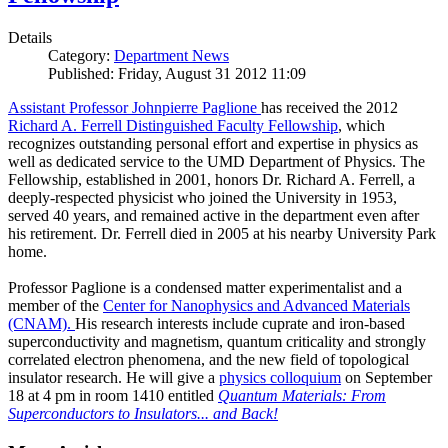
Details
Category:
Department News
Published: Friday, August 31 2012 11:09
Assistant Professor Johnpierre Paglione
has received the 2012
Richard A. Ferrell Distinguished Faculty Fellowship
, which
recognizes outstanding personal effort and expertise in physics as
well as dedicated service to the UMD Department of Physics. The
Fellowship, established in 2001, honors Dr. Richard A. Ferrell, a
deeply-respected physicist who joined the University in 1953,
served 40 years, and remained active in the department even after
his retirement. Dr. Ferrell died in 2005 at his nearby University Park
home.
Professor Paglione is a condensed matter experimentalist and a
member of the
Center for Nanophysics and Advanced Materials
(CNAM)
.
His research interests include cuprate and iron-based
superconductivity and magnetism, quantum criticality and strongly
correlated electron phenomena, and the new field of topological
insulator research. He will give a
physics colloquium
on September
18 at 4 pm in room 1410 entitled
Quantum Materials: From
Superconductors to Insulators... and Back!