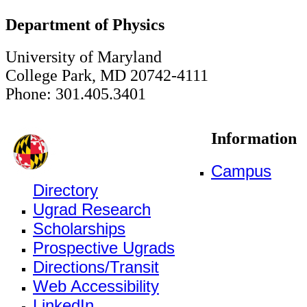
Department of Physics
University of Maryland
College Park, MD 20742-4111
Phone: 301.405.3401
Information
Campus
Directory
Ugrad Research
Scholarships
Prospective Ugrads
Directions/Transit
Web Accessibility
LinkedIn