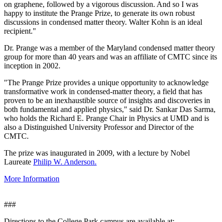
on graphene, followed by a vigorous discussion. And so I was
happy to institute the Prange Prize, to generate its own robust
discussions in condensed matter theory. Walter Kohn is an ideal
recipient."
Dr. Prange was a member of the Maryland condensed matter theory
group for more than 40 years and was an affiliate of CMTC since its
inception in 2002.
"The Prange Prize provides a unique opportunity to acknowledge
transformative work in condensed-matter theory, a field that has
proven to be an inexhaustible source of insights and discoveries in
both fundamental and applied physics," said Dr. Sankar Das Sarma,
who holds the Richard E. Prange Chair in Physics at UMD and is
also a Distinguished University Professor and Director of the
CMTC.
The prize was inaugurated in 2009, with a lecture by Nobel
Laureate
Philip W. Anderson.
More Information
###
Directions to the College Park campus are available at: