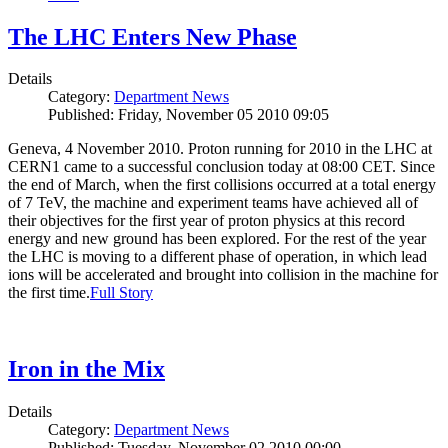
The LHC Enters New Phase
Details
Category:
Department News
Published: Friday, November 05 2010 09:05
Geneva, 4 November 2010. Proton running for 2010 in the LHC at
CERN1 came to a successful conclusion today at 08:00 CET. Since
the end of March, when the first collisions occurred at a total energy
of 7 TeV, the machine and experiment teams have achieved all of
their objectives for the first year of proton physics at this record
energy and new ground has been explored. For the rest of the year
the LHC is moving to a different phase of operation, in which lead
ions will be accelerated and brought into collision in the machine for
the first time.
Full Story
Iron in the Mix
Details
Category:
Department News
Published: Tuesday, November 02 2010 00:00