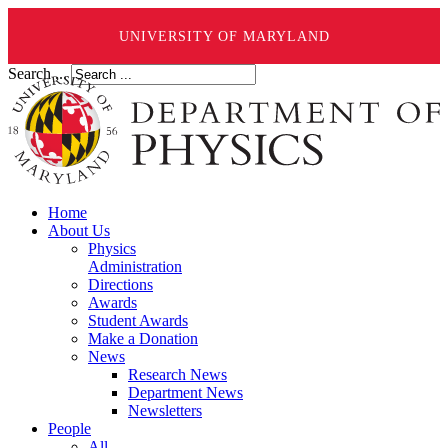
UNIVERSITY OF MARYLAND
Search ...
Home
About Us
Physics
Administration
Directions
Awards
Student Awards
Make a Donation
News
Research News
Department News
Newsletters
People
All