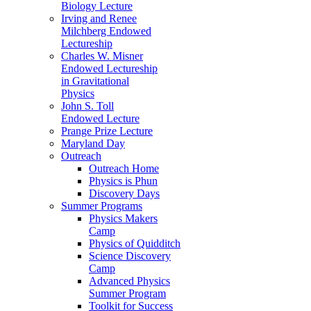
Biology Lecture
Irving and Renee
Milchberg Endowed
Lectureship
Charles W. Misner
Endowed Lectureship
in Gravitational
Physics
John S. Toll
Endowed Lecture
Prange Prize Lecture
Maryland Day
Outreach
Outreach Home
Physics is Phun
Discovery Days
Summer Programs
Physics Makers
Camp
Physics of Quidditch
Science Discovery
Camp
Advanced Physics
Summer Program
Toolkit for Success