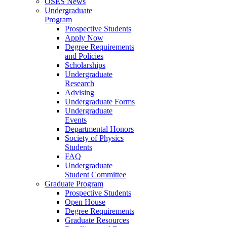
OSES News
Undergraduate
Program
Prospective Students
Apply Now
Degree Requirements
and Policies
Scholarships
Undergraduate
Research
Advising
Undergraduate Forms
Undergraduate
Events
Departmental Honors
Society of Physics
Students
FAQ
Undergraduate
Student Committee
Graduate Program
Prospective Students
Open House
Degree Requirements
Graduate Resources