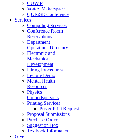
CUWiP
Vortex Makerspace
QURiSE Conference
Services
Computing Services
Conference Room
Reservations
Department
Operations Directory
Electronic and
Mechanical
Development
Hiring Procedures
Lecture Demo
Mental Health
Resources
Physics
Ombudspersons
Printing Services
Poster Print Request
Proposal Submissions
Purchase Order
Suggestion Box
Textbook Information
Give