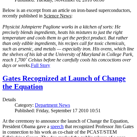
Below is an excerpt from an article on iron-based superconductors,
recently published in
Science News
:
Physicist Johnpierre Paglione works in a kitchen of sorts: He
precisely blends ingredients, heats his mixtures to just the right
temperature and cools them to get the perfect product. But rather
than only edible ingredients, his recipes call for toxic chemicals,
such as arsenic, and metals — especially iron. His ovens, which line
the shelves of his lab at the University of Maryland in College Park,
reach 1,700˚ Celsius before he carefully cools his concoctions over
days or weeks.
Full Story
Gates Recognized at Launch of Change
the Equation
Details
Category:
Department News
Published: Friday, September 17 2010 10:51
At the ceremony to announce the launch of Change the Equation,
President Obama gave a
speech
that recognized Professor Jim Gates
in connection to his work as co-chair of the PCAST/STEM