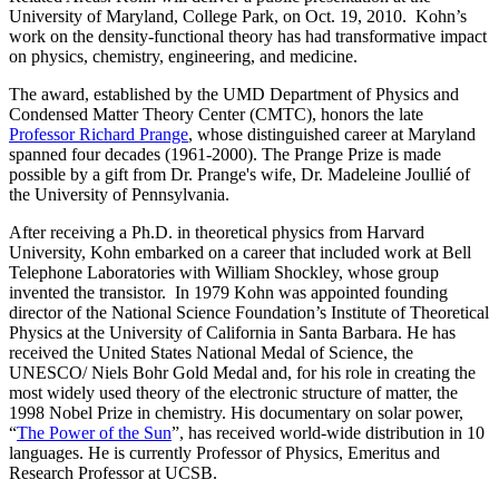
University of Maryland, College Park, on Oct. 19, 2010. Kohn’s
work on the density-functional theory has had transformative impact
on physics, chemistry, engineering, and medicine.
The award, established by the UMD Department of Physics and
Condensed Matter Theory Center (CMTC), honors the late
Professor Richard Prange
, whose distinguished career at Maryland
spanned four decades (1961-2000). The Prange Prize is made
possible by a gift from Dr. Prange's wife, Dr. Madeleine Joullié of
the University of Pennsylvania.
After receiving a Ph.D. in theoretical physics from Harvard
University, Kohn embarked on a career that included work at Bell
Telephone Laboratories with William Shockley, whose group
invented the transistor. In 1979 Kohn was appointed founding
director of the National Science Foundation’s Institute of Theoretical
Physics at the University of California in Santa Barbara. He has
received the United States National Medal of Science, the
UNESCO/ Niels Bohr Gold Medal and, for his role in creating the
most widely used theory of the electronic structure of matter, the
1998 Nobel Prize in chemistry. His documentary on solar power,
“
The Power of the Sun
”, has received world-wide distribution in 10
languages. He is currently Professor of Physics, Emeritus and
Research Professor at UCSB.