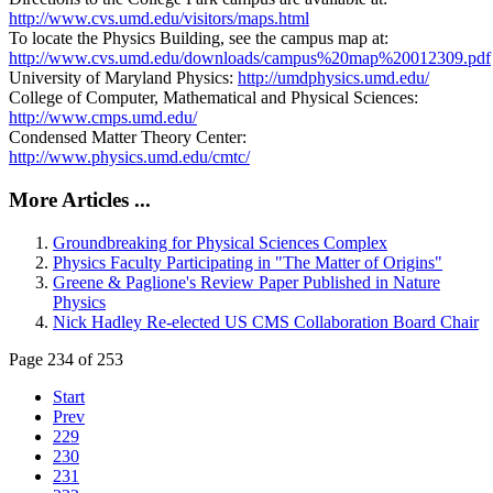
http://www.cvs.umd.edu/visitors/maps.html
To locate the Physics Building, see the campus map at:
http://www.cvs.umd.edu/downloads/campus%20map%20012309.pdf
University of Maryland Physics:
http://umdphysics.umd.edu/
College of Computer, Mathematical and Physical Sciences:
http://www.cmps.umd.edu/
Condensed Matter Theory Center:
http://www.physics.umd.edu/cmtc/
More Articles ...
Groundbreaking for Physical Sciences Complex
Physics Faculty Participating in "The Matter of Origins"
Greene & Paglione's Review Paper Published in Nature
Physics
Nick Hadley Re-elected US CMS Collaboration Board Chair
Page 234 of 253
Start
Prev
229
230
231