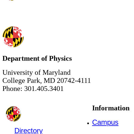
Department of Physics
University of Maryland
College Park, MD 20742-4111
Phone: 301.405.3401
Information
Campus
Directory