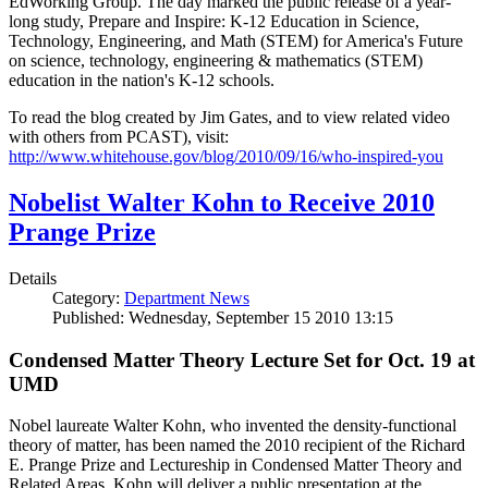
EdWorking Group. The day marked the public release of a year-
long study, Prepare and Inspire: K-12 Education in Science,
Technology, Engineering, and Math (STEM) for America's Future
on science, technology, engineering & mathematics (STEM)
education in the nation's K-12 schools.
To read the blog created by Jim Gates, and to view related video
with others from PCAST), visit:
http://www.whitehouse.gov/blog/2010/09/16/who-inspired-you
Nobelist Walter Kohn to Receive 2010
Prange Prize
Details
Category:
Department News
Published: Wednesday, September 15 2010 13:15
Condensed Matter Theory Lecture Set for Oct. 19 at
UMD
Nobel laureate Walter Kohn, who invented the density-functional
theory of matter, has been named the 2010 recipient of the Richard
E. Prange Prize and Lectureship in Condensed Matter Theory and
Related Areas. Kohn will deliver a public presentation at the