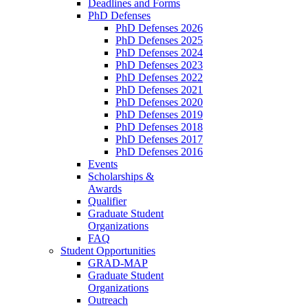
Deadlines and Forms
PhD Defenses
PhD Defenses 2026
PhD Defenses 2025
PhD Defenses 2024
PhD Defenses 2023
PhD Defenses 2022
PhD Defenses 2021
PhD Defenses 2020
PhD Defenses 2019
PhD Defenses 2018
PhD Defenses 2017
PhD Defenses 2016
Events
Scholarships &
Awards
Qualifier
Graduate Student
Organizations
FAQ
Student Opportunities
GRAD-MAP
Graduate Student
Organizations
Outreach