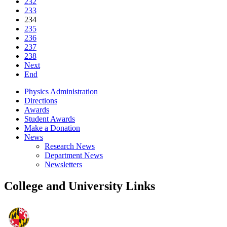
232
233
234
235
236
237
238
Next
End
Physics Administration
Directions
Awards
Student Awards
Make a Donation
News
Research News
Department News
Newsletters
College and University Links