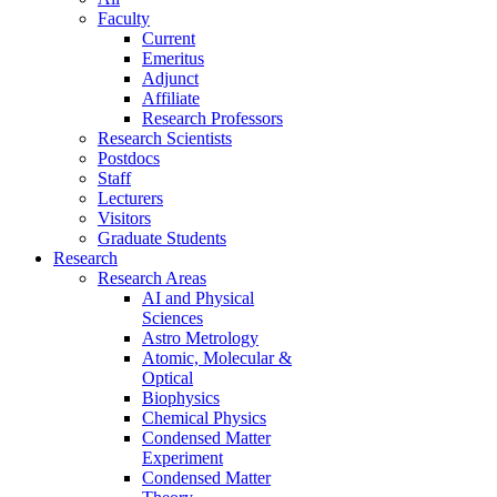
Faculty
Current
Emeritus
Adjunct
Affiliate
Research Professors
Research Scientists
Postdocs
Staff
Lecturers
Visitors
Graduate Students
Research
Research Areas
AI and Physical
Sciences
Astro Metrology
Atomic, Molecular &
Optical
Biophysics
Chemical Physics
Condensed Matter
Experiment
Condensed Matter