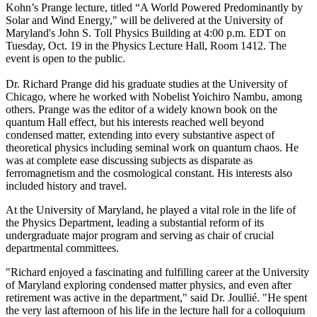
Kohn’s Prange lecture, titled “A World Powered Predominantly by
Solar and Wind Energy," will be delivered at the University of
Maryland's John S. Toll Physics Building at 4:00 p.m. EDT on
Tuesday, Oct. 19 in the Physics Lecture Hall, Room 1412. The
event is open to the public.
Dr. Richard Prange did his graduate studies at the University of
Chicago, where he worked with Nobelist Yoichiro Nambu, among
others. Prange was the editor of a widely known book on the
quantum Hall effect, but his interests reached well beyond
condensed matter, extending into every substantive aspect of
theoretical physics including seminal work on quantum chaos. He
was at complete ease discussing subjects as disparate as
ferromagnetism and the cosmological constant. His interests also
included history and travel.
At the University of Maryland, he played a vital role in the life of
the Physics Department, leading a substantial reform of its
undergraduate major program and serving as chair of crucial
departmental committees.
"Richard enjoyed a fascinating and fulfilling career at the University
of Maryland exploring condensed matter physics, and even after
retirement was active in the department," said Dr. Joullié. "He spent
the very last afternoon of his life in the lecture hall for a colloquium