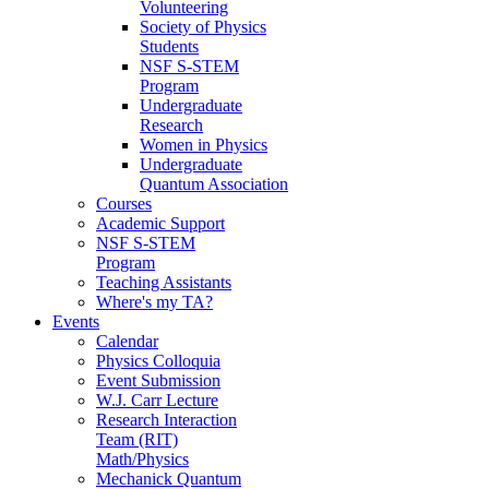
Volunteering
Society of Physics
Students
NSF S-STEM
Program
Undergraduate
Research
Women in Physics
Undergraduate
Quantum Association
Courses
Academic Support
NSF S-STEM
Program
Teaching Assistants
Where's my TA?
Events
Calendar
Physics Colloquia
Event Submission
W.J. Carr Lecture
Research Interaction
Team (RIT)
Math/Physics
Mechanick Quantum