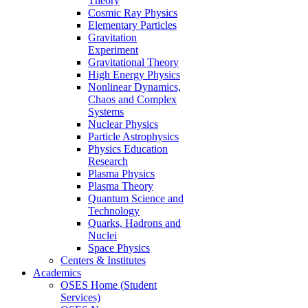
Theory
Cosmic Ray Physics
Elementary Particles
Gravitation
Experiment
Gravitational Theory
High Energy Physics
Nonlinear Dynamics,
Chaos and Complex
Systems
Nuclear Physics
Particle Astrophysics
Physics Education
Research
Plasma Physics
Plasma Theory
Quantum Science and
Technology
Quarks, Hadrons and
Nuclei
Space Physics
Centers & Institutes
Academics
OSES Home (Student
Services)