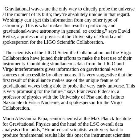
"Gravitational waves are the only way to directly probe the universe
at the moment of its birth; they’re absolutely unique in that regard.
We simply can’t get this information from any other type of
astronomy. This is what makes this result in particular, and
gravitational-wave astronomy in general, so exciting," says David
Reitze, a professor of physics at the University of Florida and
spokesperson for the LIGO Scientific Collaboration.
"The scientists of the LIGO Scientific Collaboration and the Virgo
Collaboration have joined their efforts to make the best use of their
instruments. Combining simultaneous data from the LIGO and
Virgo interferometers gives information on gravitational-wave
sources not accessible by other means. It is very suggestive that the
first result of this alliance makes use of the unique feature of
gravitational waves being able to probe the very early universe. This
is very promising for the future," says Francesco Fidecaro, a
professor of physics with the University of Pisa and the Istituto
Nazionale di Fisica Nucleare, and spokesperson for the Virgo
Collaboration.
Maria Alessandra Papa, senior scientist at the Max Planck Institute
for Gravitational Physics and the head of the LSC overall data
analysis effort adds, "Hundreds of scientists work very hard to
produce fundamental results like this one: the instrument scientists