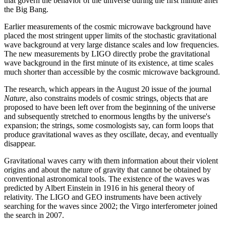
that govern the behavior of the universe during the first minute after
the Big Bang.
Earlier measurements of the cosmic microwave background have
placed the most stringent upper limits of the stochastic gravitational
wave background at very large distance scales and low frequencies.
The new measurements by LIGO directly probe the gravitational
wave background in the first minute of its existence, at time scales
much shorter than accessible by the cosmic microwave background.
The research, which appears in the August 20 issue of the journal
Nature
, also constrains models of cosmic strings, objects that are
proposed to have been left over from the beginning of the universe
and subsequently stretched to enormous lengths by the universe's
expansion; the strings, some cosmologists say, can form loops that
produce gravitational waves as they oscillate, decay, and eventually
disappear.
Gravitational waves carry with them information about their violent
origins and about the nature of gravity that cannot be obtained by
conventional astronomical tools. The existence of the waves was
predicted by Albert Einstein in 1916 in his general theory of
relativity. The LIGO and GEO instruments have been actively
searching for the waves since 2002; the Virgo interferometer joined
the search in 2007.