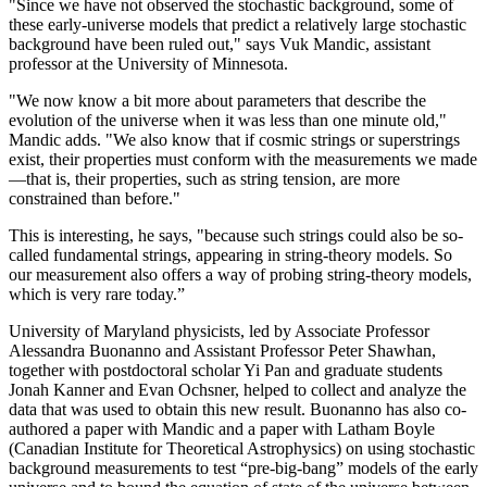
"Since we have not observed the stochastic background, some of
these early-universe models that predict a relatively large stochastic
background have been ruled out," says Vuk Mandic, assistant
professor at the University of Minnesota.
"We now know a bit more about parameters that describe the
evolution of the universe when it was less than one minute old,"
Mandic adds. "We also know that if cosmic strings or superstrings
exist, their properties must conform with the measurements we made
—that is, their properties, such as string tension, are more
constrained than before."
This is interesting, he says, "because such strings could also be so-
called fundamental strings, appearing in string-theory models. So
our measurement also offers a way of probing string-theory models,
which is very rare today.”
University of Maryland physicists, led by Associate Professor
Alessandra Buonanno and Assistant Professor Peter Shawhan,
together with postdoctoral scholar Yi Pan and graduate students
Jonah Kanner and Evan Ochsner, helped to collect and analyze the
data that was used to obtain this new result. Buonanno has also co-
authored a paper with Mandic and a paper with Latham Boyle
(Canadian Institute for Theoretical Astrophysics) on using stochastic
background measurements to test “pre-big-bang” models of the early