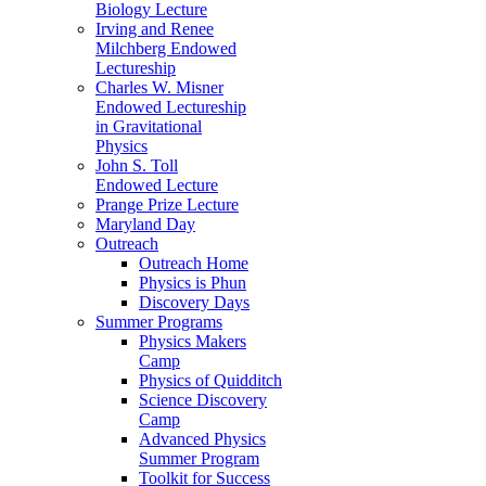
Biology Lecture
Irving and Renee
Milchberg Endowed
Lectureship
Charles W. Misner
Endowed Lectureship
in Gravitational
Physics
John S. Toll
Endowed Lecture
Prange Prize Lecture
Maryland Day
Outreach
Outreach Home
Physics is Phun
Discovery Days
Summer Programs
Physics Makers
Camp
Physics of Quidditch
Science Discovery
Camp
Advanced Physics
Summer Program
Toolkit for Success