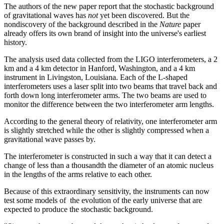
The authors of the new paper report that the stochastic background
of gravitational waves has
not
yet been discovered. But the
nondiscovery of the background described in the
Nature
paper
already offers its own brand of insight into the universe's earliest
history.
The analysis used data collected from the LIGO interferometers, a 2
km and a 4 km detector in Hanford, Washington, and a 4 km
instrument in Livingston, Louisiana. Each of the L-shaped
interferometers uses a laser split into two beams that travel back and
forth down long interferometer arms. The two beams are used to
monitor the difference between the two interferometer arm lengths.
According to the general theory of relativity, one interferometer arm
is slightly stretched while the other is slightly compressed when a
gravitational wave passes by.
The interferometer is constructed in such a way that it can detect a
change of less than a thousandth the diameter of an atomic nucleus
in the lengths of the arms relative to each other.
Because of this extraordinary sensitivity, the instruments can now
test some models of the evolution of the early universe that are
expected to produce the stochastic background.