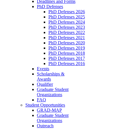
Deadlines and Forms
PhD Defenses
PhD Defenses 2026
PhD Defenses 2025
PhD Defenses 2024
PhD Defenses 2023
PhD Defenses 2022
PhD Defenses 2021
PhD Defenses 2020
PhD Defenses 2019
PhD Defenses 2018
PhD Defenses 2017
PhD Defenses 2016
Events
Scholarships &
Awards
Qualifier
Graduate Student
Organizations
FAQ
Student Opportunities
GRAD-MAP
Graduate Student
Organizations
Outreach