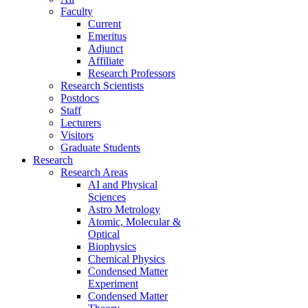
Faculty
Current
Emeritus
Adjunct
Affiliate
Research Professors
Research Scientists
Postdocs
Staff
Lecturers
Visitors
Graduate Students
Research
Research Areas
AI and Physical
Sciences
Astro Metrology
Atomic, Molecular &
Optical
Biophysics
Chemical Physics
Condensed Matter
Experiment
Condensed Matter