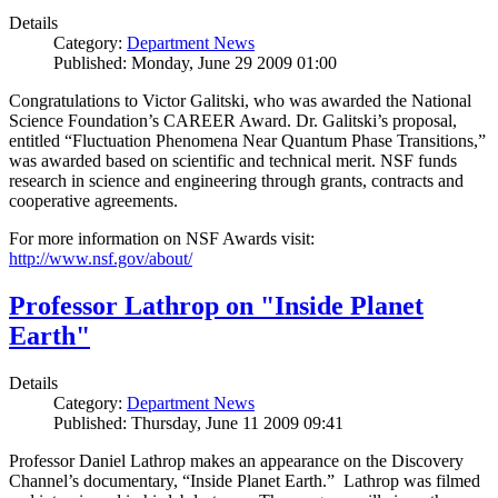
Details
Category:
Department News
Published: Monday, June 29 2009 01:00
Congratulations to Victor Galitski, who was awarded the National
Science Foundation’s CAREER Award. Dr. Galitski’s proposal,
entitled “Fluctuation Phenomena Near Quantum Phase Transitions,”
was awarded based on scientific and technical merit. NSF funds
research in science and engineering through grants, contracts and
cooperative agreements.
For more information on NSF Awards visit:
http://www.nsf.gov/about/
Professor Lathrop on "Inside Planet
Earth"
Details
Category:
Department News
Published: Thursday, June 11 2009 09:41
Professor Daniel Lathrop makes an appearance on the Discovery
Channel’s documentary, “Inside Planet Earth.” Lathrop was filmed