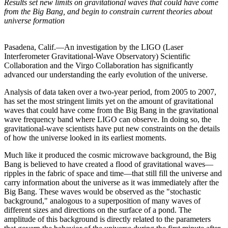
Results set new limits on gravitational waves that could have come
from the Big Bang, and begin to constrain current theories about
universe formation
Pasadena, Calif.—An investigation by the LIGO (Laser
Interferometer Gravitational-Wave Observatory) Scientific
Collaboration and the Virgo Collaboration has significantly
advanced our understanding the early evolution of the universe.
Analysis of data taken over a two-year period, from 2005 to 2007,
has set the most stringent limits yet on the amount of gravitational
waves that could have come from the Big Bang in the gravitational
wave frequency band where LIGO can observe. In doing so, the
gravitational-wave scientists have put new constraints on the details
of how the universe looked in its earliest moments.
Much like it produced the cosmic microwave background, the Big
Bang is believed to have created a flood of gravitational waves—
ripples in the fabric of space and time—that still fill the universe and
carry information about the universe as it was immediately after the
Big Bang. These waves would be observed as the "stochastic
background," analogous to a superposition of many waves of
different sizes and directions on the surface of a pond. The
amplitude of this background is directly related to the parameters