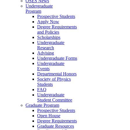
OSES News
Undergraduate
Program
Prospective Students
Apply Now
Degree Requirements
and Policies
Scholarships
Undergraduate
Research
Advising
Undergraduate Forms
Undergraduate
Events
Departmental Honors
Society of Physics
Students
FAQ
Undergraduate
Student Committee
Graduate Program
Prospective Students
Open House
Degree Requirements
Graduate Resources