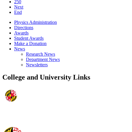
250
Next
End
Physics Administration
Directions
Awards
Student Awards
Make a Donation
News
Research News
Department News
Newsletters
College and University Links