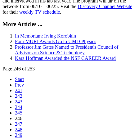
and interviewed in his lab last year. The program will air on the
network from 06/10 – 06/25. Visit the
Discovery Channel Website
for their
weekly TV schedule
.
More Articles ...
In Memoriam: Irving Korobkin
Four MURI Awards Go to UMD Physics
Professor Jim Gates Named to President's Council of
Advisors on Science & Technology
Kara Hoffman Awarded the NSF CAREER Award
Page 246 of 253
Start
Prev
241
242
243
244
245
246
247
248
249