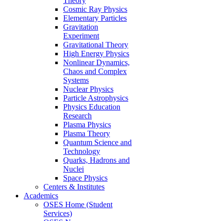
Theory
Cosmic Ray Physics
Elementary Particles
Gravitation
Experiment
Gravitational Theory
High Energy Physics
Nonlinear Dynamics,
Chaos and Complex
Systems
Nuclear Physics
Particle Astrophysics
Physics Education
Research
Plasma Physics
Plasma Theory
Quantum Science and
Technology
Quarks, Hadrons and
Nuclei
Space Physics
Centers & Institutes
Academics
OSES Home (Student
Services)