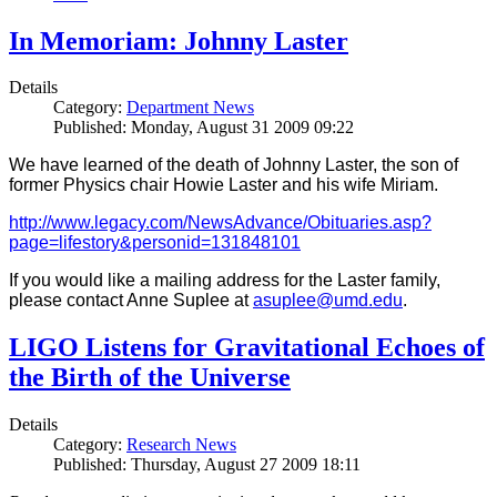
In Memoriam: Johnny Laster
Details
Category:
Department News
Published: Monday, August 31 2009 09:22
We have learned of the death of Johnny Laster, the son of
former Physics chair Howie Laster and his wife Miriam.
http://www.legacy.com/NewsAdvance/Obituaries.asp?
page=lifestory&personid=131848101
If you would like a mailing address for the Laster family,
please contact Anne Suplee at
asuplee@umd.edu
.
LIGO Listens for Gravitational Echoes of
the Birth of the Universe
Details
Category:
Research News
Published: Thursday, August 27 2009 18:11