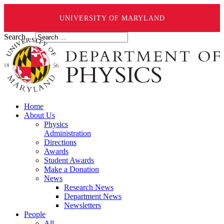
UNIVERSITY OF MARYLAND
Search ...
Home
About Us
Physics
Administration
Directions
Awards
Student Awards
Make a Donation
News
Research News
Department News
Newsletters
People
All