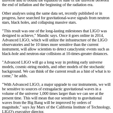
universe and to bound the equation of state of the universe between
the end of inflation and the beginning of the radiation era.
Other analyses using the same data set, recently published or in
progress, have searched for gravitational-wave signals from neutron
stars, black holes, and collapsing massive stars.
"This result was one of the long-lasting milestones that LIGO was
designed to achieve," Mandic says. Once it goes online in 2014,
Advanced LIGO, which will utilize the infrastructure of the LIGO
observatories and be 10 times more sensitive than the current
instrument, will allow scientists to detect cataclysmic events such as
black-hole and neutron-star collisions at 10-times-greater distances.
"Advanced LIGO will go a long way in probing early universe
models, cosmic-string models, and other models of the stochastic
background. We can think of the current result as a hint of what is to
come," he adds.
"With Advanced LIGO, a major upgrade to our instruments, we will
be sensitive to sources of extragalactic gravitational waves in a
volume of the universe 1,000 times larger than we can see at the
present time. This will mean that our sensitivity to gravitational
waves from the Big Bang will be improved by orders of
magnitude," says Jay Marx of the California Institute of Technology,
LIGO's executive director.