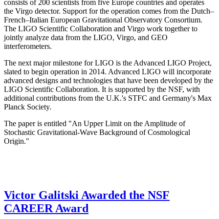
consists of 200 scientists from five Europe countries and operates
the Virgo detector. Support for the operation comes from the Dutch–
French–Italian European Gravitational Observatory Consortium.
The LIGO Scientific Collaboration and Virgo work together to
jointly analyze data from the LIGO, Virgo, and GEO
interferometers.
The next major milestone for LIGO is the Advanced LIGO Project,
slated to begin operation in 2014. Advanced LIGO will incorporate
advanced designs and technologies that have been developed by the
LIGO Scientific Collaboration. It is supported by the NSF, with
additional contributions from the U.K.'s STFC and Germany's Max
Planck Society.
The paper is entitled "An Upper Limit on the Amplitude of
Stochastic Gravitational-Wave Background of Cosmological
Origin."
Victor Galitski Awarded the NSF
CAREER Award