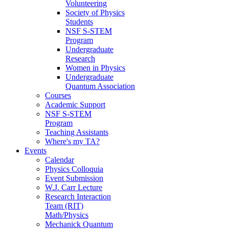
Volunteering
Society of Physics
Students
NSF S-STEM
Program
Undergraduate
Research
Women in Physics
Undergraduate
Quantum Association
Courses
Academic Support
NSF S-STEM
Program
Teaching Assistants
Where's my TA?
Events
Calendar
Physics Colloquia
Event Submission
W.J. Carr Lecture
Research Interaction
Team (RIT)
Math/Physics
Mechanick Quantum