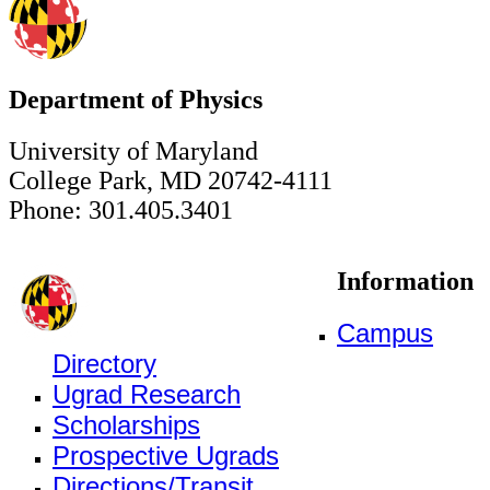
Department of Physics
University of Maryland
College Park, MD 20742-4111
Phone: 301.405.3401
Information
Campus
Directory
Ugrad Research
Scholarships
Prospective Ugrads
Directions/Transit