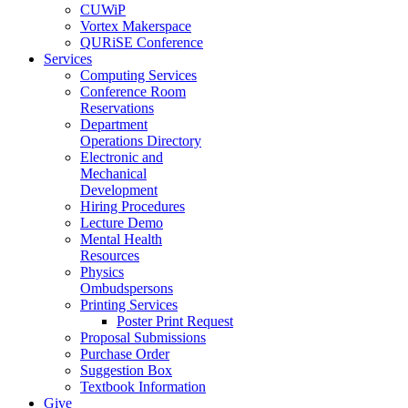
CUWiP
Vortex Makerspace
QURiSE Conference
Services
Computing Services
Conference Room
Reservations
Department
Operations Directory
Electronic and
Mechanical
Development
Hiring Procedures
Lecture Demo
Mental Health
Resources
Physics
Ombudspersons
Printing Services
Poster Print Request
Proposal Submissions
Purchase Order
Suggestion Box
Textbook Information
Give