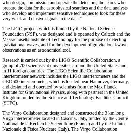
who design, commission and operate the detectors, the teams who
prepare the data for the astrophysical searches and the data analysts
who develop and implement sensitive techniques to look for these
very weak and elusive signals in the data."
The LIGO project, which is funded by the National Science
Foundation (NSF), was designed and is operated by Caltech and the
Massachusetts Institute of Technology for the purpose of detecting
gravitational waves, and for the development of gravitational-wave
observations as an astronomical tool.
Research is carried out by the LIGO Scientific Collaboration, a
group of 700 scientists at universities around the United States and
in 11 foreign countries. The LIGO Scientific Collaboration
interferometer network includes the LIGO interferometers and the
GEO600 interferometer, which is located near Hannover, Germany,
and designed and operated by scientists from the Max Planck
Institute for Gravitational Physics, along with partners in the United
Kingdom funded by the Science and Technology Facilities Council
(STFC).
The Virgo Collaboration designed and constructed the 3 km long
Virgo interferometer located in Cascina, Italy, funded by the Centre
National de la Recherche Scientifique (France) and by the Istituto
Nazionale di Fisica Nucleare (Italy). The Virgo Collaboration