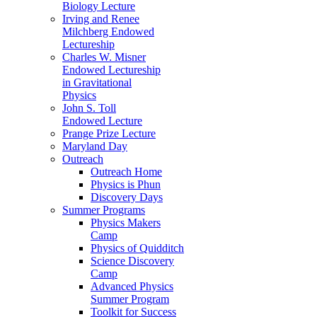
Biology Lecture
Irving and Renee
Milchberg Endowed
Lectureship
Charles W. Misner
Endowed Lectureship
in Gravitational
Physics
John S. Toll
Endowed Lecture
Prange Prize Lecture
Maryland Day
Outreach
Outreach Home
Physics is Phun
Discovery Days
Summer Programs
Physics Makers
Camp
Physics of Quidditch
Science Discovery
Camp
Advanced Physics
Summer Program
Toolkit for Success