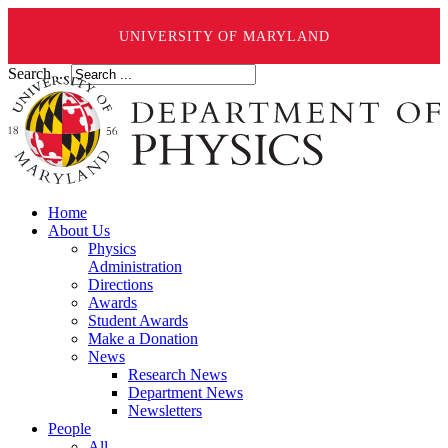
UNIVERSITY OF MARYLAND
Search ...
Home
About Us
Physics
Administration
Directions
Awards
Student Awards
Make a Donation
News
Research News
Department News
Newsletters
People
All