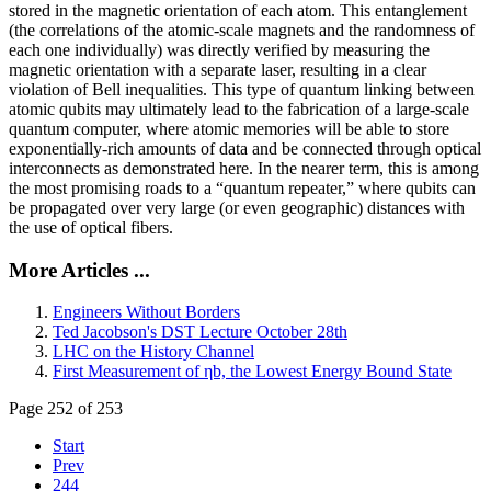
stored in the magnetic orientation of each atom. This entanglement
(the correlations of the atomic-scale magnets and the randomness of
each one individually) was directly verified by measuring the
magnetic orientation with a separate laser, resulting in a clear
violation of Bell inequalities. This type of quantum linking between
atomic qubits may ultimately lead to the fabrication of a large-scale
quantum computer, where atomic memories will be able to store
exponentially-rich amounts of data and be connected through optical
interconnects as demonstrated here. In the nearer term, this is among
the most promising roads to a “quantum repeater,” where qubits can
be propagated over very large (or even geographic) distances with
the use of optical fibers.
More Articles ...
Engineers Without Borders
Ted Jacobson's DST Lecture October 28th
LHC on the History Channel
First Measurement of ηb, the Lowest Energy Bound State
Page 252 of 253
Start
Prev
244