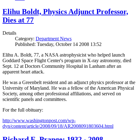
Elihu Boldt, Physics Adjunct Professor,
Dies at 77
Details
Category:
Department News
Published: Tuesday, October 14 2008 13:52
Elihu A. Boldt, 77, a NASA astrophysicist who helped launch
Goddard Space Flight Center's program in X-ray astronomy, died
Sept. 12 at Doctors Community Hospital in Lanham after an
apparent heart attack.
He was a Greenbelt resident and an adjunct physics professor at the
University of Maryland. He was a fellow of the American Physical
Society, among other professional affiliations, and served on
scientific panels and committees.
For the full obituary:
http://www.washingtonpost.com/wp-
dyn/content/article/2008/09/18/AR2008091803604.html
Richard E. Prange: 1932 - 2008