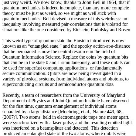
just very weird. We now know, thanks to John Bell in 1964, that if
quantum mechanics is indeed incomplete, than any more complete
theory must be just as weird, so we might as well stick with
quantum mechanics. Bell devised a measure of this weirdness: an
inequality involving measured pair-correlations that is violated for
situations like the one considered by Einstein, Podolsky and Rosen.
This weird type of quantum state the Einstein introduced is now
known as an “entangled state,” and the spooky action-at-a-distance
that he bemoaned is now the central resource in the field of
Quantum Information Science. Replace the coins by quantum bits
that can be in the state 0 and 1 simultaneously, and these qubits can
be used for superfast computing applications, or fundamentally
secure communication. Qubits are now being investigated in a
variety of physical systems, from individual atoms and photons, to
superconducting circuits and semiconductor quantum dots.
Recently, a team of researchers from the University of Maryland
Department of Physics and Joint Quantum Institute have observed
for the first time, quantum entanglement of individual atoms
separated by a large distance [Moehring, et al., Nature 449, 68,
(2007)]. Two atoms, held in electromagnetic traps one meter apart,
were synchronized with a laser pulse, and the resulting emitted light
was interfered on a beamsplitter and detected. This detection
produced an entangled state of the two atoms, where qubits were