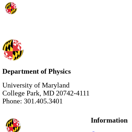
Department of Physics
University of Maryland
College Park, MD 20742-4111
Phone: 301.405.3401
Information