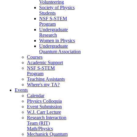
Volunteering
Society of Physics
Students
NSF S-STEM
Program
Undergraduate
Research
Women in Physics
Undergraduate
Quantum Association
Courses
Academic Support
NSF S-STEM
Program
Teaching Assistants
Where's my TA?
Events
Calendar
Physics Colloquia
Event Submission
W.J. Carr Lecture
Research Interaction
Team (RIT)
Math/Physics
Mechanick Quantum