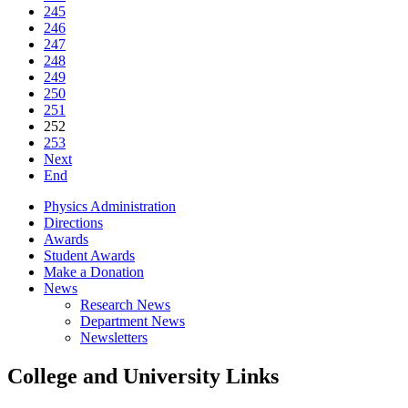
245
246
247
248
249
250
251
252
253
Next
End
Physics Administration
Directions
Awards
Student Awards
Make a Donation
News
Research News
Department News
Newsletters
College and University Links