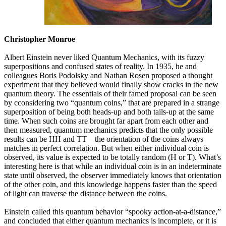
Christopher Monroe
Albert Einstein never liked Quantum Mechanics, with its fuzzy
superpositions and confused states of reality. In 1935, he and
colleagues Boris Podolsky and Nathan Rosen proposed a thought
experiment that they believed would finally show cracks in the new
quantum theory. The essentials of their famed proposal can be seen
by cconsidering two “quantum coins,” that are prepared in a strange
superposition of being both heads-up and both tails-up at the same
time. When such coins are brought far apart from each other and
then measured, quantum mechanics predicts that the only possible
results can be HH and TT – the orientation of the coins always
matches in perfect correlation. But when either individual coin is
observed, its value is expected to be totally random (H or T). What’s
interesting here is that while an individual coin is in an indeterminate
state until observed, the observer immediately knows that orientation
of the other coin, and this knowledge happens faster than the speed
of light can traverse the distance between the coins.
Einstein called this quantum behavior “spooky action-at-a-distance,”
and concluded that either quantum mechanics is incomplete, or it is