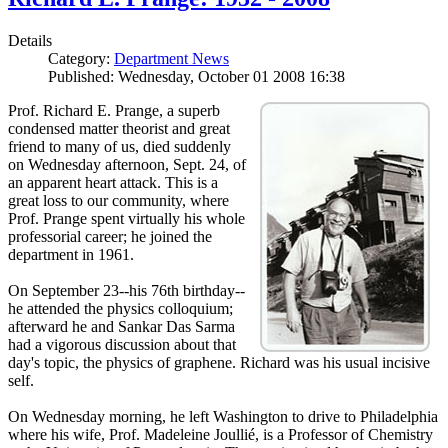
Details
Category:
Department News
Published: Wednesday, October 01 2008 16:38
Prof. Richard E. Prange, a superb
condensed matter theorist and great
friend to many of us, died suddenly
on Wednesday afternoon, Sept. 24, of
an apparent heart attack. This is a
great loss to our community, where
Prof. Prange spent virtually his whole
professorial career; he joined the
department in 1961.
On September 23--his 76th birthday--
he attended the physics colloquium;
afterward he and Sankar Das Sarma
had a vigorous discussion about that
day's topic, the physics of graphene. Richard was his usual incisive
self.
On Wednesday morning, he left Washington to drive to Philadelphia
where his wife, Prof. Madeleine Joullié, is a Professor of Chemistry