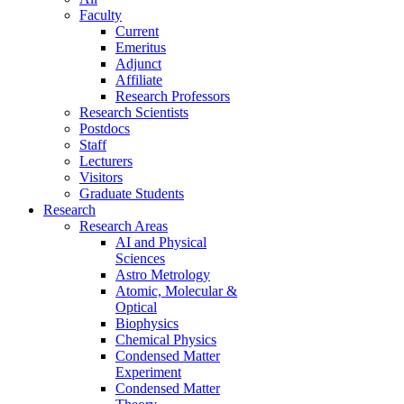
Faculty
Current
Emeritus
Adjunct
Affiliate
Research Professors
Research Scientists
Postdocs
Staff
Lecturers
Visitors
Graduate Students
Research
Research Areas
AI and Physical
Sciences
Astro Metrology
Atomic, Molecular &
Optical
Biophysics
Chemical Physics
Condensed Matter
Experiment
Condensed Matter