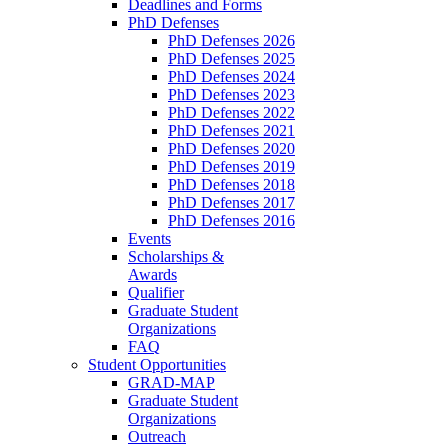
Deadlines and Forms
PhD Defenses
PhD Defenses 2026
PhD Defenses 2025
PhD Defenses 2024
PhD Defenses 2023
PhD Defenses 2022
PhD Defenses 2021
PhD Defenses 2020
PhD Defenses 2019
PhD Defenses 2018
PhD Defenses 2017
PhD Defenses 2016
Events
Scholarships &
Awards
Qualifier
Graduate Student
Organizations
FAQ
Student Opportunities
GRAD-MAP
Graduate Student
Organizations
Outreach