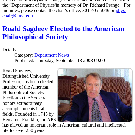
the “Department of Physics/in memory of Dr. Richard Prange". For
inquiries, please contact the chair's office, 301-405-5946 or
phys-
chair@umd.edu
.
Roald Sagdeev Elected to the American
Philosophical Society
Details
Category:
Department News
Published: Thursday, September 18 2008 09:00
Roald Sagdeev,
Distinguished University
Professor, has been elected a
member of the American
Philosophical Society.
Election to the Society
honors extraordinary
accomplishments in all
fields. Founded in 1745 by
Benjamin Franklin, the APS
has played an important role in American cultural and intellectual
life for over 250 years.