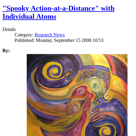
"Spooky Action-at-a-Distance" with
Individual Atoms
Details
Category:
Research News
Published: Monday, September 15 2008 10:53
By: