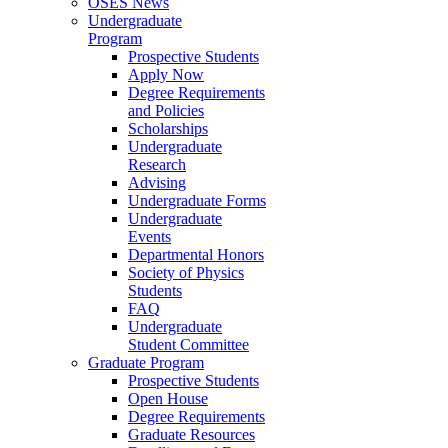
OSES News
Undergraduate
Program
Prospective Students
Apply Now
Degree Requirements
and Policies
Scholarships
Undergraduate
Research
Advising
Undergraduate Forms
Undergraduate
Events
Departmental Honors
Society of Physics
Students
FAQ
Undergraduate
Student Committee
Graduate Program
Prospective Students
Open House
Degree Requirements
Graduate Resources