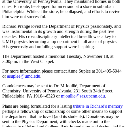
at the University of Pennsylvania. They maintained homes in both
cities. En route, he stopped for an errand at a store in suburban
Philadelphia. While at the store, he collapsed, and efforts to revive
him were not successful.
Richard Prange loved the Department of Physics passionately, and
was instrumental in its growth and strength during the past five
decades. His cross-disciplinary intellectual breadth was a key to
UMD physics becoming a top department in all areas of physics.
His generosity and unfailing support were inspiring.
The Department hosted a memorial Tuesday, November 18, at
3:00p.m. in the West Chapel.
For more information please contact Anne Suplee at 301-405-5944
or
asuplee@umd.edu
.
Condolences may be sent to Dr. M.Joullié, Department of
Chemistry, University of Pennsylvania, 231 South 34th Street,
Philadelphia, PA 19104-6323 or
mjoullie@sas.upenn.edu
.
Plans are being formulated for a lasting
tribute in Richard's memory
,
perhaps a fellowship or scholarship or some other means to support
the department that he loved (and its students). Donations may be
sent to the Physics Department, with checks made out to the
University of Maryland College Park Foundation and designated for