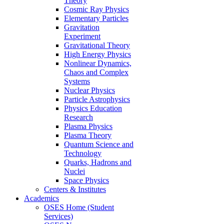
Theory
Cosmic Ray Physics
Elementary Particles
Gravitation
Experiment
Gravitational Theory
High Energy Physics
Nonlinear Dynamics,
Chaos and Complex
Systems
Nuclear Physics
Particle Astrophysics
Physics Education
Research
Plasma Physics
Plasma Theory
Quantum Science and
Technology
Quarks, Hadrons and
Nuclei
Space Physics
Centers & Institutes
Academics
OSES Home (Student
Services)