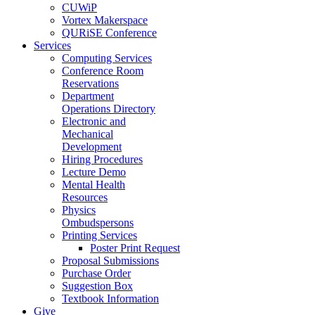
CUWiP
Vortex Makerspace
QURiSE Conference
Services
Computing Services
Conference Room
Reservations
Department
Operations Directory
Electronic and
Mechanical
Development
Hiring Procedures
Lecture Demo
Mental Health
Resources
Physics
Ombudspersons
Printing Services
Poster Print Request
Proposal Submissions
Purchase Order
Suggestion Box
Textbook Information
Give