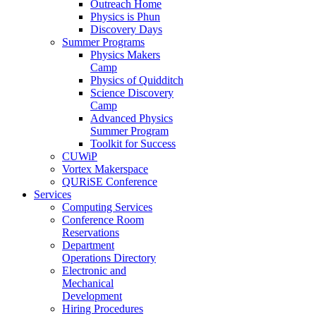
Outreach Home
Physics is Phun
Discovery Days
Summer Programs
Physics Makers
Camp
Physics of Quidditch
Science Discovery
Camp
Advanced Physics
Summer Program
Toolkit for Success
CUWiP
Vortex Makerspace
QURiSE Conference
Services
Computing Services
Conference Room
Reservations
Department
Operations Directory
Electronic and
Mechanical
Development
Hiring Procedures