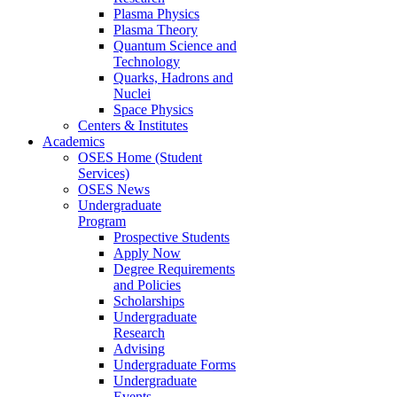
Plasma Physics
Plasma Theory
Quantum Science and
Technology
Quarks, Hadrons and
Nuclei
Space Physics
Centers & Institutes
Academics
OSES Home (Student
Services)
OSES News
Undergraduate
Program
Prospective Students
Apply Now
Degree Requirements
and Policies
Scholarships
Undergraduate
Research
Advising
Undergraduate Forms
Undergraduate
Events