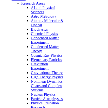
Research Areas
AI and Physical
Sciences
Astro Metrology
Atomic, Molecular &
Optical
Biophysics
Chemical Physics
Condensed Matter
Experiment
Condensed Matter
Theory
Cosmic Ray Physics
Elementary Particles
Gravitation
Experiment
Gravitational Theory
High Energy Physics
Nonlinear Dynamics,
Chaos and Complex
Systems
Nuclear Physics
Particle Astrophysics
Physics Education
Research