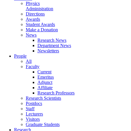
Physics
Administration
Directions
Awards
Student Awards
Make a Donation
News
Research News
Department News
Newsletters
People
All
Faculty
Current
Emeritus
Adjunct
Affiliate
Research Professors
Research Scientists
Postdocs
Staff
Lecturers
Visitors
Graduate Students
Research