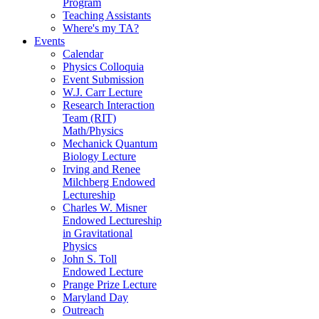
Program
Teaching Assistants
Where's my TA?
Events
Calendar
Physics Colloquia
Event Submission
W.J. Carr Lecture
Research Interaction
Team (RIT)
Math/Physics
Mechanick Quantum
Biology Lecture
Irving and Renee
Milchberg Endowed
Lectureship
Charles W. Misner
Endowed Lectureship
in Gravitational
Physics
John S. Toll
Endowed Lecture
Prange Prize Lecture
Maryland Day
Outreach