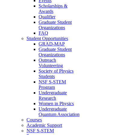
Events
Scholarships &
Awards
Qualifier
Graduate Student
Organizations
FAQ
Student Opportunities
GRAD-MAP
Graduate Student
Organizations
Outreach
Volunteering
Society of Physics
Students
NSF S-STEM
Program
Undergraduate
Research
Women in Physics
Undergraduate
Quantum Association
Courses
Academic Support
NSF S-STEM