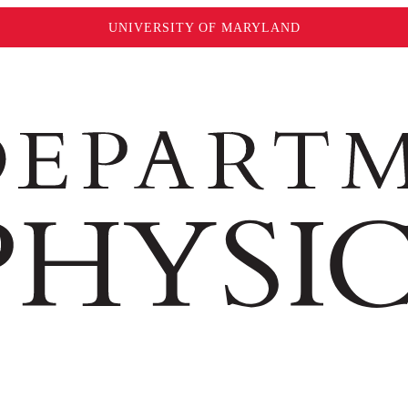
UNIVERSITY OF MARYLAND