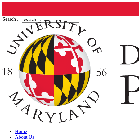
Search ...
Home
About Us