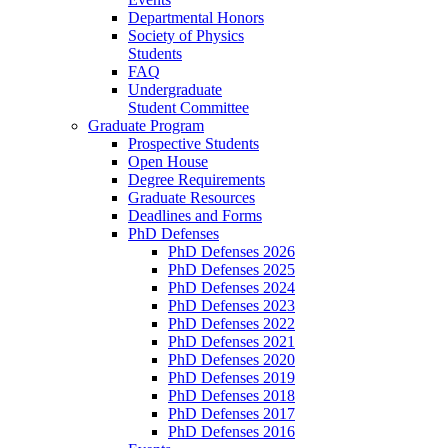
Departmental Honors
Society of Physics
Students
FAQ
Undergraduate
Student Committee
Graduate Program
Prospective Students
Open House
Degree Requirements
Graduate Resources
Deadlines and Forms
PhD Defenses
PhD Defenses 2026
PhD Defenses 2025
PhD Defenses 2024
PhD Defenses 2023
PhD Defenses 2022
PhD Defenses 2021
PhD Defenses 2020
PhD Defenses 2019
PhD Defenses 2018
PhD Defenses 2017
PhD Defenses 2016