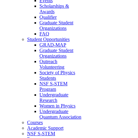
Events
Scholarships &
Awards
Qualifier
Graduate Student
Organizations
FAQ
Student Opportunities
GRAD-MAP
Graduate Student
Organizations
Outreach
Volunteering
Society of Physics
Students
NSF S-STEM
Program
Undergraduate
Research
Women in Physics
Undergraduate
Quantum Association
Courses
Academic Support
NSF S-STEM