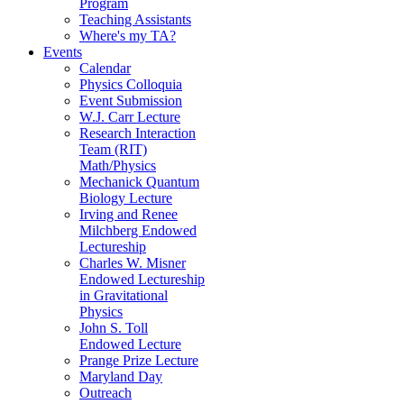
Program
Teaching Assistants
Where's my TA?
Events
Calendar
Physics Colloquia
Event Submission
W.J. Carr Lecture
Research Interaction
Team (RIT)
Math/Physics
Mechanick Quantum
Biology Lecture
Irving and Renee
Milchberg Endowed
Lectureship
Charles W. Misner
Endowed Lectureship
in Gravitational
Physics
John S. Toll
Endowed Lecture
Prange Prize Lecture
Maryland Day
Outreach