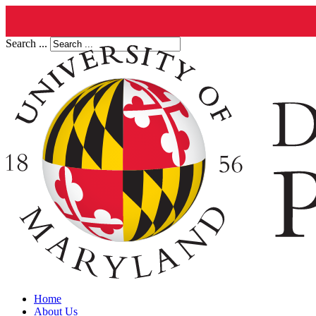
Search ...
Home
About Us