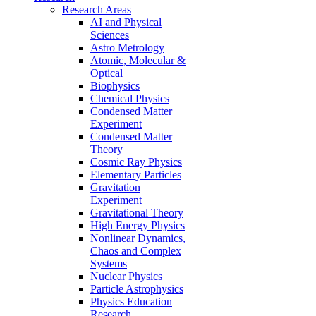
Research Areas
AI and Physical
Sciences
Astro Metrology
Atomic, Molecular &
Optical
Biophysics
Chemical Physics
Condensed Matter
Experiment
Condensed Matter
Theory
Cosmic Ray Physics
Elementary Particles
Gravitation
Experiment
Gravitational Theory
High Energy Physics
Nonlinear Dynamics,
Chaos and Complex
Systems
Nuclear Physics
Particle Astrophysics
Physics Education
Research