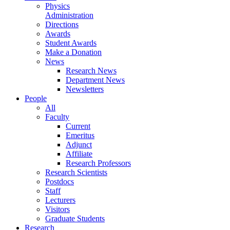
Physics
Administration
Directions
Awards
Student Awards
Make a Donation
News
Research News
Department News
Newsletters
People
All
Faculty
Current
Emeritus
Adjunct
Affiliate
Research Professors
Research Scientists
Postdocs
Staff
Lecturers
Visitors
Graduate Students
Research