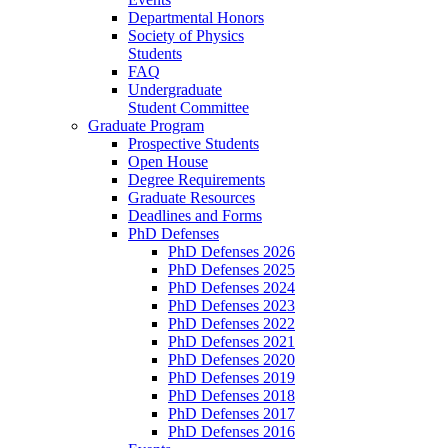
Departmental Honors
Society of Physics
Students
FAQ
Undergraduate
Student Committee
Graduate Program
Prospective Students
Open House
Degree Requirements
Graduate Resources
Deadlines and Forms
PhD Defenses
PhD Defenses 2026
PhD Defenses 2025
PhD Defenses 2024
PhD Defenses 2023
PhD Defenses 2022
PhD Defenses 2021
PhD Defenses 2020
PhD Defenses 2019
PhD Defenses 2018
PhD Defenses 2017
PhD Defenses 2016