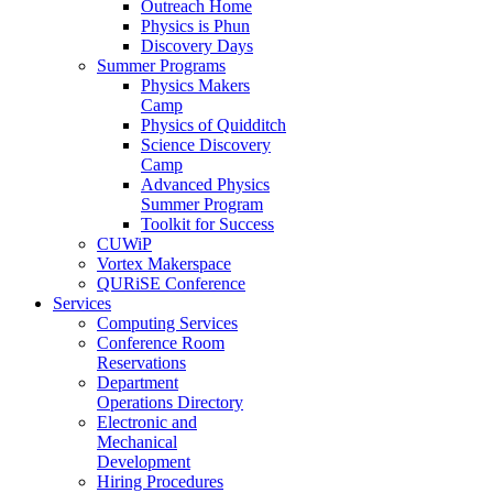
Outreach Home
Physics is Phun
Discovery Days
Summer Programs
Physics Makers
Camp
Physics of Quidditch
Science Discovery
Camp
Advanced Physics
Summer Program
Toolkit for Success
CUWiP
Vortex Makerspace
QURiSE Conference
Services
Computing Services
Conference Room
Reservations
Department
Operations Directory
Electronic and
Mechanical
Development
Hiring Procedures