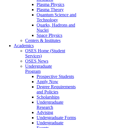
Plasma Physics
Plasma Theory
Quantum Science and
Technology
Quarks, Hadrons and
Nuclei
Space Physics
Centers & Institutes
Academics
OSES Home (Student
Services)
OSES News
Undergraduate
Program
Prospective Students
Apply Now
Degree Requirements
and Policies
Scholarships
Undergraduate
Research
Advising
Undergraduate Forms
Undergraduate
Events