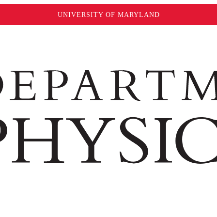
UNIVERSITY OF MARYLAND