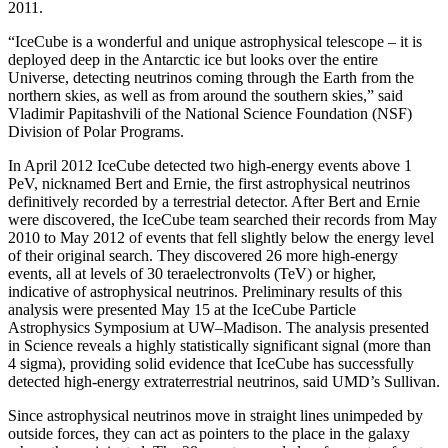
2011.
“IceCube is a wonderful and unique astrophysical telescope – it is
deployed deep in the Antarctic ice but looks over the entire
Universe, detecting neutrinos coming through the Earth from the
northern skies, as well as from around the southern skies,” said
Vladimir Papitashvili of the National Science Foundation (NSF)
Division of Polar Programs.
In April 2012 IceCube detected two high-energy events above 1
PeV, nicknamed Bert and Ernie, the first astrophysical neutrinos
definitively recorded by a terrestrial detector. After Bert and Ernie
were discovered, the IceCube team searched their records from May
2010 to May 2012 of events that fell slightly below the energy level
of their original search. They discovered 26 more high-energy
events, all at levels of 30 teraelectronvolts (TeV) or higher,
indicative of astrophysical neutrinos. Preliminary results of this
analysis were presented May 15 at the IceCube Particle
Astrophysics Symposium at UW–Madison. The analysis presented
in Science reveals a highly statistically significant signal (more than
4 sigma), providing solid evidence that IceCube has successfully
detected high-energy extraterrestrial neutrinos, said UMD’s Sullivan.
Since astrophysical neutrinos move in straight lines unimpeded by
outside forces, they can act as pointers to the place in the galaxy