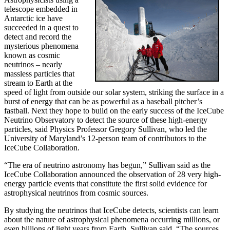
telescope embedded in
Antarctic ice have
succeeded in a quest to
detect and record the
mysterious phenomena
known as cosmic
neutrinos – nearly
massless particles that
stream to Earth at the
speed of light from outside our solar system, striking the surface in a
burst of energy that can be as powerful as a baseball pitcher’s
fastball. Next they hope to build on the early success of the IceCube
Neutrino Observatory to detect the source of these high-energy
particles, said Physics Professor Gregory Sullivan, who led the
University of Maryland’s 12-person team of contributors to the
IceCube Collaboration.
“The era of neutrino astronomy has begun,” Sullivan said as the
IceCube Collaboration announced the observation of 28 very high-
energy particle events that constitute the first solid evidence for
astrophysical neutrinos from cosmic sources.
By studying the neutrinos that IceCube detects, scientists can learn
about the nature of astrophysical phenomena occurring millions, or
even billions of light years from Earth, Sullivan said. “The sources