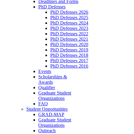
Deadlines and Forms
PhD Defenses
PhD Defenses 2026
PhD Defenses 2025
PhD Defenses 2024
PhD Defenses 2023
PhD Defenses 2022
PhD Defenses 2021
PhD Defenses 2020
PhD Defenses 2019
PhD Defenses 2018
PhD Defenses 2017
PhD Defenses 2016
Events
Scholarships &
Awards
Qualifier
Graduate Student
Organizations
FAQ
Student Opportunities
GRAD-MAP
Graduate Student
Organizations
Outreach