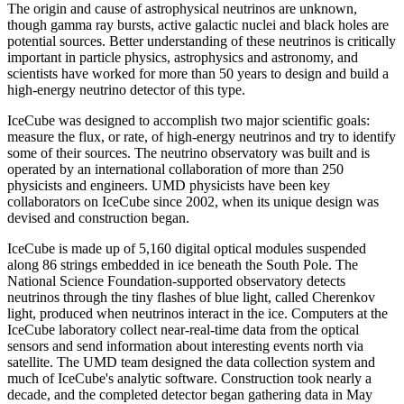
The origin and cause of astrophysical neutrinos are unknown,
though gamma ray bursts, active galactic nuclei and black holes are
potential sources. Better understanding of these neutrinos is critically
important in particle physics, astrophysics and astronomy, and
scientists have worked for more than 50 years to design and build a
high-energy neutrino detector of this type.
IceCube was designed to accomplish two major scientific goals:
measure the flux, or rate, of high-energy neutrinos and try to identify
some of their sources. The neutrino observatory was built and is
operated by an international collaboration of more than 250
physicists and engineers. UMD physicists have been key
collaborators on IceCube since 2002, when its unique design was
devised and construction began.
IceCube is made up of 5,160 digital optical modules suspended
along 86 strings embedded in ice beneath the South Pole. The
National Science Foundation-supported observatory detects
neutrinos through the tiny flashes of blue light, called Cherenkov
light, produced when neutrinos interact in the ice. Computers at the
IceCube laboratory collect near-real-time data from the optical
sensors and send information about interesting events north via
satellite. The UMD team designed the data collection system and
much of IceCube's analytic software. Construction took nearly a
decade, and the completed detector began gathering data in May