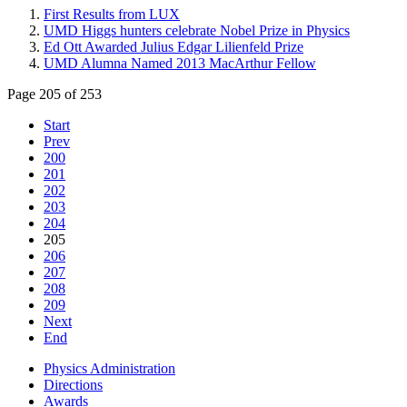
First Results from LUX
UMD Higgs hunters celebrate Nobel Prize in Physics
Ed Ott Awarded Julius Edgar Lilienfeld Prize
UMD Alumna Named 2013 MacArthur Fellow
Page 205 of 253
Start
Prev
200
201
202
203
204
205
206
207
208
209
Next
End
Physics Administration
Directions
Awards