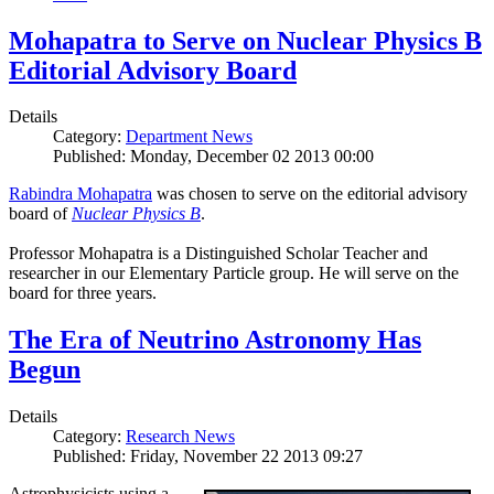
Mohapatra to Serve on Nuclear Physics B
Editorial Advisory Board
Details
Category:
Department News
Published: Monday, December 02 2013 00:00
Rabindra Mohapatra
was chosen to serve on the editorial advisory
board of
Nuclear Physics B
.
Professor Mohapatra is a Distinguished Scholar Teacher and
researcher in our Elementary Particle group. He will serve on the
board for three years.
The Era of Neutrino Astronomy Has
Begun
Details
Category:
Research News
Published: Friday, November 22 2013 09:27
Astrophysicists using a