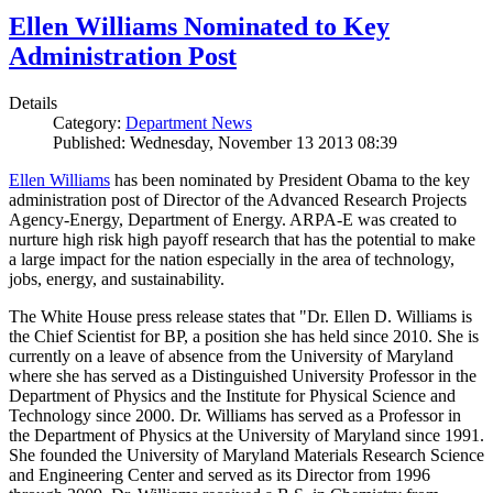
Ellen Williams Nominated to Key
Administration Post
Details
Category:
Department News
Published: Wednesday, November 13 2013 08:39
Ellen Williams
has been nominated by President Obama to the key
administration post of Director of the Advanced Research Projects
Agency-Energy, Department of Energy. ARPA-E was created to
nurture high risk high payoff research that has the potential to make
a large impact for the nation especially in the area of technology,
jobs, energy, and sustainability.
The White House press release states that "Dr. Ellen D. Williams is
the Chief Scientist for BP, a position she has held since 2010. She is
currently on a leave of absence from the University of Maryland
where she has served as a Distinguished University Professor in the
Department of Physics and the Institute for Physical Science and
Technology since 2000. Dr. Williams has served as a Professor in
the Department of Physics at the University of Maryland since 1991.
She founded the University of Maryland Materials Research Science
and Engineering Center and served as its Director from 1996