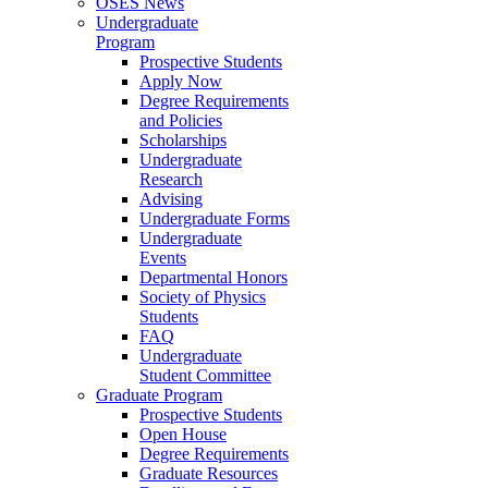
OSES News
Undergraduate
Program
Prospective Students
Apply Now
Degree Requirements
and Policies
Scholarships
Undergraduate
Research
Advising
Undergraduate Forms
Undergraduate
Events
Departmental Honors
Society of Physics
Students
FAQ
Undergraduate
Student Committee
Graduate Program
Prospective Students
Open House
Degree Requirements
Graduate Resources