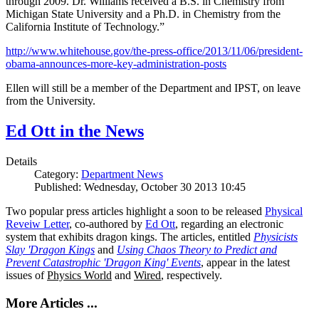
through 2009. Dr. Williams received a B.S. in Chemistry from
Michigan State University and a Ph.D. in Chemistry from the
California Institute of Technology.”
http://www.whitehouse.gov/the-press-office/2013/11/06/president-
obama-announces-more-key-administration-posts
Ellen will still be a member of the Department and IPST, on leave
from the University.
Ed Ott in the News
Details
Category:
Department News
Published: Wednesday, October 30 2013 10:45
Two popular press articles highlight a soon to be released
Physical
Reveiw Letter
, co-authored by
Ed Ott
, regarding an electronic
system that exhibits dragon kings. The articles, entitled
Physicists
Slay 'Dragon Kings
and
Using Chaos Theory to Predict and
Prevent Catastrophic 'Dragon King' Events
, appear in the latest
issues of
Physics World
and
Wired
, respectively.
More Articles ...