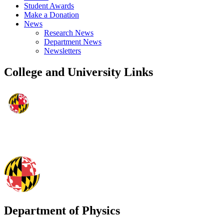
Student Awards
Make a Donation
News
Research News
Department News
Newsletters
College and University Links
Department of Physics