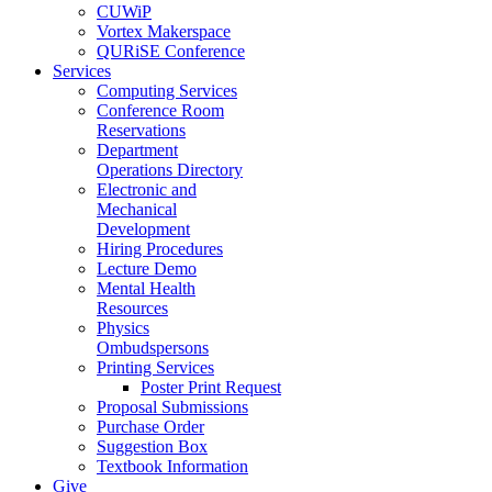
CUWiP
Vortex Makerspace
QURiSE Conference
Services
Computing Services
Conference Room
Reservations
Department
Operations Directory
Electronic and
Mechanical
Development
Hiring Procedures
Lecture Demo
Mental Health
Resources
Physics
Ombudspersons
Printing Services
Poster Print Request
Proposal Submissions
Purchase Order
Suggestion Box
Textbook Information
Give