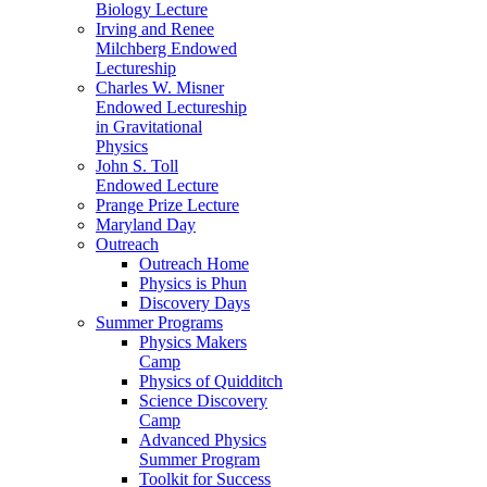
Biology Lecture
Irving and Renee
Milchberg Endowed
Lectureship
Charles W. Misner
Endowed Lectureship
in Gravitational
Physics
John S. Toll
Endowed Lecture
Prange Prize Lecture
Maryland Day
Outreach
Outreach Home
Physics is Phun
Discovery Days
Summer Programs
Physics Makers
Camp
Physics of Quidditch
Science Discovery
Camp
Advanced Physics
Summer Program
Toolkit for Success