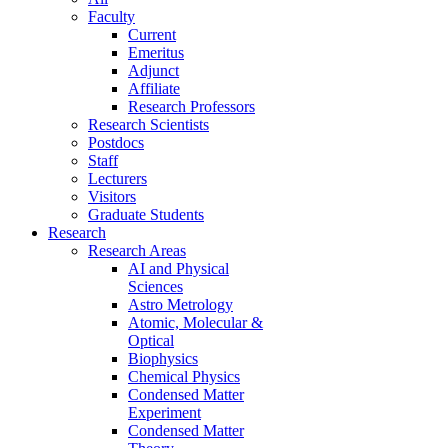
Faculty
Current
Emeritus
Adjunct
Affiliate
Research Professors
Research Scientists
Postdocs
Staff
Lecturers
Visitors
Graduate Students
Research
Research Areas
AI and Physical
Sciences
Astro Metrology
Atomic, Molecular &
Optical
Biophysics
Chemical Physics
Condensed Matter
Experiment
Condensed Matter