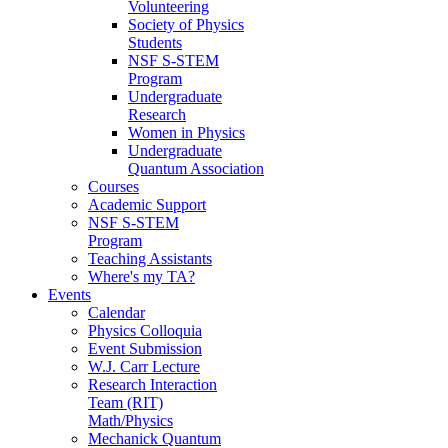
Volunteering
Society of Physics
Students
NSF S-STEM
Program
Undergraduate
Research
Women in Physics
Undergraduate
Quantum Association
Courses
Academic Support
NSF S-STEM
Program
Teaching Assistants
Where's my TA?
Events
Calendar
Physics Colloquia
Event Submission
W.J. Carr Lecture
Research Interaction
Team (RIT)
Math/Physics
Mechanick Quantum