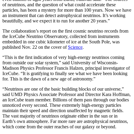
of neutrinos, and the question of what could accelerate these
particles, has been a mystery for more than 100 years. Now we have
an instrument that can detect astrophysical neutrinos. It’s working
beautifully, and we expect it to run for another 20 years.”
The collaboration’s report on the first cosmic neutrino records from
the IceCube Neutrino Observatory, collected from instruments
embedded in one cubic kilometer of ice at the South Pole, was
published Nov. 22 on the cover of
Science
.
“This is the first indication of very high-energy neutrinos coming
from outside our solar system,” said University of Wisconsin-
Madison Physics Professor Francis Halzen, principal investigator of
IceCube. “It is gratifying to finally see what we have been looking
for. This is the dawn of a new age of astronomy.”
“Neutrinos are one of the basic building blocks of our universe,”
said UMD Physics Associate Professor and Director Kara Hoffman,
an IceCube team member. Billions of them pass through our bodies
unnoticed every second. These extremely high-energy particles
maintain their speed and direction unaffected by magnetic fields.
The vast majority of neutrinos originate either in the sun or in
Earth’s own atmosphere. Far more rare are astrophysical neutrinos,
which come from the outer reaches of our galaxy or beyond.