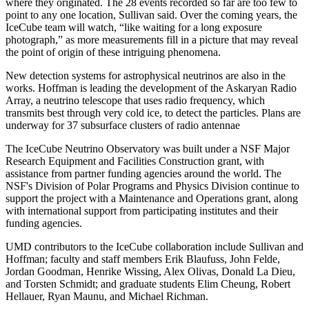
where they originated. The 28 events recorded so far are too few to
point to any one location, Sullivan said. Over the coming years, the
IceCube team will watch, “like waiting for a long exposure
photograph,” as more measurements fill in a picture that may reveal
the point of origin of these intriguing phenomena.
New detection systems for astrophysical neutrinos are also in the
works. Hoffman is leading the development of the Askaryan Radio
Array, a neutrino telescope that uses radio frequency, which
transmits best through very cold ice, to detect the particles. Plans are
underway for 37 subsurface clusters of radio antennae
The IceCube Neutrino Observatory was built under a NSF Major
Research Equipment and Facilities Construction grant, with
assistance from partner funding agencies around the world. The
NSF's Division of Polar Programs and Physics Division continue to
support the project with a Maintenance and Operations grant, along
with international support from participating institutes and their
funding agencies.
UMD contributors to the IceCube collaboration include Sullivan and
Hoffman; faculty and staff members Erik Blaufuss, John Felde,
Jordan Goodman, Henrike Wissing, Alex Olivas, Donald La Dieu,
and Torsten Schmidt; and graduate students Elim Cheung, Robert
Hellauer, Ryan Maunu, and Michael Richman.