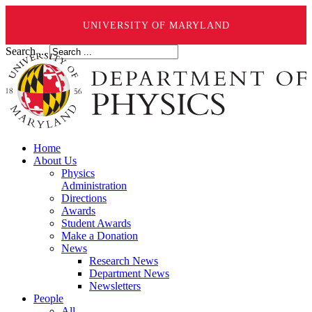
UNIVERSITY OF MARYLAND
Search ...
Home
About Us
Physics
Administration
Directions
Awards
Student Awards
Make a Donation
News
Research News
Department News
Newsletters
People
All