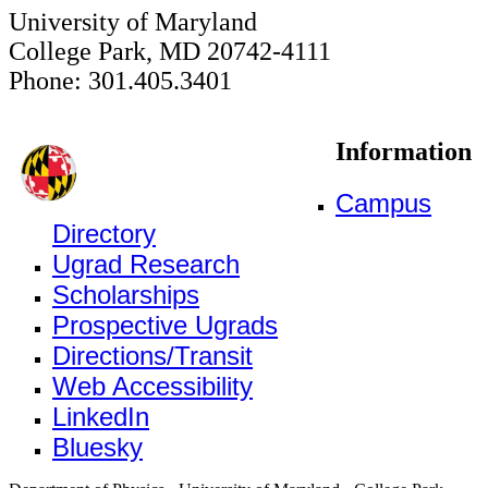
University of Maryland
College Park, MD 20742-4111
Phone: 301.405.3401
Information
Campus
Directory
Ugrad Research
Scholarships
Prospective Ugrads
Directions/Transit
Web Accessibility
LinkedIn
Bluesky