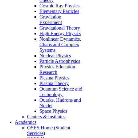
Theory
Cosmic Ray Physics
Elementary Particles
Gravitation
Experiment
Gravitational Theory
High Energy Physics
Nonlinear Dynamics,
Chaos and Complex
Systems
Nuclear Physics
Particle Astrophysics
Physics Education
Research
Plasma Physics
Plasma Theory
Quantum Science and
Technology
Quarks, Hadrons and
Nuclei
Space Physics
Centers & Institutes
Academics
OSES Home (Student
Services)