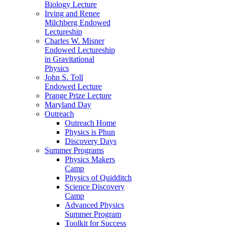
Biology Lecture
Irving and Renee
Milchberg Endowed
Lectureship
Charles W. Misner
Endowed Lectureship
in Gravitational
Physics
John S. Toll
Endowed Lecture
Prange Prize Lecture
Maryland Day
Outreach
Outreach Home
Physics is Phun
Discovery Days
Summer Programs
Physics Makers
Camp
Physics of Quidditch
Science Discovery
Camp
Advanced Physics
Summer Program
Toolkit for Success