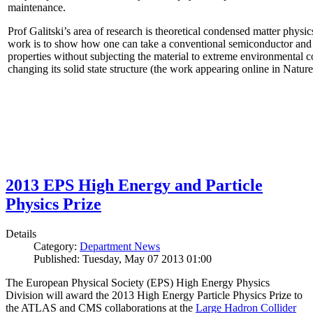
maintenance.
Prof Galitski’s area of research is theoretical condensed matter physi
work is to show how one can take a conventional semiconductor and 
properties without subjecting the material to extreme environmental 
changing its solid state structure (the work appearing online in Natu
2013 EPS High Energy and Particle
Physics Prize
Details
Category:
Department News
Published: Tuesday, May 07 2013 01:00
The European Physical Society (EPS) High Energy Physics
Division will award the 2013 High Energy Particle Physics Prize to
the ATLAS and CMS collaborations at the
Large Hadron Collider