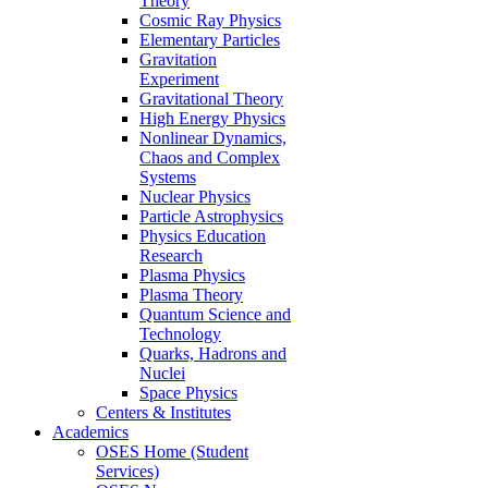
Theory
Cosmic Ray Physics
Elementary Particles
Gravitation
Experiment
Gravitational Theory
High Energy Physics
Nonlinear Dynamics,
Chaos and Complex
Systems
Nuclear Physics
Particle Astrophysics
Physics Education
Research
Plasma Physics
Plasma Theory
Quantum Science and
Technology
Quarks, Hadrons and
Nuclei
Space Physics
Centers & Institutes
Academics
OSES Home (Student
Services)