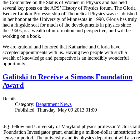
the Committee on the Status of Women in Physics and has held
several key posts on the APS’ History of Physics forum. The Gloria
Becker Lubkin Professorship of Theoretical Physics was established
in her honor at the University of Minnesota in 1990. Gloria has truly
had a ringside seat for much of the developments in physics since
the 1960s, is a wealth of information and perspective, and will be
working on a book.
We are grateful and honored that Katharine and Gloria have
accepted appointments with us. Having two people with such a
wealth of knowledge and perspective is an incredibly wonderful
opportunity.
Galitski to Receive a Simons Foundation
Award
Details
Category:
Department News
Published: Thursday, May 09 2013 01:00
JQI fellow and University of Maryland physics professor Victor Gal
Foundation Investigator grant, entailing a million-dollar unrestricted 
ten-year period. The university and its physics department will also r