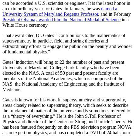
can be accorded a U.S. scientist or engineer. It is the latest honor in
an extraordinary year for Gates. In January, he was
named a
University System of Maryland Regents Professor
, and in February
President Obama
awarded him the National Medal of Science
in a
White House ceremony.
That award cited Dr. Gates’ “contributions to the mathematics of
supersymmetry in particle, field, and string theories and
extraordinary efforts to engage the public on the beauty and wonder
of fundamental physics.”
Gates’ induction will bring to 22 the number of past and present
University of Maryland, College Park faculty who have been
elected to the NAS. A total of 50 past and present faculty are
members of the National Academies, which is comprised of the
NAS, the National Academy of Engineering and the Institute of
Medicine.
Gates is known for his work in supersymmetry and supergravity,
areas closely related to superstring theory, which seeks to describe
the fundamental matter of the universe and is sometimes referred to
as a “theory of everything.” He is the John S.Toll Professor of
Physics and director of the Center for String and Particle Theory. He
has been featured frequently on the PBS television program NOVA
as an expert on physics, and has completed a DVD of 24 half-hour