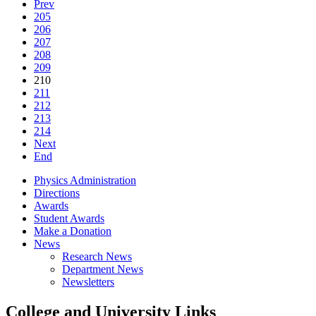
Prev
205
206
207
208
209
210
211
212
213
214
Next
End
Physics Administration
Directions
Awards
Student Awards
Make a Donation
News
Research News
Department News
Newsletters
College and University Links