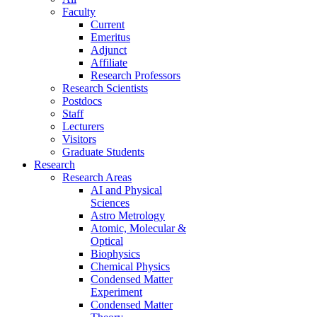
Faculty
Current
Emeritus
Adjunct
Affiliate
Research Professors
Research Scientists
Postdocs
Staff
Lecturers
Visitors
Graduate Students
Research
Research Areas
AI and Physical
Sciences
Astro Metrology
Atomic, Molecular &
Optical
Biophysics
Chemical Physics
Condensed Matter
Experiment
Condensed Matter