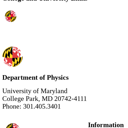
Department of Physics
University of Maryland
College Park, MD 20742-4111
Phone: 301.405.3401
Information