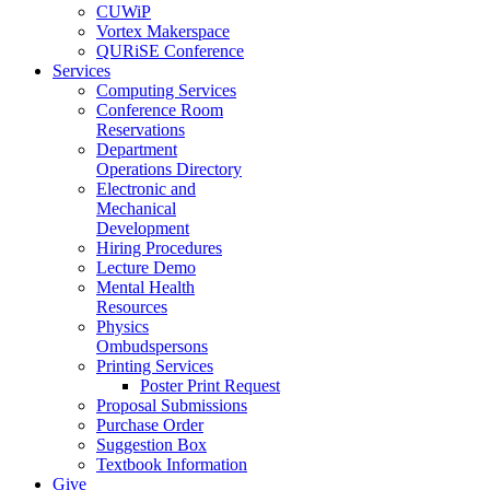
CUWiP
Vortex Makerspace
QURiSE Conference
Services
Computing Services
Conference Room
Reservations
Department
Operations Directory
Electronic and
Mechanical
Development
Hiring Procedures
Lecture Demo
Mental Health
Resources
Physics
Ombudspersons
Printing Services
Poster Print Request
Proposal Submissions
Purchase Order
Suggestion Box
Textbook Information
Give