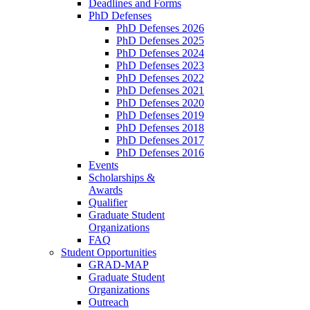
Deadlines and Forms
PhD Defenses
PhD Defenses 2026
PhD Defenses 2025
PhD Defenses 2024
PhD Defenses 2023
PhD Defenses 2022
PhD Defenses 2021
PhD Defenses 2020
PhD Defenses 2019
PhD Defenses 2018
PhD Defenses 2017
PhD Defenses 2016
Events
Scholarships &
Awards
Qualifier
Graduate Student
Organizations
FAQ
Student Opportunities
GRAD-MAP
Graduate Student
Organizations
Outreach