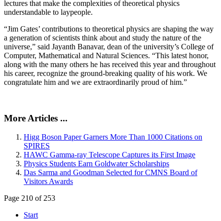
lectures that make the complexities of theoretical physics
understandable to laypeople.
“Jim Gates’ contributions to theoretical physics are shaping the way
a generation of scientists think about and study the nature of the
universe,” said Jayanth Banavar, dean of the university’s College of
Computer, Mathematical and Natural Sciences. “This latest honor,
along with the many others he has received this year and throughout
his career, recognize the ground-breaking quality of his work. We
congratulate him and we are extraordinarily proud of him.”
More Articles ...
Higg Boson Paper Garners More Than 1000 Citations on
SPIRES
HAWC Gamma-ray Telescope Captures its First Image
Physics Students Earn Goldwater Scholarships
Das Sarma and Goodman Selected for CMNS Board of
Visitors Awards
Page 210 of 253
Start