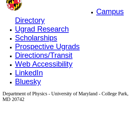
Campus
Directory
Ugrad Research
Scholarships
Prospective Ugrads
Directions/Transit
Web Accessibility
LinkedIn
Bluesky
Department of Physics - University of Maryland - College Park,
MD 20742