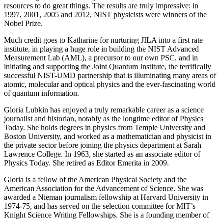
resources to do great things. The results are truly impressive: in
1997, 2001, 2005 and 2012, NIST physicists were winners of the
Nobel Prize.
Much credit goes to Katharine for nurturing JILA into a first rate
institute, in playing a huge role in building the NIST Advanced
Measurement Lab (AML), a precursor to our own PSC, and in
initiating and supporting the Joint Quantum Institute, the terrifically
successful NIST-UMD partnership that is illuminating many areas of
atomic, molecular and optical physics and the ever-fascinating world
of quantum information.
Gloria Lubkin has enjoyed a truly remarkable career as a science
journalist and historian, notably as the longtime editor of Physics
Today. She holds degrees in physics from Temple University and
Boston University, and worked as a mathematician and physicist in
the private sector before joining the physics department at Sarah
Lawrence College. In 1963, she started as an associate editor of
Physics Today. She retired as Editor Emerita in 2009.
Gloria is a fellow of the American Physical Society and the
American Association for the Advancement of Science. She was
awarded a Nieman journalism fellowship at Harvard University in
1974-75, and has served on the selection committee for MIT’s
Knight Science Writing Fellowships. She is a founding member of