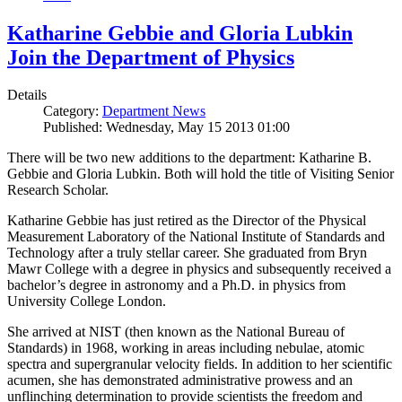
Katharine Gebbie and Gloria Lubkin
Join the Department of Physics
Details
Category:
Department News
Published: Wednesday, May 15 2013 01:00
There will be two new additions to the department: Katharine B.
Gebbie and Gloria Lubkin. Both will hold the title of Visiting Senior
Research Scholar.
Katharine Gebbie has just retired as the Director of the Physical
Measurement Laboratory of the National Institute of Standards and
Technology after a truly stellar career. She graduated from Bryn
Mawr College with a degree in physics and subsequently received a
bachelor’s degree in astronomy and a Ph.D. in physics from
University College London.
She arrived at NIST (then known as the National Bureau of
Standards) in 1968, working in areas including nebulae, atomic
spectra and supergranular velocity fields. In addition to her scientific
acumen, she has demonstrated administrative prowess and an
unflinching determination to provide scientists the freedom and