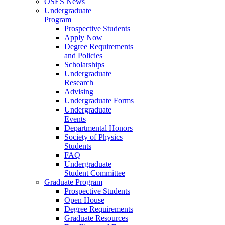
OSES News
Undergraduate
Program
Prospective Students
Apply Now
Degree Requirements
and Policies
Scholarships
Undergraduate
Research
Advising
Undergraduate Forms
Undergraduate
Events
Departmental Honors
Society of Physics
Students
FAQ
Undergraduate
Student Committee
Graduate Program
Prospective Students
Open House
Degree Requirements
Graduate Resources