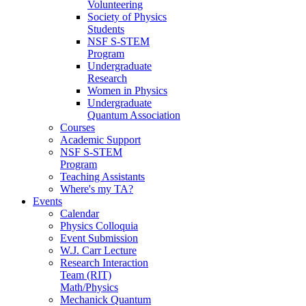
Volunteering
Society of Physics
Students
NSF S-STEM
Program
Undergraduate
Research
Women in Physics
Undergraduate
Quantum Association
Courses
Academic Support
NSF S-STEM
Program
Teaching Assistants
Where's my TA?
Events
Calendar
Physics Colloquia
Event Submission
W.J. Carr Lecture
Research Interaction
Team (RIT)
Math/Physics
Mechanick Quantum