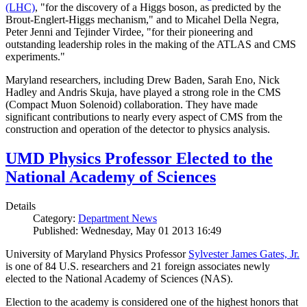
(LHC)
, "for the discovery of a Higgs boson, as predicted by the
Brout-Englert-Higgs mechanism," and to Micahel Della Negra,
Peter Jenni and Tejinder Virdee, "for their pioneering and
outstanding leadership roles in the making of the ATLAS and CMS
experiments."
Maryland researchers, including Drew Baden, Sarah Eno, Nick
Hadley and Andris Skuja, have played a strong role in the CMS
(Compact Muon Solenoid) collaboration. They have made
significant contributions to nearly every aspect of CMS from the
construction and operation of the detector to physics analysis.
UMD Physics Professor Elected to the
National Academy of Sciences
Details
Category:
Department News
Published: Wednesday, May 01 2013 16:49
University of Maryland Physics Professor
Sylvester James Gates, Jr.
is one of 84 U.S. researchers and 21 foreign associates newly
elected to the National Academy of Sciences (NAS).
Election to the academy is considered one of the highest honors that