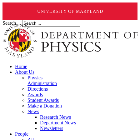
UNIVERSITY OF MARYLAND
Search ...
Home
About Us
Physics
Administration
Directions
Awards
Student Awards
Make a Donation
News
Research News
Department News
Newsletters
People
All