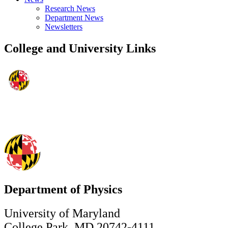
Research News
Department News
Newsletters
College and University Links
Department of Physics
University of Maryland
College Park, MD 20742-4111