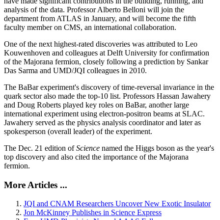
have made significant contributions in the building, running, and
analysis of the data. Professor Alberto Belloni will join the
department from ATLAS in January, and will become the fifth
faculty member on CMS, an international collaboration.
One of the next highest-rated discoveries was attributed to Leo
Kouwenhoven and colleagues at Delft University for confirmation
of the Majorana fermion, closely following a prediction by Sankar
Das Sarma and UMD/JQI colleagues in 2010.
The BaBar experiment's discovery of time-reversal invariance in the
quark sector also made the top-10 list. Professors Hassan Jawahery
and Doug Roberts played key roles on BaBar, another large
international experiment using electron-positron beams at SLAC.
Jawahery served as the physics analysis coordinator and later as
spokesperson (overall leader) of the experiment.
The Dec. 21 edition of
Science
named the Higgs boson as the year's
top discovery and also cited the importance of the Majorana
fermion.
More Articles ...
JQI and CNAM Researchers Uncover New Exotic Insulator
Jon McKinney Publishes in Science Express