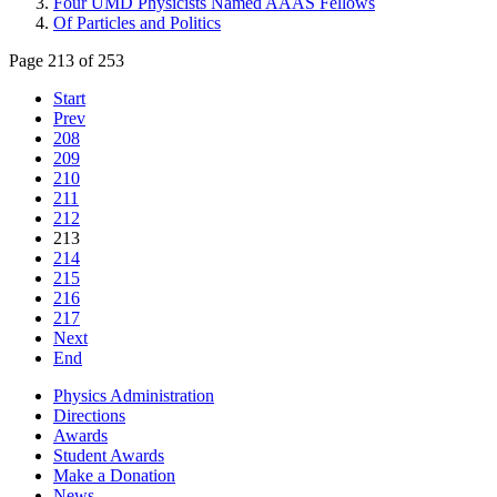
Four UMD Physicists Named AAAS Fellows
Of Particles and Politics
Page 213 of 253
Start
Prev
208
209
210
211
212
213
214
215
216
217
Next
End
Physics Administration
Directions
Awards
Student Awards
Make a Donation
News