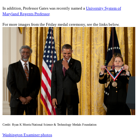
In addition, Professor Gates was recently named a
University System of
Maryland Regents Professor
.
For more images from the Friday medal ceremony, see the links below.
Credit: Ryan K Morris/National Science & Technology Medals Foundation
Washington Examiner photos