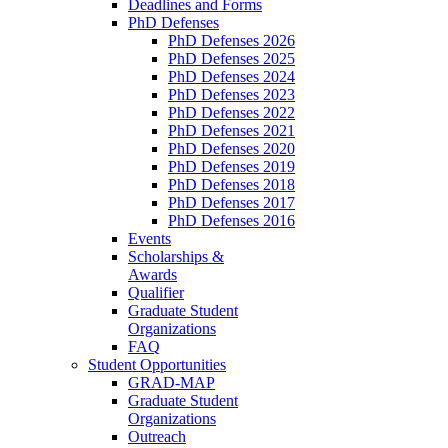
Deadlines and Forms
PhD Defenses
PhD Defenses 2026
PhD Defenses 2025
PhD Defenses 2024
PhD Defenses 2023
PhD Defenses 2022
PhD Defenses 2021
PhD Defenses 2020
PhD Defenses 2019
PhD Defenses 2018
PhD Defenses 2017
PhD Defenses 2016
Events
Scholarships &
Awards
Qualifier
Graduate Student
Organizations
FAQ
Student Opportunities
GRAD-MAP
Graduate Student
Organizations
Outreach