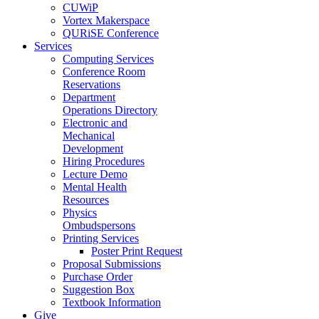
CUWiP
Vortex Makerspace
QURiSE Conference
Services
Computing Services
Conference Room
Reservations
Department
Operations Directory
Electronic and
Mechanical
Development
Hiring Procedures
Lecture Demo
Mental Health
Resources
Physics
Ombudspersons
Printing Services
Poster Print Request
Proposal Submissions
Purchase Order
Suggestion Box
Textbook Information
Give