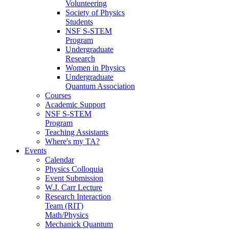
Volunteering
Society of Physics
Students
NSF S-STEM
Program
Undergraduate
Research
Women in Physics
Undergraduate
Quantum Association
Courses
Academic Support
NSF S-STEM
Program
Teaching Assistants
Where's my TA?
Events
Calendar
Physics Colloquia
Event Submission
W.J. Carr Lecture
Research Interaction
Team (RIT)
Math/Physics
Mechanick Quantum