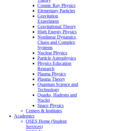
Theory
Cosmic Ray Physics
Elementary Particles
Gravitation
Experiment
Gravitational Theory
High Energy Physics
Nonlinear Dynamics,
Chaos and Complex
Systems
Nuclear Physics
Particle Astrophysics
Physics Education
Research
Plasma Physics
Plasma Theory
Quantum Science and
Technology
Quarks, Hadrons and
Nuclei
Space Physics
Centers & Institutes
Academics
OSES Home (Student
Services)