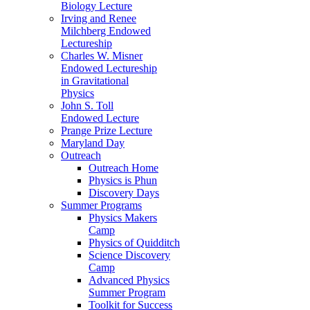
Biology Lecture
Irving and Renee
Milchberg Endowed
Lectureship
Charles W. Misner
Endowed Lectureship
in Gravitational
Physics
John S. Toll
Endowed Lecture
Prange Prize Lecture
Maryland Day
Outreach
Outreach Home
Physics is Phun
Discovery Days
Summer Programs
Physics Makers
Camp
Physics of Quidditch
Science Discovery
Camp
Advanced Physics
Summer Program
Toolkit for Success