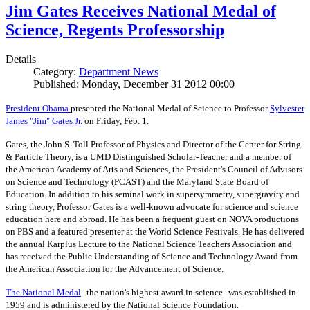
Jim Gates Receives National Medal of
Science, Regents Professorship
Details
Category:
Department News
Published: Monday, December 31 2012 00:00
President Obama
presented the National Medal of Science to Professor
Sylvester
James "Jim" Gates Jr.
on Friday, Feb. 1.
Gates, the John S. Toll Professor of Physics and Director of the Center for String
& Particle Theory, is a UMD Distinguished Scholar-Teacher and a member of
the American Academy of Arts and Sciences, the President's Council of Advisors
on Science and Technology (PCAST) and the Maryland State Board of
Education. In addition to his seminal work in supersymmetry, supergravity and
string theory, Professor Gates is a well-known advocate for science and science
education here and abroad. He has been a frequent guest on NOVA productions
on PBS and a featured presenter at the World Science Festivals. He has delivered
the annual Karplus Lecture to the National Science Teachers Association and
has received the Public Understanding of Science and Technology Award from
the American Association for the Advancement of Science.
The
National Medal
--the nation's highest award in science--was established in
1959 and is administered by the National Science Foundation.