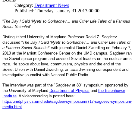
Category:
Department News
Published: Thursday, January 31 2013 00:00
“
The Day I Said ‘Nyet!’ to Gorbachev… and Other Life Tales of a Famous
Soviet Scientist
”
Distinguished University of Maryland Professor Roald Z. Sagdeev
discussed “
The Day I Said ‘Nyet!’ to Gorbachev… and Other Life Tales of
a Famous Soviet Scientist
” with journalist Daniel Zwerdling on February 7,
2013 at the Marriott Conference Center on the UMD campus. Sagdeev ran
the Soviet space program and advised Soviet leaders on the nuclear arms
race. He spoke about love, communism, physics and the end of the
Daniel
and
Soviet Union with
Zwerdling, an award-winning correspondent
investigative journalist with
National Public Radio.
The interview
was part of the "Sagdeev at 80" symposium sponsored by
University of Maryland
the
Department of Physics
and
the Eisenhower
Institute
. A videorecording is posted here:
http://umdphysics.umd.edu/
sagdeevsymposium/717-sagdeev-
symposium-
media.html