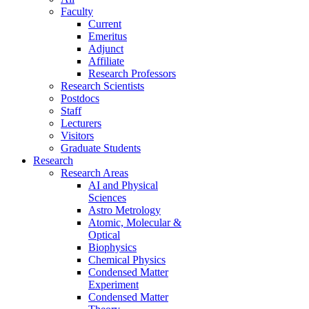
Faculty
Current
Emeritus
Adjunct
Affiliate
Research Professors
Research Scientists
Postdocs
Staff
Lecturers
Visitors
Graduate Students
Research
Research Areas
AI and Physical
Sciences
Astro Metrology
Atomic, Molecular &
Optical
Biophysics
Chemical Physics
Condensed Matter
Experiment
Condensed Matter