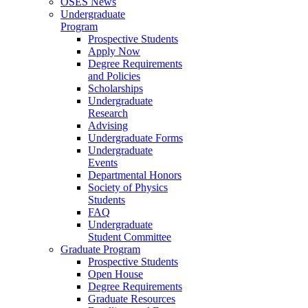
OSES News
Undergraduate
Program
Prospective Students
Apply Now
Degree Requirements
and Policies
Scholarships
Undergraduate
Research
Advising
Undergraduate Forms
Undergraduate
Events
Departmental Honors
Society of Physics
Students
FAQ
Undergraduate
Student Committee
Graduate Program
Prospective Students
Open House
Degree Requirements
Graduate Resources