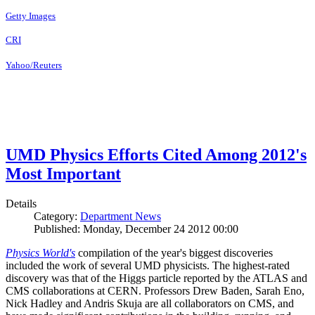
Getty Images
CRI
Yahoo/Reuters
UMD Physics Efforts Cited Among 2012's
Most Important
Details
Category:
Department News
Published: Monday, December 24 2012 00:00
Physics World's
compilation of the year's biggest discoveries
included the work of several UMD physicists. The highest-rated
discovery was that of the Higgs particle reported by the ATLAS and
CMS collaborations at CERN. Professors Drew Baden, Sarah Eno,
Nick Hadley and Andris Skuja are all collaborators on CMS, and