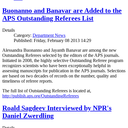
Buonanno and Banavar are Added to the
APS Outstanding Referees List
Details
Category:
Department News
Published: Friday, February 08 2013 14:29
Alessandra Buonanno and Jayanth Banavar are among the new
Outstanding Referees selected by the editors of the APS journals.
Initiated in 2008, the highly selective Outstanding Referee program
recognizes scientists who have been exceptionally helpful in
assessing manuscripts for publication in the APS journals. Selections
are based on two decades of records on the number, quality and
timeliness of referee reports.
The full list of Outstanding Referees is located at,
http://publish.aps.org/OutstandingReferees
Roald Sagdeev Interviewed by NPR's
Daniel Zwerdling
Details