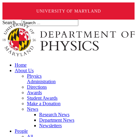
UNIVERSITY OF MARYLAND
Search ...
Home
About Us
Physics
Administration
Directions
Awards
Student Awards
Make a Donation
News
Research News
Department News
Newsletters
People
All