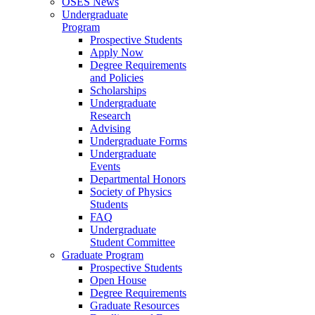
OSES News
Undergraduate
Program
Prospective Students
Apply Now
Degree Requirements
and Policies
Scholarships
Undergraduate
Research
Advising
Undergraduate Forms
Undergraduate
Events
Departmental Honors
Society of Physics
Students
FAQ
Undergraduate
Student Committee
Graduate Program
Prospective Students
Open House
Degree Requirements
Graduate Resources