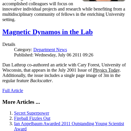
accomplished colleagues will focus on
innovative individual projects and research while benefiting from a
multidisciplinary community of fellows in the enriching University
setting.
Magnetic Dynamos in the Lab
Details
Category:
Department News
Published: Wednesday, July 06 2011 09:26
Dan Lathrop co-authored an article with Cary Forest, University of
Wisconsin, that appears in the July 2001 Issue of
Physics Today
.
Additionally, the issue includes a single page image of 3m in the
regular feature
Backscatter
.
Full Article
More Articles ...
Secret Superpower
Fireball Fizzles Out
Ian Appelbaum Awarded 2011 Outstanding Young Scientist
Award