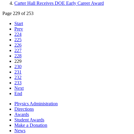
Carter Hall Receives DOE Early Career Award
Page 229 of 253
Start
Prev
224
225
226
227
228
229
230
231
232
233
Next
End
Physics Administration
Directions
Awards
Student Awards
Make a Donation
News