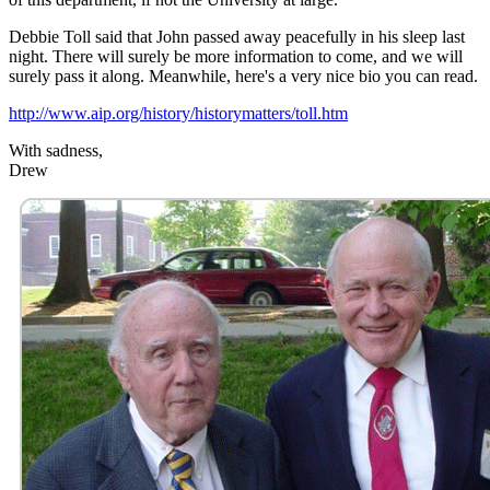
Debbie Toll said that John passed away peacefully in his sleep last
night. There will surely be more information to come, and we will
surely pass it along. Meanwhile, here's a very nice bio you can read.
http://www.aip.org/history/historymatters/toll.htm
With sadness,
Drew