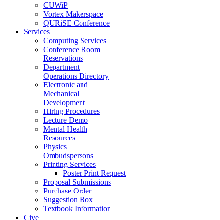
CUWiP
Vortex Makerspace
QURiSE Conference
Services
Computing Services
Conference Room
Reservations
Department
Operations Directory
Electronic and
Mechanical
Development
Hiring Procedures
Lecture Demo
Mental Health
Resources
Physics
Ombudspersons
Printing Services
Poster Print Request
Proposal Submissions
Purchase Order
Suggestion Box
Textbook Information
Give