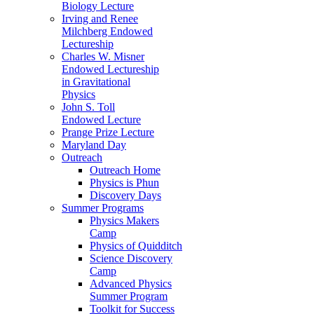
Biology Lecture
Irving and Renee
Milchberg Endowed
Lectureship
Charles W. Misner
Endowed Lectureship
in Gravitational
Physics
John S. Toll
Endowed Lecture
Prange Prize Lecture
Maryland Day
Outreach
Outreach Home
Physics is Phun
Discovery Days
Summer Programs
Physics Makers
Camp
Physics of Quidditch
Science Discovery
Camp
Advanced Physics
Summer Program
Toolkit for Success