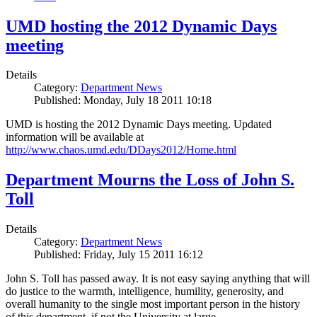
UMD hosting the 2012 Dynamic Days
meeting
Details
Category:
Department News
Published: Monday, July 18 2011 10:18
UMD is hosting the 2012 Dynamic Days meeting. Updated
information will be available at
http://www.chaos.umd.edu/DDays2012/Home.html
Department Mourns the Loss of John S.
Toll
Details
Category:
Department News
Published: Friday, July 15 2011 16:12
John S. Toll has passed away. It is not easy saying anything that will
do justice to the warmth, intelligence, humility, generosity, and
overall humanity to the single most important person in the history
of this department, if not the University at large.