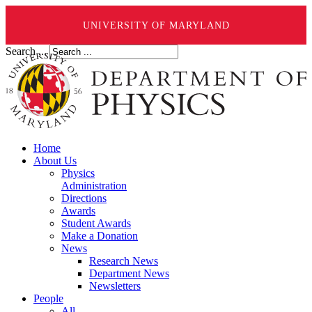
UNIVERSITY OF MARYLAND
Search ...
Home
About Us
Physics
Administration
Directions
Awards
Student Awards
Make a Donation
News
Research News
Department News
Newsletters
People
All