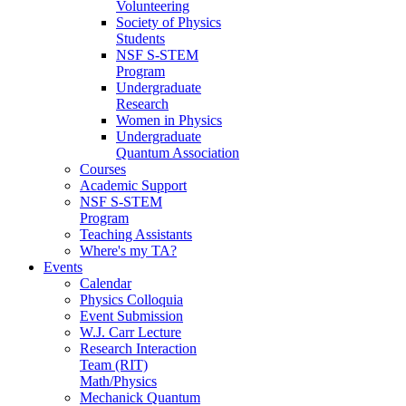
Volunteering
Society of Physics
Students
NSF S-STEM
Program
Undergraduate
Research
Women in Physics
Undergraduate
Quantum Association
Courses
Academic Support
NSF S-STEM
Program
Teaching Assistants
Where's my TA?
Events
Calendar
Physics Colloquia
Event Submission
W.J. Carr Lecture
Research Interaction
Team (RIT)
Math/Physics
Mechanick Quantum