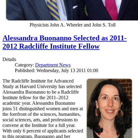
Physicists John A. Wheeler and John S. Toll
Alessandra Buonanno Selected as 2011-
2012 Radcliffe Institute Fellow
Details
Category:
Department News
Published: Wednesday, July 13 2011 01:00
The Radcliffe Institute for Advanced
Study at Harvard University has selected
Alessandra Buonanno to be a Radcliffe
Institute fellow for the 2011–2012
academic year. Alessandra Buonanno
joins 51 distinguished women and men at
the forefront of the sciences, humanities,
social sciences, arts, and professions to
convene at the Institute for a full year.
With only 6 percent of applicants selected
to this program, Buonanno and her