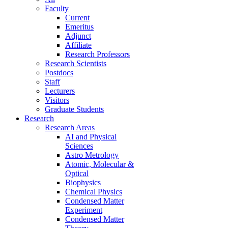
Faculty
Current
Emeritus
Adjunct
Affiliate
Research Professors
Research Scientists
Postdocs
Staff
Lecturers
Visitors
Graduate Students
Research
Research Areas
AI and Physical
Sciences
Astro Metrology
Atomic, Molecular &
Optical
Biophysics
Chemical Physics
Condensed Matter
Experiment
Condensed Matter