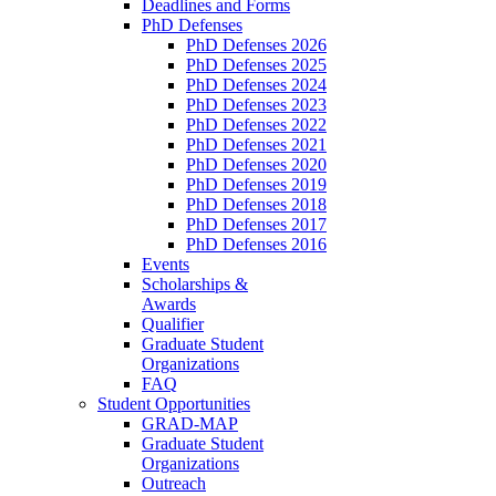
Deadlines and Forms
PhD Defenses
PhD Defenses 2026
PhD Defenses 2025
PhD Defenses 2024
PhD Defenses 2023
PhD Defenses 2022
PhD Defenses 2021
PhD Defenses 2020
PhD Defenses 2019
PhD Defenses 2018
PhD Defenses 2017
PhD Defenses 2016
Events
Scholarships &
Awards
Qualifier
Graduate Student
Organizations
FAQ
Student Opportunities
GRAD-MAP
Graduate Student
Organizations
Outreach