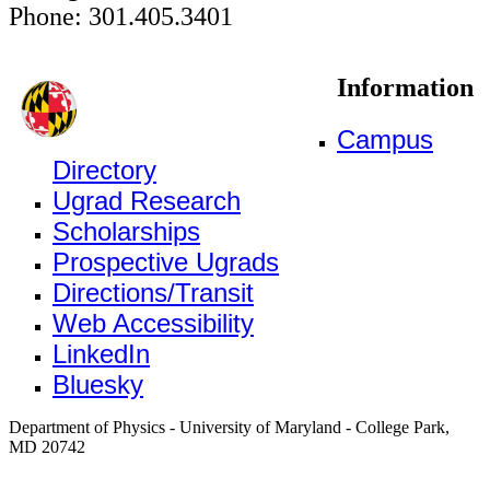
Phone: 301.405.3401
Information
Campus
Directory
Ugrad Research
Scholarships
Prospective Ugrads
Directions/Transit
Web Accessibility
LinkedIn
Bluesky
Department of Physics - University of Maryland - College Park,
MD 20742