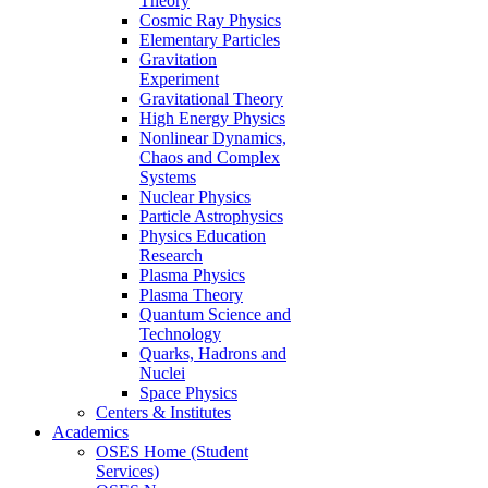
Theory
Cosmic Ray Physics
Elementary Particles
Gravitation
Experiment
Gravitational Theory
High Energy Physics
Nonlinear Dynamics,
Chaos and Complex
Systems
Nuclear Physics
Particle Astrophysics
Physics Education
Research
Plasma Physics
Plasma Theory
Quantum Science and
Technology
Quarks, Hadrons and
Nuclei
Space Physics
Centers & Institutes
Academics
OSES Home (Student
Services)