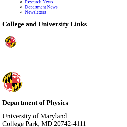
Research News
Department News
Newsletters
College and University Links
Department of Physics
University of Maryland
College Park, MD 20742-4111