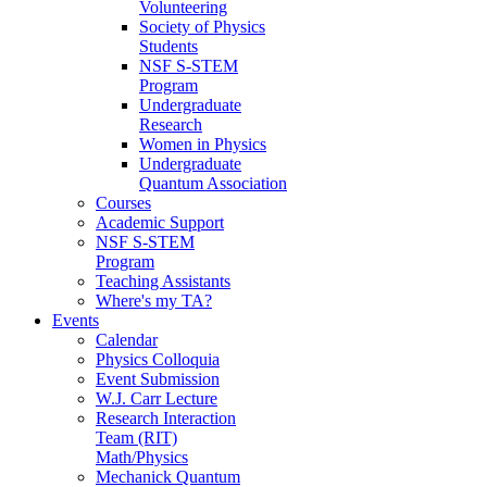
Volunteering
Society of Physics
Students
NSF S-STEM
Program
Undergraduate
Research
Women in Physics
Undergraduate
Quantum Association
Courses
Academic Support
NSF S-STEM
Program
Teaching Assistants
Where's my TA?
Events
Calendar
Physics Colloquia
Event Submission
W.J. Carr Lecture
Research Interaction
Team (RIT)
Math/Physics
Mechanick Quantum