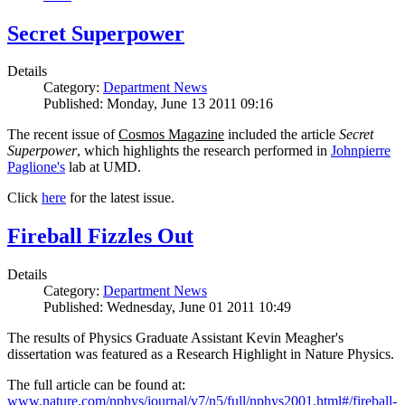
Secret Superpower
Details
Category:
Department News
Published: Monday, June 13 2011 09:16
The recent issue of
Cosmos Magazine
included the article
Secret
Superpower
, which highlights the research performed in
Johnpierre
Paglione's
lab at UMD.
Click
here
for the latest issue.
Fireball Fizzles Out
Details
Category:
Department News
Published: Wednesday, June 01 2011 10:49
The results of Physics Graduate Assistant Kevin Meagher's
dissertation was featured as a Research Highlight in Nature Physics.
The full article can be found at:
www.nature.com/nphys/journal/v7/n5/full/nphys2001.html#/fireball-