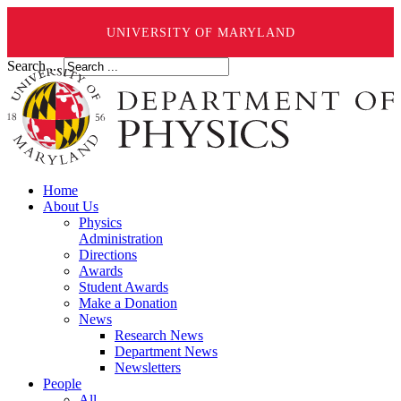
UNIVERSITY OF MARYLAND
Search ...
Home
About Us
Physics
Administration
Directions
Awards
Student Awards
Make a Donation
News
Research News
Department News
Newsletters
People
All