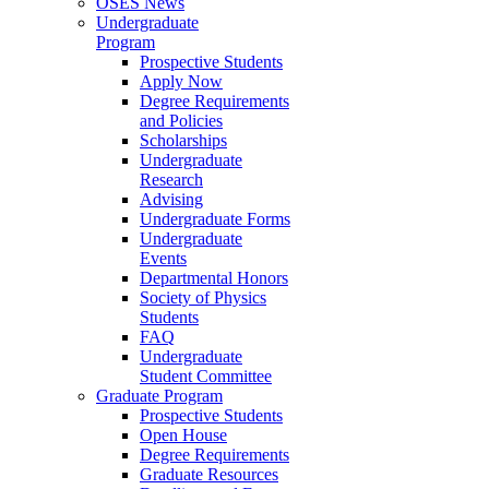
OSES News
Undergraduate
Program
Prospective Students
Apply Now
Degree Requirements
and Policies
Scholarships
Undergraduate
Research
Advising
Undergraduate Forms
Undergraduate
Events
Departmental Honors
Society of Physics
Students
FAQ
Undergraduate
Student Committee
Graduate Program
Prospective Students
Open House
Degree Requirements
Graduate Resources