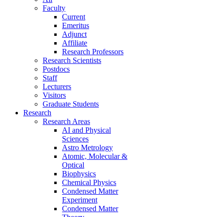
Faculty
Current
Emeritus
Adjunct
Affiliate
Research Professors
Research Scientists
Postdocs
Staff
Lecturers
Visitors
Graduate Students
Research
Research Areas
AI and Physical
Sciences
Astro Metrology
Atomic, Molecular &
Optical
Biophysics
Chemical Physics
Condensed Matter
Experiment
Condensed Matter