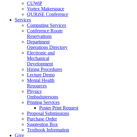
CUWiP
Vortex Makerspace
QURiSE Conference
Services
Computing Services
Conference Room
Reservations
Department
Operations Directory
Electronic and
Mechanical
Development
Hiring Procedures
Lecture Demo
Mental Health
Resources
Physics
Ombudspersons
Printing Services
Poster Print Request
Proposal Submissions
Purchase Order
Suggestion Box
Textbook Information
Give