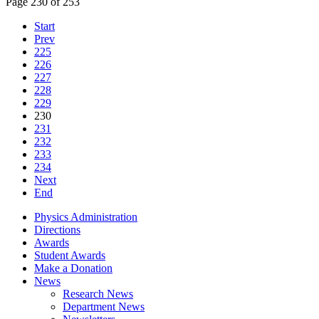
Page 230 of 253
Start
Prev
225
226
227
228
229
230
231
232
233
234
Next
End
Physics Administration
Directions
Awards
Student Awards
Make a Donation
News
Research News
Department News