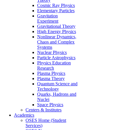
Theory
Cosmic Ray Physics
Elementary Particles
Gravitation
Experiment
Gravitational Theory
High Energy Physics
Nonlinear Dynamics,
Chaos and Complex
Systems
Nuclear Physics
Particle Astrophysics
Physics Education
Research
Plasma Physics
Plasma Theory
Quantum Science and
Technology
Quarks, Hadrons and
Nuclei
Space Physics
Centers & Institutes
Academics
OSES Home (Student
Services)