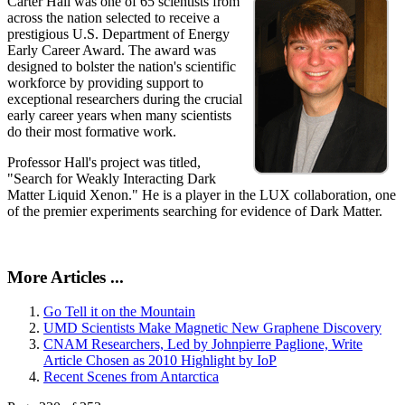
Carter Hall was one of 65 scientists from
across the nation selected to receive a
prestigious U.S. Department of Energy
Early Career Award. The award was
designed to bolster the nation's scientific
workforce by providing support to
exceptional researchers during the crucial
early career years when many scientists
do their most formative work.
Professor Hall's project was titled,
"Search for Weakly Interacting Dark
Matter Liquid Xenon." He is a player in the LUX collaboration, one
of the premier experiments searching for evidence of Dark Matter.
More Articles ...
Go Tell it on the Mountain
UMD Scientists Make Magnetic New Graphene Discovery
CNAM Researchers, Led by Johnpierre Paglione, Write
Article Chosen as 2010 Highlight by IoP
Recent Scenes from Antarctica