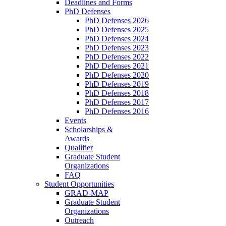
Deadlines and Forms
PhD Defenses
PhD Defenses 2026
PhD Defenses 2025
PhD Defenses 2024
PhD Defenses 2023
PhD Defenses 2022
PhD Defenses 2021
PhD Defenses 2020
PhD Defenses 2019
PhD Defenses 2018
PhD Defenses 2017
PhD Defenses 2016
Events
Scholarships &
Awards
Qualifier
Graduate Student
Organizations
FAQ
Student Opportunities
GRAD-MAP
Graduate Student
Organizations
Outreach