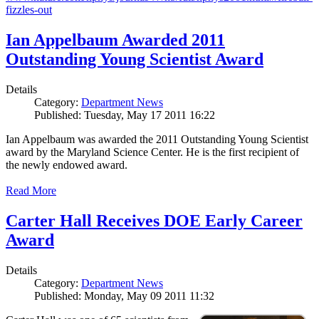
fizzles-out
Ian Appelbaum Awarded 2011
Outstanding Young Scientist Award
Details
Category:
Department News
Published: Tuesday, May 17 2011 16:22
Ian Appelbaum was awarded the 2011 Outstanding Young Scientist
award by the Maryland Science Center. He is the first recipient of
the newly endowed award.
Read More
Carter Hall Receives DOE Early Career
Award
Details
Category:
Department News
Published: Monday, May 09 2011 11:32