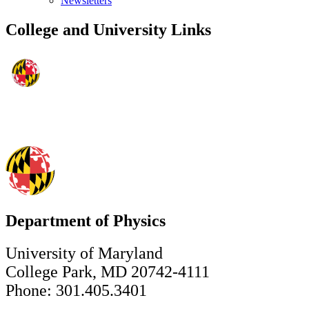
Newsletters
College and University Links
Department of Physics
University of Maryland
College Park, MD 20742-4111
Phone: 301.405.3401