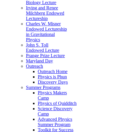
Biology Lecture
Irving and Renee
Milchberg Endowed
Lectureship
Charles W. Misner
Endowed Lectureship
in Gravitational
Physics
John S. Toll
Endowed Lecture
Prange Prize Lecture
Maryland Day
Outreach
Outreach Home
Physics is Phun
Discovery Days
Summer Programs
Physics Makers
Camp
Physics of Quidditch
Science Discovery
Camp
Advanced Physics
Summer Program
Toolkit for Success