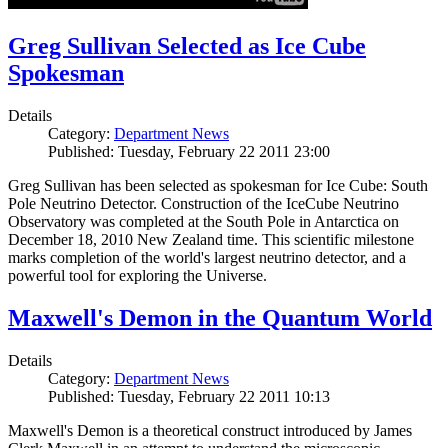
Greg Sullivan Selected as Ice Cube
Spokesman
Details
Category:
Department News
Published: Tuesday, February 22 2011 23:00
Greg Sullivan has been selected as spokesman for Ice Cube: South
Pole Neutrino Detector. Construction of the IceCube Neutrino
Observatory was completed at the South Pole in Antarctica on
December 18, 2010 New Zealand time. This scientific milestone
marks completion of the world's largest neutrino detector, and a
powerful tool for exploring the Universe.
Maxwell's Demon in the Quantum World
Details
Category:
Department News
Published: Tuesday, February 22 2011 10:13
Maxwell's Demon is a theoretical construct introduced by James