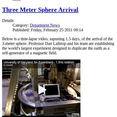
Three Meter Sphere Arrival
Details
Category:
Department News
Published: Friday, February 25 2011 09:14
Below is a time-lapse video, sapnning 1.5 days, of the arrival of the
3-meter sphere. Professor Dan Lathrop and his team are establishing
the world's largest experiment designed to duplicate the earth as a
self-generator of a magnetic field.