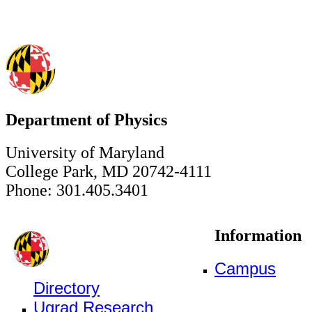
Department of Physics
University of Maryland
College Park, MD 20742-4111
Phone: 301.405.3401
Information
Campus
Directory
Ugrad Research