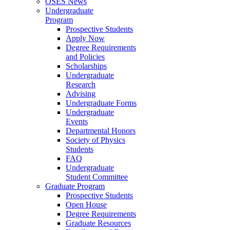
OSES News
Undergraduate
Program
Prospective Students
Apply Now
Degree Requirements
and Policies
Scholarships
Undergraduate
Research
Advising
Undergraduate Forms
Undergraduate
Events
Departmental Honors
Society of Physics
Students
FAQ
Undergraduate
Student Committee
Graduate Program
Prospective Students
Open House
Degree Requirements
Graduate Resources