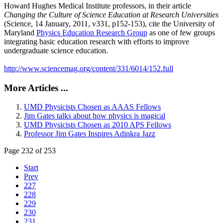
Howard Hughes Medical Institute professors, in their article
Changing the Culture of Science Education at Research Universities
(Science, 14 January, 2011, v331, p152-153), cite the University of
Maryland
Physics Education Research Group
as one of few groups
integrating basic education research with efforts to improve
undergraduate science education.
http://www.sciencemag.org/content/331/6014/152.full
More Articles ...
UMD Physicists Chosen as AAAS Fellows
Jim Gates talks about how physics is magical
UMD Physicists Chosen as 2010 APS Fellows
Professor Jim Gates Inspires Adinkra Jazz
Page 232 of 253
Start
Prev
227
228
229
230
231