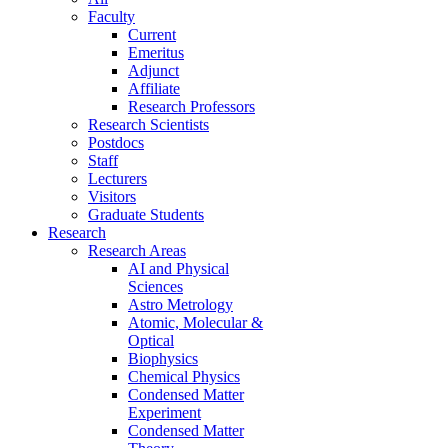
Faculty
Current
Emeritus
Adjunct
Affiliate
Research Professors
Research Scientists
Postdocs
Staff
Lecturers
Visitors
Graduate Students
Research
Research Areas
AI and Physical
Sciences
Astro Metrology
Atomic, Molecular &
Optical
Biophysics
Chemical Physics
Condensed Matter
Experiment
Condensed Matter