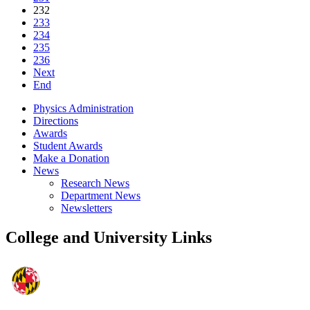
232
233
234
235
236
Next
End
Physics Administration
Directions
Awards
Student Awards
Make a Donation
News
Research News
Department News
Newsletters
College and University Links