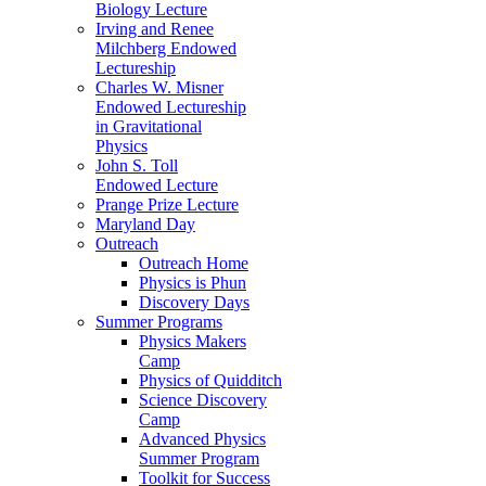
Biology Lecture
Irving and Renee
Milchberg Endowed
Lectureship
Charles W. Misner
Endowed Lectureship
in Gravitational
Physics
John S. Toll
Endowed Lecture
Prange Prize Lecture
Maryland Day
Outreach
Outreach Home
Physics is Phun
Discovery Days
Summer Programs
Physics Makers
Camp
Physics of Quidditch
Science Discovery
Camp
Advanced Physics
Summer Program
Toolkit for Success