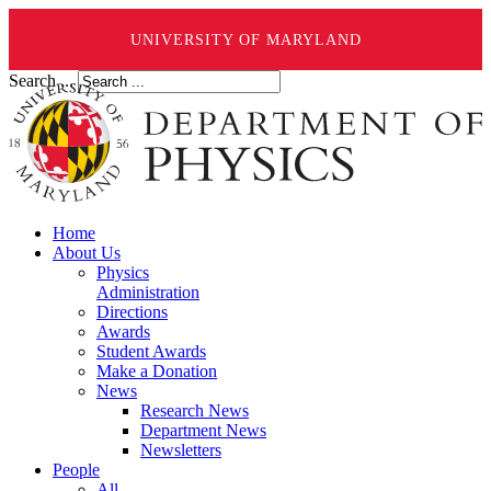
UNIVERSITY OF MARYLAND
Search ...
Home
About Us
Physics
Administration
Directions
Awards
Student Awards
Make a Donation
News
Research News
Department News
Newsletters
People
All