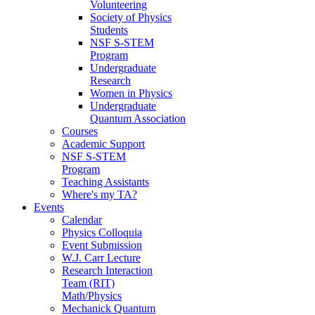
Volunteering
Society of Physics
Students
NSF S-STEM
Program
Undergraduate
Research
Women in Physics
Undergraduate
Quantum Association
Courses
Academic Support
NSF S-STEM
Program
Teaching Assistants
Where's my TA?
Events
Calendar
Physics Colloquia
Event Submission
W.J. Carr Lecture
Research Interaction
Team (RIT)
Math/Physics
Mechanick Quantum