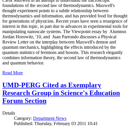
Clerk Maxwell in an attempt to understand the microscopic
foundations of the second law of thermodynamics. Maxwell's
thought experiment points to a subtle relationship between
thermodynamics and information, and has provided food for thought
for generations of physicists. Recent years have seen a resurgence of
interest in this topic, in part due to advances in experimental tools for
manipulating nanoscale systems. The Viewpoint essay by Alumnus
Jordan Horowitz, '10, and Juan Parrondo discusses a Physical
Review Letter on the interplay between Maxwell's demon and
quantum mechanics, highlighting the effects introduced by the
quantum statistics of fermions and bosons. This research elegantly
combines information theory, the second law of thermodynamics
and quantum behavior.
Read More
UMD-PERG Cited as Exemplary
Research Group in Science's Education
Forum Section
Details
Category:
Department News
Published: Thursday, February 03 2011 10:41