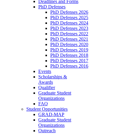
Deadlines and Forms
PhD Defenses
PhD Defenses 2026
PhD Defenses 2025
PhD Defenses 2024
PhD Defenses 2023
PhD Defenses 2022
PhD Defenses 2021
PhD Defenses 2020
PhD Defenses 2019
PhD Defenses 2018
PhD Defenses 2017
PhD Defenses 2016
Events
Scholarships &
Awards
Qualifier
Graduate Student
Organizations
FAQ
Student Opportunities
GRAD-MAP
Graduate Student
Organizations
Outreach