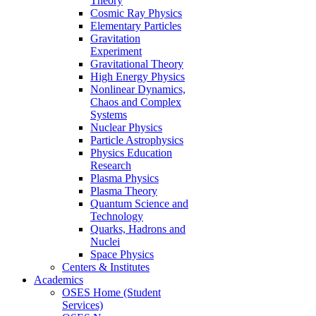
Theory
Cosmic Ray Physics
Elementary Particles
Gravitation
Experiment
Gravitational Theory
High Energy Physics
Nonlinear Dynamics,
Chaos and Complex
Systems
Nuclear Physics
Particle Astrophysics
Physics Education
Research
Plasma Physics
Plasma Theory
Quantum Science and
Technology
Quarks, Hadrons and
Nuclei
Space Physics
Centers & Institutes
Academics
OSES Home (Student
Services)