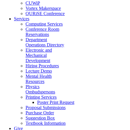
CUWiP
Vortex Makerspace
QURiSE Conference
Services
Computing Services
Conference Room
Reservations
Department
Operations Directory
Electronic and
Mechanical
Development
Hiring Procedures
Lecture Demo
Mental Health
Resources
Physics
Ombudspersons
Printing Services
Poster Print Request
Proposal Submissions
Purchase Order
Suggestion Box
Textbook Information
Give