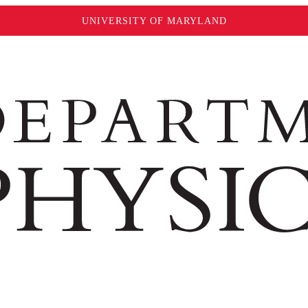
UNIVERSITY OF MARYLAND