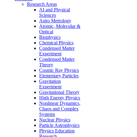
Research Areas
AI and Physical
Sciences
Astro Metrology
Atomic, Molecular &
Optical
Biophysics
Chemical Physics
Condensed Matter
Experiment
Condensed Matter
Theory
Cosmic Ray Physics
Elementary Particles
Gravitation
Experiment
Gravitational Theory
High Energy Physics
Nonlinear Dynamics,
Chaos and Complex
Systems
Nuclear Physics
Particle Astrophysics
Physics Education
Research