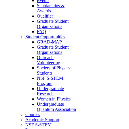
Events
Scholarships &
Awards
Qualifier
Graduate Student
Organizations
FAQ
Student Opportunities
GRAD-MAP
Graduate Student
Organizations
Outreach
Volunteering
Society of Physics
Students
NSF S-STEM
Program
Undergraduate
Research
Women in Physics
Undergraduate
Quantum Association
Courses
Academic Support
NSF S-STEM