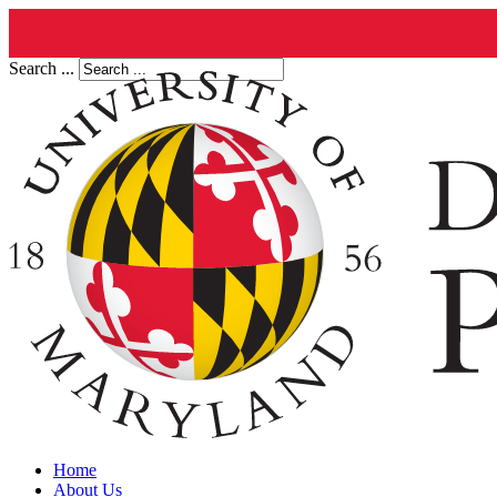
Search ...
Home
About Us