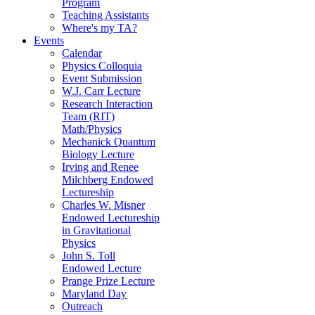
Program
Teaching Assistants
Where's my TA?
Events
Calendar
Physics Colloquia
Event Submission
W.J. Carr Lecture
Research Interaction
Team (RIT)
Math/Physics
Mechanick Quantum
Biology Lecture
Irving and Renee
Milchberg Endowed
Lectureship
Charles W. Misner
Endowed Lectureship
in Gravitational
Physics
John S. Toll
Endowed Lecture
Prange Prize Lecture
Maryland Day
Outreach