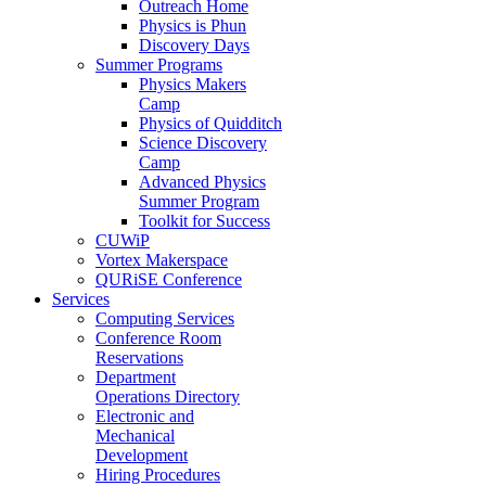
Outreach Home
Physics is Phun
Discovery Days
Summer Programs
Physics Makers
Camp
Physics of Quidditch
Science Discovery
Camp
Advanced Physics
Summer Program
Toolkit for Success
CUWiP
Vortex Makerspace
QURiSE Conference
Services
Computing Services
Conference Room
Reservations
Department
Operations Directory
Electronic and
Mechanical
Development
Hiring Procedures