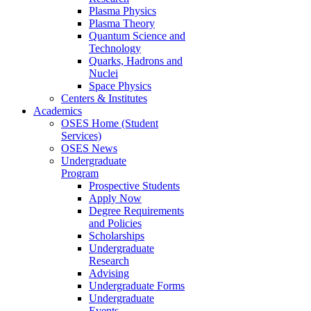
Plasma Physics
Plasma Theory
Quantum Science and
Technology
Quarks, Hadrons and
Nuclei
Space Physics
Centers & Institutes
Academics
OSES Home (Student
Services)
OSES News
Undergraduate
Program
Prospective Students
Apply Now
Degree Requirements
and Policies
Scholarships
Undergraduate
Research
Advising
Undergraduate Forms
Undergraduate
Events