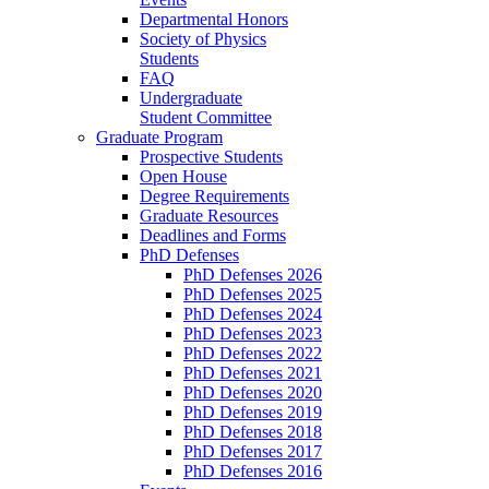
Departmental Honors
Society of Physics
Students
FAQ
Undergraduate
Student Committee
Graduate Program
Prospective Students
Open House
Degree Requirements
Graduate Resources
Deadlines and Forms
PhD Defenses
PhD Defenses 2026
PhD Defenses 2025
PhD Defenses 2024
PhD Defenses 2023
PhD Defenses 2022
PhD Defenses 2021
PhD Defenses 2020
PhD Defenses 2019
PhD Defenses 2018
PhD Defenses 2017
PhD Defenses 2016