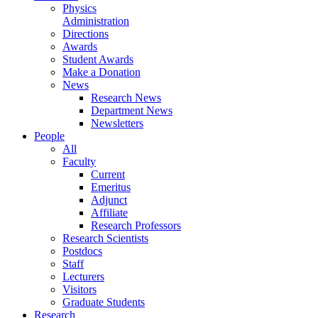
Physics
Administration
Directions
Awards
Student Awards
Make a Donation
News
Research News
Department News
Newsletters
People
All
Faculty
Current
Emeritus
Adjunct
Affiliate
Research Professors
Research Scientists
Postdocs
Staff
Lecturers
Visitors
Graduate Students
Research