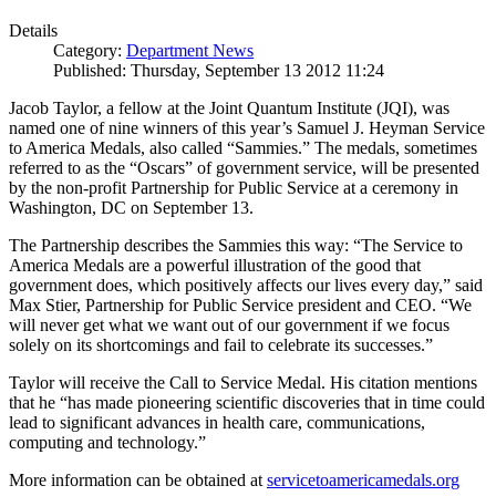
Details
Category:
Department News
Published: Thursday, September 13 2012 11:24
Jacob Taylor, a fellow at the Joint Quantum Institute (JQI), was
named one of nine winners of this year’s Samuel J. Heyman Service
to America Medals, also called “Sammies.” The medals, sometimes
referred to as the “Oscars” of government service, will be presented
by the non-profit Partnership for Public Service at a ceremony in
Washington, DC on September 13.
The Partnership describes the Sammies this way: “The Service to
America Medals are a powerful illustration of the good that
government does, which positively affects our lives every day,” said
Max Stier, Partnership for Public Service president and CEO. “We
will never get what we want out of our government if we focus
solely on its shortcomings and fail to celebrate its successes.”
Taylor will receive the Call to Service Medal. His citation mentions
that he “has made pioneering scientific discoveries that in time could
lead to significant advances in health care, communications,
computing and technology.”
More information can be obtained at
servicetoamericamedals.org