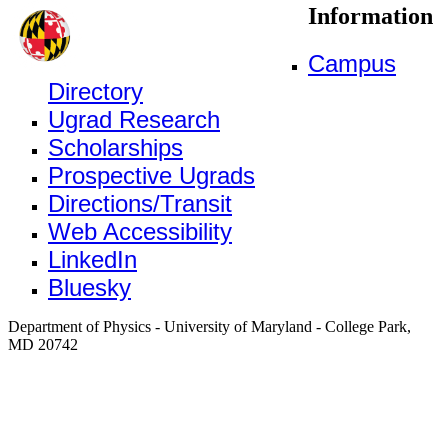
Information
Campus
Directory
Ugrad Research
Scholarships
Prospective Ugrads
Directions/Transit
Web Accessibility
LinkedIn
Bluesky
Department of Physics - University of Maryland - College Park,
MD 20742