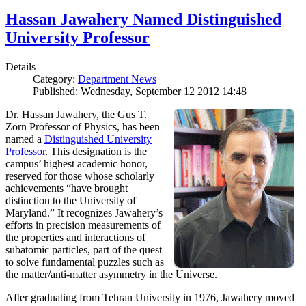
Hassan Jawahery Named Distinguished
University Professor
Details
Category:
Department News
Published: Wednesday, September 12 2012 14:48
Dr. Hassan Jawahery, the Gus T.
Zorn Professor of Physics, has been
named a
Distinguished University
Professor
. This designation is the
campus’ highest academic honor,
reserved for those whose scholarly
achievements “have brought
distinction to the University of
Maryland.” It recognizes Jawahery’s
efforts in precision measurements of
the properties and interactions of
subatomic particles, part of the quest
to solve fundamental puzzles such as
the matter/anti-matter asymmetry in the Universe.
After graduating from Tehran University in 1976, Jawahery moved