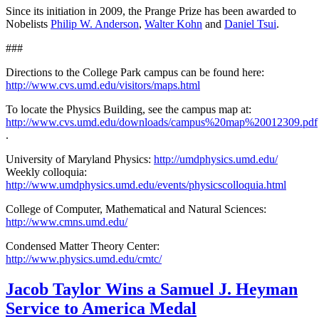
Since its initiation in 2009, the Prange Prize has been awarded to
Nobelists
Philip W. Anderson
,
Walter Kohn
and
Daniel Tsui
.
###
Directions to the College Park campus can be found here:
http://www.cvs.umd.edu/visitors/maps.html
To locate the Physics Building, see the campus map at:
http://www.cvs.umd.edu/downloads/campus%20map%20012309.pdf
.
University of Maryland Physics:
http://umdphysics.umd.edu/
Weekly colloquia:
http://www.umdphysics.umd.edu/events/physicscolloquia.html
College of Computer, Mathematical and Natural Sciences:
http://www.cmns.umd.edu/
Condensed Matter Theory Center:
http://www.physics.umd.edu/cmtc/
Jacob Taylor Wins a Samuel J. Heyman
Service to America Medal