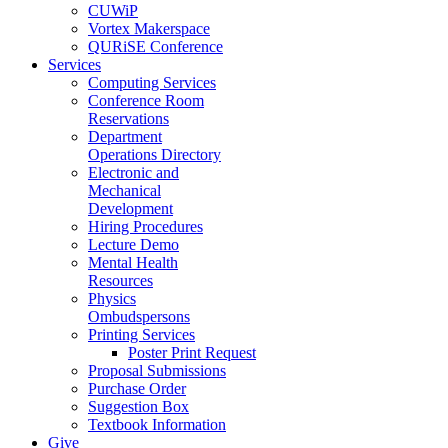
CUWiP
Vortex Makerspace
QURiSE Conference
Services
Computing Services
Conference Room
Reservations
Department
Operations Directory
Electronic and
Mechanical
Development
Hiring Procedures
Lecture Demo
Mental Health
Resources
Physics
Ombudspersons
Printing Services
Poster Print Request
Proposal Submissions
Purchase Order
Suggestion Box
Textbook Information
Give