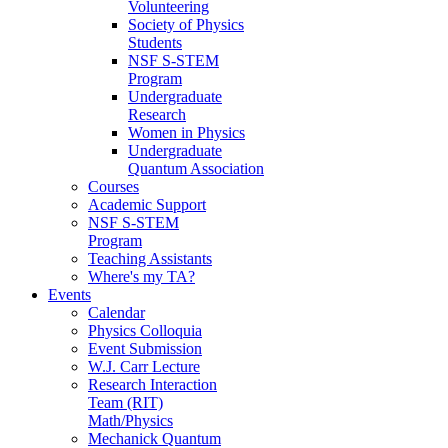
Volunteering
Society of Physics
Students
NSF S-STEM
Program
Undergraduate
Research
Women in Physics
Undergraduate
Quantum Association
Courses
Academic Support
NSF S-STEM
Program
Teaching Assistants
Where's my TA?
Events
Calendar
Physics Colloquia
Event Submission
W.J. Carr Lecture
Research Interaction
Team (RIT)
Math/Physics
Mechanick Quantum