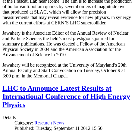
at the Frascati Lab near Rome. The aim is to increase the production
of bottom/anti-bottom quarks by several orders of magnitude over
that produced at SLAC, which will allow for precision
measurements that may reveal evidence for new physics, in synergy
with the current efforts at CERN’S LHC supercollider.
Jawahery is the Associate Editor of the Annual Review of Nuclear
and Particle Science, the field’s most prestigious journal for
summary publications. He was elected a Fellow of the American
Physical Society in 2004 and the American Association for the
Advancement of Science in 2010.
Jawahery will be recognized at the University of Maryland’s 29th
Annual Faculty and Staff Convocation on Tuesday, October 9 at
3:00 p.m. in the Memorial Chapel.
LHC to Announce Latest Results at
International Conference of High Energy
Physics
Details
Category:
Research News
Published: Tuesday, September 11 2012 15:50