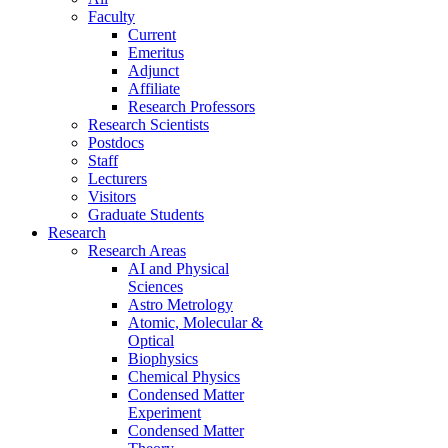
Faculty
Current
Emeritus
Adjunct
Affiliate
Research Professors
Research Scientists
Postdocs
Staff
Lecturers
Visitors
Graduate Students
Research
Research Areas
AI and Physical
Sciences
Astro Metrology
Atomic, Molecular &
Optical
Biophysics
Chemical Physics
Condensed Matter
Experiment
Condensed Matter