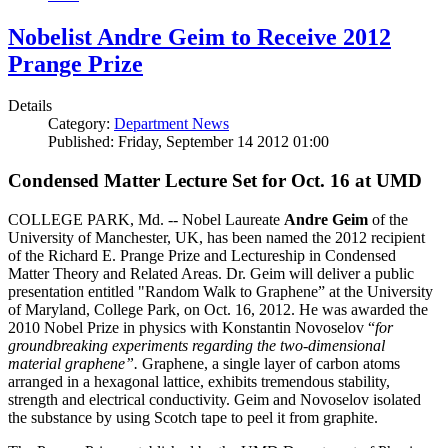
Nobelist Andre Geim to Receive 2012
Prange Prize
Details
Category:
Department News
Published: Friday, September 14 2012 01:00
Condensed Matter Lecture Set for Oct. 16 at UMD
COLLEGE PARK, Md. -- Nobel Laureate
Andre Geim
of the
University of Manchester, UK, has been named the 2012 recipient
of the Richard E. Prange Prize and Lectureship in Condensed
Matter Theory and Related Areas. Dr. Geim will deliver a public
presentation entitled "Random Walk to Graphene” at the University
of Maryland, College Park, on Oct. 16, 2012. He was awarded the
2010 Nobel Prize in physics with Konstantin Novoselov “
for
groundbreaking experiments regarding the two-dimensional
material graphene”.
Graphene, a single layer of carbon atoms
arranged in a hexagonal lattice, exhibits tremendous stability,
strength and electrical conductivity. Geim and Novoselov isolated
the substance by using Scotch tape to peel it from graphite.