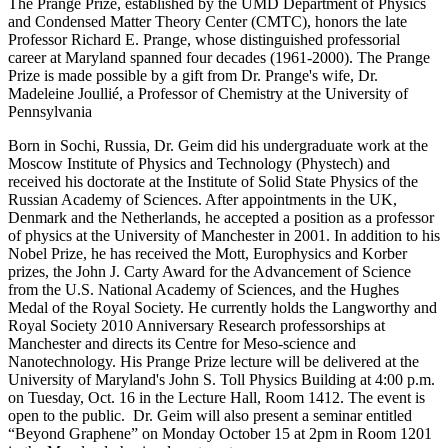
The Prange Prize, established by the UMD Department of Physics
and Condensed Matter Theory Center (CMTC), honors the late
Professor Richard E. Prange, whose distinguished professorial
career at Maryland spanned four decades (1961-2000). The Prange
Prize is made possible by a gift from Dr. Prange's wife, Dr.
Madeleine Joullié, a Professor of Chemistry at the University of
Pennsylvania
Born in Sochi, Russia, Dr. Geim did his undergraduate work at the
Moscow Institute of Physics and Technology (Phystech) and
received his doctorate at the Institute of Solid State Physics of the
Russian Academy of Sciences. After appointments in the UK,
Denmark and the Netherlands, he accepted a position as a professor
of physics at the University of Manchester in 2001. In addition to his
Nobel Prize, he has received the Mott, Europhysics and Korber
prizes, the John J. Carty Award for the Advancement of Science
from the U.S. National Academy of Sciences, and the Hughes
Medal of the Royal Society. He currently holds the Langworthy and
Royal Society 2010 Anniversary Research professorships at
Manchester and directs its Centre for Meso-science and
Nanotechnology. His Prange Prize lecture will be delivered at the
University of Maryland's John S. Toll Physics Building at 4:00 p.m.
on Tuesday, Oct. 16 in the Lecture Hall, Room 1412. The event is
open to the public. Dr. Geim will also present a seminar entitled
“Beyond Graphene” on Monday October 15 at 2pm in Room 1201