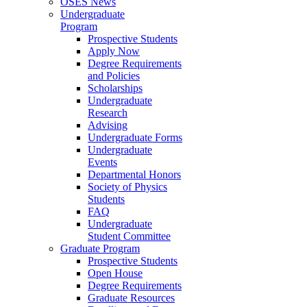
OSES News
Undergraduate
Program
Prospective Students
Apply Now
Degree Requirements
and Policies
Scholarships
Undergraduate
Research
Advising
Undergraduate Forms
Undergraduate
Events
Departmental Honors
Society of Physics
Students
FAQ
Undergraduate
Student Committee
Graduate Program
Prospective Students
Open House
Degree Requirements
Graduate Resources