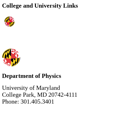
College and University Links
Department of Physics
University of Maryland
College Park, MD 20742-4111
Phone: 301.405.3401