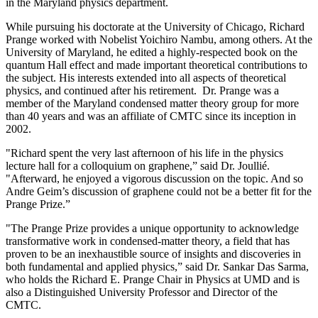
in the Maryland physics department.
While pursuing his doctorate at the University of Chicago, Richard
Prange worked with Nobelist Yoichiro Nambu, among others. At the
University of Maryland, he edited a highly-respected book on the
quantum Hall effect and made important theoretical contributions to
the subject. His interests extended into all aspects of theoretical
physics, and continued after his retirement. Dr. Prange was a
member of the Maryland condensed matter theory group for more
than 40 years and was an affiliate of CMTC since its inception in
2002.
"Richard spent the very last afternoon of his life in the physics
lecture hall for a colloquium on graphene,” said Dr. Joullié.
"Afterward, he enjoyed a vigorous discussion on the topic. And so
Andre Geim’s discussion of graphene could not be a better fit for the
Prange Prize.”
"The Prange Prize provides a unique opportunity to acknowledge
transformative work in condensed-matter theory, a field that has
proven to be an inexhaustible source of insights and discoveries in
both fundamental and applied physics,” said Dr. Sankar Das Sarma,
who holds the Richard E. Prange Chair in Physics at UMD and is
also a Distinguished University Professor and Director of the
CMTC.