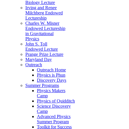
Biology Lecture
Irving and Renee
Milchberg Endowed
Lectureship
Charles W. Misner
Endowed Lectureship
in Gravitational
Physics
John S. Toll
Endowed Lecture
Prange Prize Lecture
Maryland Day
Outreach
Outreach Home
Physics is Phun
Discovery Days
Summer Programs
Physics Makers
Camp
Physics of Quidditch
Science Discovery
Camp
Advanced Physics
Summer Program
Toolkit for Success