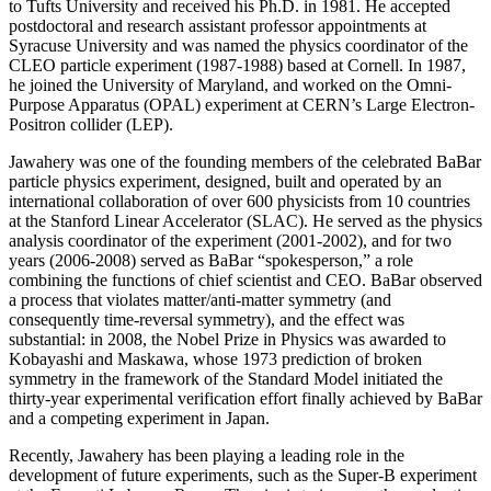
to Tufts University and received his Ph.D. in 1981. He accepted
postdoctoral and research assistant professor appointments at
Syracuse University and was named the physics coordinator of the
CLEO particle experiment (1987-1988) based at Cornell. In 1987,
he joined the University of Maryland, and worked on the Omni-
Purpose Apparatus (OPAL) experiment at CERN’s Large Electron-
Positron collider (LEP).
Jawahery was one of the founding members of the celebrated BaBar
particle physics experiment, designed, built and operated by an
international collaboration of over 600 physicists from 10 countries
at the Stanford Linear Accelerator (SLAC). He served as the physics
analysis coordinator of the experiment (2001-2002), and for two
years (2006-2008) served as BaBar “spokesperson,” a role
combining the functions of chief scientist and CEO. BaBar observed
a process that violates matter/anti-matter symmetry (and
consequently time-reversal symmetry), and the effect was
substantial: in 2008, the Nobel Prize in Physics was awarded to
Kobayashi and Maskawa, whose 1973 prediction of broken
symmetry in the framework of the Standard Model initiated the
thirty-year experimental verification effort finally achieved by BaBar
and a competing experiment in Japan.
Recently, Jawahery has been playing a leading role in the
development of future experiments, such as the Super-B experiment