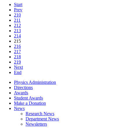
Start
Prev
210
211
212
213
214
215
216
217
218
219
Next
End
Physics Administration
Directions
Awards
Student Awards
Make a Donation
News
Research News
Department News
Newsletters