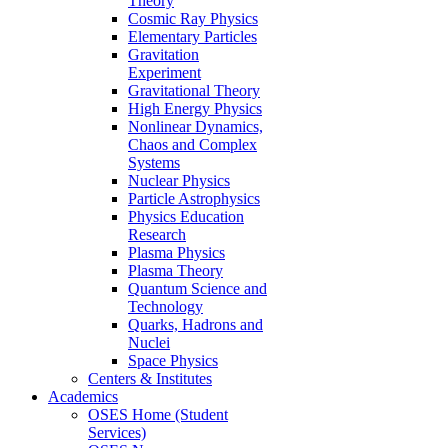
Theory
Cosmic Ray Physics
Elementary Particles
Gravitation
Experiment
Gravitational Theory
High Energy Physics
Nonlinear Dynamics,
Chaos and Complex
Systems
Nuclear Physics
Particle Astrophysics
Physics Education
Research
Plasma Physics
Plasma Theory
Quantum Science and
Technology
Quarks, Hadrons and
Nuclei
Space Physics
Centers & Institutes
Academics
OSES Home (Student
Services)