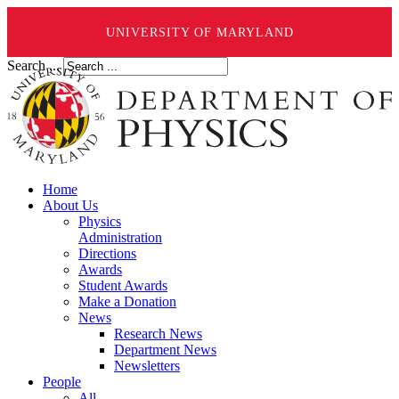
UNIVERSITY OF MARYLAND
Search ...
Home
About Us
Physics
Administration
Directions
Awards
Student Awards
Make a Donation
News
Research News
Department News
Newsletters
People
All