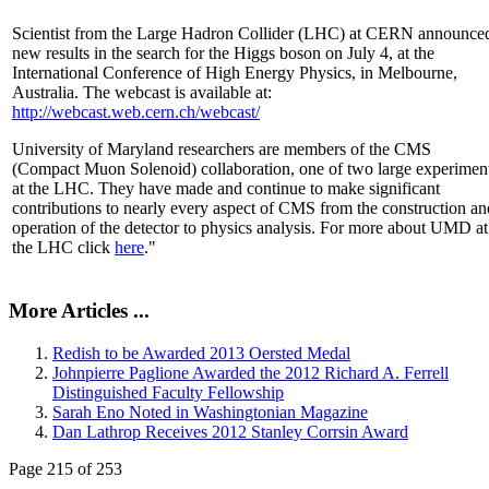
Scientist from the Large Hadron Collider (LHC) at CERN announce
new results in the search for the Higgs boson on July 4, at the
International Conference of High Energy Physics, in Melbourne,
Australia. The webcast is available at:
http://webcast.web.cern.ch/webcast/
University of Maryland researchers are members of the CMS
(Compact Muon Solenoid) collaboration, one of two large experimen
at the LHC. They have made and continue to make significant
contributions to nearly every aspect of CMS from the construction an
operation of the detector to physics analysis. For more about UMD at
the LHC click
here
."
More Articles ...
Redish to be Awarded 2013 Oersted Medal
Johnpierre Paglione Awarded the 2012 Richard A. Ferrell
Distinguished Faculty Fellowship
Sarah Eno Noted in Washingtonian Magazine
Dan Lathrop Receives 2012 Stanley Corrsin Award
Page 215 of 253