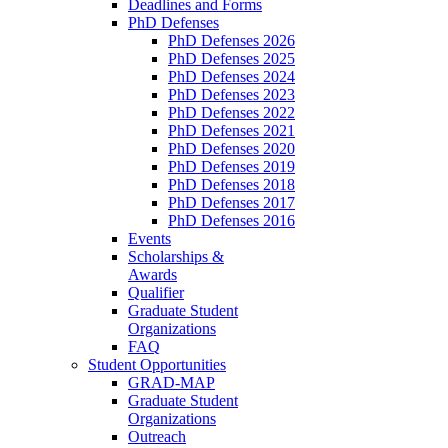
Deadlines and Forms
PhD Defenses
PhD Defenses 2026
PhD Defenses 2025
PhD Defenses 2024
PhD Defenses 2023
PhD Defenses 2022
PhD Defenses 2021
PhD Defenses 2020
PhD Defenses 2019
PhD Defenses 2018
PhD Defenses 2017
PhD Defenses 2016
Events
Scholarships &
Awards
Qualifier
Graduate Student
Organizations
FAQ
Student Opportunities
GRAD-MAP
Graduate Student
Organizations
Outreach