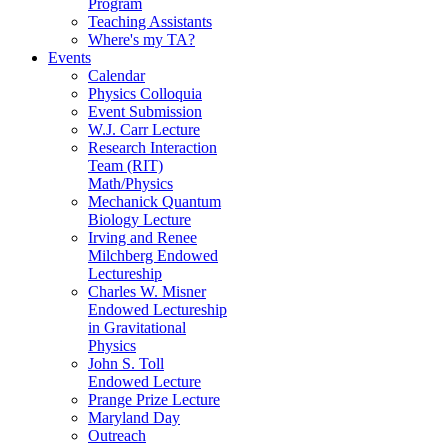
Program
Teaching Assistants
Where's my TA?
Events
Calendar
Physics Colloquia
Event Submission
W.J. Carr Lecture
Research Interaction
Team (RIT)
Math/Physics
Mechanick Quantum
Biology Lecture
Irving and Renee
Milchberg Endowed
Lectureship
Charles W. Misner
Endowed Lectureship
in Gravitational
Physics
John S. Toll
Endowed Lecture
Prange Prize Lecture
Maryland Day
Outreach