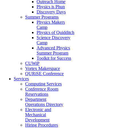
Outreach Home
Physics is Phun
Discovery Days
Summer Programs
Physics Makers
Camp
Physics of Quidditch
Science Discovery
Camp
Advanced Physics
Summer Program
Toolkit for Success
CUWiP
Vortex Makerspace
QURiSE Conference
Services
Computing Services
Conference Room
Reservations
Department
Operations Directory
Electronic and
Mechanical
Development
Hiring Procedures