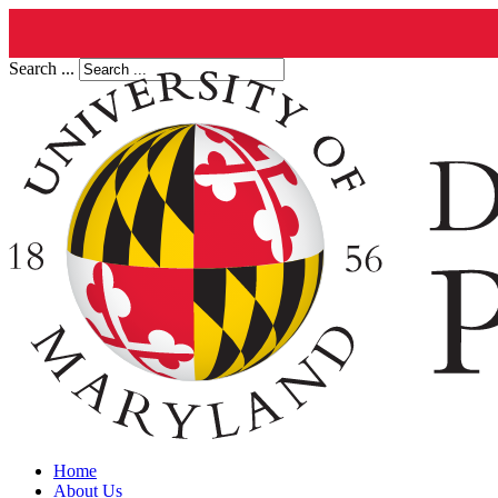
Search ...
Home
About Us