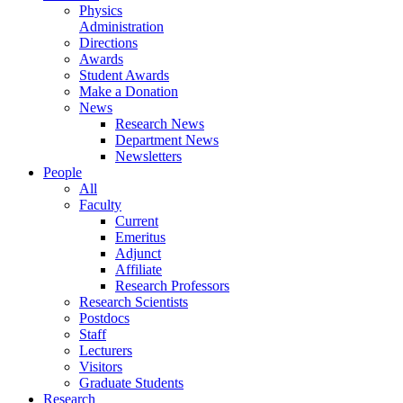
Physics
Administration
Directions
Awards
Student Awards
Make a Donation
News
Research News
Department News
Newsletters
People
All
Faculty
Current
Emeritus
Adjunct
Affiliate
Research Professors
Research Scientists
Postdocs
Staff
Lecturers
Visitors
Graduate Students
Research