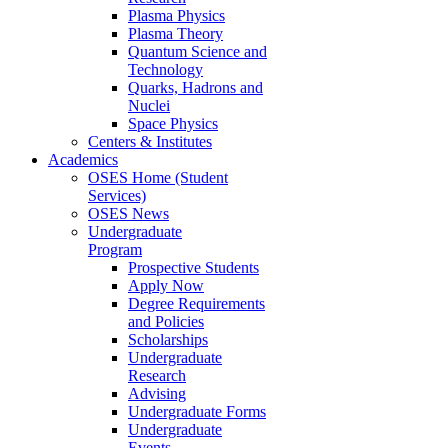
Plasma Physics
Plasma Theory
Quantum Science and
Technology
Quarks, Hadrons and
Nuclei
Space Physics
Centers & Institutes
Academics
OSES Home (Student
Services)
OSES News
Undergraduate
Program
Prospective Students
Apply Now
Degree Requirements
and Policies
Scholarships
Undergraduate
Research
Advising
Undergraduate Forms
Undergraduate
Events