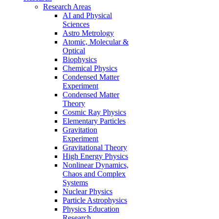
Research Areas
AI and Physical
Sciences
Astro Metrology
Atomic, Molecular &
Optical
Biophysics
Chemical Physics
Condensed Matter
Experiment
Condensed Matter
Theory
Cosmic Ray Physics
Elementary Particles
Gravitation
Experiment
Gravitational Theory
High Energy Physics
Nonlinear Dynamics,
Chaos and Complex
Systems
Nuclear Physics
Particle Astrophysics
Physics Education
Research