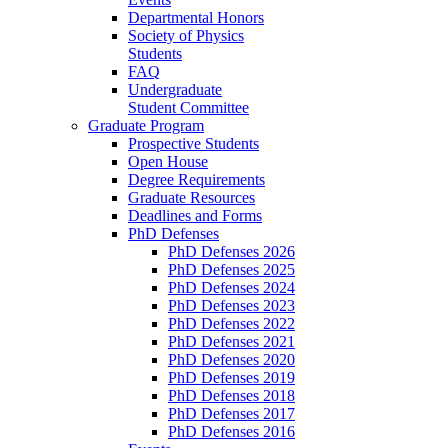
Departmental Honors
Society of Physics
Students
FAQ
Undergraduate
Student Committee
Graduate Program
Prospective Students
Open House
Degree Requirements
Graduate Resources
Deadlines and Forms
PhD Defenses
PhD Defenses 2026
PhD Defenses 2025
PhD Defenses 2024
PhD Defenses 2023
PhD Defenses 2022
PhD Defenses 2021
PhD Defenses 2020
PhD Defenses 2019
PhD Defenses 2018
PhD Defenses 2017
PhD Defenses 2016