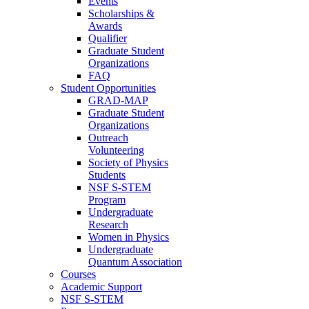
Events
Scholarships &
Awards
Qualifier
Graduate Student
Organizations
FAQ
Student Opportunities
GRAD-MAP
Graduate Student
Organizations
Outreach
Volunteering
Society of Physics
Students
NSF S-STEM
Program
Undergraduate
Research
Women in Physics
Undergraduate
Quantum Association
Courses
Academic Support
NSF S-STEM