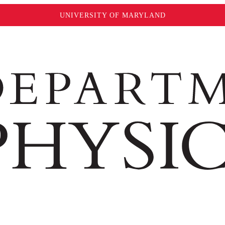
UNIVERSITY OF MARYLAND