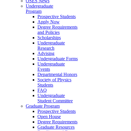
OSES News
Undergraduate
Program
Prospective Students
Apply Now
Degree Requirements
and Policies
Scholarships
Undergraduate
Research
Advising
Undergraduate Forms
Undergraduate
Events
Departmental Honors
Society of Physics
Students
FAQ
Undergraduate
Student Committee
Graduate Program
Prospective Students
Open House
Degree Requirements
Graduate Resources