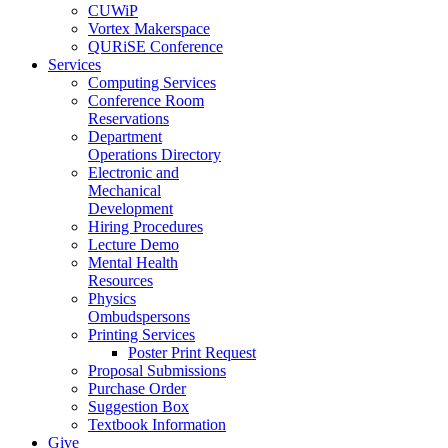
CUWiP
Vortex Makerspace
QURiSE Conference
Services
Computing Services
Conference Room
Reservations
Department
Operations Directory
Electronic and
Mechanical
Development
Hiring Procedures
Lecture Demo
Mental Health
Resources
Physics
Ombudspersons
Printing Services
Poster Print Request
Proposal Submissions
Purchase Order
Suggestion Box
Textbook Information
Give