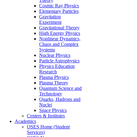
Theory
Cosmic Ray Physics
Elementary Particles
Gravitation
Experiment
Gravitational Theory
High Energy Physics
Nonlinear Dynamics,
Chaos and Complex
Systems
Nuclear Physics
Particle Astrophysics
Physics Education
Research
Plasma Physics
Plasma Theory
Quantum Science and
Technology
Quarks, Hadrons and
Nuclei
Space Physics
Centers & Institutes
Academics
OSES Home (Student
Services)