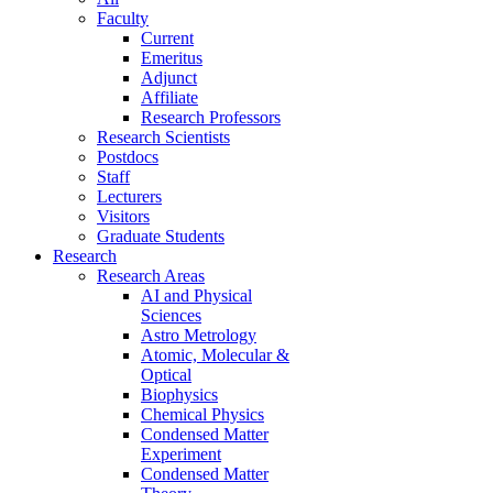
Faculty
Current
Emeritus
Adjunct
Affiliate
Research Professors
Research Scientists
Postdocs
Staff
Lecturers
Visitors
Graduate Students
Research
Research Areas
AI and Physical
Sciences
Astro Metrology
Atomic, Molecular &
Optical
Biophysics
Chemical Physics
Condensed Matter
Experiment
Condensed Matter