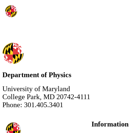
Department of Physics
University of Maryland
College Park, MD 20742-4111
Phone: 301.405.3401
Information