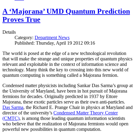
A ‘Majorana’ UMD Quantum Prediction
Proves True
Details
Category:
Department News
Published: Thursday, April 19 2012 09:16
The world is posed at the edge of a new technological revolution
that will make the strange and unique properties of quantum physics
relevant and exploitable in the context of information science and
technology. Many think the key to crossing into this new world of
quantum computing is something called a Majorana fermion.
Condensed matter physicists including Sankar Das Sarma’s group at
the University of Maryland, have been in hot pursuit of Majorana
fermions for decades. Originally predicted in 1937 by Ettore
Majorana, these exotic particles serve as their own anti-particles.
Das Sarma
, the Richard E. Prange Chair in physics at Maryland and
director of the university’s
Condensed Matter Theory Center
(CMTC)
, is among those leading quantum information scientists
who believe that the realization of Majorana fermions would open
powerful new possibilities in quantum computation.