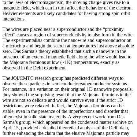
to the laws of electromagnetism, the moving charge gives rise to a
magnetic field, which can in turn affect the behavior of the electron.
Heavier elements are likely candidates for having strong spin-orbit
interactions.
The wires are placed near a superconductor and the “proximity
effect” causes a region of superconductivity to also form in the wire.
The experimentalists combine the nanowire and superconductor on
a microchip and begin the search at temperatures just above absolute
zero. Das Sarma’s theory established that such a nanowire in the
presence of an external magnetic field along the wire would lead to
the Majorana fermions at low (~1K) temperatures, exactly as
observed in the Delft experiment.
The JQI/CMTC research group has predicted different ways to
observe these particles in semiconductor/superconductor systems.
For instance, in a variation on their original 1D nanowire proposals,
they showed the surprising result that the Majorana fermions in the
wire are not so delicate and would survive even if the strict 1D
restrictions were relaxed. In fact, the Majorana fermions can be
stable, even in the presence of the imperfections and disorder that
often exist in solid state materials. A very recent work from Das
Sarma’s group, which appeared on the condensed matter archive on
April 15, provided a detailed theoretical analysis of the Delft data,
further enhancing the claim that the elusive Majorana particle may