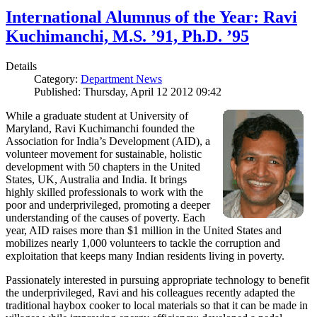
International Alumnus of the Year: Ravi
Kuchimanchi, M.S. ’91, Ph.D. ’95
Details
Category:
Department News
Published: Thursday, April 12 2012 09:42
While a graduate student at University of
Maryland, Ravi Kuchimanchi founded the
Association for India’s Development (AID), a
volunteer movement for sustainable, holistic
development with 50 chapters in the United
States, UK, Australia and India. It brings
highly skilled professionals to work with the
poor and underprivileged, promoting a deeper
understanding of the causes of poverty. Each
year, AID raises more than $1 million in the United States and
mobilizes nearly 1,000 volunteers to tackle the corruption and
exploitation that keeps many Indian residents living in poverty.
Passionately interested in pursuing appropriate technology to benefit
the underprivileged, Ravi and his colleagues recently adapted the
traditional haybox cooker to local materials so that it can be made in