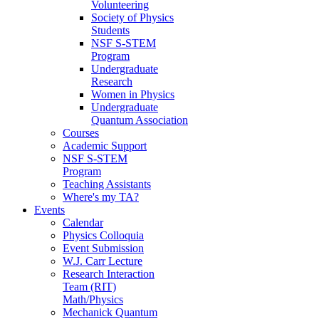
Volunteering
Society of Physics
Students
NSF S-STEM
Program
Undergraduate
Research
Women in Physics
Undergraduate
Quantum Association
Courses
Academic Support
NSF S-STEM
Program
Teaching Assistants
Where's my TA?
Events
Calendar
Physics Colloquia
Event Submission
W.J. Carr Lecture
Research Interaction
Team (RIT)
Math/Physics
Mechanick Quantum