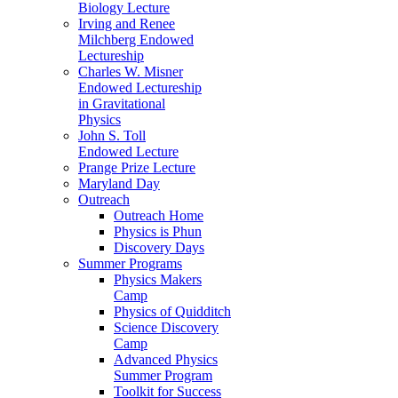
Biology Lecture
Irving and Renee
Milchberg Endowed
Lectureship
Charles W. Misner
Endowed Lectureship
in Gravitational
Physics
John S. Toll
Endowed Lecture
Prange Prize Lecture
Maryland Day
Outreach
Outreach Home
Physics is Phun
Discovery Days
Summer Programs
Physics Makers
Camp
Physics of Quidditch
Science Discovery
Camp
Advanced Physics
Summer Program
Toolkit for Success