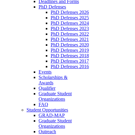
Deadlines and Forms
PhD Defenses
PhD Defenses 2026
PhD Defenses 2025
PhD Defenses 2024
PhD Defenses 2023
PhD Defenses 2022
PhD Defenses 2021
PhD Defenses 2020
PhD Defenses 2019
PhD Defenses 2018
PhD Defenses 2017
PhD Defenses 2016
Events
Scholarships &
Awards
Qualifier
Graduate Student
Organizations
FAQ
Student Opportunities
GRAD-MAP
Graduate Student
Organizations
Outreach