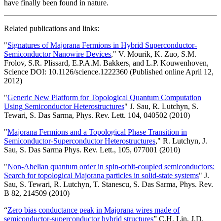
have finally been found in nature.
Related publications and links:
"
Signatures of Majorana Fermions in Hybrid Superconductor-
Semiconductor Nanowire Devices
," V. Mourik, K. Zuo, S.M.
Frolov, S.R. Plissard, E.P.A.M. Bakkers, and L.P. Kouwenhoven,
Science DOI: 10.1126/science.1222360 (Published online April 12,
2012)
"
Generic New Platform for Topological Quantum Computation
Using Semiconductor Heterostructures
" J. Sau, R. Lutchyn, S.
Tewari, S. Das Sarma, Phys. Rev. Lett. 104, 040502 (2010)
"
Majorana Fermions and a Topological Phase Transition in
Semiconductor-Superconductor Heterostructures
," R. Lutchyn, J.
Sau, S. Das Sarma Phys. Rev. Lett., 105, 077001 (2010)
"
Non-Abelian quantum order in spin-orbit-coupled semiconductors:
Search for topological Majorana particles in solid-state systems
" J.
Sau, S. Tewari, R. Lutchyn, T. Stanescu, S. Das Sarma, Phys. Rev.
B 82, 214509 (2010)
“
Zero bias conductance peak in Majorana wires made of
semiconductor-superconductor hybrid structures
” C.H. Lin, J.D.