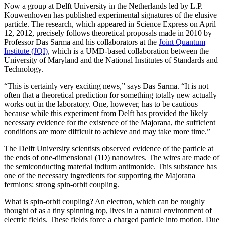
Now a group at Delft University in the Netherlands led by L.P.
Kouwenhoven has published experimental signatures of the elusive
particle. The research, which appeared in Science Express on April
12, 2012, precisely follows theoretical proposals made in 2010 by
Professor Das Sarma and his collaborators at the
Joint Quantum
Institute (JQI)
, which is a UMD-based collaboration between the
University of Maryland and the National Institutes of Standards and
Technology.
“This is certainly very exciting news,” says Das Sarma. “It is not
often that a theoretical prediction for something totally new actually
works out in the laboratory. One, however, has to be cautious
because while this experiment from Delft has provided the likely
necessary evidence for the existence of the Majorana, the sufficient
conditions are more difficult to achieve and may take more time.”
The Delft University scientists observed evidence of the particle at
the ends of one-dimensional (1D) nanowires. The wires are made of
the semiconducting material indium antimonide. This substance has
one of the necessary ingredients for supporting the Majorana
fermions: strong spin-orbit coupling.
What is spin-orbit coupling? An electron, which can be roughly
thought of as a tiny spinning top, lives in a natural environment of
electric fields. These fields force a charged particle into motion. Due