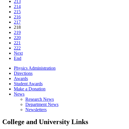
213
214
215
216
217
218
219
220
221
222
Next
End
Physics Administration
Directions
Awards
Student Awards
Make a Donation
News
Research News
Department News
Newsletters
College and University Links