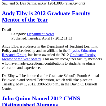
Sau, and S. Das Sarma, arXiv:1204.3085 (at arXiv.org)
Andy Elby is 2012 Graduate Faculty
Mentor of the Year
Details
Category:
Department News
Published: Tuesday, April 17 2012 11:33
Andy Elby, a professor in the Department of Teaching Learning,
Policy and Leadership and an affiliate in the
Physics Education
Research Group
, has been awarded the 2012
Graduate Faculty
Mentor of the Year Award
. This award recognizes faculty members
who have made exceptional contributions to students' graduate
education and experience.
Dr. Elby will be honored at the Graduate School's Fourth Annual
Fellowship and Award Celebration, which will take place on
Tuesday, May 1, 2012, 3:00-5:00 p.m., in the David C. Driskell
Center.
John Quinn Named 2012 CMNS
Distinguished Alumnus