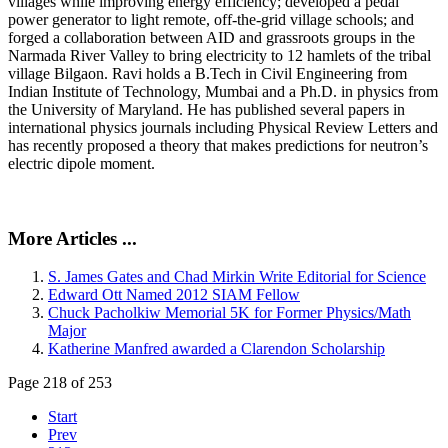
villages while improving energy efficiency; developed a pedal
power generator to light remote, off-the-grid village schools; and
forged a collaboration between AID and grassroots groups in the
Narmada River Valley to bring electricity to 12 hamlets of the tribal
village Bilgaon. Ravi holds a B.Tech in Civil Engineering from
Indian Institute of Technology, Mumbai and a Ph.D. in physics from
the University of Maryland. He has published several papers in
international physics journals including Physical Review Letters and
has recently proposed a theory that makes predictions for neutron’s
electric dipole moment.
More Articles ...
S. James Gates and Chad Mirkin Write Editorial for Science
Edward Ott Named 2012 SIAM Fellow
Chuck Pacholkiw Memorial 5K for Former Physics/Math
Major
Katherine Manfred awarded a Clarendon Scholarship
Page 218 of 253
Start
Prev