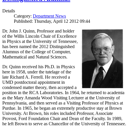
Details
Category:
Department News
Published: Thursday, April 12 2012 09:44
Dr. John J. Quinn, Professor and holder
of the Willis Lincoln Chair of Excellence
in Physics at the University of Tennessee,
has been named the 2012 Distinguished
Alumnus of the College of Computer,
Mathematical and Natural Sciences.
Dr. Quinn received his Ph.D. in Physics
here in 1958, under the tutelage of the
late Richard A. Ferrell. He received a
UMD postdoctoral appointment in
condensed matter theory, then accepted a
position in the RCA Laboratories. In 1964, he returned to academia
as the Mary Amanda Wood Visiting Lecturer at the University of
Pennsylvania, and then served as a Visiting Professor of Physics at
Purdue. In 1965, he began an extremely productive stay at Brown
University. At Brown, his roles included Professor, Associate
Provost, Ford Foundation Chair and Dean of the Faculty. In 1989,
he left Brown to serve as Chancellor of the University of Tennessee.