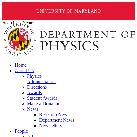
UNIVERSITY OF MARYLAND
Search ...
Home
About Us
Physics
Administration
Directions
Awards
Student Awards
Make a Donation
News
Research News
Department News
Newsletters
People
All