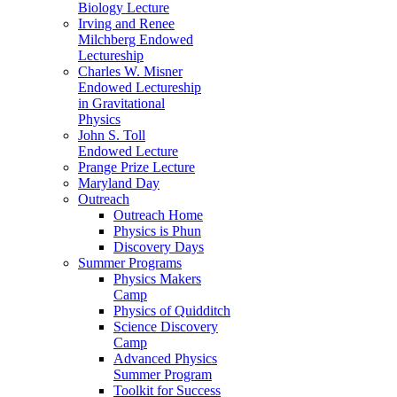
Biology Lecture
Irving and Renee
Milchberg Endowed
Lectureship
Charles W. Misner
Endowed Lectureship
in Gravitational
Physics
John S. Toll
Endowed Lecture
Prange Prize Lecture
Maryland Day
Outreach
Outreach Home
Physics is Phun
Discovery Days
Summer Programs
Physics Makers
Camp
Physics of Quidditch
Science Discovery
Camp
Advanced Physics
Summer Program
Toolkit for Success