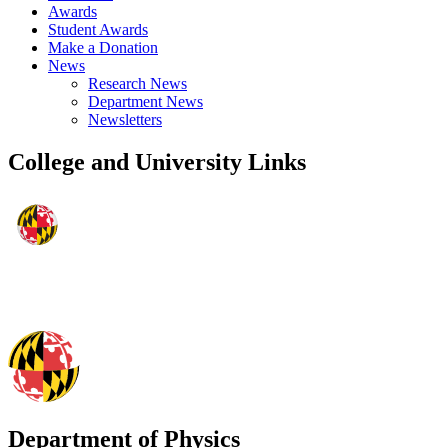
Awards
Student Awards
Make a Donation
News
Research News
Department News
Newsletters
College and University Links
Department of Physics