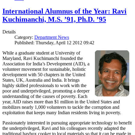
International Alumnus of the Year: Ravi
Kuchimanchi, M.S. ’91, Ph.D. ’95
Details
Category:
Department News
Published: Thursday, April 12 2012 09:42
While a graduate student at University of
Maryland, Ravi Kuchimanchi founded the
Association for India’s Development (AID), a
volunteer movement for sustainable, holistic
development with 50 chapters in the United
States, UK, Australia and India. It brings
highly skilled professionals to work with the
poor and underprivileged, promoting a deeper
understanding of the causes of poverty. Each
year, AID raises more than $1 million in the United States and
mobilizes nearly 1,000 volunteers to tackle the corruption and
exploitation that keeps many Indian residents living in poverty.
Passionately interested in pursuing appropriate technology to benefit
the underprivileged, Ravi and his colleagues recently adapted the
traditional haybox cooker to local materials so that it can be made in