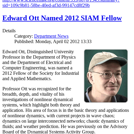
sid=109c9b81-58be-40ed-af3d-99147cd8f29b
Edward Ott Named 2012 SIAM Fellow
Details
Category:
Department News
Published: Monday, April 02 2012 13:33
Edward Ott, Distinguished University
Professor in the Department of Physics
and the Department of Electrical and
Computer Engineering, was named a
2012 Fellow of the Society for Industrial
and Applied Mathematics.
Professor Ott was recognized for the
breadth, depth, and vitality of his
investigations of nonlinear dynamical
systems, which highlight both theory and
application. His area of focus is in the basic theory and applications
of nonlinear dynamics, with current projects in wave chaos;
dynamics on large interconnected networks; chaotic dynamics of
fluids; and weather prediction. He was previously on the Advisory
Board of the Dynamical Systems Activity Group.