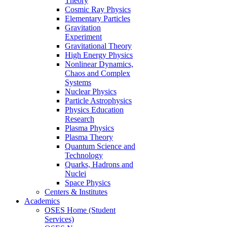
Theory
Cosmic Ray Physics
Elementary Particles
Gravitation
Experiment
Gravitational Theory
High Energy Physics
Nonlinear Dynamics,
Chaos and Complex
Systems
Nuclear Physics
Particle Astrophysics
Physics Education
Research
Plasma Physics
Plasma Theory
Quantum Science and
Technology
Quarks, Hadrons and
Nuclei
Space Physics
Centers & Institutes
Academics
OSES Home (Student
Services)