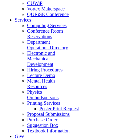
CUWiP
Vortex Makerspace
QURiSE Conference
Services
Computing Services
Conference Room
Reservations
Department
Operations Directory
Electronic and
Mechanical
Development
Hiring Procedures
Lecture Demo
Mental Health
Resources
Physics
Ombudspersons
Printing Services
Poster Print Request
Proposal Submissions
Purchase Order
Suggestion Box
Textbook Information
Give