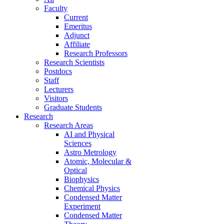
Faculty
Current
Emeritus
Adjunct
Affiliate
Research Professors
Research Scientists
Postdocs
Staff
Lecturers
Visitors
Graduate Students
Research
Research Areas
AI and Physical
Sciences
Astro Metrology
Atomic, Molecular &
Optical
Biophysics
Chemical Physics
Condensed Matter
Experiment
Condensed Matter