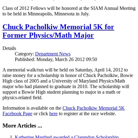
Class of 2012 Fellows will be honored at the SIAM Annual Meeting
to be held in Minneapolis, Minnesota in July.
Chuck Pacholkiw Memorial 5K for
Former Physics/Math Major
Details
Category:
Department News
Published: Monday, March 26 2012 09:50
A memorial walk/run will be held on Saturday, April 14, 2012 to
raise money for a scholarship in honor of Chuck Pacholkiw, Bowie
High class of 2005 and a University of Maryland Physics/Math
major who had planned to graduate in 2010. The scholarship will
support a Bowie High student planning to major in a math or
physics-related field.
Information is available on the
Chuck Pacholkiw Memorial 5K
Facebook Page
or click
here
to register at the race website.
More Articles ...
Katherine Manfred awarded a Clarendon Scholarship