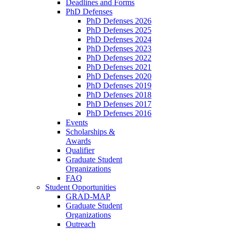
Deadlines and Forms
PhD Defenses
PhD Defenses 2026
PhD Defenses 2025
PhD Defenses 2024
PhD Defenses 2023
PhD Defenses 2022
PhD Defenses 2021
PhD Defenses 2020
PhD Defenses 2019
PhD Defenses 2018
PhD Defenses 2017
PhD Defenses 2016
Events
Scholarships &
Awards
Qualifier
Graduate Student
Organizations
FAQ
Student Opportunities
GRAD-MAP
Graduate Student
Organizations
Outreach