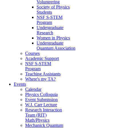
Volunteering
Society of Physics
Students
NSF S-STEM
Program
Undergraduate
Research
Women in Physics
Undergraduate
Quantum Association
Courses
Academic Support
NSF S-STEM
Program
Teaching Assistants
Where's my TA?
Events
Calendar
Physics Colloquia
Event Submission
W.J. Carr Lecture
Research Interaction
Team (RIT)
Math/Physics
Mechanick Quantum