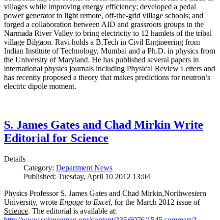
villages while improving energy efficiency; developed a pedal
power generator to light remote, off-the-grid village schools; and
forged a collaboration between AID and grassroots groups in the
Narmada River Valley to bring electricity to 12 hamlets of the tribal
village Bilgaon. Ravi holds a B.Tech in Civil Engineering from
Indian Institute of Technology, Mumbai and a Ph.D. in physics from
the University of Maryland. He has published several papers in
international physics journals including Physical Review Letters and
has recently proposed a theory that makes predictions for neutron’s
electric dipole moment.
S. James Gates and Chad Mirkin Write
Editorial for Science
Details
Category:
Department News
Published: Tuesday, April 10 2012 13:04
Physics Professor S. James Gates and Chad Mirkin,Northwestern
University, wrote
Engage to Excel
, for the March 2012 issue of
Science
. The editorial is available at:
http://www.sciencemag.org/content/335/6076/1545.summary?