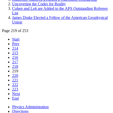
Uncovering the Codes for Reality
Cohen and Lett are Added to the APS Outstanding Referees
List
James Drake Elected a Fellow of the American Geophysical
Union
Page 219 of 253
Start
Prev
214
215
216
217
218
219
220
221
222
223
Next
End
Physics Administration
Directions