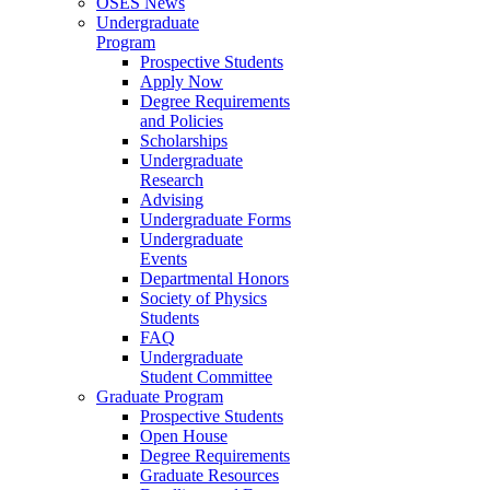
OSES News
Undergraduate
Program
Prospective Students
Apply Now
Degree Requirements
and Policies
Scholarships
Undergraduate
Research
Advising
Undergraduate Forms
Undergraduate
Events
Departmental Honors
Society of Physics
Students
FAQ
Undergraduate
Student Committee
Graduate Program
Prospective Students
Open House
Degree Requirements
Graduate Resources