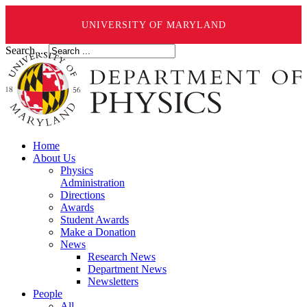
UNIVERSITY OF MARYLAND
Search ...
Home
About Us
Physics
Administration
Directions
Awards
Student Awards
Make a Donation
News
Research News
Department News
Newsletters
People
All