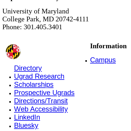
University of Maryland
College Park, MD 20742-4111
Phone: 301.405.3401
Information
Campus
Directory
Ugrad Research
Scholarships
Prospective Ugrads
Directions/Transit
Web Accessibility
LinkedIn
Bluesky