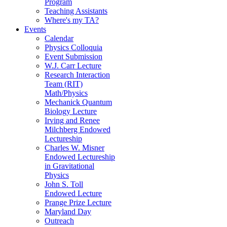
Program
Teaching Assistants
Where's my TA?
Events
Calendar
Physics Colloquia
Event Submission
W.J. Carr Lecture
Research Interaction
Team (RIT)
Math/Physics
Mechanick Quantum
Biology Lecture
Irving and Renee
Milchberg Endowed
Lectureship
Charles W. Misner
Endowed Lectureship
in Gravitational
Physics
John S. Toll
Endowed Lecture
Prange Prize Lecture
Maryland Day
Outreach