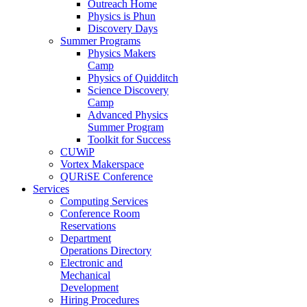
Outreach Home
Physics is Phun
Discovery Days
Summer Programs
Physics Makers
Camp
Physics of Quidditch
Science Discovery
Camp
Advanced Physics
Summer Program
Toolkit for Success
CUWiP
Vortex Makerspace
QURiSE Conference
Services
Computing Services
Conference Room
Reservations
Department
Operations Directory
Electronic and
Mechanical
Development
Hiring Procedures