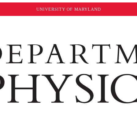
UNIVERSITY OF MARYLAND