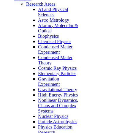
Research Areas
AI and Physical
Sciences
Astro Metrology
Atomic, Molecular &
Optical
Biophysics
Chemical Physics
Condensed Matter
Experiment
Condensed Matter
Theory
Cosmic Ray Physics
Elementary Particles
Gravitation
Experiment
Gravitational Theory
High Energy Physics
Nonlinear Dynamics,
Chaos and Complex
Systems
Nuclear Physics
Particle Astrophysics
Physics Education
Research