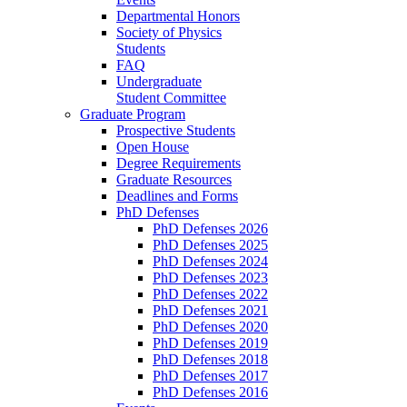
Departmental Honors
Society of Physics
Students
FAQ
Undergraduate
Student Committee
Graduate Program
Prospective Students
Open House
Degree Requirements
Graduate Resources
Deadlines and Forms
PhD Defenses
PhD Defenses 2026
PhD Defenses 2025
PhD Defenses 2024
PhD Defenses 2023
PhD Defenses 2022
PhD Defenses 2021
PhD Defenses 2020
PhD Defenses 2019
PhD Defenses 2018
PhD Defenses 2017
PhD Defenses 2016