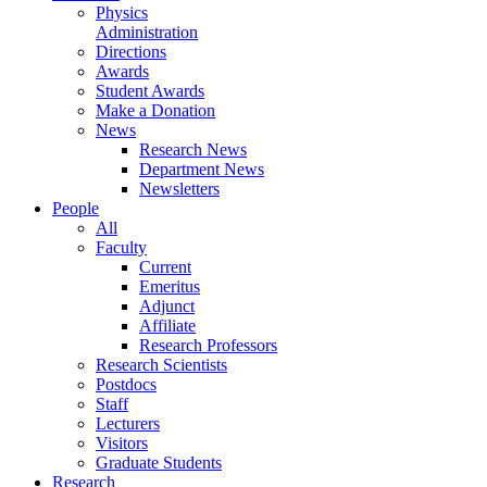
Physics
Administration
Directions
Awards
Student Awards
Make a Donation
News
Research News
Department News
Newsletters
People
All
Faculty
Current
Emeritus
Adjunct
Affiliate
Research Professors
Research Scientists
Postdocs
Staff
Lecturers
Visitors
Graduate Students
Research