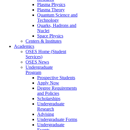
Plasma Physics
Plasma Theory
Quantum Science and
Technology
Quarks, Hadrons and
Nuclei
Space Physics
Centers & Institutes
Academics
OSES Home (Student
Services)
OSES News
Undergraduate
Program
Prospective Students
Apply Now
Degree Requirements
and Policies
Scholarships
Undergraduate
Research
Advising
Undergraduate Forms
Undergraduate
Events