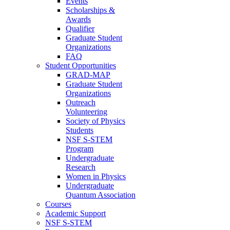
Events
Scholarships &
Awards
Qualifier
Graduate Student
Organizations
FAQ
Student Opportunities
GRAD-MAP
Graduate Student
Organizations
Outreach
Volunteering
Society of Physics
Students
NSF S-STEM
Program
Undergraduate
Research
Women in Physics
Undergraduate
Quantum Association
Courses
Academic Support
NSF S-STEM