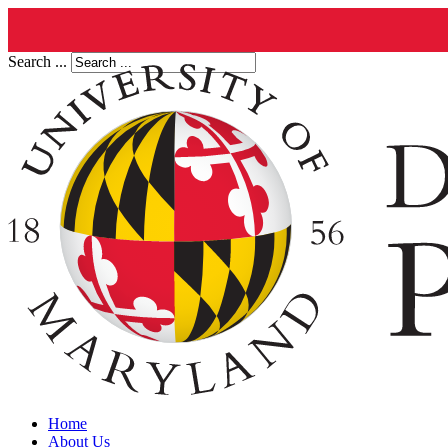
Search ...
Home
About Us