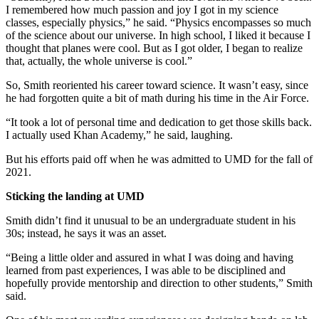
I remembered how much passion and joy I got in my science
classes, especially physics,” he said. “Physics encompasses so much
of the science about our universe. In high school, I liked it because I
thought that planes were cool. But as I got older, I began to realize
that, actually, the whole universe is cool.”
So, Smith reoriented his career toward science. It wasn’t easy, since
he had forgotten quite a bit of math during his time in the Air Force.
“It took a lot of personal time and dedication to get those skills back.
I actually used Khan Academy,” he said, laughing.
But his efforts paid off when he was admitted to UMD for the fall of
2021.
Sticking the landing at UMD
Smith didn’t find it unusual to be an undergraduate student in his
30s; instead, he says it was an asset.
“Being a little older and assured in what I was doing and having
learned from past experiences, I was able to be disciplined and
hopefully provide mentorship and direction to other students,” Smith
said.