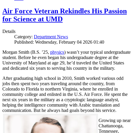
Air Force Veteran Rekindles His Passion
for Science at UMD
Details
Category:
Department News
Published: Wednesday, February 04 2026 01:40
Morgan Smith (B.S. ’25,
physics
) wasn’t your typical undergraduate
student. Before he even began his undergraduate degree at the
University of Maryland at age 29, he’d traveled the United States
and dedicated six years to serving his country in the military.
After graduating high school in 2010, Smith worked various odd
jobs then spent two years traveling around the country, from
Colorado to Florida to northern Virginia, where he enrolled in
community college and enlisted in the U.S. Air Force. He spent the
next six years in the military as a cryptologic language analyst,
helping the intelligence community with Arabic translation and
communication. But he always had goals beyond his service.
Growing up near
Chattanooga,
Tennessee,