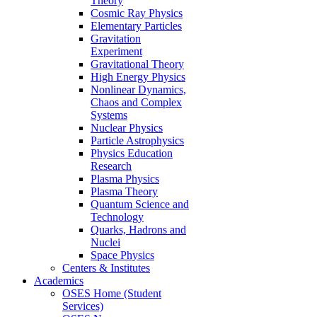
Theory
Cosmic Ray Physics
Elementary Particles
Gravitation
Experiment
Gravitational Theory
High Energy Physics
Nonlinear Dynamics,
Chaos and Complex
Systems
Nuclear Physics
Particle Astrophysics
Physics Education
Research
Plasma Physics
Plasma Theory
Quantum Science and
Technology
Quarks, Hadrons and
Nuclei
Space Physics
Centers & Institutes
Academics
OSES Home (Student
Services)