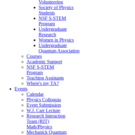
Volunteering
Society of Physics
Students
NSF S-STEM
Program
Undergraduate
Research
Women in Physics
Undergraduate
Quantum Association
Courses
Academic Support
NSF S-STEM
Program
Teaching Assistants
Where's my TA?
Events
Calendar
Physics Colloquia
Event Submission
W.J. Carr Lecture
Research Interaction
Team (RIT)
Math/Physics
Mechanick Quantum