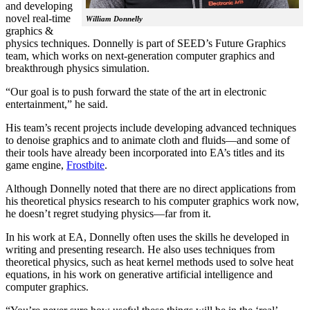
and developing
novel real-time
William Donnelly
graphics &
physics techniques. Donnelly is part of SEED’s Future Graphics
team, which works on next-generation computer graphics and
breakthrough physics simulation.
“Our goal is to push forward the state of the art in electronic
entertainment,” he said.
His team’s recent projects include developing advanced techniques
to denoise graphics and to animate cloth and fluids—and some of
their tools have already been incorporated into EA’s titles and its
game engine,
Frostbite
.
Although Donnelly noted that there are no direct applications from
his theoretical physics research to his computer graphics work now,
he doesn’t regret studying physics—far from it.
In his work at EA, Donnelly often uses the skills he developed in
writing and presenting research. He also uses techniques from
theoretical physics, such as heat kernel methods used to solve heat
equations, in his work on generative artificial intelligence and
computer graphics.