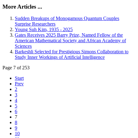
More Articles ...
Sudden Breakups of Monogamous Quantum Couples
Surprise Researchers
Young Suh Kim, 1935 - 2025
Gates Receives 2025 Barry Prize, Named Fellow of the
American Mathematical Society and African Academy of
Sciences
Barkeshli Selected for Prestigious Simons Collaboration to
Study Inner Workings of Artificial Intelligence
Page 7 of 253
Start
Prev
2
3
4
5
6
7
8
9
10