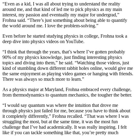
“Even as a kid, I was all about trying to understand the reality
around me, and that kind of led me to pick physics as my main
interest, my passion and eventually my major for undergrad,”
Frohna said. “There’s just something about being able to quantify
the world around me. I love the problem-solving.”
Even before he started studying physics in college, Frohna took a
deep dive into physics videos on YouTube.
“I think that through the years, that’s where I’ve gotten probably
90% of my physics knowledge, just finding interesting physics
topics and diving into them,” he said. “Watching those videos, just
kind of stumbling down different rabbit holes online, would give me
the same enjoyment as playing video games or hanging with friends.
There was always so much more to learn.”
As a physics major at Maryland, Frohna embraced every challenge,
from thermodynamics to quantum mechanics, the tougher the better.
“I would say quantum was where the intuition that drove me
through physics just failed for me, because you have to think about
it completely differently,” Frohna recalled. “That was where I was
struggling the most, but at the same time, it was the most fun
challenge that I’ve had academically. It was really inspiring. I felt
like if you can tackle something like that, you’re pretty much