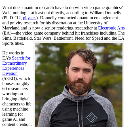
What does quantum research have to do with video game graphics?
Well, nothing—at least not directly, according to William Donnelly
(Ph.D. '12,
physics
). Donnelly conducted quantum entanglement
and gravity research for his dissertation at the University of
Maryland and is now a senior rendering researcher at
Electronic Arts
(EA)—the video game company behind hit franchises including The
Sims, Battlefield, Star Wars: Battlefront, Need for Speed and the EA
Sports titles.
He works in
EA’s
Search for
Extraordinary
Experiences
Division
(SEED), which
houses roughly
60 researchers
working on
bringing digital
characters to life,
using machine
learning for
game AI and
content creation,