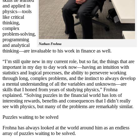
skills he learned
and applied in
physics—tools
like critical
thinking,
complex
problem-solving,
programming
Nathan Frohna
and analytical
thinking—are invaluable to his work in finance as well.
“I’m still quite new in my current role, but so far, the things that are
important in my day to day work now—having an intuition with
statistics and logical processes, the ability to persevere working
through long, complex problems, and the instinct to always develop
a mental understanding of all the variables and unknowns—are
skills that I honed from years of studying physics,” Frohna
explained. “Solving puzzles in the financial world has lots of
interesting rewards, benefits and consequences that I didn’t really
see with physics, but many of the problems are remarkably similar.
Puzzles waiting to be solved
Frohna has always looked at the world around him as an endless
array of puzzles waiting to be solved.