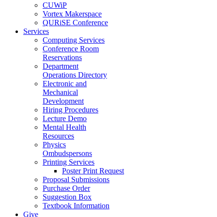
CUWiP
Vortex Makerspace
QURiSE Conference
Services
Computing Services
Conference Room
Reservations
Department
Operations Directory
Electronic and
Mechanical
Development
Hiring Procedures
Lecture Demo
Mental Health
Resources
Physics
Ombudspersons
Printing Services
Poster Print Request
Proposal Submissions
Purchase Order
Suggestion Box
Textbook Information
Give