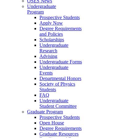
OSES News
Undergraduate
Program
Prospective Students
Apply Now
Degree Requirements
and Policies
Scholarships
Undergraduate
Research
Advising
Undergraduate Forms
Undergraduate
Events
Departmental Honors
Society of Physics
Students
FAQ
Undergraduate
Student Committee
Graduate Program
Prospective Students
Open House
Degree Requirements
Graduate Resources