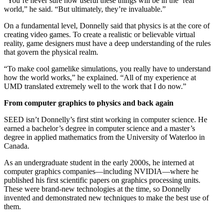
“You’re never sure how useful these things will be in the ‘real’
world,” he said. “But ultimately, they’re invaluable.”
On a fundamental level, Donnelly said that physics is at the core of
creating video games. To create a realistic or believable virtual
reality, game designers must have a deep understanding of the rules
that govern the physical realm.
“To make cool gamelike simulations, you really have to understand
how the world works,” he explained. “All of my experience at
UMD translated extremely well to the work that I do now.”
From computer graphics to physics and back again
SEED isn’t Donnelly’s first stint working in computer science. He
earned a bachelor’s degree in computer science and a master’s
degree in applied mathematics from the University of Waterloo in
Canada.
As an undergraduate student in the early 2000s, he interned at
computer graphics companies—including NVIDIA—where he
published his first scientific papers on graphics processing units.
These were brand-new technologies at the time, so Donnelly
invented and demonstrated new techniques to make the best use of
them.