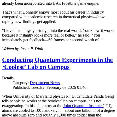
already been incorporated into EA’s Frostbite game engine.
That’s what Donnelly enjoys most about his career in industry
compared with academic research in theoretical physics—how
rapidly new findings get applied.
“I love that things go straight into the real world. You know it works
because it instantly looks more real or better,” he said. “You
immediately get feedback—60 frames per second worth of it.”
Written by Jason P. Dinh
Conducting Quantum Experiments in the
‘Coolest’ Lab on Campus
Details
Category:
Department News
Published: Tuesday, February 03 2026 01:40
When University of Maryland physics Ph.D. candidate Yanda Geng
tells people he works at the ‘coolest’ lab on campus, he’s not
exaggerating. In his laboratory at the
Joint Quantum Institute
(JQI),
atoms are cooled to 100 nanokelvin—about one billionth of a degree
above absolute zero and roughly 1,000 times colder than the