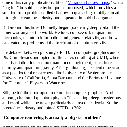
One of his early publications, titled “
Variance shadow maps
,” was a
“big hit,” he said. The technique he proposed, which provides a
solution for a problem called shadow map aliasing, rapidly spread
through the gaming industry and appeared in published games.
But around this time, Donnelly began pondering deeply about the
inner workings of the world. He took coursework in quantum
mechanics, quantum information and general relativity, and he was
captivated by problems at the forefront of quantum gravity.
He debated between pursuing a Ph.D. in computer graphics and a
Ph.D. in physics and opted for the latter, enrolling at UMD, where
his dissertation focused on quantum entanglement, black hole
entropy and quantum gravity. After graduating, he spent nine years
as a postdoctoral researcher at the University of Waterloo; the
University of California, Santa Barbara; and the Perimeter Institute
for Theoretical Physics in Waterloo.
Still, he left the door open to return to computer graphics. And
although he found quantum physics “fascinating, deep, mysterious
and worthwhile,” he never particularly enjoyed academia. So, he
pivoted to industry and joined SEED in 2021.
‘Computer rendering is actually a physics problem’