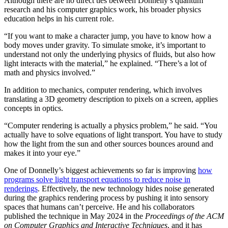
Although there are no direct ties between Donnelly’s quantum
research and his computer graphics work, his broader physics
education helps in his current role.
“If you want to make a character jump, you have to know how a
body moves under gravity. To simulate smoke, it’s important to
understand not only the underlying physics of fluids, but also how
light interacts with the material,” he explained. “There’s a lot of
math and physics involved.”
In addition to mechanics, computer rendering, which involves
translating a 3D geometry description to pixels on a screen, applies
concepts in optics.
“Computer rendering is actually a physics problem,” he said. “You
actually have to solve equations of light transport. You have to study
how the light from the sun and other sources bounces around and
makes it into your eye.”
One of Donnelly’s biggest achievements so far is improving
how
programs solve light transport equations to reduce noise in
renderings
. Effectively, the new technology hides noise generated
during the graphics rendering process by pushing it into sensory
spaces that humans can’t perceive. He and his collaborators
published the technique in May 2024 in the
Proceedings of the ACM
on Computer Graphics and Interactive Techniques
, and it has