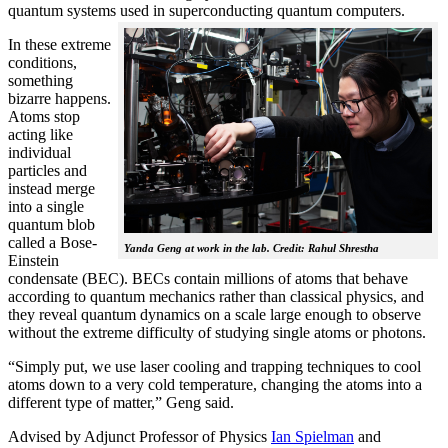
quantum systems used in superconducting quantum computers.
In these extreme
conditions,
something
bizarre happens.
Atoms stop
acting like
individual
particles and
instead merge
into a single
quantum blob
called a Bose-
Yanda Geng at work in the lab. Credit: Rahul Shrestha
Einstein
condensate (BEC). BECs contain millions of atoms that behave
according to quantum mechanics rather than classical physics, and
they reveal quantum dynamics on a scale large enough to observe
without the extreme difficulty of studying single atoms or photons.
“Simply put, we use laser cooling and trapping techniques to cool
atoms down to a very cold temperature, changing the atoms into a
different type of matter,” Geng said.
Advised by Adjunct Professor of Physics
Ian Spielman
and