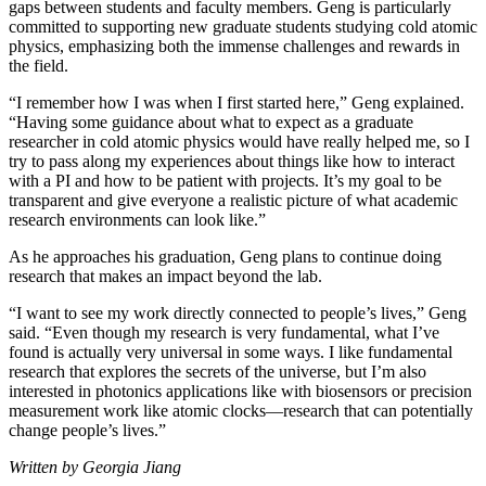
gaps between students and faculty members. Geng is particularly
committed to supporting new graduate students studying cold atomic
physics, emphasizing both the immense challenges and rewards in
the field.
“I remember how I was when I first started here,” Geng explained.
“Having some guidance about what to expect as a graduate
researcher in cold atomic physics would have really helped me, so I
try to pass along my experiences about things like how to interact
with a PI and how to be patient with projects. It’s my goal to be
transparent and give everyone a realistic picture of what academic
research environments can look like.”
As he approaches his graduation, Geng plans to continue doing
research that makes an impact beyond the lab.
“I want to see my work directly connected to people’s lives,” Geng
said. “Even though my research is very fundamental, what I’ve
found is actually very universal in some ways. I like fundamental
research that explores the secrets of the universe, but I’m also
interested in photonics applications like with biosensors or precision
measurement work like atomic clocks—research that can potentially
change people’s lives.”
Written by Georgia Jiang