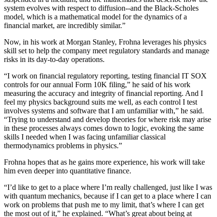
system evolves with respect to diffusion--and the Black-Scholes
model, which is a mathematical model for the dynamics of a
financial market, are incredibly similar.”
Now, in his work at Morgan Stanley, Frohna leverages his physics
skill set to help the company meet regulatory standards and manage
risks in its day-to-day operations.
“I work on financial regulatory reporting, testing financial IT SOX
controls for our annual Form 10K filing,” he said of his work
measuring the accuracy and integrity of financial reporting. And I
feel my physics background suits me well, as each control I test
involves systems and software that I am unfamiliar with,” he said.
“Trying to understand and develop theories for where risk may arise
in these processes always comes down to logic, evoking the same
skills I needed when I was facing unfamiliar classical
thermodynamics problems in physics.”
Frohna hopes that as he gains more experience, his work will take
him even deeper into quantitative finance.
“I’d like to get to a place where I’m really challenged, just like I was
with quantum mechanics, because if I can get to a place where I can
work on problems that push me to my limit, that’s where I can get
the most out of it,” he explained. “What’s great about being at