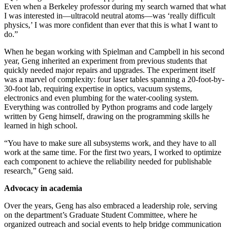
Even when a Berkeley professor during my search warned that what
I was interested in—ultracold neutral atoms—was ‘really difficult
physics,’ I was more confident than ever that this is what I want to
do.”
When he began working with Spielman and Campbell in his second
year, Geng inherited an experiment from previous students that
quickly needed major repairs and upgrades. The experiment itself
was a marvel of complexity: four laser tables spanning a 20-foot-by-
30-foot lab, requiring expertise in optics, vacuum systems,
electronics and even plumbing for the water-cooling system.
Everything was controlled by Python programs and code largely
written by Geng himself, drawing on the programming skills he
learned in high school.
“You have to make sure all subsystems work, and they have to all
work at the same time. For the first two years, I worked to optimize
each component to achieve the reliability needed for publishable
research,” Geng said.
Advocacy in academia
Over the years, Geng has also embraced a leadership role, serving
on the department’s Graduate Student Committee, where he
organized outreach and social events to help bridge communication