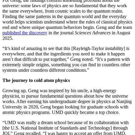
For Geng, the findings confirm something profound about the
universe: some laws of physics are so fundamental that they work
the same everywhere, from cosmic scales to the quantum realm.
Finding the same patterns in the quantum world and the everyday
world helps scientists understand where the rules of classical physics
end and where unique quantum behaviors begin. Geng and the team
published the discovery
in the journal
Sciences Advances
in August
2025.
“It’s kind of amazing to see that this [Rayleigh-Taylor instability] is
everywhere, and that the ingredients you need to make it happen
aren’t that difficult to put together,” Geng noted. “It’s a pattern with
extremely simple origins, something you can find in countless other
systems under countless different conditions.”
The journey to cold atom physics
Growing up, Geng was inspired by his uncle, a high-energy
physicist, to pursue fundamental questions about how the universe
works. After earning his undergraduate degree in physics at Nanjing
University in 2020, Geng began looking for graduate schools with
atomic physics programs. UMD quickly became a top choice.
“UMD was really a dream school because of its collaboration with
[the U.S. National Institute of Standards and Technology] through
JQI,” Geng recalled. “I was happy to accept an offer from UMD.