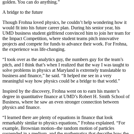
golden. You can do anything.”
A bridge to the future
Though Frohna loved physics, he couldn’t help wondering how it
would fit into his future career plan. During his senior year, his
UMD business student girlfriend convinced him to join her team for
the Impact Competition, where student teams pitch innovative
projects and compete for funds to advance their work. For Frohna,
the experience was life-changing.
“I took over as the analytics guy, the numbers guy for the team’s
pitch, and I think that’s when I realized that the way I was taught to
solve problems in physics at Maryland is extremely translatable to
business and finance,” he said. “It helped me see in a very
meaningful way how physics could be a bridge to that world.”
Inspired by the discovery, Frohna went on to earn his master’s
degree in quantitative finance at UMD’s Robert H. Smith School of
Business, where he saw an even stronger connection between
physics and finance.
“I learned there are plenty of equations in finance that look
remarkably similar to physics equations,” Frohna explained. “For
example, Brownian motion--the random motion of particles
suspended in a medium, and the mathematics that describe how the