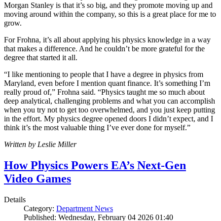
Morgan Stanley is that it’s so big, and they promote moving up and
moving around within the company, so this is a great place for me to
grow.
For Frohna, it’s all about applying his physics knowledge in a way
that makes a difference. And he couldn’t be more grateful for the
degree that started it all.
“I like mentioning to people that I have a degree in physics from
Maryland, even before I mention quant finance. It’s something I’m
really proud of,” Frohna said. “Physics taught me so much about
deep analytical, challenging problems and what you can accomplish
when you try not to get too overwhelmed, and you just keep putting
in the effort. My physics degree opened doors I didn’t expect, and I
think it’s the most valuable thing I’ve ever done for myself.”
Written by Leslie Miller
How Physics Powers EA’s Next-Gen
Video Games
Details
Category:
Department News
Published: Wednesday, February 04 2026 01:40