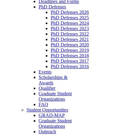
Deadlines and Forms
PhD Defenses
PhD Defenses 2026
PhD Defenses 2025
PhD Defenses 2024
PhD Defenses 2023
PhD Defenses 2022
PhD Defenses 2021
PhD Defenses 2020
PhD Defenses 2019
PhD Defenses 2018
PhD Defenses 2017
PhD Defenses 2016
Events
Scholarships &
Awards
Qualifier
Graduate Student
Organizations
FAQ
Student Opportunities
GRAD-MAP
Graduate Student
Organizations
Outreach