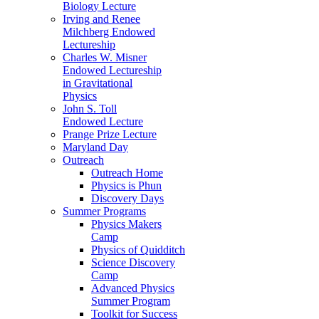
Biology Lecture
Irving and Renee
Milchberg Endowed
Lectureship
Charles W. Misner
Endowed Lectureship
in Gravitational
Physics
John S. Toll
Endowed Lecture
Prange Prize Lecture
Maryland Day
Outreach
Outreach Home
Physics is Phun
Discovery Days
Summer Programs
Physics Makers
Camp
Physics of Quidditch
Science Discovery
Camp
Advanced Physics
Summer Program
Toolkit for Success