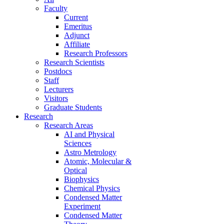
Faculty
Current
Emeritus
Adjunct
Affiliate
Research Professors
Research Scientists
Postdocs
Staff
Lecturers
Visitors
Graduate Students
Research
Research Areas
AI and Physical
Sciences
Astro Metrology
Atomic, Molecular &
Optical
Biophysics
Chemical Physics
Condensed Matter
Experiment
Condensed Matter