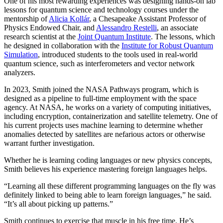
One of his most rewarding experiences was designing hands-on lab
lessons for quantum science and technology courses under the
mentorship of
Alicia Kollár
, a Chesapeake Assistant Professor of
Physics Endowed Chair, and
Alessandro Restelli
, an associate
research scientist at the
Joint Quantum Institute
. The lessons, which
he designed in collaboration with the
Institute for Robust Quantum
Simulation
, introduced students to the tools used in real-world
quantum science, such as interferometers and vector network
analyzers.
In 2023, Smith joined the NASA Pathways program, which is
designed as a pipeline to full-time employment with the space
agency. At NASA, he works on a variety of computing initiatives,
including encryption, containerization and satellite telemetry. One of
his current projects uses machine learning to determine whether
anomalies detected by satellites are nefarious actors or otherwise
warrant further investigation.
Whether he is learning coding languages or new physics concepts,
Smith believes his experience mastering foreign languages helps.
“Learning all these different programming languages on the fly was
definitely linked to being able to learn foreign languages,” he said.
“It’s all about picking up patterns.”
Smith continues to exercise that muscle in his free time. He’s