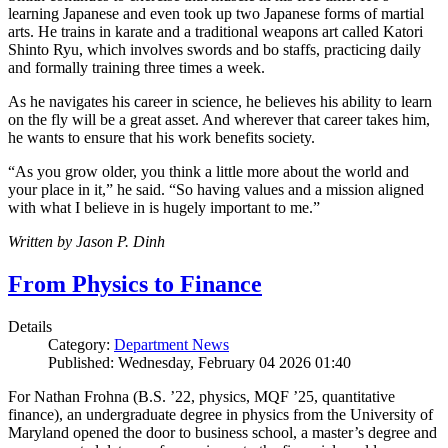
learning Japanese and even took up two Japanese forms of martial
arts. He trains in karate and a traditional weapons art called Katori
Shinto Ryu, which involves swords and bo staffs, practicing daily
and formally training three times a week.
As he navigates his career in science, he believes his ability to learn
on the fly will be a great asset. And wherever that career takes him,
he wants to ensure that his work benefits society.
“As you grow older, you think a little more about the world and
your place in it,” he said. “So having values and a mission aligned
with what I believe in is hugely important to me.”
Written by Jason P. Dinh
From Physics to Finance
Details
Category:
Department News
Published: Wednesday, February 04 2026 01:40
For Nathan Frohna (B.S. ’22, physics, MQF ’25, quantitative
finance), an undergraduate degree in physics from the University of
Maryland opened the door to business school, a master’s degree and