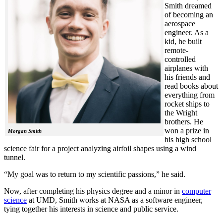
Smith dreamed
of becoming an
aerospace
engineer. As a
kid, he built
remote-
controlled
airplanes with
his friends and
read books about
everything from
rocket ships to
the Wright
brothers. He
won a prize in
Morgan Smith
his high school
science fair for a project analyzing airfoil shapes using a wind
tunnel.
“My goal was to return to my scientific passions,” he said.
Now, after completing his physics degree and a minor in
computer
science
at UMD, Smith works at NASA as a software engineer,
tying together his interests in science and public service.