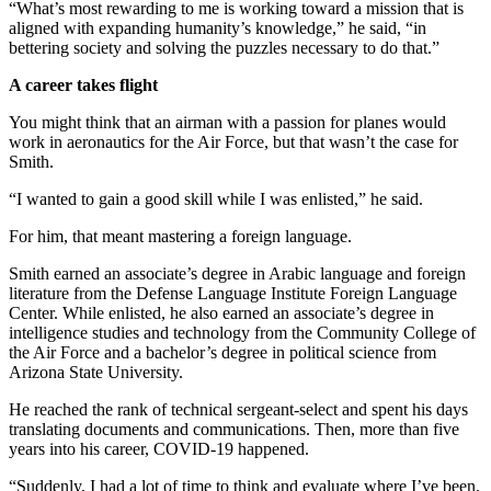
“What’s most rewarding to me is working toward a mission that is
aligned with expanding humanity’s knowledge,” he said, “in
bettering society and solving the puzzles necessary to do that.”
A career takes flight
You might think that an airman with a passion for planes would
work in aeronautics for the Air Force, but that wasn’t the case for
Smith.
“I wanted to gain a good skill while I was enlisted,” he said.
For him, that meant mastering a foreign language.
Smith earned an associate’s degree in Arabic language and foreign
literature from the Defense Language Institute Foreign Language
Center. While enlisted, he also earned an associate’s degree in
intelligence studies and technology from the Community College of
the Air Force and a bachelor’s degree in political science from
Arizona State University.
He reached the rank of technical sergeant-select and spent his days
translating documents and communications. Then, more than five
years into his career, COVID-19 happened.
“Suddenly, I had a lot of time to think and evaluate where I’ve been.