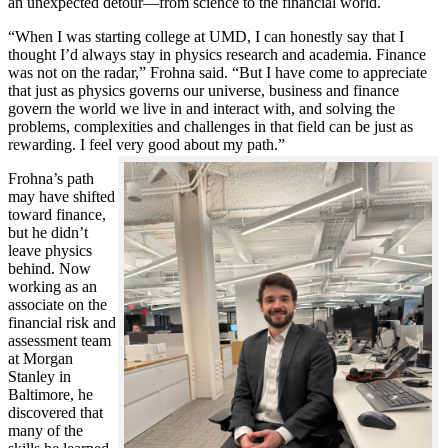
an unexpected detour—from science to the financial world.
“When I was starting college at UMD, I can honestly say that I
thought I’d always stay in physics research and academia. Finance
was not on the radar,” Frohna said. “But I have come to appreciate
that just as physics governs our universe, business and finance
govern the world we live in and interact with, and solving the
problems, complexities and challenges in that field can be just as
rewarding. I feel very good about my path.”
Frohna’s path
may have shifted
toward finance,
but he didn’t
leave physics
behind. Now
working as an
associate on the
financial risk and
assessment team
at Morgan
Stanley in
Baltimore, he
discovered that
many of the