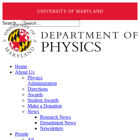
UNIVERSITY OF MARYLAND
Search ...
Home
About Us
Physics
Administration
Directions
Awards
Student Awards
Make a Donation
News
Research News
Department News
Newsletters
People
All