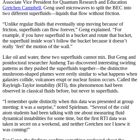
Associate Vice President for Quantum Research and Education
Gretchen Campbell
, Geng used microwaves to split the BEC into
two different superfluids—liquids that flow without friction.
“Unlike regular fluids that eventually stop moving because of
friction, superfluids can flow forever,” Geng explained. “For
example, if you have superfluid in a bucket and rotate that bucket,
the superfluid inside won’t follow the bucket because it doesn’t
really ‘feel’ the motion of the wall.”
Like oil and water, these two superfluids cannot mix. But Geng and
postdoctoral researcher Junheng Tao discovered interesting swirling
patterns as they pushed the superfluids together—the distinctive
mushroom-shaped plumes were eerily similar to what happens when
galaxies collide, volcanoes erupt or nuclear fusion occurs. Called the
Rayleigh-Taylor instability (RTI), this phenomenon had been
observed in classical fluids before, but never in superfluids.
“I remember quite distinctly when this data was presented at group
meeting: it was a surprise,” noted Spielman. “Several of the cold
atom students had been talking with me about measuring fluid
dynamical instabilities for some time, but the first RTI data was
taken in secret on a weekend, and neither Gretchen nor I knew it
was coming!”