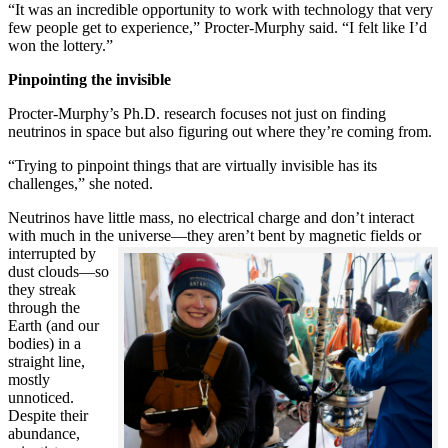
“It was an incredible opportunity to work with technology that very
few people get to experience,” Procter-Murphy said. “I felt like I’d
won the lottery.”
Pinpointing the invisible
Procter-Murphy’s Ph.D. research focuses not just on finding
neutrinos in space but also figuring out where they’re coming from.
“Trying to pinpoint things that are virtually invisible has its
challenges,” she noted.
Neutrinos have little mass, no electrical charge and don’t interact
with much in the universe—they aren’t bent by magnetic fields or
interrupted
by
dust clouds—so
they streak
through the
Earth (and our
bodies) in a
straight line,
mostly
unnoticed.
Despite their
abundance,