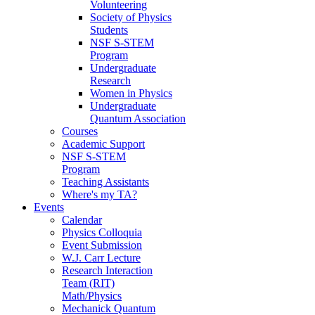
Volunteering
Society of Physics
Students
NSF S-STEM
Program
Undergraduate
Research
Women in Physics
Undergraduate
Quantum Association
Courses
Academic Support
NSF S-STEM
Program
Teaching Assistants
Where's my TA?
Events
Calendar
Physics Colloquia
Event Submission
W.J. Carr Lecture
Research Interaction
Team (RIT)
Math/Physics
Mechanick Quantum