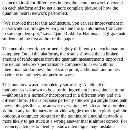
chance to look for differences in how the neural network operated
on each platform and to get a more complete picture of how the
quantum neural network performed.
“We showed that for this architecture, you can see improvement in
classification of images when you tune the quantumness from zero
to some golden spot,” says Djamil Lakhdar-Hamina, a JQI graduate
student and the first author of the paper.
The neural network performed slightly differently on each quantum
computer. On all the platforms, the results showed that a limited
amount of randomness from the quantum measurements improved
the neural network’s performance compared to cases with no
intentional randomness, but at some point, additional randomness
made the neural network perform worse.
This outcome wasn’t completely surprising. A little bit of
randomness is known to be a useful ingredient in machine learning
—although it is normally incorporated in a different way and at a
different time. This is because perfectly following a single fixed path
inevitably gets the same answer every time, which can be a problem.
Without any randomness to provide wiggle room in exploring all the
options, a computer program or the training of a neural network is
more likely to get stuck at a wrong answer that is almost correct. For
instance, attempts to identify handwritten digits may mistake a