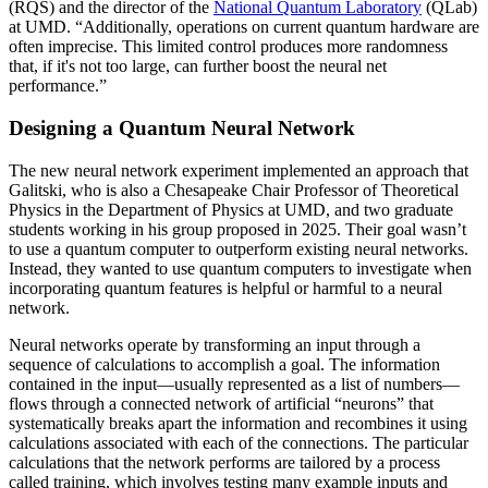
(RQS) and the director of the
National Quantum Laboratory
(QLab)
at UMD. “Additionally, operations on current quantum hardware are
often imprecise. This limited control produces more randomness
that, if it's not too large, can further boost the neural net
performance.”
Designing a Quantum Neural Network
The new neural network experiment implemented an approach that
Galitski, who is also a Chesapeake Chair Professor of Theoretical
Physics in the Department of Physics at UMD, and two graduate
students working in his group proposed in 2025. Their goal wasn’t
to use a quantum computer to outperform existing neural networks.
Instead, they wanted to use quantum computers to investigate when
incorporating quantum features is helpful or harmful to a neural
network.
Neural networks operate by transforming an input through a
sequence of calculations to accomplish a goal. The information
contained in the input—usually represented as a list of numbers—
flows through a connected network of artificial “neurons” that
systematically breaks apart the information and recombines it using
calculations associated with each of the connections. The particular
calculations that the network performs are tailored by a process
called training, which involves testing many example inputs and