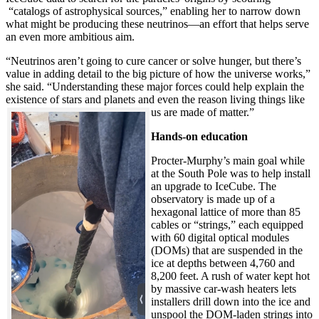
“catalogs of astrophysical sources,” enabling her to narrow down
what might be producing these neutrinos—an effort that helps serve
an even more ambitious aim.
“Neutrinos aren’t going to cure cancer or solve hunger, but there’s
value in adding detail to the big picture of how the universe works,”
she said. “Understanding these major forces could help explain the
existence of stars and planets and even the reason living things like
us are made of matter.”
Hands-on education
Procter-Murphy’s main goal while
at the South Pole was to help install
an upgrade to IceCube. The
observatory is made up of a
hexagonal lattice of more than 85
cables or “strings,” each equipped
with 60 digital optical modules
(DOMs) that are suspended in the
ice at depths between 4,760 and
8,200 feet. A rush of water kept hot
by massive car-wash heaters lets
installers drill down into the ice and
unspool the DOM-laden strings into