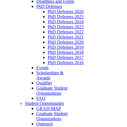
Deadlines and Forms
PhD Defenses
PhD Defenses 2026
PhD Defenses 2025
PhD Defenses 2024
PhD Defenses 2023
PhD Defenses 2022
PhD Defenses 2021
PhD Defenses 2020
PhD Defenses 2019
PhD Defenses 2018
PhD Defenses 2017
PhD Defenses 2016
Events
Scholarships &
Awards
Qualifier
Graduate Student
Organizations
FAQ
Student Opportunities
GRAD-MAP
Graduate Student
Organizations
Outreach