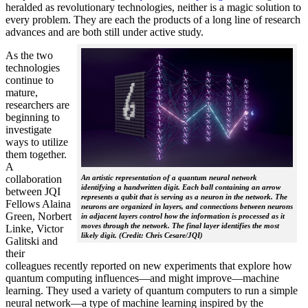
heralded as revolutionary technologies, neither is a magic solution to
every problem. They are each the products of a long line of research
advances and are both still under active study.
As the two
technologies
continue to
mature,
researchers are
beginning to
investigate
ways to utilize
them together.
A
collaboration
An artistic representation of a quantum neural network
identifying a handwritten digit. Each ball containing an arrow
between JQI
represents a qubit that is serving as a neuron in the network. The
Fellows Alaina
neurons are organized in layers, and connections between neurons
Green, Norbert
in adjacent layers control how the information is processed as it
moves through the network. The final layer identifies the most
Linke, Victor
likely digit. (Credit: Chris Cesare/JQI)
Galitski and
their
colleagues recently reported on new experiments that explore how
quantum computing influences—and might improve—machine
learning. They used a variety of quantum computers to run a simple
neural network­—a type of machine learning inspired by the