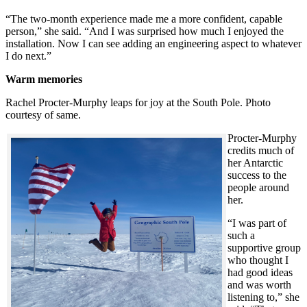
“The two-month experience made me a more confident, capable
person,” she said. “And I was surprised how much I enjoyed the
installation. Now I can see adding an engineering aspect to whatever
I do next.”
Warm memories
Rachel Procter-Murphy leaps for joy at the South Pole. Photo
courtesy of same.
Procter-Murphy
credits much of
her Antarctic
success to the
people around
her.
“I was part of
such a
supportive group
who thought I
had good ideas
and was worth
listening to,” she