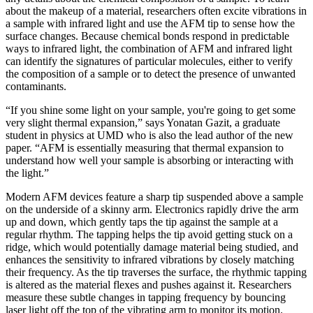
about the makeup of a material, researchers often excite vibrations in
a sample with infrared light and use the AFM tip to sense how the
surface changes. Because chemical bonds respond in predictable
ways to infrared light, the combination of AFM and infrared light
can identify the signatures of particular molecules, either to verify
the composition of a sample or to detect the presence of unwanted
contaminants.
“If you shine some light on your sample, you're going to get some
very slight thermal expansion,” says Yonatan Gazit, a graduate
student in physics at UMD who is also the lead author of the new
paper. “AFM is essentially measuring that thermal expansion to
understand how well your sample is absorbing or interacting with
the light.”
Modern AFM devices feature a sharp tip suspended above a sample
on the underside of a skinny arm. Electronics rapidly drive the arm
up and down, which gently taps the tip against the sample at a
regular rhythm. The tapping helps the tip avoid getting stuck on a
ridge, which would potentially damage material being studied, and
enhances the sensitivity to infrared vibrations by closely matching
their frequency. As the tip traverses the surface, the rhythmic tapping
is altered as the material flexes and pushes against it. Researchers
measure these subtle changes in tapping frequency by bouncing
laser light off the top of the vibrating arm to monitor its motion.