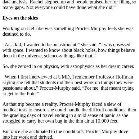
data analysis. Rachel stepped up and people praised her for filling so
many gaps. Not everyone could have done what she did.”
Eyes on the skies
Working on IceCube was something Procter-Murphy feels she was
destined to do.
“As a kid, I wanted to be an astronaut,” she said. “I was obsessed
with space. I wanted to know about black holes, how things behave
deep in the universe, science-y things like that.”
So, she zeroed in on physics, with astrophysics as her dream career.
“When I first interviewed at UMD, I remember Professor Hoffman
saying she felt that students did their best work on things they were
passionate about,” Procter-Murphy said. “For me, that meant trying
to get to the Pole.”
As that trip became a reality, Procter-Murphy faced a slew of
medical tests to ensure she could handle the difficult conditions, then
the grueling days of travel ending in a mild sense of panic as she
struggled to carry her own bag in the thin air at 10,000 feet.
But once she acclimated to the conditions, Procter-Murphy dove
into her work and thrived.