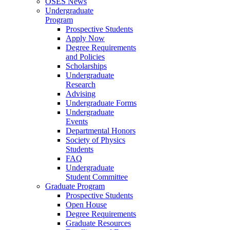
OSES News
Undergraduate
Program
Prospective Students
Apply Now
Degree Requirements
and Policies
Scholarships
Undergraduate
Research
Advising
Undergraduate Forms
Undergraduate
Events
Departmental Honors
Society of Physics
Students
FAQ
Undergraduate
Student Committee
Graduate Program
Prospective Students
Open House
Degree Requirements
Graduate Resources