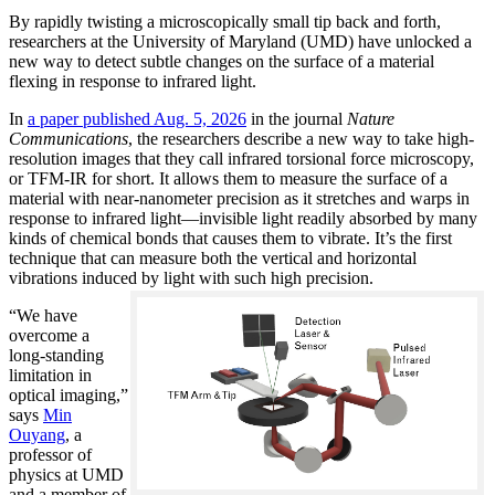
By rapidly twisting a microscopically small tip back and forth,
researchers at the University of Maryland (UMD) have unlocked a
new way to detect subtle changes on the surface of a material
flexing in response to infrared light.
In
a paper published Aug. 5, 2026
in the journal
Nature
Communications
, the researchers describe a new way to take high-
resolution images that they call infrared torsional force microscopy,
or TFM-IR for short. It allows them to measure the surface of a
material with near-nanometer precision as it stretches and warps in
response to infrared light—invisible light readily absorbed by many
kinds of chemical bonds that causes them to vibrate. It’s the first
technique that can measure both the vertical and horizontal
vibrations induced by light with such high precision.
“We have
overcome a
long-standing
limitation in
optical imaging,”
says
Min
Ouyang
, a
professor of
physics at UMD
and a member of