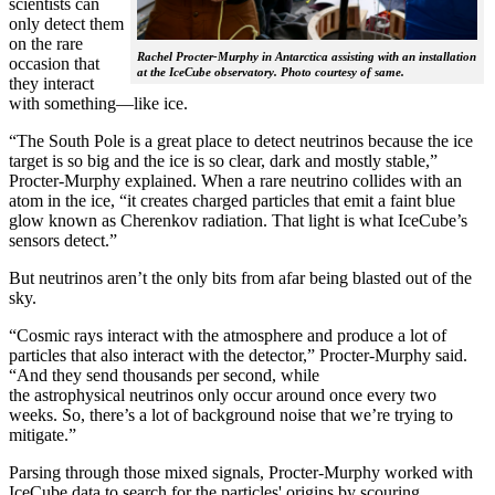
scientists can
only detect them
on the rare
Rachel Procter-Murphy in Antarctica assisting with an installation
occasion that
at the IceCube observatory. Photo courtesy of same.
they interact
with something—like ice.
“The South Pole is a great place to detect neutrinos because the ice
target is so big and the ice is so clear, dark and mostly stable,”
Procter-Murphy explained. When a rare neutrino collides with an
atom in the ice, “it creates charged particles that emit a faint blue
glow known as Cherenkov radiation. That light is what IceCube’s
sensors detect.”
But neutrinos aren’t the only bits from afar being blasted out of the
sky.
“Cosmic rays interact with the atmosphere and produce a lot of
particles that also interact with the detector,” Procter-Murphy said.
“And they send thousands per second, while
the astrophysical neutrinos only occur around once every two
weeks. So, there’s a lot of background noise that we’re trying to
mitigate.”
Parsing through those mixed signals, Procter-Murphy worked with
IceCube data to search for the particles' origins by scouring