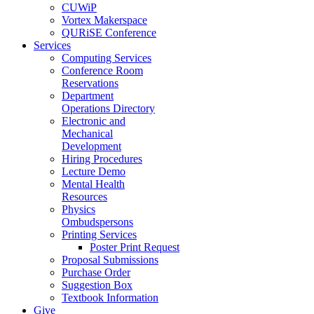
CUWiP
Vortex Makerspace
QURiSE Conference
Services
Computing Services
Conference Room
Reservations
Department
Operations Directory
Electronic and
Mechanical
Development
Hiring Procedures
Lecture Demo
Mental Health
Resources
Physics
Ombudspersons
Printing Services
Poster Print Request
Proposal Submissions
Purchase Order
Suggestion Box
Textbook Information
Give