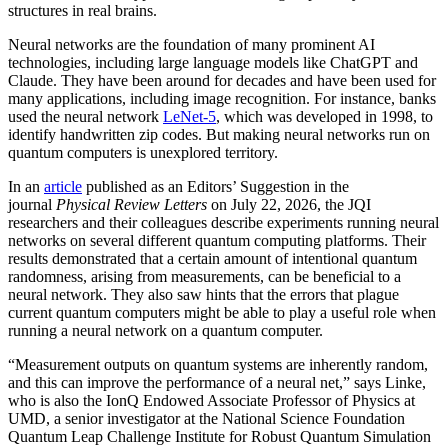
structures in real brains.
Neural networks are the foundation of many prominent AI
technologies, including large language models like ChatGPT and
Claude. They have been around for decades and have been used for
many applications, including image recognition. For instance, banks
used the neural network
LeNet-5
, which was developed in 1998, to
identify handwritten zip codes. But making neural networks run on
quantum computers is unexplored territory.
In an
article
published as an Editors’ Suggestion in the
journal
Physical Review Letters
on July 22, 2026, the JQI
researchers and their colleagues describe experiments running neural
networks on several different quantum computing platforms. Their
results demonstrated that a certain amount of intentional quantum
randomness, arising from measurements, can be beneficial to a
neural network. They also saw hints that the errors that plague
current quantum computers might be able to play a useful role when
running a neural network on a quantum computer.
“Measurement outputs on quantum systems are inherently random,
and this can improve the performance of a neural net,” says Linke,
who is also the IonQ Endowed Associate Professor of Physics at
UMD, a senior investigator at the National Science Foundation
Quantum Leap Challenge Institute for Robust Quantum Simulation