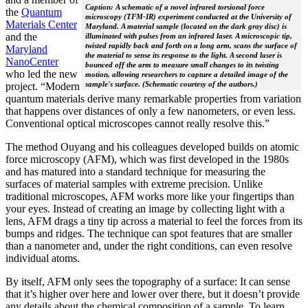
Caption: A schematic of a novel infrared torsional force
the
Quantum
microscopy (TFM-IR) experiment conducted at the University of
Materials Center
Maryland. A material sample (located on the dark gray disc) is
and the
illuminated with pulses from an infrared laser. A microscopic tip,
twisted rapidly back and forth on a long arm, scans the surface of
Maryland
the material to sense its response to the light. A second laser is
NanoCenter
bounced off the arm to measure small changes to its twisting
who led the new
motion, allowing researchers to capture a detailed image of the
sample's surface. (Schematic courtesy of the authors.)
project. “Modern
quantum materials derive many remarkable properties from variation
that happens over distances of only a few nanometers, or even less.
Conventional optical microscopes cannot really resolve this.”
The method Ouyang and his colleagues developed builds on atomic
force microscopy (AFM), which was first developed in the 1980s
and has matured into a standard technique for measuring the
surfaces of material samples with extreme precision. Unlike
traditional microscopes, AFM works more like your fingertips than
your eyes. Instead of creating an image by collecting light with a
lens, AFM drags a tiny tip across a material to feel the forces from its
bumps and ridges. The technique can spot features that are smaller
than a nanometer and, under the right conditions, can even resolve
individual atoms.
By itself, AFM only sees the topography of a surface: It can sense
that it’s higher over here and lower over there, but it doesn’t provide
any details about the chemical composition of a sample. To learn