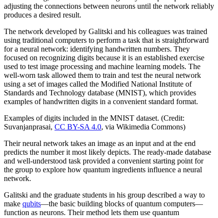
adjusting the connections between neurons until the network reliably
produces a desired result.
The network developed by Galitski and his colleagues was trained
using traditional computers to perform a task that is straightforward
for a neural network: identifying handwritten numbers. They
focused on recognizing digits because it is an established exercise
used to test image processing and machine learning models. The
well-worn task allowed them to train and test the neural network
using a set of images called the Modified National Institute of
Standards and Technology database (MNIST), which provides
examples of handwritten digits in a convenient standard format.
Examples of digits included in the MNIST dataset. (Credit:
Suvanjanprasai,
CC BY-SA 4.0
, via Wikimedia Commons)
Their neural network takes an image as an input and at the end
predicts the number it most likely depicts. The ready-made database
and well-understood task provided a convenient starting point for
the group to explore how quantum ingredients influence a neural
network.
Galitski and the graduate students in his group described a way to
make
qubits
—the basic building blocks of quantum computers—
function as neurons. Their method lets them use quantum