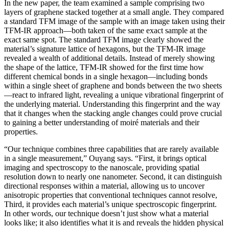
In the new paper, the team examined a sample comprising two
layers of graphene stacked together at a small angle. They compared
a standard TFM image of the sample with an image taken using their
TFM-IR approach—both taken of the same exact sample at the
exact same spot. The standard TFM image clearly showed the
material’s signature lattice of hexagons, but the TFM-IR image
revealed a wealth of additional details. Instead of merely showing
the shape of the lattice, TFM-IR showed for the first time how
different chemical bonds in a single hexagon—including bonds
within a single sheet of graphene and bonds between the two sheets
—react to infrared light, revealing a unique vibrational fingerprint of
the underlying material. Understanding this fingerprint and the way
that it changes when the stacking angle changes could prove crucial
to gaining a better understanding of moiré materials and their
properties.
“Our technique combines three capabilities that are rarely available
in a single measurement,” Ouyang says. “First, it brings optical
imaging and spectroscopy to the nanoscale, providing spatial
resolution down to nearly one nanometer. Second, it can distinguish
directional responses within a material, allowing us to uncover
anisotropic properties that conventional techniques cannot resolve,
Third, it provides each material’s unique spectroscopic fingerprint.
In other words, our technique doesn’t just show what a material
looks like; it also identifies what it is and reveals the hidden physical