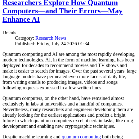
Researchers Explore How Quantum
Computers—and Their Errors—May
Enhance AI
Details
Category:
Research News
Published: Friday, July 24 2026 01:34
Quantum computing and AI are among the most rapidly developing
modern technologies. AI, in the form of machine learning, has been
deployed for decades to recommend movies and TV shows and
make it easier to search for images. Over the past several years, large
language models have permeated even more facets of daily life,
from writing emails to producing images, videos and songs
following requests expressed in a few written lines.
Quantum computers, on the other hand, have remained almost
exclusively in labs at universities and a handful of companies.
Nevertheless, many researchers and engineers developing them are
already looking for the earliest applications and predict a bright
future in which quantum computers excel at certain tasks, like drug
development and enabling new cryptographic techniques.
Despite machine learning and
quantum computing
both being