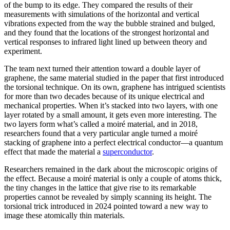
of the bump to its edge. They compared the results of their
measurements with simulations of the horizontal and vertical
vibrations expected from the way the bubble strained and bulged,
and they found that the locations of the strongest horizontal and
vertical responses to infrared light lined up between theory and
experiment.
The team next turned their attention toward a double layer of
graphene, the same material studied in the paper that first introduced
the torsional technique. On its own, graphene has intrigued scientists
for more than two decades because of its unique electrical and
mechanical properties. When it’s stacked into two layers, with one
layer rotated by a small amount, it gets even more interesting. The
two layers form what’s called a moiré material, and in 2018,
researchers found that a very particular angle turned a moiré
stacking of graphene into a perfect electrical conductor—a quantum
effect that made the material a
superconductor
.
Researchers remained in the dark about the microscopic origins of
the effect. Because a moiré material is only a couple of atoms thick,
the tiny changes in the lattice that give rise to its remarkable
properties cannot be revealed by simply scanning its height. The
torsional trick introduced in 2024 pointed toward a new way to
image these atomically thin materials.