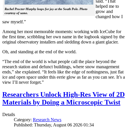
said. “That
helped me to
Rachel Procter-Murphy leaps for joy at the South Pole. Photo
grow and
courtesy of same.
changed how I
saw myself.”
Among her most memorable moments: working with IceCube for
the first time, scribbling her own name in the logbook signed by the
original observatory installers and sledding down a giant glacier.
Oh, and standing at the end of the world.
“The end of the world is what people call the place beyond the
research station and defunct buildings, where snow management
ends,” she explained. “It feels like the edge of nothingness, just flat
ice and open space under this eerie glow as far as you can see. It’s a
view I’ll never forget.”
Researchers Unlock High-Res View of 2D
Materials by Doing a Microscopic Twist
Details
Category:
Research News
Published: Thursday, August 06 2026 01:34