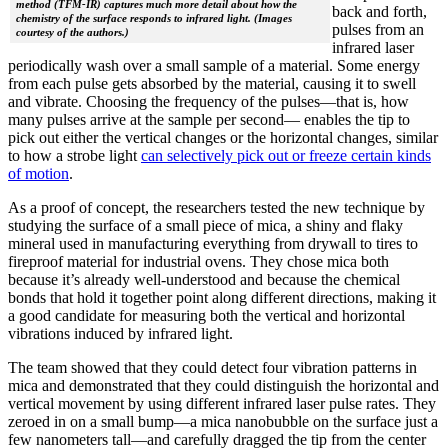
method (TFM-IR) captures much more detail about how the
back and forth,
chemistry of the surface responds to infrared light. (Images
pulses from an
courtesy of the authors.)
infrared laser
periodically wash over a small sample of a material. Some energy
from each pulse gets absorbed by the material, causing it to swell
and vibrate. Choosing the frequency of the pulses—that is, how
many pulses arrive at the sample per second— enables the tip to
pick out either the vertical changes or the horizontal changes, similar
to how a strobe light
can selectively pick out or freeze certain kinds
of motion
.
As a proof of concept, the researchers tested the new technique by
studying the surface of a small piece of mica, a shiny and flaky
mineral used in manufacturing everything from drywall to tires to
fireproof material for industrial ovens. They chose mica both
because it’s already well-understood and because the chemical
bonds that hold it together point along different directions, making it
a good candidate for measuring both the vertical and horizontal
vibrations induced by infrared light.
The team showed that they could detect four vibration patterns in
mica and demonstrated that they could distinguish the horizontal and
vertical movement by using different infrared laser pulse rates. They
zeroed in on a small bump—a mica nanobubble on the surface just a
few nanometers tall—and carefully dragged the tip from the center