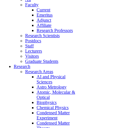
Faculty
Current
Emeritus
Adjunct
Affiliate
Research Professors
Research Scientists
Postdocs
Staff
Lecturers
Visitors
Graduate Students
Research
Research Areas
AI and Physical
Sciences
Astro Metrology
Atomic, Molecular &
Optical
Biophysics
Chemical Physics
Condensed Matter
Experiment
Condensed Matter