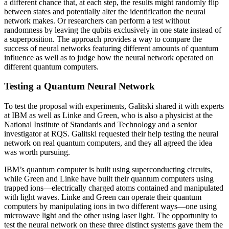
a different chance that, at each step, the results might randomly flip
between states and potentially alter the identification the neural
network makes. Or researchers can perform a test without
randomness by leaving the qubits exclusively in one state instead of
a superposition. The approach provides a way to compare the
success of neural networks featuring different amounts of quantum
influence as well as to judge how the neural network operated on
different quantum computers.
Testing a Quantum Neural Network
To test the proposal with experiments, Galitski shared it with experts
at IBM as well as Linke and Green, who is also a physicist at the
National Institute of Standards and Technology and a senior
investigator at RQS. Galitski requested their help testing the neural
network on real quantum computers, and they all agreed the idea
was worth pursuing.
IBM’s quantum computer is built using superconducting circuits,
while Green and Linke have built their quantum computers using
trapped ions—electrically charged atoms contained and manipulated
with light waves. Linke and Green can operate their quantum
computers by manipulating ions in two different ways—one using
microwave light and the other using laser light. The opportunity to
test the neural network on these three distinct systems gave them the