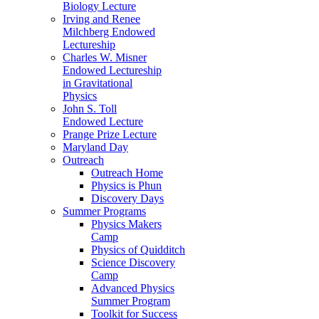
Biology Lecture
Irving and Renee
Milchberg Endowed
Lectureship
Charles W. Misner
Endowed Lectureship
in Gravitational
Physics
John S. Toll
Endowed Lecture
Prange Prize Lecture
Maryland Day
Outreach
Outreach Home
Physics is Phun
Discovery Days
Summer Programs
Physics Makers
Camp
Physics of Quidditch
Science Discovery
Camp
Advanced Physics
Summer Program
Toolkit for Success