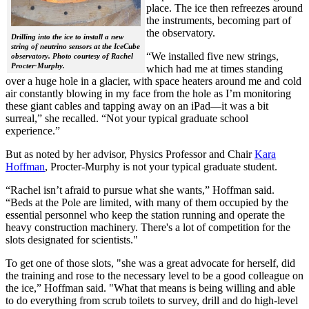
place. The ice then refreezes around
the instruments, becoming part of
the observatory.
Drilling into the ice to install a new
string of neutrino sensors at the IceCube
“We installed five new strings,
observatory. Photo courtesy of Rachel
Procter-Murphy.
which had me at times standing
over a huge hole in a glacier, with space heaters around me and cold
air constantly blowing in my face from the hole as I’m monitoring
these giant cables and tapping away on an iPad—it was a bit
surreal,” she recalled. “Not your typical graduate school
experience.”
But as noted by her advisor, Physics Professor and Chair
Kara
Hoffman
, Procter-Murphy is not your typical graduate student.
“Rachel isn’t afraid to pursue what she wants,” Hoffman said.
“Beds at the Pole are limited, with many of them occupied by the
essential personnel who keep the station running and operate the
heavy construction machinery. There's a lot of competition for the
slots designated for scientists."
To get one of those slots, "she was a great advocate for herself, did
the training and rose to the necessary level to be a good colleague on
the ice,” Hoffman said. "What that means is being willing and able
to do everything from scrub toilets to survey, drill and do high-level