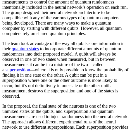
measurements to control the amount of quantum randomness
intentionally included in the neural network’s operation on each run.
The group designed their neural network architecture to be
compatible with any of the various types of quantum computers
being developed. There are many ways to make a quantum
computer by starting with different qubits. However, all quantum
computers rely on shared quantum principles.
The team took advantage of the way all qubits store information in
their
quantum states
to incorporate different amounts of quantum
randomness into their proposed model. A qubit will always be
observed in one of two states when measured, but in between
measurements it can be in a mixture of the two—called
a
superposition
—where it is only possible to know the probability of
finding it in one state or the other. A qubit can be put in a
superposition where one or the other outcome is more likely to
occur, but it’s not definitively in one state or the other until a
measurement destroys the superposition and one of the states is
observed.
In the proposal, the final state of the neurons is one of the two
unmixed states of the qubits, and superposition and quantum
measurements are used to inject randomness into the neural network.
The approach allows different experimental runs of the neural
network to use different superpositions. Each superposition provides