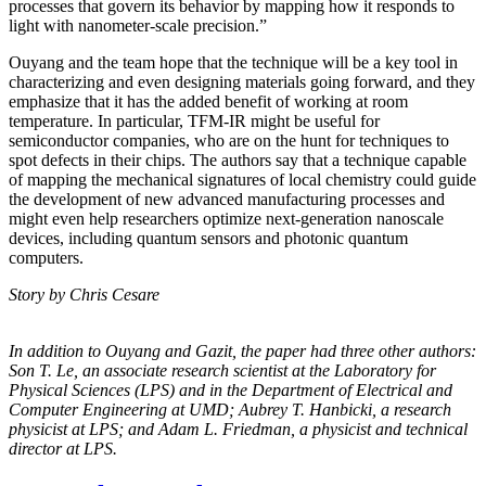
processes that govern its behavior by mapping how it responds to
light with nanometer-scale precision.”
Ouyang and the team hope that the technique will be a key tool in
characterizing and even designing materials going forward, and they
emphasize that it has the added benefit of working at room
temperature. In particular, TFM-IR might be useful for
semiconductor companies, who are on the hunt for techniques to
spot defects in their chips. The authors say that a technique capable
of mapping the mechanical signatures of local chemistry could guide
the development of new advanced manufacturing processes and
might even help researchers optimize next-generation nanoscale
devices, including quantum sensors and photonic quantum
computers.
Story by Chris Cesare
In addition to Ouyang and Gazit, the paper had three other authors:
Son T. Le, an
associate research scientist at the Laboratory for
Physical Sciences (LPS) and in the
Department of Electrical and
Computer Engineering at UMD; Aubrey T. Hanbicki, a
research
physicist at LPS; and Adam L. Friedman, a physicist and technical
director at
LPS.