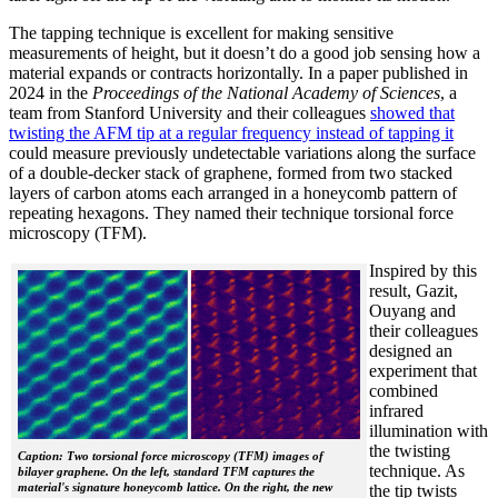
The tapping technique is excellent for making sensitive
measurements of height, but it doesn’t do a good job sensing how a
material expands or contracts horizontally. In a paper published in
2024 in the
Proceedings of the National Academy of Sciences
, a
team from Stanford University and their colleagues
showed that
twisting the AFM tip at a regular frequency instead of tapping it
could measure previously undetectable variations along the surface
of a double-decker stack of graphene, formed from two stacked
layers of carbon atoms each arranged in a honeycomb pattern of
repeating hexagons. They named their technique torsional force
microscopy (TFM).
Inspired by this
result, Gazit,
Ouyang and
their colleagues
designed an
experiment that
combined
infrared
illumination with
the twisting
Caption: Two torsional force microscopy (TFM) images of
technique. As
bilayer graphene. On the left, standard TFM captures the
material's signature honeycomb lattice. On the right, the new
the tip twists