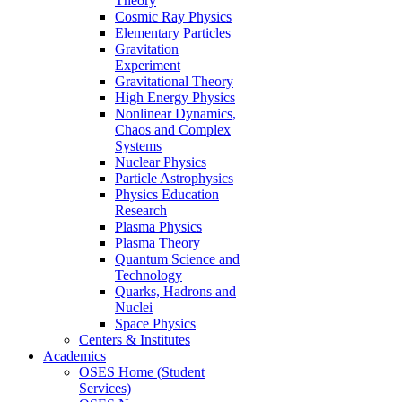
Theory
Cosmic Ray Physics
Elementary Particles
Gravitation
Experiment
Gravitational Theory
High Energy Physics
Nonlinear Dynamics,
Chaos and Complex
Systems
Nuclear Physics
Particle Astrophysics
Physics Education
Research
Plasma Physics
Plasma Theory
Quantum Science and
Technology
Quarks, Hadrons and
Nuclei
Space Physics
Centers & Institutes
Academics
OSES Home (Student
Services)