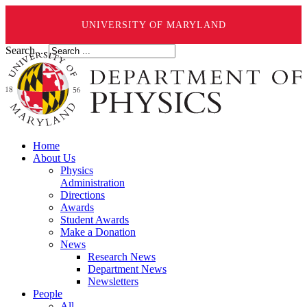
UNIVERSITY OF MARYLAND
Search ...
Home
About Us
Physics
Administration
Directions
Awards
Student Awards
Make a Donation
News
Research News
Department News
Newsletters
People
All