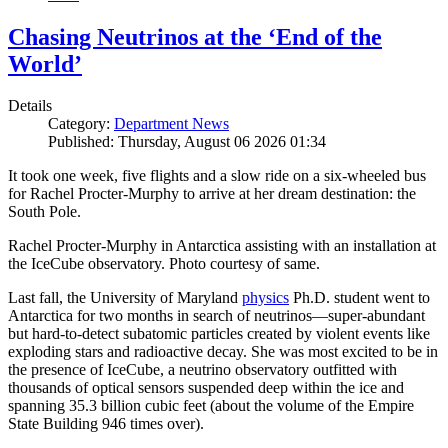
Chasing Neutrinos at the ‘End of the
World’
Details
Category:
Department News
Published: Thursday, August 06 2026 01:34
It took one week, five flights and a slow ride on a six-wheeled bus
for Rachel Procter-Murphy to arrive at her dream destination: the
South Pole.
Rachel Procter-Murphy in Antarctica assisting with an installation at
the IceCube observatory. Photo courtesy of same.
Last fall, the University of Maryland
physics
Ph.D. student went to
Antarctica for two months in search of neutrinos—super-abundant
but hard-to-detect subatomic particles created by violent events like
exploding stars and radioactive decay. She was most excited to be in
the presence of IceCube, a neutrino observatory outfitted with
thousands of optical sensors suspended deep within the ice and
spanning 35.3 billion cubic feet (about the volume of the Empire
State Building 946 times over).