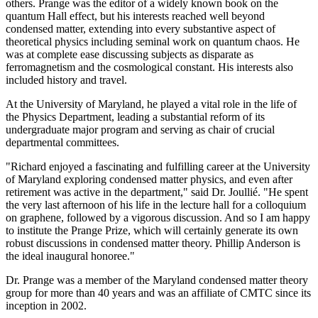
others. Prange was the editor of a widely known book on the
quantum Hall effect, but his interests reached well beyond
condensed matter, extending into every substantive aspect of
theoretical physics including seminal work on quantum chaos. He
was at complete ease discussing subjects as disparate as
ferromagnetism and the cosmological constant. His interests also
included history and travel.
At the University of Maryland, he played a vital role in the life of
the Physics Department, leading a substantial reform of its
undergraduate major program and serving as chair of crucial
departmental committees.
"Richard enjoyed a fascinating and fulfilling career at the University
of Maryland exploring condensed matter physics, and even after
retirement was active in the department," said Dr. Joullié. "He spent
the very last afternoon of his life in the lecture hall for a colloquium
on graphene, followed by a vigorous discussion. And so I am happy
to institute the Prange Prize, which will certainly generate its own
robust discussions in condensed matter theory. Phillip Anderson is
the ideal inaugural honoree."
Dr. Prange was a member of the Maryland condensed matter theory
group for more than 40 years and was an affiliate of CMTC since its
inception in 2002.