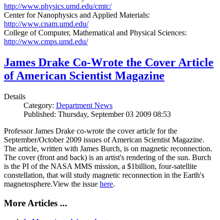
http://www.physics.umd.edu/cmtc/
Center for Nanophysics and Applied Materials:
http://www.cnam.umd.edu/
College of Computer, Mathematical and Physical Sciences:
http://www.cmps.umd.edu/
James Drake Co-Wrote the Cover Article
of American Scientist Magazine
Details
Category:
Department News
Published: Thursday, September 03 2009 08:53
Professor James Drake co-wrote the cover article for the
September/October 2009 issues of American Scientist Magazine.
The article, written with James Burch, is on magnetic reconnection.
The cover (front and back) is an artist's rendering of the sun. Burch
is the PI of the NASA MMS mission, a $1billion, four-satellite
constellation, that will study magnetic reconnection in the Earth's
magnetosphere.View the issue
here
.
More Articles ...