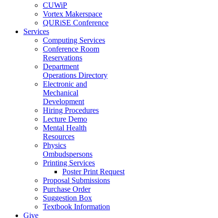
CUWiP
Vortex Makerspace
QURiSE Conference
Services
Computing Services
Conference Room
Reservations
Department
Operations Directory
Electronic and
Mechanical
Development
Hiring Procedures
Lecture Demo
Mental Health
Resources
Physics
Ombudspersons
Printing Services
Poster Print Request
Proposal Submissions
Purchase Order
Suggestion Box
Textbook Information
Give