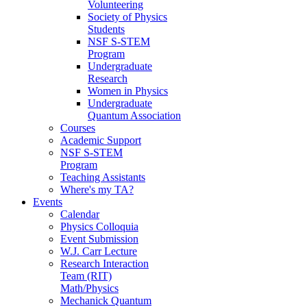
Volunteering
Society of Physics
Students
NSF S-STEM
Program
Undergraduate
Research
Women in Physics
Undergraduate
Quantum Association
Courses
Academic Support
NSF S-STEM
Program
Teaching Assistants
Where's my TA?
Events
Calendar
Physics Colloquia
Event Submission
W.J. Carr Lecture
Research Interaction
Team (RIT)
Math/Physics
Mechanick Quantum