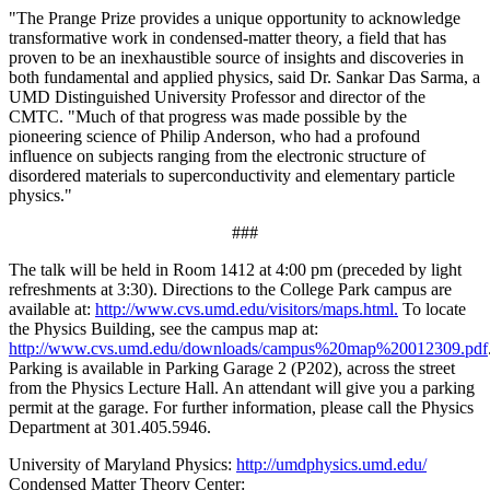
"The Prange Prize provides a unique opportunity to acknowledge
transformative work in condensed-matter theory, a field that has
proven to be an inexhaustible source of insights and discoveries in
both fundamental and applied physics, said Dr. Sankar Das Sarma, a
UMD Distinguished University Professor and director of the
CMTC. "Much of that progress was made possible by the
pioneering science of Philip Anderson, who had a profound
influence on subjects ranging from the electronic structure of
disordered materials to superconductivity and elementary particle
physics."
###
The talk will be held in Room 1412 at 4:00 pm (preceded by light
refreshments at 3:30). Directions to the College Park campus are
available at:
http://www.cvs.umd.edu/visitors/maps.html.
To locate
the Physics Building, see the campus map at:
http://www.cvs.umd.edu/downloads/campus%20map%20012309.pdf
Parking is available in Parking Garage 2 (P202), across the street
from the Physics Lecture Hall. An attendant will give you a parking
permit at the garage. For further information, please call the Physics
Department at 301.405.5946.
University of Maryland Physics:
http://umdphysics.umd.edu/
Condensed Matter Theory Center: