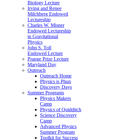
Biology Lecture
Irving and Renee
Milchberg Endowed
Lectureship
Charles W. Misner
Endowed Lectureship
in Gravitational
Physics
John S. Toll
Endowed Lecture
Prange Prize Lecture
Maryland Day
Outreach
Outreach Home
Physics is Phun
Discovery Days
Summer Programs
Physics Makers
Camp
Physics of Quidditch
Science Discovery
Camp
Advanced Physics
Summer Program
Toolkit for Success