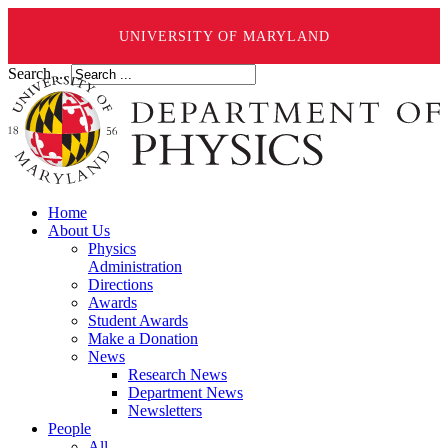
UNIVERSITY OF MARYLAND
Search ...
Home
About Us
Physics
Administration
Directions
Awards
Student Awards
Make a Donation
News
Research News
Department News
Newsletters
People
All