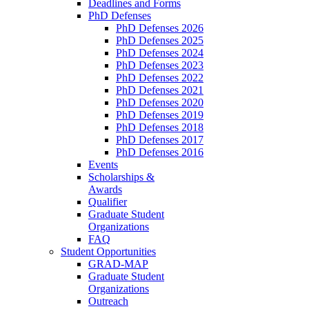
Deadlines and Forms
PhD Defenses
PhD Defenses 2026
PhD Defenses 2025
PhD Defenses 2024
PhD Defenses 2023
PhD Defenses 2022
PhD Defenses 2021
PhD Defenses 2020
PhD Defenses 2019
PhD Defenses 2018
PhD Defenses 2017
PhD Defenses 2016
Events
Scholarships &
Awards
Qualifier
Graduate Student
Organizations
FAQ
Student Opportunities
GRAD-MAP
Graduate Student
Organizations
Outreach