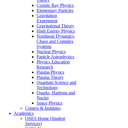
Theory
Cosmic Ray Physics
Elementary Particles
Gravitation
Experiment
Gravitational Theory
High Energy Physics
Nonlinear Dynamics,
Chaos and Complex
Systems
Nuclear Physics
Particle Astrophysics
Physics Education
Research
Plasma Physics
Plasma Theory
Quantum Science and
Technology
Quarks, Hadrons and
Nuclei
Space Physics
Centers & Institutes
Academics
OSES Home (Student
Services)