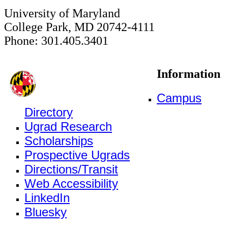
University of Maryland
College Park, MD 20742-4111
Phone: 301.405.3401
Information
Campus
Directory
Ugrad Research
Scholarships
Prospective Ugrads
Directions/Transit
Web Accessibility
LinkedIn
Bluesky