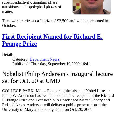
superconductivity, quantum phase
transitions and topological phases of
matter.
The award carries a cash prize of $2,500 and will be presented in
October.
First Recipient Named for Richard E.
Prange Prize
Details
Category:
Department News
Published: Thursday, September 10 2009 16:41
Nobelist Philip Anderson's inaugural lecture
set for Oct. 20 at UMD
COLLEGE PARK, Md. -- Pioneering theorist and Nobel laureate
Philip W. Anderson has been named the first recipient of the Richard
E. Prange Prize and Lectureship in Condensed Matter Theory and
Related Areas. Anderson will deliver a public presentation at the
University of Maryland, College Park on Oct. 20, 2009.