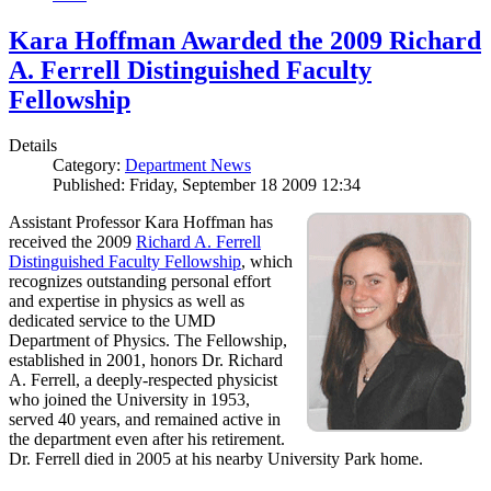
Kara Hoffman Awarded the 2009 Richard
A. Ferrell Distinguished Faculty
Fellowship
Details
Category:
Department News
Published: Friday, September 18 2009 12:34
Assistant Professor Kara Hoffman has
received the 2009
Richard A. Ferrell
Distinguished Faculty Fellowship
, which
recognizes outstanding personal effort
and expertise in physics as well as
dedicated service to the UMD
Department of Physics. The Fellowship,
established in 2001, honors Dr. Richard
A. Ferrell, a deeply-respected physicist
who joined the University in 1953,
served 40 years, and remained active in
the department even after his retirement.
Dr. Ferrell died in 2005 at his nearby University Park home.