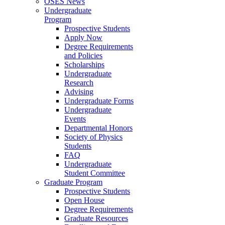
OSES News
Undergraduate
Program
Prospective Students
Apply Now
Degree Requirements
and Policies
Scholarships
Undergraduate
Research
Advising
Undergraduate Forms
Undergraduate
Events
Departmental Honors
Society of Physics
Students
FAQ
Undergraduate
Student Committee
Graduate Program
Prospective Students
Open House
Degree Requirements
Graduate Resources