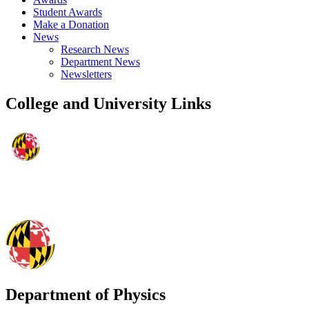
Student Awards
Make a Donation
News
Research News
Department News
Newsletters
College and University Links
Department of Physics