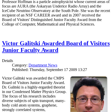
Professor Hoffman is a particle astrophysicist whose current areas of
focus are AURA (the Askaryan Underice Radio Array) and the
IceCube Neutrino Observatory at the South Pole. She was the recent
recipient of an NSF CAREER award and in 2007 received the
Board of Visitors' Distinguished Junior Faculty Award from the
College of Computer, Mathematical and Physical Sciences.
Victor Galitski Awarded Board of Visitors
Junior Faculty Award
Details
Category:
Department News
Published: Thursday, September 17 2009 13:27
Victor Galitski was awarded the CMPS
Board of Visitors Junior Faculty Award.
Dr. Galitski is a highly-regarded theorist
in our Condensed Matter Physics Group.
The focus of his research includes
diverse subjects of spin transport, many-
body cold atom systems, graphene,
strongly correlated systems,