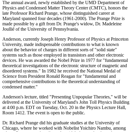
The annual award, newly established by the UMD Department of
Physics and Condensed Matter Theory Center (CMTC), honors the
late Professor Richard Prange, whose distinguished career at
Maryland spanned four decades (1961-2000). The Prange Prize is
made possible by a gift from Dr. Prange's widow, Dr. Madeleine
Joullié of the University of Pennsylvania.
Anderson, currently Joseph Henry Professor of Physics at Princeton
University, made indispensable contributions to what is known
about the behavior of charges in different sorts of "solid state"
systems such as those employed in transistors and other electronic
devices. He was awarded the Nobel Prize in 1977 for "fundamental
theoretical investigations of the electronic structure of magnetic and
disordered systems." In 1982 he received the National Medal of
Science from President Ronald Reagan for "fundamental and
comprehensive contributions to the theoretical understanding of
condensed matter."
Anderson's lecture, titled "Presenting Unpopular Theories," will be
delivered at the University of Maryland's John Toll Physics Building
at 4:00 p.m. EDT on Tuesday, Oct. 20 in the Physics Lecture Hall,
Room 1412. The event is open to the public.
Dr. Richard Prange did his graduate studies at the University of
Chicago, where he worked with Nobelist Yoichiro Nambu, among