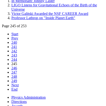
In Memoriam: Johnny Laster
LIGO Listens for Gravitational Echoes of the Birth of the
Universe
Victor Galitski Awarded the NSF CAREER Award
Professor Lathrop on "Inside Planet Earth"
Page 245 of 253
Start
Prev
240
241
242
243
244
245
246
247
248
249
Next
End
Physics Administration
Directions
Awards