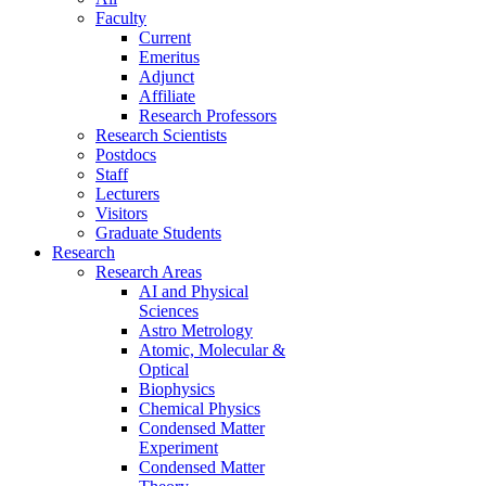
Faculty
Current
Emeritus
Adjunct
Affiliate
Research Professors
Research Scientists
Postdocs
Staff
Lecturers
Visitors
Graduate Students
Research
Research Areas
AI and Physical
Sciences
Astro Metrology
Atomic, Molecular &
Optical
Biophysics
Chemical Physics
Condensed Matter
Experiment
Condensed Matter