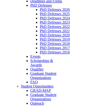
Deadlines and Forms
PhD Defenses
PhD Defenses 2026
PhD Defenses 2025
PhD Defenses 2024
PhD Defenses 2023
PhD Defenses 2022
PhD Defenses 2021
PhD Defenses 2020
PhD Defenses 2019
PhD Defenses 2018
PhD Defenses 2017
PhD Defenses 2016
Events
Scholarships &
Awards
Qualifier
Graduate Student
Organizations
FAQ
Student Opportunities
GRAD-MAP
Graduate Student
Organizations
Outreach