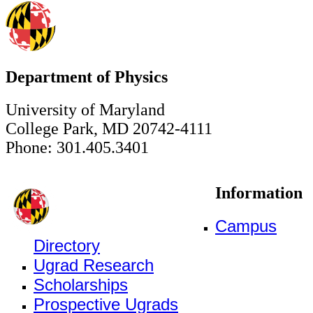
Department of Physics
University of Maryland
College Park, MD 20742-4111
Phone: 301.405.3401
Information
Campus
Directory
Ugrad Research
Scholarships
Prospective Ugrads