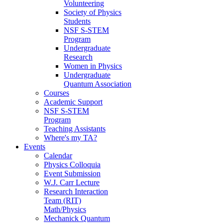
Volunteering
Society of Physics
Students
NSF S-STEM
Program
Undergraduate
Research
Women in Physics
Undergraduate
Quantum Association
Courses
Academic Support
NSF S-STEM
Program
Teaching Assistants
Where's my TA?
Events
Calendar
Physics Colloquia
Event Submission
W.J. Carr Lecture
Research Interaction
Team (RIT)
Math/Physics
Mechanick Quantum