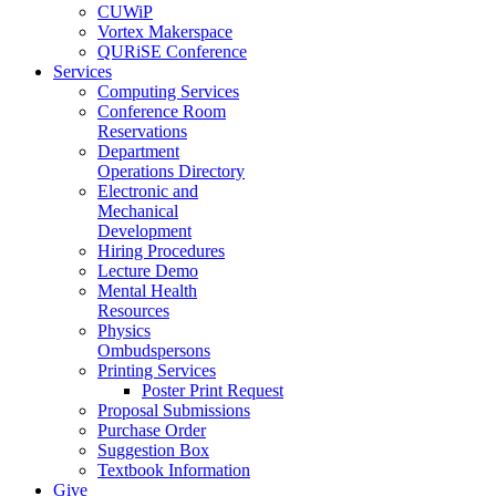
CUWiP
Vortex Makerspace
QURiSE Conference
Services
Computing Services
Conference Room
Reservations
Department
Operations Directory
Electronic and
Mechanical
Development
Hiring Procedures
Lecture Demo
Mental Health
Resources
Physics
Ombudspersons
Printing Services
Poster Print Request
Proposal Submissions
Purchase Order
Suggestion Box
Textbook Information
Give