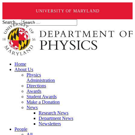
UNIVERSITY OF MARYLAND
Search ...
Home
About Us
Physics
Administration
Directions
Awards
Student Awards
Make a Donation
News
Research News
Department News
Newsletters
People
All