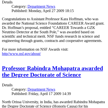
Details
Category:
Department News
Published: Monday, April 27 2009 18:15
Congratulations to Assistant Professor Kara Hoffman, who was
awarded the National Science Foundations CAREER Award grant.
Dr. Hoffman’s proposal, entitled “CAREER Towards a GZK
Neutrino Detector at the South Pole,” was awarded based on
scientific and technical merit. NSF funds research in science and
engineering through grants, contracts and cooperative agreements.
For more information on NSF Awards visit:
http//www.nsf.gov/about/
Professor Rabindra Mohapatra awarded
the Degree Doctorate of Science
Details
Category:
Department News
Published: Friday, April 17 2009 14:39
North Orissa University, in India, has awarded Rabindra Mohapatra
the Degree Doctorate of Science (Honoris Causa) for his