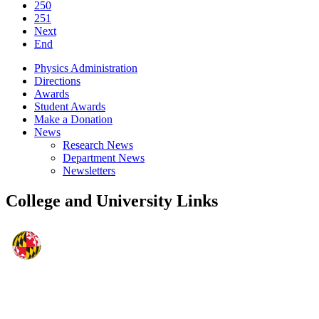
250
251
Next
End
Physics Administration
Directions
Awards
Student Awards
Make a Donation
News
Research News
Department News
Newsletters
College and University Links