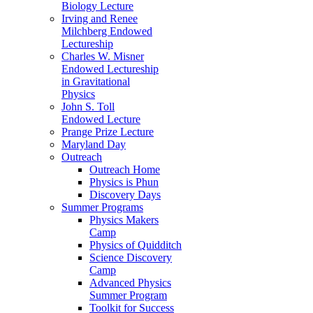
Biology Lecture
Irving and Renee
Milchberg Endowed
Lectureship
Charles W. Misner
Endowed Lectureship
in Gravitational
Physics
John S. Toll
Endowed Lecture
Prange Prize Lecture
Maryland Day
Outreach
Outreach Home
Physics is Phun
Discovery Days
Summer Programs
Physics Makers
Camp
Physics of Quidditch
Science Discovery
Camp
Advanced Physics
Summer Program
Toolkit for Success