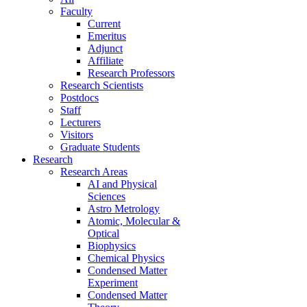
Faculty
Current
Emeritus
Adjunct
Affiliate
Research Professors
Research Scientists
Postdocs
Staff
Lecturers
Visitors
Graduate Students
Research
Research Areas
AI and Physical
Sciences
Astro Metrology
Atomic, Molecular &
Optical
Biophysics
Chemical Physics
Condensed Matter
Experiment
Condensed Matter