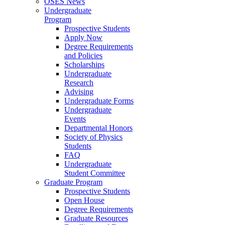
OSES News
Undergraduate
Program
Prospective Students
Apply Now
Degree Requirements
and Policies
Scholarships
Undergraduate
Research
Advising
Undergraduate Forms
Undergraduate
Events
Departmental Honors
Society of Physics
Students
FAQ
Undergraduate
Student Committee
Graduate Program
Prospective Students
Open House
Degree Requirements
Graduate Resources