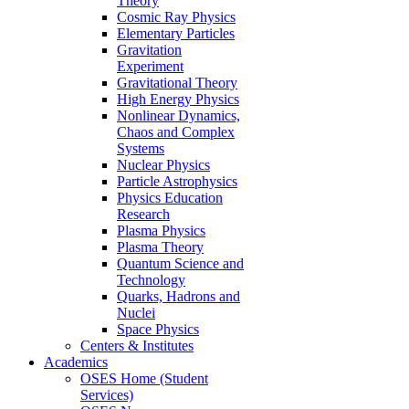
Theory
Cosmic Ray Physics
Elementary Particles
Gravitation
Experiment
Gravitational Theory
High Energy Physics
Nonlinear Dynamics,
Chaos and Complex
Systems
Nuclear Physics
Particle Astrophysics
Physics Education
Research
Plasma Physics
Plasma Theory
Quantum Science and
Technology
Quarks, Hadrons and
Nuclei
Space Physics
Centers & Institutes
Academics
OSES Home (Student
Services)