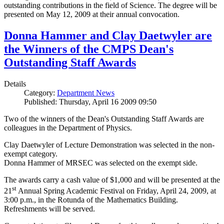
outstanding contributions in the field of Science. The degree will be
presented on May 12, 2009 at their annual convocation.
Donna Hammer and Clay Daetwyler are
the Winners of the CMPS Dean's
Outstanding Staff Awards
Details
Category:
Department News
Published: Thursday, April 16 2009 09:50
Two of the winners of the Dean's Outstanding Staff Awards are
colleagues in the Department of Physics.
Clay Daetwyler of Lecture Demonstration was selected in the non-
exempt category.
Donna Hammer of MRSEC was selected on the exempt side.
The awards carry a cash value of $1,000 and will be presented at the
st
21
Annual Spring Academic Festival on Friday, April 24, 2009, at
3:00 p.m., in the Rotunda of the Mathematics Building.
Refreshments will be served.