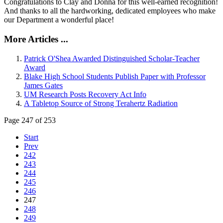
Congratulations to Clay and Donna for this well-earned recognition!
And thanks to all the hardworking, dedicated employees who make
our Department a wonderful place!
More Articles ...
Patrick O'Shea Awarded Distinguished Scholar-Teacher
Award
Blake High School Students Publish Paper with Professor
James Gates
UM Research Posts Recovery Act Info
A Tabletop Source of Strong Terahertz Radiation
Page 247 of 253
Start
Prev
242
243
244
245
246
247
248
249