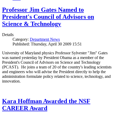
Professor Jim Gates Named to
President's Council of Advisors on
Science & Technology
Details
Category:
Department News
Published: Thursday, April 30 2009 15:51
University of Maryland physics Professor Sylvester "Jim" Gates
was named yesterday by President Obama as a member of the
President's Council of Advisors on Science and Technology
(PCAST). He joins a team of 20 of the country's leading scientists
and engineers who will advise the President directly to help the
administration formulate policy related to science, technology, and
innovation.
Kara Hoffman Awarded the NSF
CAREER Award