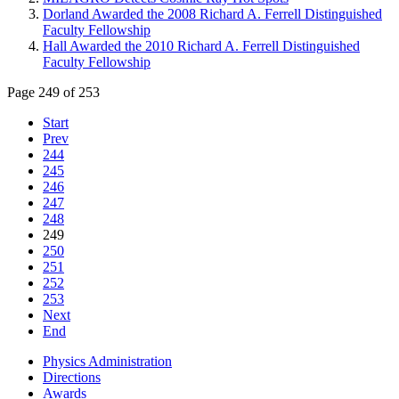
Dorland Awarded the 2008 Richard A. Ferrell Distinguished
Faculty Fellowship
Hall Awarded the 2010 Richard A. Ferrell Distinguished
Faculty Fellowship
Page 249 of 253
Start
Prev
244
245
246
247
248
249
250
251
252
253
Next
End
Physics Administration
Directions
Awards