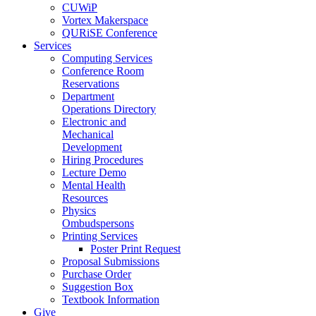
CUWiP
Vortex Makerspace
QURiSE Conference
Services
Computing Services
Conference Room
Reservations
Department
Operations Directory
Electronic and
Mechanical
Development
Hiring Procedures
Lecture Demo
Mental Health
Resources
Physics
Ombudspersons
Printing Services
Poster Print Request
Proposal Submissions
Purchase Order
Suggestion Box
Textbook Information
Give