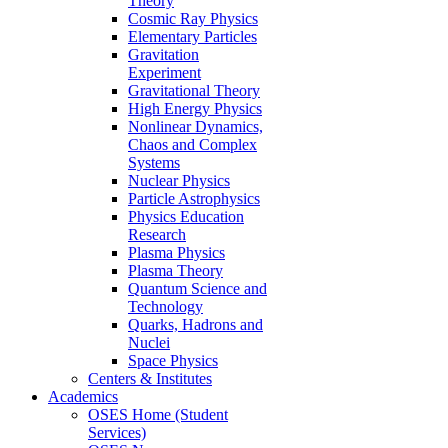
Theory
Cosmic Ray Physics
Elementary Particles
Gravitation
Experiment
Gravitational Theory
High Energy Physics
Nonlinear Dynamics,
Chaos and Complex
Systems
Nuclear Physics
Particle Astrophysics
Physics Education
Research
Plasma Physics
Plasma Theory
Quantum Science and
Technology
Quarks, Hadrons and
Nuclei
Space Physics
Centers & Institutes
Academics
OSES Home (Student
Services)