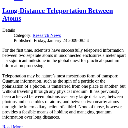
Long-Distance Teleportation Between
Atoms
Details
Category:
Research News
Published: Friday, January 23 2009 08:54
For the first time, scientists have successfully teleported information
between two separate atoms in unconnected enclosures a meter apart
– a significant milestone in the global quest for practical quantum
information processing.
Teleportation may be nature’s most mysterious form of transport:
Quantum information, such as the spin of a particle or the
polarization of a photon, is transferred from one place to another, but
without traveling through any physical medium. It has previously
been achieved between photons over very large distances, between
photons and ensembles of atoms, and between two nearby atoms
through the intermediary action of a third. None of those, however,
provides a feasible means of holding and managing quantum
information over long distances.
Read More