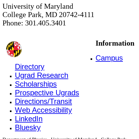
University of Maryland
College Park, MD 20742-4111
Phone: 301.405.3401
Information
Campus
Directory
Ugrad Research
Scholarships
Prospective Ugrads
Directions/Transit
Web Accessibility
LinkedIn
Bluesky