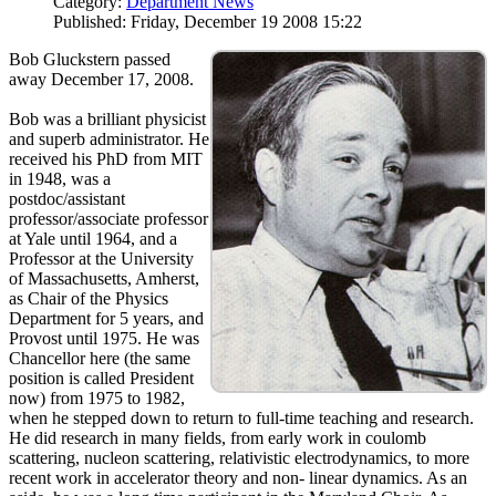
Category:
Department News
Published: Friday, December 19 2008 15:22
Bob Gluckstern passed
away December 17, 2008.
Bob was a brilliant physicist
and superb administrator. He
received his PhD from MIT
in 1948, was a
postdoc/assistant
professor/associate professor
at Yale until 1964, and a
Professor at the University
of Massachusetts, Amherst,
as Chair of the Physics
Department for 5 years, and
Provost until 1975. He was
Chancellor here (the same
position is called President
now) from 1975 to 1982,
when he stepped down to return to full-time teaching and research.
He did research in many fields, from early work in coulomb
scattering, nucleon scattering, relativistic electrodynamics, to more
recent work in accelerator theory and non- linear dynamics. As an