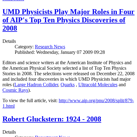
UMD Physicists Play Major Roles in Four
of AIP's Top Ten Physics Discoveries of
2008
Details
Category:
Research News
Published: Wednesday, January 07 2009 09:28
Editors and science writers at the American Institute of Physics and
the American Physical Society selected a list of Top Ten Physics
Stories in 2008. The selections were released on December 22, 2008
and included four discoveries in which UMD Physicists had major
roles (
Large Hadron Collider
,
Quarks
,
Ultracold Molecules
and
Cosmic Rays
).
To view the full article, visit:
http://www.aip.org/pnu/2008/split/879-
1.html
Robert Gluckstern: 1924 - 2008
Details