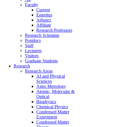
Faculty
Current
Emeritus
Adjunct
Affiliate
Research Professors
Research Scientists
Postdocs
Staff
Lecturers
Visitors
Graduate Students
Research
Research Areas
AI and Physical
Sciences
Astro Metrology
Atomic, Molecular &
Optical
Biophysics
Chemical Physics
Condensed Matter
Experiment
Condensed Matter