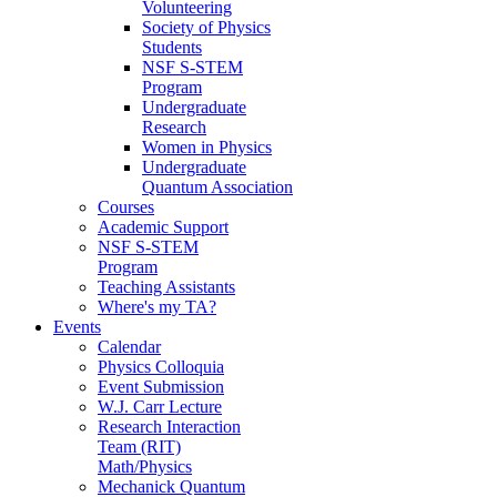
Volunteering
Society of Physics
Students
NSF S-STEM
Program
Undergraduate
Research
Women in Physics
Undergraduate
Quantum Association
Courses
Academic Support
NSF S-STEM
Program
Teaching Assistants
Where's my TA?
Events
Calendar
Physics Colloquia
Event Submission
W.J. Carr Lecture
Research Interaction
Team (RIT)
Math/Physics
Mechanick Quantum