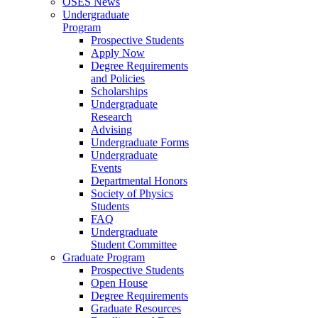
OSES News
Undergraduate
Program
Prospective Students
Apply Now
Degree Requirements
and Policies
Scholarships
Undergraduate
Research
Advising
Undergraduate Forms
Undergraduate
Events
Departmental Honors
Society of Physics
Students
FAQ
Undergraduate
Student Committee
Graduate Program
Prospective Students
Open House
Degree Requirements
Graduate Resources