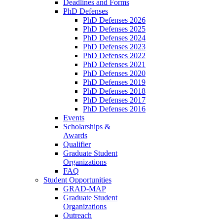
Deadlines and Forms
PhD Defenses
PhD Defenses 2026
PhD Defenses 2025
PhD Defenses 2024
PhD Defenses 2023
PhD Defenses 2022
PhD Defenses 2021
PhD Defenses 2020
PhD Defenses 2019
PhD Defenses 2018
PhD Defenses 2017
PhD Defenses 2016
Events
Scholarships &
Awards
Qualifier
Graduate Student
Organizations
FAQ
Student Opportunities
GRAD-MAP
Graduate Student
Organizations
Outreach