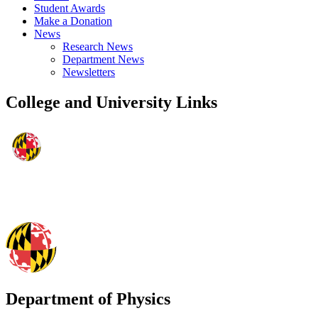
Student Awards
Make a Donation
News
Research News
Department News
Newsletters
College and University Links
Department of Physics