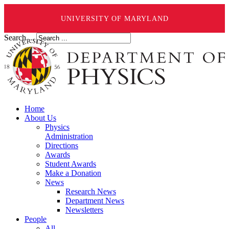
UNIVERSITY OF MARYLAND
Search ...
Home
About Us
Physics
Administration
Directions
Awards
Student Awards
Make a Donation
News
Research News
Department News
Newsletters
People
All