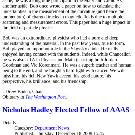
aside, he was a long time participant in the Maryland Choir. As
another aside, Bob once wrote a paper on how to calculate the
uncertainties in the measurement of the curvature (and hence the
momentum) of charged tracks in magnetic fields due to multiple
scattering and measurement errors. This paper had a huge impact in
the field of particle physics.
Bob was an extraordinary physicist who had a pure and deep
understanding of the material. In the past few years, true to form,
Bob played an important role in the Slawsky clinic. He really
enjoyed having contact with the students. Indeed, while Chancellor,
he was also a TA in Physics and Math (assisting both Jordan
Goodman and Vic Korenman). He was a superb teacher and human
being to the end, and he fought a hard fight with cancer. We will
miss him, his rich New Yawk accent, his good nature, his
perspective, his brilliance, and his friendship.
--Drew Baden, Chair
Obituary in
The Washington Post
.
Nicholas Hadley Elected Fellow of AAAS
Details
Category:
Department News
Published: Thursday, December 18 2008 15:45