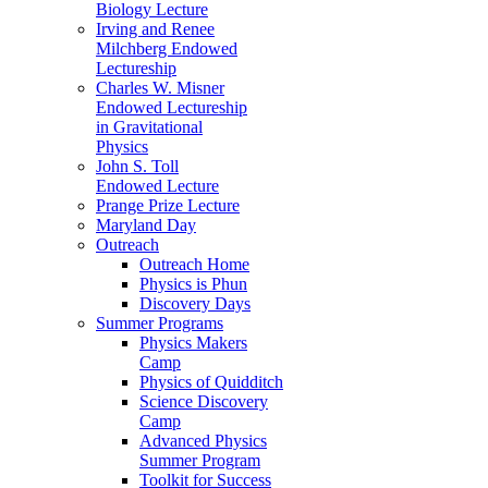
Biology Lecture
Irving and Renee
Milchberg Endowed
Lectureship
Charles W. Misner
Endowed Lectureship
in Gravitational
Physics
John S. Toll
Endowed Lecture
Prange Prize Lecture
Maryland Day
Outreach
Outreach Home
Physics is Phun
Discovery Days
Summer Programs
Physics Makers
Camp
Physics of Quidditch
Science Discovery
Camp
Advanced Physics
Summer Program
Toolkit for Success