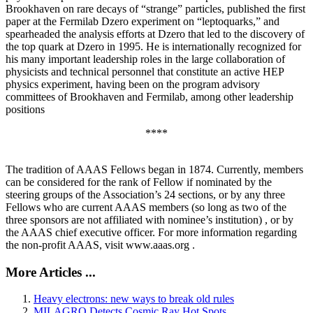
Brookhaven on rare decays of “strange” particles, published the first
paper at the Fermilab Dzero experiment on “leptoquarks,” and
spearheaded the analysis efforts at Dzero that led to the discovery of
the top quark at Dzero in 1995. He is internationally recognized for
his many important leadership roles in the large collaboration of
physicists and technical personnel that constitute an active HEP
physics experiment, having been on the program advisory
committees of Brookhaven and Fermilab, among other leadership
positions
****
The tradition of AAAS Fellows began in 1874. Currently, members
can be considered for the rank of Fellow if nominated by the
steering groups of the Association’s 24 sections, or by any three
Fellows who are current AAAS members (so long as two of the
three sponsors are not affiliated with nominee’s institution) , or by
the AAAS chief executive officer. For more information regarding
the non-profit AAAS, visit www.aaas.org .
More Articles ...
Heavy electrons: new ways to break old rules
MILAGRO Detects Cosmic Ray Hot Spots