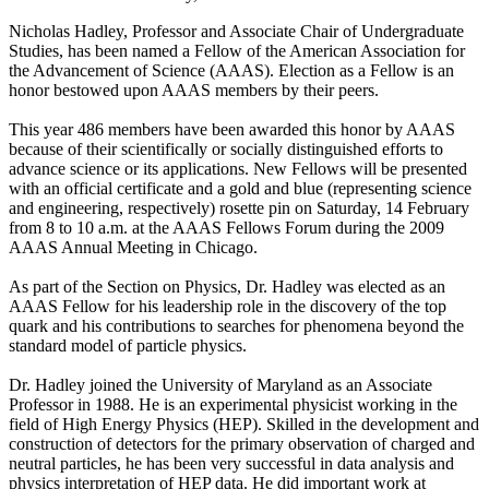
Nicholas Hadley, Professor and Associate Chair of Undergraduate
Studies, has been named a Fellow of the American Association for
the Advancement of Science (AAAS). Election as a Fellow is an
honor bestowed upon AAAS members by their peers.
This year 486 members have been awarded this honor by AAAS
because of their scientifically or socially distinguished efforts to
advance science or its applications. New Fellows will be presented
with an official certificate and a gold and blue (representing science
and engineering, respectively) rosette pin on Saturday, 14 February
from 8 to 10 a.m. at the AAAS Fellows Forum during the 2009
AAAS Annual Meeting in Chicago.
As part of the Section on Physics, Dr. Hadley was elected as an
AAAS Fellow for his leadership role in the discovery of the top
quark and his contributions to searches for phenomena beyond the
standard model of particle physics.
Dr. Hadley joined the University of Maryland as an Associate
Professor in 1988. He is an experimental physicist working in the
field of High Energy Physics (HEP). Skilled in the development and
construction of detectors for the primary observation of charged and
neutral particles, he has been very successful in data analysis and
physics interpretation of HEP data. He did important work at