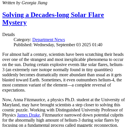
Written by Georgia Jiang
Solving a Decades-long Solar Flare
Mystery
Details
Category:
Department News
Published: Wednesday, September 03 2025 01:40
For almost half a century, scientists have been scratching their heads
over one of the strangest and most inexplicable phenomena to occur
on the sun. During certain explosive events like solar flares, helium-
3 (an extremely rare isotope normally found in tiny quantities)
suddenly becomes dramatically more abundant than usual as it gets
blasted toward Earth. Sometimes, it even outnumbers helium-4, the
most common variant of the element—a complete reversal of
expectations.
Now, Anna Fitzmaurice, a physics Ph.D. student at the University of
Maryland, may have brought scientists a step closer to solving this
cosmic puzzle. Working with Distinguished University Professor of
Physics
James Drake
, Fitzmaurice narrowed down potential culprits
for the abnormally high amount of helium-3 during solar flares by
focusing on a fundamental process called magnetic reconnection.