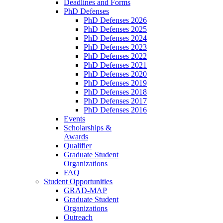
Deadlines and Forms
PhD Defenses
PhD Defenses 2026
PhD Defenses 2025
PhD Defenses 2024
PhD Defenses 2023
PhD Defenses 2022
PhD Defenses 2021
PhD Defenses 2020
PhD Defenses 2019
PhD Defenses 2018
PhD Defenses 2017
PhD Defenses 2016
Events
Scholarships &
Awards
Qualifier
Graduate Student
Organizations
FAQ
Student Opportunities
GRAD-MAP
Graduate Student
Organizations
Outreach