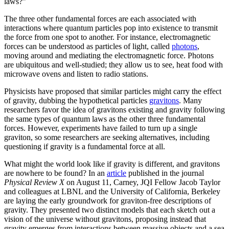
laws?”
The three other fundamental forces are each associated with
interactions where quantum particles pop into existence to transmit
the force from one spot to another. For instance, electromagnetic
forces can be understood as particles of light, called
photons
,
moving around and mediating the electromagnetic force. Photons
are ubiquitous and well-studied; they allow us to see, heat food with
microwave ovens and listen to radio stations.
Physicists have proposed that similar particles might carry the effect
of gravity, dubbing the hypothetical particles
gravitons
. Many
researchers favor the idea of gravitons existing and gravity following
the same types of quantum laws as the other three fundamental
forces. However, experiments have failed to turn up a single
graviton, so some researchers are seeking alternatives, including
questioning if gravity is a fundamental force at all.
What might the world look like if gravity is different, and gravitons
are nowhere to be found? In an
article
published in the journal
Physical Review X
on August 11, Carney, JQI Fellow Jacob Taylor
and colleagues at LBNL and the University of California, Berkeley
are laying the early groundwork for graviton-free descriptions of
gravity. They presented two distinct models that each sketch out a
vision of the universe without gravitons, proposing instead that
gravity emerges from interactions between massive objects and a sea