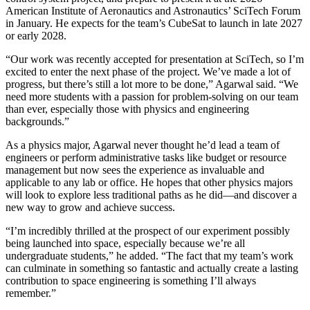
American Institute of Aeronautics and Astronautics’ SciTech Forum
in January. He expects for the team’s CubeSat to launch in late 2027
or early 2028.
“Our work was recently accepted for presentation at SciTech, so I’m
excited to enter the next phase of the project. We’ve made a lot of
progress, but there’s still a lot more to be done,” Agarwal said. “We
need more students with a passion for problem-solving on our team
than ever, especially those with physics and engineering
backgrounds.”
As a physics major, Agarwal never thought he’d lead a team of
engineers or perform administrative tasks like budget or resource
management but now sees the experience as invaluable and
applicable to any lab or office. He hopes that other physics majors
will look to explore less traditional paths as he did—and discover a
new way to grow and achieve success.
“I’m incredibly thrilled at the prospect of our experiment possibly
being launched into space, especially because we’re all
undergraduate students,” he added. “The fact that my team’s work
can culminate in something so fantastic and actually create a lasting
contribution to space engineering is something I’ll always
remember.”