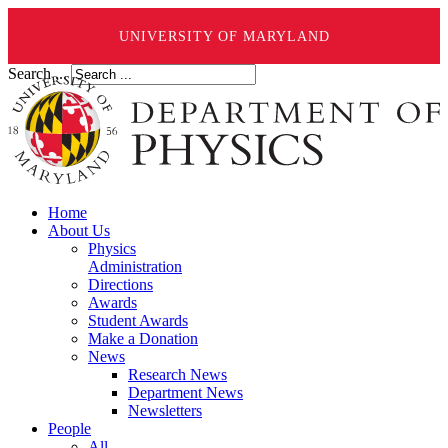
UNIVERSITY OF MARYLAND
Search ...
Home
About Us
Physics
Administration
Directions
Awards
Student Awards
Make a Donation
News
Research News
Department News
Newsletters
People
All