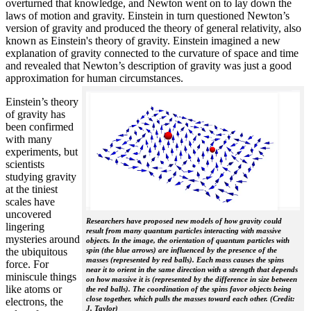
overturned that knowledge, and Newton went on to lay down the
laws of motion and gravity. Einstein in turn questioned Newton’s
version of gravity and produced the theory of general relativity, also
known as Einstein's theory of gravity. Einstein imagined a new
explanation of gravity connected to the curvature of space and time
and revealed that Newton’s description of gravity was just a good
approximation for human circumstances.
Einstein’s theory
of gravity has
been confirmed
with many
experiments, but
scientists
studying gravity
at the tiniest
scales have
uncovered
Researchers have proposed new models of how gravity could
lingering
result from many quantum particles interacting with massive
mysteries around
objects. In the image, the orientation of quantum particles with
the ubiquitous
spin (the blue arrows) are influenced by the presence of the
masses (represented by red balls). Each mass causes the spins
force. For
near it to orient in the same direction with a strength that depends
miniscule things
on how massive it is (represented by the difference in size between
like atoms or
the red balls). The coordination of the spins favor objects being
close together, which pulls the masses toward each other. (Credit:
electrons, the
J. Taylor)