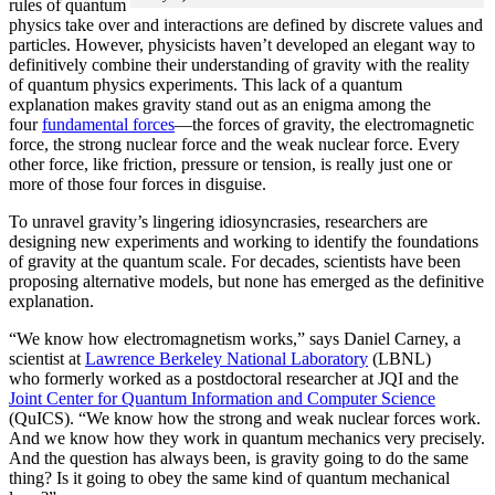
rules of quantum
physics take over and interactions are defined by discrete values and
particles. However, physicists haven’t developed an elegant way to
definitively combine their understanding of gravity with the reality
of quantum physics experiments. This lack of a quantum
explanation makes gravity stand out as an enigma among the
four
fundamental forces
­—the forces of gravity, the electromagnetic
force, the strong nuclear force and the weak nuclear force. Every
other force, like friction, pressure or tension, is really just one or
more of those four forces in disguise.
To unravel gravity’s lingering idiosyncrasies, researchers are
designing new experiments and working to identify the foundations
of gravity at the quantum scale. For decades, scientists have been
proposing alternative models, but none has emerged as the definitive
explanation.
“We know how electromagnetism works,” says Daniel Carney, a
scientist at
Lawrence Berkeley National Laboratory
(LBNL)
who formerly worked as a postdoctoral researcher at JQI and the
Joint Center for Quantum Information and Computer Science
(QuICS). “We know how the strong and weak nuclear forces work.
And we know how they work in quantum mechanics very precisely.
And the question has always been, is gravity going to do the same
thing? Is it going to obey the same kind of quantum mechanical