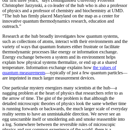
our first three years,” says Distinguished University Professor
Christopher Jarzynski, a co-leader of the hub who is also a professor
of physics and a professor of chemistry and biochemistry at UMD.
“The hub has firmly placed Maryland on the map as a center for
innovative quantum thermodynamics research, education and
outreach.”
Research at the hub broadly investigates how quantum systems,
such as collections of atoms, interact with their environments and the
variety of ways that quantum features either frustrate or facilitate
thermodynamic processes like energy or information exchange.
Energy exchange between a system and its environment helps
explain how physical systems thermalize, or end up at a shared
temperature. Information exchange explains how
the values of
quantum measurements
—typically of just a few quantum particles—
are imprinted in much larger measurement devices.
One particular mystery energizes many scientists at the hub—a
nagging problem at the heart of physics that researchers refer to as
the arrow of time. The gist of the problem is that although the
detailed microscopic theories of physics look the same whether time
is running forwards or backwards, the much larger scale of everyday
reality seems to have an unmistakable direction. We never see an
egg unscramble itself or smoldering ash and smoke reassemble into
a log. Somewhere between the reversible rules of microscopic
physics and our common experience of the world, there is a