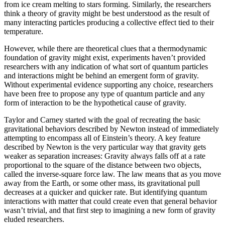
from ice cream melting to stars forming. Similarly, the researchers
think a theory of gravity might be best understood as the result of
many interacting particles producing a collective effect tied to their
temperature.
However, while there are theoretical clues that a thermodynamic
foundation of gravity might exist, experiments haven’t provided
researchers with any indication of what sort of quantum particles
and interactions might be behind an emergent form of gravity.
Without experimental evidence supporting any choice, researchers
have been free to propose any type of quantum particle and any
form of interaction to be the hypothetical cause of gravity.
Taylor and Carney started with the goal of recreating the basic
gravitational behaviors described by Newton instead of immediately
attempting to encompass all of Einstein’s theory. A key feature
described by Newton is the very particular way that gravity gets
weaker as separation increases: Gravity always falls off at a rate
proportional to the square of the distance between two objects,
called the inverse-square force law. The law means that as you move
away from the Earth, or some other mass, its gravitational pull
decreases at a quicker and quicker rate. But identifying quantum
interactions with matter that could create even that general behavior
wasn’t trivial, and that first step to imagining a new form of gravity
eluded researchers.