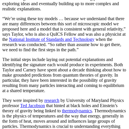
exploring ideas and eventually building up to more complex and
realistic explanations.
“We’re using these toy models … because we understand that there
are many differences between this sort of microscopic model we
proposed here and a model that is consistent with general relativity,”
says Taylor, who is also a QuICS Fellow and was also a physicist at
the
National Institute of Standards and Technology
when the
research was conducted. “So rather than assume how to get there,
we need to find the first steps in the path.”
The initial steps include laying out potential explanations and
identifying the signature each would produce in experiments. Both
Taylor and Carney have spent about a decade thinking about how to
make grounded predictions from quantum theories of gravity. In
particular, they have been interested in the possibility of gravity
resulting from many particles interacting and coming to equilibrium
at a shared temperature.
They were inspired by
research
by University of Maryland Physics
professor
Ted Jacobson
that hinted at black holes and Einstein’s
theory of gravity being linked to
thermodynamics
. Thermodynamics
is the physics of temperatures and the way that energy, generally in
the form of heat, moves around and influences large groups of
particles. Thermodynamics is crucial to understanding everything