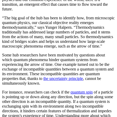
transition, an emergent effect that causes time to flow toward the
future.
“The big goal of the hub has been to identify how, from microscopic
quantum physics, our classical objective reality emerges
thermodynamically,” says Yunger Halpern. “Thermodynamics
traditionally has addressed large numbers of particles, and it stems
from the actions of many, many small particles. So thermodynamics
kind of bridges scales and helps us understand how large-scale
macroscopic phenomena emerge, such as the arrow of time.”
Some hub researchers have been motivated by questions about
which quantum phenomena hinder quantum systems from
experiencing the arrow of time. One example turned out to be the
exchange of incompatible quantities between a quantum system and
its environment. These incompatible quantities are quantum
properties that, thanks to
the uncertainty principle
, cannot be
simultaneously known.
For instance, researchers can check if the
quantum spin
of a particle
is pointing up or down along any direction, but the spin along some
other direction is an incompatible quantity. If a quantum system is
exchanging spin with its environment along two incompatible
directions, it hinders certain features of thermalization and impedes
the system’s experience of time. Understanding more about which