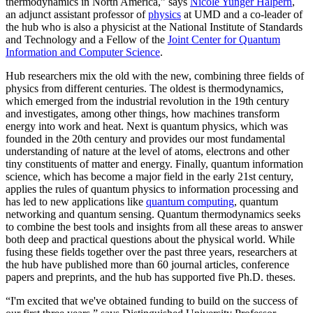
thermodynamics in North America,” says
Nicole Yunger Halpern
,
an adjunct assistant professor of
physics
at UMD and a co-leader of
the hub who is also a physicist at the National Institute of Standards
and Technology and a Fellow of the
Joint Center for Quantum
Information and Computer Science
.
Hub researchers mix the old with the new, combining three fields of
physics from different centuries. The oldest is thermodynamics,
which emerged from the industrial revolution in the 19th century
and investigates, among other things, how machines transform
energy into work and heat. Next is quantum physics, which was
founded in the 20th century and provides our most fundamental
understanding of nature at the level of atoms, electrons and other
tiny constituents of matter and energy. Finally, quantum information
science, which has become a major field in the early 21st century,
applies the rules of quantum physics to information processing and
has led to new applications like
quantum computing
, quantum
networking and quantum sensing. Quantum thermodynamics seeks
to combine the best tools and insights from all these areas to answer
both deep and practical questions about the physical world. While
fusing these fields together over the past three years, researchers at
the hub have published more than 60 journal articles, conference
papers and preprints, and the hub has supported five Ph.D. theses.
“I'm excited that we've obtained funding to build on the success of