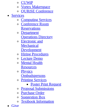
CUWiP
Vortex Makerspace
QURiSE Conference
Services
Computing Services
Conference Room
Reservations
Department
Operations Directory
Electronic and
Mechanical
Development
Hiring Procedures
Lecture Demo
Mental Health
Resources
Physics
Ombudspersons
Printing Services
Poster Print Request
Proposal Submissions
Purchase Order
Suggestion Box
Textbook Information
Give