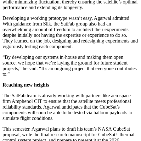
while minimizing fluctuation, thereby ensuring the satellite’s optimal
performance and extending its longevity.
Developing a working prototype wasn’t easy, Agarwal admitted.
With guidance from Silk, the SatFab group also had an
overwhelming amount of freedom to architect their experiments
despite initially not having the expertise or experience to do so.
They learned on the job, designing and redesigning experiments and
vigorously testing each component.
“By developing our systems in-house and making them open
source, we hope that we’re laying the ground for future student
projects,” he said. “It’s an ongoing project that everyone contributes
to.”
Reaching new heights
The SatFab team is already working with partners like aerospace
firm Amphenol CIT to ensure that the satellite meets professional
reliability standards. Agarwal anticipates that the CubeSat’s
components will soon be able to be tested via balloon payloads to
simulate flight conditions.
This semester, Agarwal plans to draft his team’s NASA CubeSat
proposal, write the final research manuscript for CubeSat’s thermal
control system project, and prepare to present it at the 2026