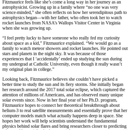
Fitzmaurice feels like she’s come a long way in her journey as an
astrophysicist. Growing up in a family where “no one was very
science-minded,” she often reflects on how her serendipitous path to
astrophysics began—with her father, who often took her to watch
rocket launches from NASA’s Wallops Visitor Center in Virginia
when she was growing up.
“I feel pretty lucky to have someone who really fed my curiosity
about space as a kid,” Fitzmaurice explained. “We would go as a
family to watch meteor showers and rocket launches. He pointed out
stars and planets in the night sky. It was because of those
experiences that I ‘accidentally’ ended up studying the sun during
my undergrad at Catholic University, even though it really wasn’t
my original plan in college.”
Looking back, Fitzmaurice believes she couldn’t have picked a
better time to study the sun and its fiery storms. She initially began
her research around the 2017 total solar eclipse, which captured the
attention of millions of Americans, and has observed many unique
solar events since. Now in her final year of her Ph.D. program,
Fitzmaurice hopes to connect her theoretical breakthrough about
helium-3 to real satellite measurements and essentially prove that her
computer models match what actually happens deep in space. She
hopes her work will help scientists understand the fundamental
physics behind solar flares and bring researchers closer to predicting