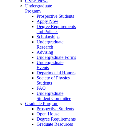
OSES News
Undergraduate
Program
Prospective Students
Apply Now
Degree Requirements
and Policies
Scholarships
Undergraduate
Research
Advising
Undergraduate Forms
Undergraduate
Events
Departmental Honors
Society of Physics
Students
FAQ
Undergraduate
Student Committee
Graduate Program
Prospective Students
Open House
Degree Requirements
Graduate Resources