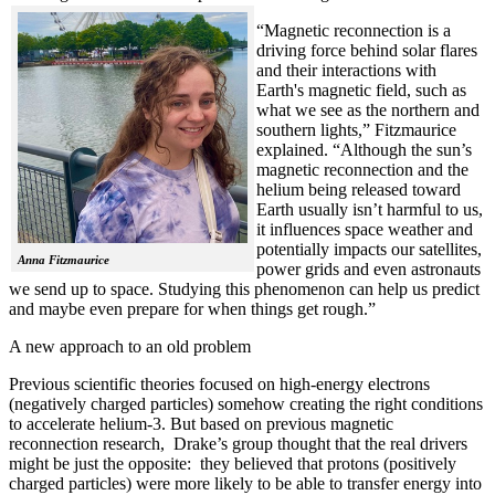
“Magnetic reconnection is a
driving force behind solar flares
and their interactions with
Earth's magnetic field, such as
what we see as the northern and
southern lights,” Fitzmaurice
explained. “Although the sun’s
magnetic reconnection and the
helium being released toward
Earth usually isn’t harmful to us,
it influences space weather and
potentially impacts our satellites,
Anna Fitzmaurice
power grids and even astronauts
we send up to space. Studying this phenomenon can help us predict
and maybe even prepare for when things get rough.”
A new approach to an old problem
Previous scientific theories focused on high-energy electrons
(negatively charged particles) somehow creating the right conditions
to accelerate helium-3. But based on previous magnetic
reconnection research, Drake’s group thought that the real drivers
might be just the opposite: they believed that protons (positively
charged particles) were more likely to be able to transfer energy into