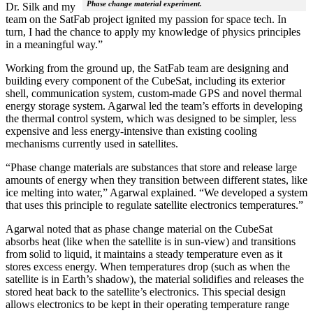
Phase change material experiment.
Dr. Silk and my
team on the SatFab project ignited my passion for space tech. In
turn, I had the chance to apply my knowledge of physics principles
in a meaningful way.”
Working from the ground up, the SatFab team are designing and
building every component of the CubeSat, including its exterior
shell, communication system, custom-made GPS and novel thermal
energy storage system. Agarwal led the team’s efforts in developing
the thermal control system, which was designed to be simpler, less
expensive and less energy-intensive than existing cooling
mechanisms currently used in satellites.
“Phase change materials are substances that store and release large
amounts of energy when they transition between different states, like
ice melting into water,” Agarwal explained. “We developed a system
that uses this principle to regulate satellite electronics temperatures.”
Agarwal noted that as phase change material on the CubeSat
absorbs heat (like when the satellite is in sun-view) and transitions
from solid to liquid, it maintains a steady temperature even as it
stores excess energy. When temperatures drop (such as when the
satellite is in Earth’s shadow), the material solidifies and releases the
stored heat back to the satellite’s electronics. This special design
allows electronics to be kept in their operating temperature range