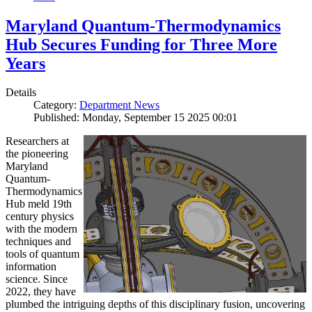
Maryland Quantum-Thermodynamics
Hub Secures Funding for Three More
Years
Details
Category:
Department News
Published: Monday, September 15 2025 00:01
Researchers at
the pioneering
Maryland
Quantum-
Thermodynamics
Hub meld 19th
century physics
with the modern
techniques and
tools of quantum
information
science. Since
2022, they have
plumbed the intriguing depths of this disciplinary fusion, uncovering