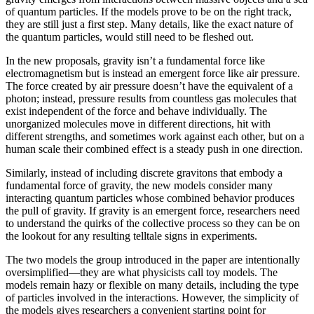
of quantum particles. If the models prove to be on the right track,
they are still just a first step. Many details, like the exact nature of
the quantum particles, would still need to be fleshed out.
In the new proposals, gravity isn’t a fundamental force like
electromagnetism but is instead an emergent force like air pressure.
The force created by air pressure doesn’t have the equivalent of a
photon; instead, pressure results from countless gas molecules that
exist independent of the force and behave individually. The
unorganized molecules move in different directions, hit with
different strengths, and sometimes work against each other, but on a
human scale their combined effect is a steady push in one direction.
Similarly, instead of including discrete gravitons that embody a
fundamental force of gravity, the new models consider many
interacting quantum particles whose combined behavior produces
the pull of gravity. If gravity is an emergent force, researchers need
to understand the quirks of the collective process so they can be on
the lookout for any resulting telltale signs in experiments.
The two models the group introduced in the paper are intentionally
oversimplified—they are what physicists call toy models. The
models remain hazy or flexible on many details, including the type
of particles involved in the interactions. However, the simplicity of
the models gives researchers a convenient starting point for