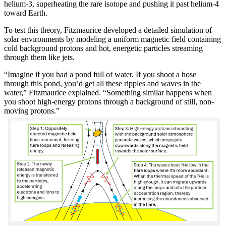
helium-3, superheating the rare isotope and pushing it past helium-4
toward Earth.
To test this theory, Fitzmaurice developed a detailed simulation of
solar environments by modeling a uniform magnetic field containing
cold background protons and hot, energetic particles streaming
through them like jets.
“Imagine if you had a pond full of water. If you shoot a hose
through this pond, you’d get all these ripples and waves in the
water,” Fitzmaurice explained. “Something similar happens when
you shoot high-energy protons through a background of still, non-
moving protons.”