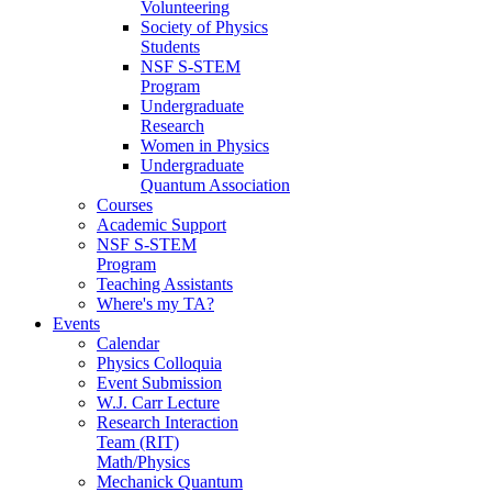
Volunteering
Society of Physics
Students
NSF S-STEM
Program
Undergraduate
Research
Women in Physics
Undergraduate
Quantum Association
Courses
Academic Support
NSF S-STEM
Program
Teaching Assistants
Where's my TA?
Events
Calendar
Physics Colloquia
Event Submission
W.J. Carr Lecture
Research Interaction
Team (RIT)
Math/Physics
Mechanick Quantum