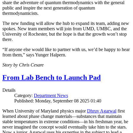
share the adventure of quantum thermodynamics with the general
public and inspire the next generation of quantum
thermodynamicists.
The new funding will allow the hub to expand its team, adding new
spokes. New team members will join from UMD, UMBC, and the
University of Rochester, but the hope is that the growth won’t stop
there.
“If anyone else would like to partner with us, we’d be happy to hear
from them,” says Yunger Halpern.
Story by Chris Cesare
From Lab Bench to Launch Pad
Details
Category:
Department News
Published: Monday, September 08 2025 01:40
When University of Maryland physics major
Dhruv Agarwal
first
learned about phase change materials—substances that maintain
stable temperatures in extreme conditions—in his freshman year, he
never imagined the concept would eventually take him to the stars.
Now a junior, Agarwal uses his expertise in the subject to lead a