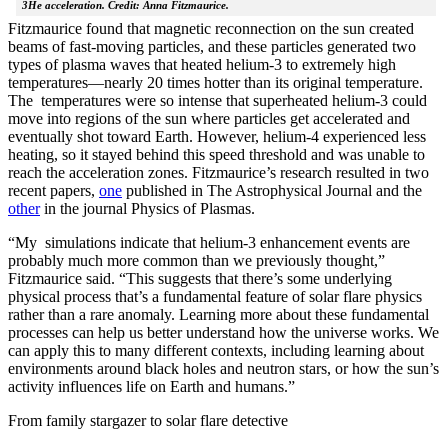
3He acceleration. Credit: Anna Fitzmaurice.
Fitzmaurice found that magnetic reconnection on the sun created
beams of fast-moving particles, and these particles generated two
types of plasma waves that heated helium-3 to extremely high
temperatures—nearly 20 times hotter than its original temperature.
The temperatures were so intense that superheated helium-3 could
move into regions of the sun where particles get accelerated and
eventually shot toward Earth. However, helium-4 experienced less
heating, so it stayed behind this speed threshold and was unable to
reach the acceleration zones. Fitzmaurice’s research resulted in two
recent papers,
one
published in The Astrophysical Journal and the
other
in the journal Physics of Plasmas.
“My simulations indicate that helium-3 enhancement events are
probably much more common than we previously thought,”
Fitzmaurice said. “This suggests that there’s some underlying
physical process that’s a fundamental feature of solar flare physics
rather than a rare anomaly. Learning more about these fundamental
processes can help us better understand how the universe works. We
can apply this to many different contexts, including learning about
environments around black holes and neutron stars, or how the sun’s
activity influences life on Earth and humans.”
From family stargazer to solar flare detective