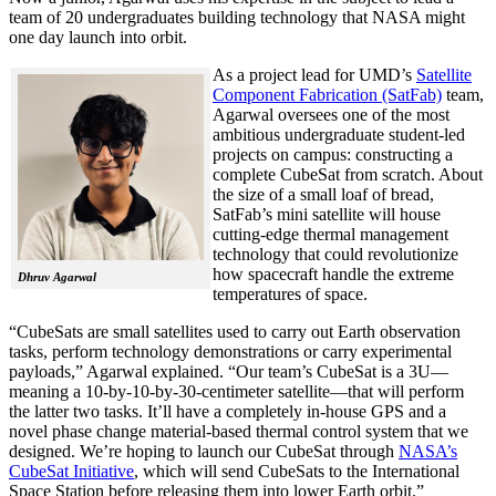
team of 20 undergraduates building technology that NASA might
one day launch into orbit.
As a project lead for UMD’s
Satellite
Component Fabrication (SatFab)
team,
Agarwal oversees one of the most
ambitious undergraduate student-led
projects on campus: constructing a
complete CubeSat from scratch. About
the size of a small loaf of bread,
SatFab’s mini satellite will house
cutting-edge thermal management
technology that could revolutionize
how spacecraft handle the extreme
Dhruv Agarwal
temperatures of space.
“CubeSats are small satellites used to carry out Earth observation
tasks, perform technology demonstrations or carry experimental
payloads,” Agarwal explained. “Our team’s CubeSat is a 3U—
meaning a 10-by-10-by-30-centimeter satellite—that will perform
the latter two tasks. It’ll have a completely in-house GPS and a
novel phase change material-based thermal control system that we
designed. We’re hoping to launch our CubeSat through
NASA’s
CubeSat Initiative
, which will send CubeSats to the International
Space Station before releasing them into lower Earth orbit.”