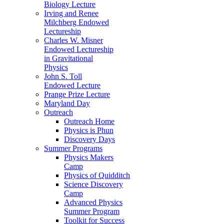
Biology Lecture
Irving and Renee
Milchberg Endowed
Lectureship
Charles W. Misner
Endowed Lectureship
in Gravitational
Physics
John S. Toll
Endowed Lecture
Prange Prize Lecture
Maryland Day
Outreach
Outreach Home
Physics is Phun
Discovery Days
Summer Programs
Physics Makers
Camp
Physics of Quidditch
Science Discovery
Camp
Advanced Physics
Summer Program
Toolkit for Success