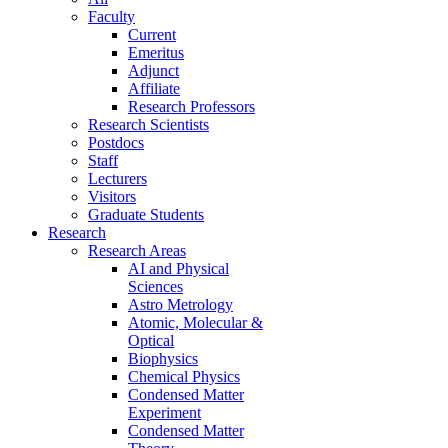
Faculty
Current
Emeritus
Adjunct
Affiliate
Research Professors
Research Scientists
Postdocs
Staff
Lecturers
Visitors
Graduate Students
Research
Research Areas
AI and Physical
Sciences
Astro Metrology
Atomic, Molecular &
Optical
Biophysics
Chemical Physics
Condensed Matter
Experiment
Condensed Matter