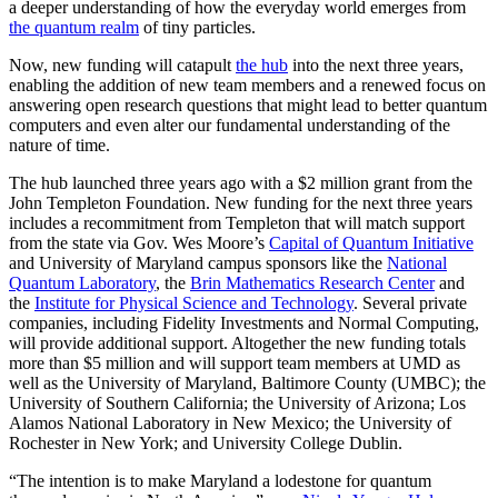
a deeper understanding of how the everyday world emerges from
the quantum realm
of tiny particles.
Now, new funding will catapult
the hub
into the next three years,
enabling the addition of new team members and a renewed focus on
answering open research questions that might lead to better quantum
computers and even alter our fundamental understanding of the
nature of time.
The hub launched three years ago with a $2 million grant from the
John Templeton Foundation. New funding for the next three years
includes a recommitment from Templeton that will match support
from the state via Gov. Wes Moore’s
Capital of Quantum Initiative
and University of Maryland campus sponsors like the
National
Quantum Laboratory
, the
Brin Mathematics Research Center
and
the
Institute for Physical Science and Technology
. Several private
companies, including Fidelity Investments and Normal Computing,
will provide additional support. Altogether the new funding totals
more than $5 million and will support team members at UMD as
well as the University of Maryland, Baltimore County (UMBC); the
University of Southern California; the University of Arizona; Los
Alamos National Laboratory in New Mexico; the University of
Rochester in New York; and University College Dublin.
“The intention is to make Maryland a lodestone for quantum