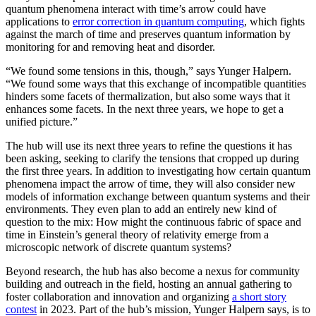
quantum phenomena interact with time’s arrow could have
applications to
error correction in quantum computing
, which fights
against the march of time and preserves quantum information by
monitoring for and removing heat and disorder.
“We found some tensions in this, though,” says Yunger Halpern.
“We found some ways that this exchange of incompatible quantities
hinders some facets of thermalization, but also some ways that it
enhances some facets. In the next three years, we hope to get a
unified picture.”
The hub will use its next three years to refine the questions it has
been asking, seeking to clarify the tensions that cropped up during
the first three years. In addition to investigating how certain quantum
phenomena impact the arrow of time, they will also consider new
models of information exchange between quantum systems and their
environments. They even plan to add an entirely new kind of
question to the mix: How might the continuous fabric of space and
time in Einstein’s general theory of relativity emerge from a
microscopic network of discrete quantum systems?
Beyond research, the hub has also become a nexus for community
building and outreach in the field, hosting an annual gathering to
foster collaboration and innovation and organizing
a short story
contest
in 2023. Part of the hub’s mission, Yunger Halpern says, is to