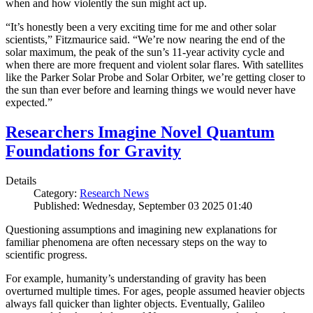
when and how violently the sun might act up.
“It’s honestly been a very exciting time for me and other solar
scientists,” Fitzmaurice said. “We’re now nearing the end of the
solar maximum, the peak of the sun’s 11-year activity cycle and
when there are more frequent and violent solar flares. With satellites
like the Parker Solar Probe and Solar Orbiter, we’re getting closer to
the sun than ever before and learning things we would never have
expected.”
Researchers Imagine Novel Quantum
Foundations for Gravity
Details
Category:
Research News
Published: Wednesday, September 03 2025 01:40
Questioning assumptions and imagining new explanations for
familiar phenomena are often necessary steps on the way to
scientific progress.
For example, humanity’s understanding of gravity has been
overturned multiple times. For ages, people assumed heavier objects
always fall quicker than lighter objects. Eventually, Galileo