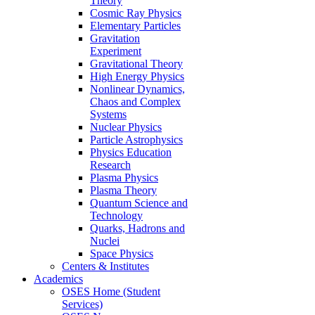
Theory
Cosmic Ray Physics
Elementary Particles
Gravitation
Experiment
Gravitational Theory
High Energy Physics
Nonlinear Dynamics,
Chaos and Complex
Systems
Nuclear Physics
Particle Astrophysics
Physics Education
Research
Plasma Physics
Plasma Theory
Quantum Science and
Technology
Quarks, Hadrons and
Nuclei
Space Physics
Centers & Institutes
Academics
OSES Home (Student
Services)