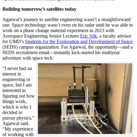
Building tomorrow’s satellites today
Agarwal’s journey to satellite engineering wasn’t a straightforward
one. Space technology wasn’t even on his radar until he was able to
work on a phase change material experiment in 2023 with
Aerospace Engineering Senior Lecturer
Eric Silk
, a faculty advisor
for UMD’s
Students for the Exploration and Development of Space
(SEDS) campus organization. For Agarwal, the opportunity—and a
SEDS recruitment email—instantly kick-started his multiyear
adventure with space tech.
“I never had an
interest in
engineering or
space, but I am
interested in
figuring out how
things work,
which is why I
decided to
pursue physics,”
Agarwal said.
“My experience
of working with