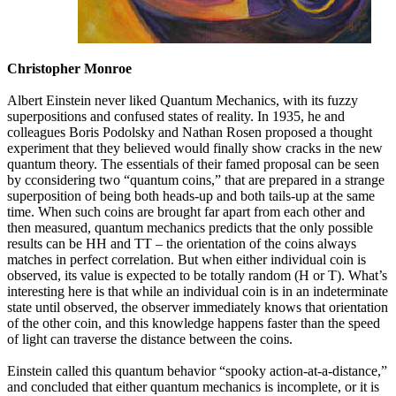
Christopher Monroe
Albert Einstein never liked Quantum Mechanics, with its fuzzy
superpositions and confused states of reality. In 1935, he and
colleagues Boris Podolsky and Nathan Rosen proposed a thought
experiment that they believed would finally show cracks in the new
quantum theory. The essentials of their famed proposal can be seen
by cconsidering two “quantum coins,” that are prepared in a strange
superposition of being both heads-up and both tails-up at the same
time. When such coins are brought far apart from each other and
then measured, quantum mechanics predicts that the only possible
results can be HH and TT – the orientation of the coins always
matches in perfect correlation. But when either individual coin is
observed, its value is expected to be totally random (H or T). What’s
interesting here is that while an individual coin is in an indeterminate
state until observed, the observer immediately knows that orientation
of the other coin, and this knowledge happens faster than the speed
of light can traverse the distance between the coins.
Einstein called this quantum behavior “spooky action-at-a-distance,”
and concluded that either quantum mechanics is incomplete, or it is