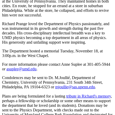
at the University of Pennsylvania. They maintained homes in both
cities. En route, he stopped for an errand at a store in suburban
Philadelphia. While at the store, he collapsed, and efforts to revive
him were not successful.
Richard Prange loved the Department of Physics passionately, and
was instrumental in its growth and strength during the past five
decades. His cross-disciplinary intellectual breadth was a key to
UMD physics becoming a top department in all areas of physics.
His generosity and unfailing support were inspiring.
The Department hosted a memorial Tuesday, November 18, at
3:00p.m. in the West Chapel.
For more information please contact Anne Suplee at 301-405-5944
or
asuplee@umd.edu
.
Condolences may be sent to Dr. M.Joullié, Department of
Chemistry, University of Pennsylvania, 231 South 34th Street,
Philadelphia, PA 19104-6323 or
mjoullie@sas.upenn.edu
.
Plans are being formulated for a lasting
tribute in Richard's memory
,
perhaps a fellowship or scholarship or some other means to support
the department that he loved (and its students). Donations may be
sent to the Physics Department, with checks made out to the
University of Maryland College Park Foundation and designated for