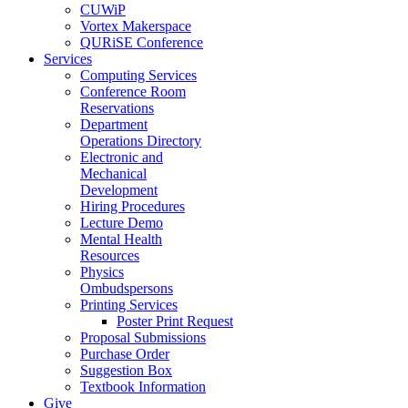
CUWiP
Vortex Makerspace
QURiSE Conference
Services
Computing Services
Conference Room
Reservations
Department
Operations Directory
Electronic and
Mechanical
Development
Hiring Procedures
Lecture Demo
Mental Health
Resources
Physics
Ombudspersons
Printing Services
Poster Print Request
Proposal Submissions
Purchase Order
Suggestion Box
Textbook Information
Give