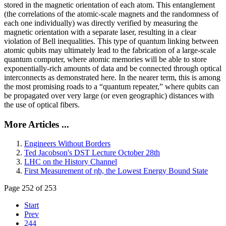
stored in the magnetic orientation of each atom. This entanglement
(the correlations of the atomic-scale magnets and the randomness of
each one individually) was directly verified by measuring the
magnetic orientation with a separate laser, resulting in a clear
violation of Bell inequalities. This type of quantum linking between
atomic qubits may ultimately lead to the fabrication of a large-scale
quantum computer, where atomic memories will be able to store
exponentially-rich amounts of data and be connected through optical
interconnects as demonstrated here. In the nearer term, this is among
the most promising roads to a “quantum repeater,” where qubits can
be propagated over very large (or even geographic) distances with
the use of optical fibers.
More Articles ...
Engineers Without Borders
Ted Jacobson's DST Lecture October 28th
LHC on the History Channel
First Measurement of ηb, the Lowest Energy Bound State
Page 252 of 253
Start
Prev
244