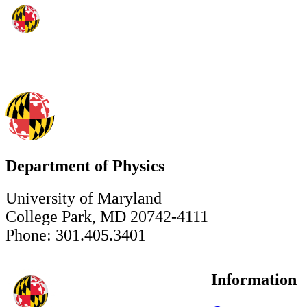
Department of Physics
University of Maryland
College Park, MD 20742-4111
Phone: 301.405.3401
Information