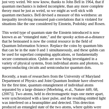
just very weird. We now know, thanks to John Bell in 1964, that if
quantum mechanics is indeed incomplete, than any more complete
theory must be just as weird, so we might as well stick with
quantum mechanics. Bell devised a measure of this weirdness: an
inequality involving measured pair-correlations that is violated for
situations like the one considered by Einstein, Podolsky and Rosen.
This weird type of quantum state the Einstein introduced is now
known as an “entangled state,” and the spooky action-at-a-distance
that he bemoaned is now the central resource in the field of
Quantum Information Science. Replace the coins by quantum bits
that can be in the state 0 and 1 simultaneously, and these qubits can
be used for superfast computing applications, or fundamentally
secure communication. Qubits are now being investigated in a
variety of physical systems, from individual atoms and photons, to
superconducting circuits and semiconductor quantum dots.
Recently, a team of researchers from the University of Maryland
Department of Physics and Joint Quantum Institute have observed
for the first time, quantum entanglement of individual atoms
separated by a large distance [Moehring, et al., Nature 449, 68,
(2007)]. Two atoms, held in electromagnetic traps one meter apart,
were synchronized with a laser pulse, and the resulting emitted light
was interfered on a beamsplitter and detected. This detection
produced an entangled state of the two atoms, where qubits were