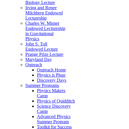
Biology Lecture
Irving and Renee
Milchberg Endowed
Lectureship
Charles W. Misner
Endowed Lectureship
in Gravitational
Physics
John S. Toll
Endowed Lecture
Prange Prize Lecture
Maryland Day
Outreach
Outreach Home
Physics is Phun
Discovery Days
Summer Programs
Physics Makers
Camp
Physics of Quidditch
Science Discovery
Camp
Advanced Physics
Summer Program
Toolkit for Success