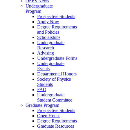
OSES News
Undergraduate
Program
Prospective Students
Apply Now
Degree Requirements
and Policies
Scholarships
Undergraduate
Research
Advising
Undergraduate Forms
Undergraduate
Events
Departmental Honors
Society of Physics
Students
FAQ
Undergraduate
Student Committee
Graduate Program
Prospective Students
Open House
Degree Requirements
Graduate Resources