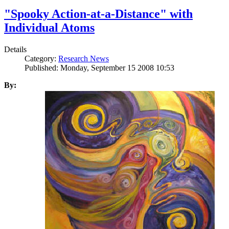
"Spooky Action-at-a-Distance" with
Individual Atoms
Details
Category:
Research News
Published: Monday, September 15 2008 10:53
By: