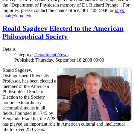
the “Department of Physics/in memory of Dr. Richard Prange". For
inquiries, please contact the chair's office, 301-405-5946 or
phys-
chair@umd.edu
.
Roald Sagdeev Elected to the American
Philosophical Society
Details
Category:
Department News
Published: Thursday, September 18 2008 09:00
Roald Sagdeev,
Distinguished University
Professor, has been elected a
member of the American
Philosophical Society.
Election to the Society
honors extraordinary
accomplishments in all
fields. Founded in 1745 by
Benjamin Franklin, the APS
has played an important role in American cultural and intellectual
life for over 250 years.