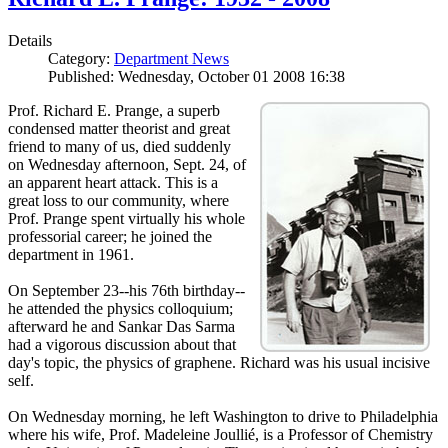
Details
Category:
Department News
Published: Wednesday, October 01 2008 16:38
Prof. Richard E. Prange, a superb
condensed matter theorist and great
friend to many of us, died suddenly
on Wednesday afternoon, Sept. 24, of
an apparent heart attack. This is a
great loss to our community, where
Prof. Prange spent virtually his whole
professorial career; he joined the
department in 1961.
On September 23--his 76th birthday--
he attended the physics colloquium;
afterward he and Sankar Das Sarma
had a vigorous discussion about that
day's topic, the physics of graphene. Richard was his usual incisive
self.
On Wednesday morning, he left Washington to drive to Philadelphia
where his wife, Prof. Madeleine Joullié, is a Professor of Chemistry