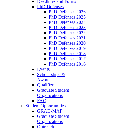
Deadlines and Forms
PhD Defenses
PhD Defenses 2026
PhD Defenses 2025
PhD Defenses 2024
PhD Defenses 2023
PhD Defenses 2022
PhD Defenses 2021
PhD Defenses 2020
PhD Defenses 2019
PhD Defenses 2018
PhD Defenses 2017
PhD Defenses 2016
Events
Scholarships &
Awards
Qualifier
Graduate Student
Organizations
FAQ
Student Opportunities
GRAD-MAP
Graduate Student
Organizations
Outreach