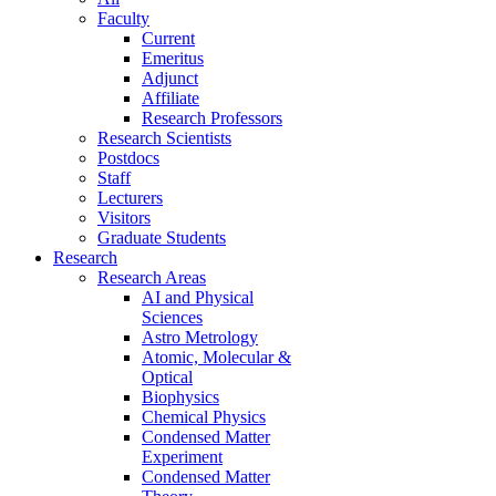
Faculty
Current
Emeritus
Adjunct
Affiliate
Research Professors
Research Scientists
Postdocs
Staff
Lecturers
Visitors
Graduate Students
Research
Research Areas
AI and Physical
Sciences
Astro Metrology
Atomic, Molecular &
Optical
Biophysics
Chemical Physics
Condensed Matter
Experiment
Condensed Matter