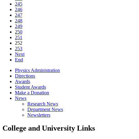
245
246
247
248
249
250
251
252
253
Next
End
Physics Administration
Directions
Awards
Student Awards
Make a Donation
News
Research News
Department News
Newsletters
College and University Links