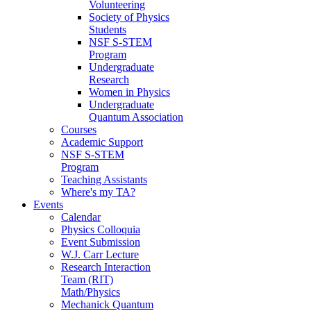
Volunteering
Society of Physics
Students
NSF S-STEM
Program
Undergraduate
Research
Women in Physics
Undergraduate
Quantum Association
Courses
Academic Support
NSF S-STEM
Program
Teaching Assistants
Where's my TA?
Events
Calendar
Physics Colloquia
Event Submission
W.J. Carr Lecture
Research Interaction
Team (RIT)
Math/Physics
Mechanick Quantum