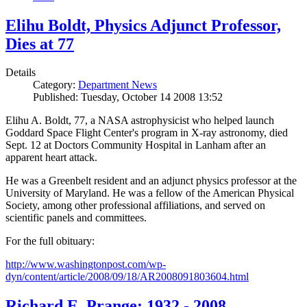
Elihu Boldt, Physics Adjunct Professor,
Dies at 77
Details
Category:
Department News
Published: Tuesday, October 14 2008 13:52
Elihu A. Boldt, 77, a NASA astrophysicist who helped launch
Goddard Space Flight Center's program in X-ray astronomy, died
Sept. 12 at Doctors Community Hospital in Lanham after an
apparent heart attack.
He was a Greenbelt resident and an adjunct physics professor at the
University of Maryland. He was a fellow of the American Physical
Society, among other professional affiliations, and served on
scientific panels and committees.
For the full obituary:
http://www.washingtonpost.com/wp-
dyn/content/article/2008/09/18/AR2008091803604.html
Richard E. Prange: 1932 - 2008