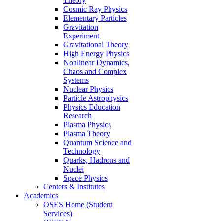
Theory
Cosmic Ray Physics
Elementary Particles
Gravitation
Experiment
Gravitational Theory
High Energy Physics
Nonlinear Dynamics,
Chaos and Complex
Systems
Nuclear Physics
Particle Astrophysics
Physics Education
Research
Plasma Physics
Plasma Theory
Quantum Science and
Technology
Quarks, Hadrons and
Nuclei
Space Physics
Centers & Institutes
Academics
OSES Home (Student
Services)