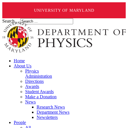
UNIVERSITY OF MARYLAND
Search ...
Home
About Us
Physics
Administration
Directions
Awards
Student Awards
Make a Donation
News
Research News
Department News
Newsletters
People
All