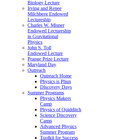
Biology Lecture
Irving and Renee
Milchberg Endowed
Lectureship
Charles W. Misner
Endowed Lectureship
in Gravitational
Physics
John S. Toll
Endowed Lecture
Prange Prize Lecture
Maryland Day
Outreach
Outreach Home
Physics is Phun
Discovery Days
Summer Programs
Physics Makers
Camp
Physics of Quidditch
Science Discovery
Camp
Advanced Physics
Summer Program
Toolkit for Success