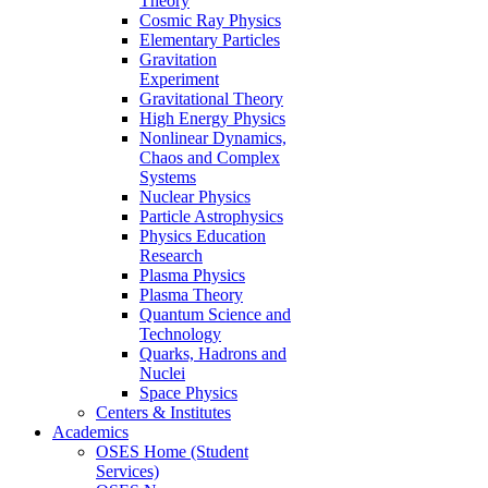
Theory
Cosmic Ray Physics
Elementary Particles
Gravitation
Experiment
Gravitational Theory
High Energy Physics
Nonlinear Dynamics,
Chaos and Complex
Systems
Nuclear Physics
Particle Astrophysics
Physics Education
Research
Plasma Physics
Plasma Theory
Quantum Science and
Technology
Quarks, Hadrons and
Nuclei
Space Physics
Centers & Institutes
Academics
OSES Home (Student
Services)