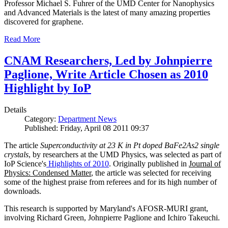
Professor Michael S. Fuhrer of the UMD Center for Nanophysics
and Advanced Materials is the latest of many amazing properties
discovered for graphene.
Read More
CNAM Researchers, Led by Johnpierre
Paglione, Write Article Chosen as 2010
Highlight by IoP
Details
Category:
Department News
Published: Friday, April 08 2011 09:37
The article
Superconductivity at 23 K in Pt doped BaFe2As2 single
crystals
, by researchers at the UMD Physics, was selected as part of
IoP Science's
Highlights of 2010
. Originally published in
Journal of
Physics: Condensed Matter
, the article was selected for receiving
some of the highest praise from referees and for its high number of
downloads.
This research is supported by Maryland's AFOSR-MURI grant,
involving Richard Green, Johnpierre Paglione and Ichiro Takeuchi.