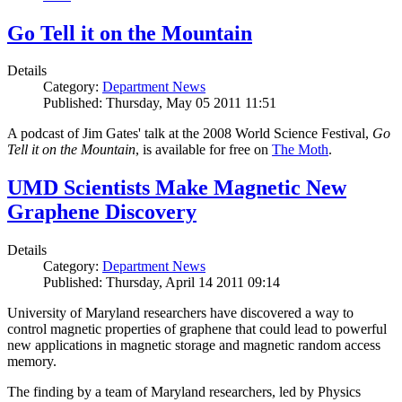
Go Tell it on the Mountain
Details
Category:
Department News
Published: Thursday, May 05 2011 11:51
A podcast of Jim Gates' talk at the 2008 World Science Festival,
Go
Tell it on the Mountain
, is available for free on
The Moth
.
UMD Scientists Make Magnetic New
Graphene Discovery
Details
Category:
Department News
Published: Thursday, April 14 2011 09:14
University of Maryland researchers have discovered a way to
control magnetic properties of graphene that could lead to powerful
new applications in magnetic storage and magnetic random access
memory.
The finding by a team of Maryland researchers, led by Physics