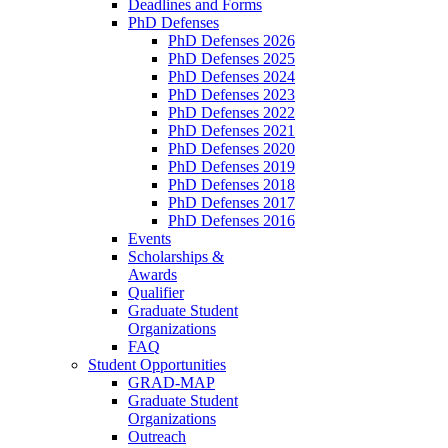
Deadlines and Forms
PhD Defenses
PhD Defenses 2026
PhD Defenses 2025
PhD Defenses 2024
PhD Defenses 2023
PhD Defenses 2022
PhD Defenses 2021
PhD Defenses 2020
PhD Defenses 2019
PhD Defenses 2018
PhD Defenses 2017
PhD Defenses 2016
Events
Scholarships &
Awards
Qualifier
Graduate Student
Organizations
FAQ
Student Opportunities
GRAD-MAP
Graduate Student
Organizations
Outreach