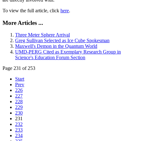
To view the full article, click
here
.
More Articles ...
Three Meter Sphere Arrival
Greg Sullivan Selected as Ice Cube Spokesman
Maxwell's Demon in the Quantum World
UMD-PERG Cited as Exemplary Research Group in
Science's Education Forum Section
Page 231 of 253
Start
Prev
226
227
228
229
230
231
232
233
234