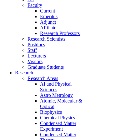
Faculty
Current
Emeritus
Adjunct
Affiliate
Research Professors
Research Scientists
Postdocs
Staff
Lecturers
Visitors
Graduate Students
Research
Research Areas
AI and Physical
Sciences
Astro Metrology
Atomic, Molecular &
Optical
Biophysics
Chemical Physics
Condensed Matter
Experiment
Condensed Matter