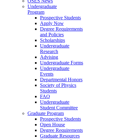
OSES News
Undergraduate
Program
Prospective Students
Apply Now
Degree Requirements
and Policies
Scholarships
Undergraduate
Research
Advising
Undergraduate Forms
Undergraduate
Events
Departmental Honors
Society of Physics
Students
FAQ
Undergraduate
Student Committee
Graduate Program
Prospective Students
Open House
Degree Requirements
Graduate Resources