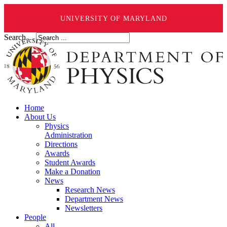
UNIVERSITY OF MARYLAND
Search ...
Home
About Us
Physics
Administration
Directions
Awards
Student Awards
Make a Donation
News
Research News
Department News
Newsletters
People
All