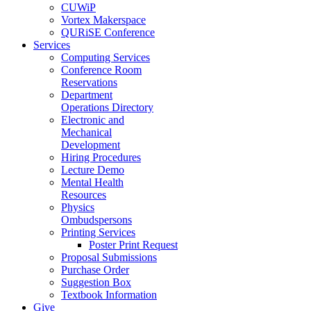
CUWiP
Vortex Makerspace
QURiSE Conference
Services
Computing Services
Conference Room
Reservations
Department
Operations Directory
Electronic and
Mechanical
Development
Hiring Procedures
Lecture Demo
Mental Health
Resources
Physics
Ombudspersons
Printing Services
Poster Print Request
Proposal Submissions
Purchase Order
Suggestion Box
Textbook Information
Give