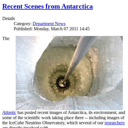
Recent Scenes from Antarctica
Details
Category:
Department News
Published: Monday, March 07 2011 14:45
The
Atlantic
has posted recent images of Antarctica, its environment, and
some of the scientific work taking place there -- including images of
the IceCube Neutrino Observatory, which several of our
researchers
are directly involved with.