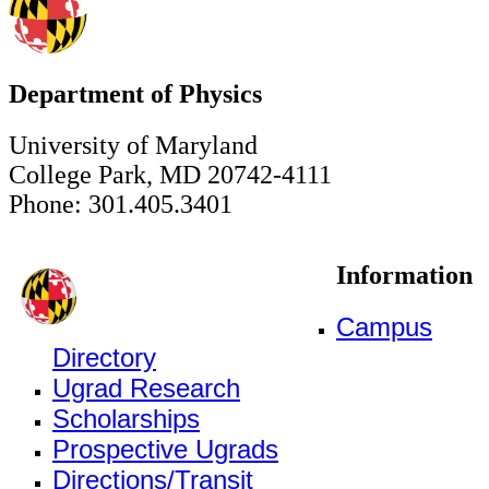
Department of Physics
University of Maryland
College Park, MD 20742-4111
Phone: 301.405.3401
Information
Campus
Directory
Ugrad Research
Scholarships
Prospective Ugrads
Directions/Transit