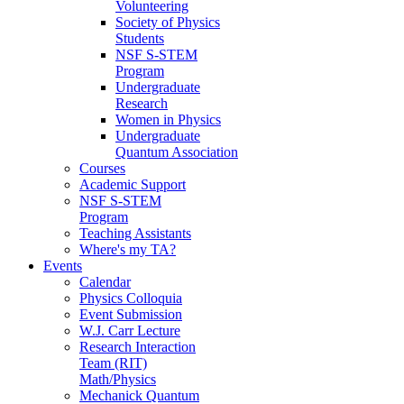
Volunteering
Society of Physics
Students
NSF S-STEM
Program
Undergraduate
Research
Women in Physics
Undergraduate
Quantum Association
Courses
Academic Support
NSF S-STEM
Program
Teaching Assistants
Where's my TA?
Events
Calendar
Physics Colloquia
Event Submission
W.J. Carr Lecture
Research Interaction
Team (RIT)
Math/Physics
Mechanick Quantum