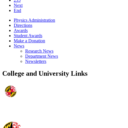
235
Next
End
Physics Administration
Directions
Awards
Student Awards
Make a Donation
News
Research News
Department News
Newsletters
College and University Links