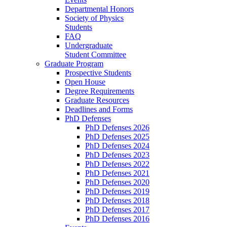
Departmental Honors
Society of Physics
Students
FAQ
Undergraduate
Student Committee
Graduate Program
Prospective Students
Open House
Degree Requirements
Graduate Resources
Deadlines and Forms
PhD Defenses
PhD Defenses 2026
PhD Defenses 2025
PhD Defenses 2024
PhD Defenses 2023
PhD Defenses 2022
PhD Defenses 2021
PhD Defenses 2020
PhD Defenses 2019
PhD Defenses 2018
PhD Defenses 2017
PhD Defenses 2016