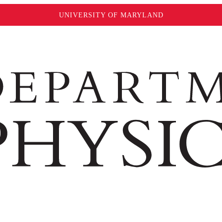
UNIVERSITY OF MARYLAND