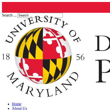
Search ...
Home
About Us