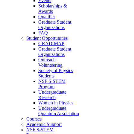
Events
Scholarships &
Awards
Qualifier
Graduate Student
Organizations
FAQ
Student Opportunities
GRAD-MAP
Graduate Student
Organizations
Outreach
Volunteering
Society of Physics
Students
NSF S-STEM
Program
Undergraduate
Research
Women in Physics
Undergraduate
Quantum Association
Courses
Academic Support
NSF S-STEM