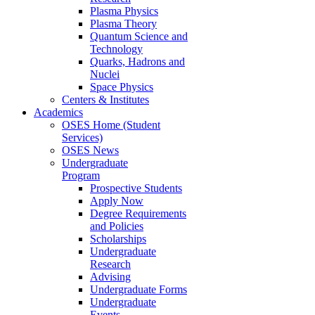
Plasma Physics
Plasma Theory
Quantum Science and
Technology
Quarks, Hadrons and
Nuclei
Space Physics
Centers & Institutes
Academics
OSES Home (Student
Services)
OSES News
Undergraduate
Program
Prospective Students
Apply Now
Degree Requirements
and Policies
Scholarships
Undergraduate
Research
Advising
Undergraduate Forms
Undergraduate
Events