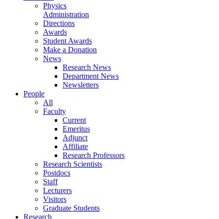
Physics
Administration
Directions
Awards
Student Awards
Make a Donation
News
Research News
Department News
Newsletters
People
All
Faculty
Current
Emeritus
Adjunct
Affiliate
Research Professors
Research Scientists
Postdocs
Staff
Lecturers
Visitors
Graduate Students
Research