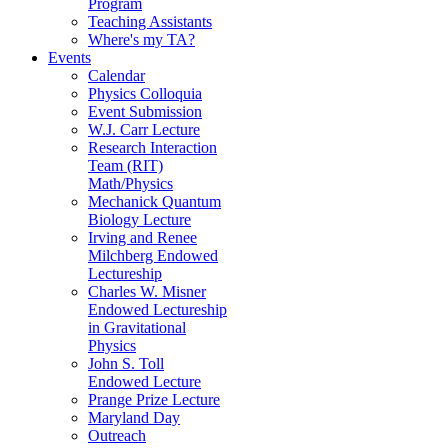
Program
Teaching Assistants
Where's my TA?
Events
Calendar
Physics Colloquia
Event Submission
W.J. Carr Lecture
Research Interaction
Team (RIT)
Math/Physics
Mechanick Quantum
Biology Lecture
Irving and Renee
Milchberg Endowed
Lectureship
Charles W. Misner
Endowed Lectureship
in Gravitational
Physics
John S. Toll
Endowed Lecture
Prange Prize Lecture
Maryland Day
Outreach