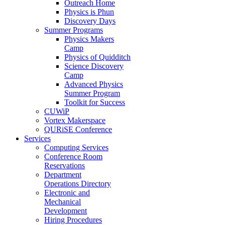
Outreach Home
Physics is Phun
Discovery Days
Summer Programs
Physics Makers
Camp
Physics of Quidditch
Science Discovery
Camp
Advanced Physics
Summer Program
Toolkit for Success
CUWiP
Vortex Makerspace
QURiSE Conference
Services
Computing Services
Conference Room
Reservations
Department
Operations Directory
Electronic and
Mechanical
Development
Hiring Procedures