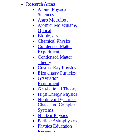
Research Areas
AI and Physical
Sciences
Astro Metrology
Atomic, Molecular &
Optical
Biophysics
Chemical Physics
Condensed Matter
Experiment
Condensed Matter
Theory
Cosmic Ray Physics
Elementary Particles
Gravitation
Experiment
Gravitational Theory
High Energy Physics
Nonlinear Dynamics,
Chaos and Complex
Systems
Nuclear Physics
Particle Astrophysics
Physics Education
Research