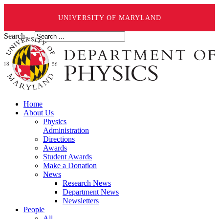
UNIVERSITY OF MARYLAND
Search ...
Home
About Us
Physics
Administration
Directions
Awards
Student Awards
Make a Donation
News
Research News
Department News
Newsletters
People
All