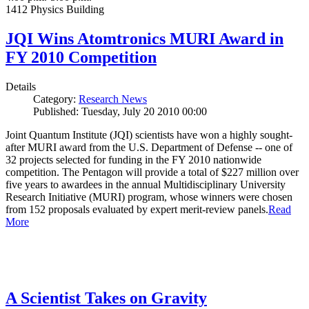
1412 Physics Building
JQI Wins Atomtronics MURI Award in
FY 2010 Competition
Details
Category:
Research News
Published: Tuesday, July 20 2010 00:00
Joint Quantum Institute (JQI) scientists have won a highly sought-
after MURI award from the U.S. Department of Defense -- one of
32 projects selected for funding in the FY 2010 nationwide
competition. The Pentagon will provide a total of $227 million over
five years to awardees in the annual Multidisciplinary University
Research Initiative (MURI) program, whose winners were chosen
from 152 proposals evaluated by expert merit-review panels.
Read
More
A Scientist Takes on Gravity