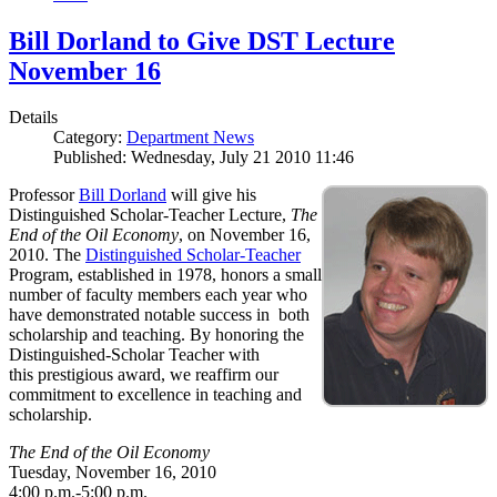
Bill Dorland to Give DST Lecture
November 16
Details
Category:
Department News
Published: Wednesday, July 21 2010 11:46
Professor
Bill Dorland
will give his
Distinguished Scholar-Teacher Lecture,
The
End of the Oil Economy
, on November 16,
2010. The
Distinguished Scholar-Teacher
Program, established in 1978, honors a small
number of faculty members each year who
have demonstrated notable success in both
scholarship and teaching. By honoring the
Distinguished-Scholar Teacher with
this prestigious award, we reaffirm our
commitment to excellence in teaching and
scholarship.
The End of the Oil Economy
Tuesday, November 16, 2010
4:00 p.m.-5:00 p.m.