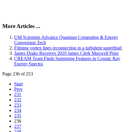
More Articles ...
UM Scientists Advance Quantum Computing & Energy
Conversion Tech
Filming vortex lines reconnecting in a turbulent superfluid
James Drake Receives 2010 James Clerk Maxwell Prize
CREAM Team Finds Surprising Features in Cosmic Ray
Energy Spectra
Page 236 of 253
Start
Prev
231
232
233
234
235
236
237
238