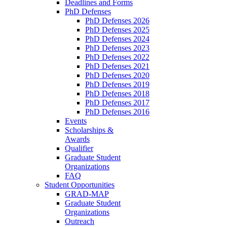
Deadlines and Forms
PhD Defenses
PhD Defenses 2026
PhD Defenses 2025
PhD Defenses 2024
PhD Defenses 2023
PhD Defenses 2022
PhD Defenses 2021
PhD Defenses 2020
PhD Defenses 2019
PhD Defenses 2018
PhD Defenses 2017
PhD Defenses 2016
Events
Scholarships &
Awards
Qualifier
Graduate Student
Organizations
FAQ
Student Opportunities
GRAD-MAP
Graduate Student
Organizations
Outreach