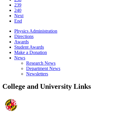
239
240
Next
End
Physics Administration
Directions
Awards
Student Awards
Make a Donation
News
Research News
Department News
Newsletters
College and University Links