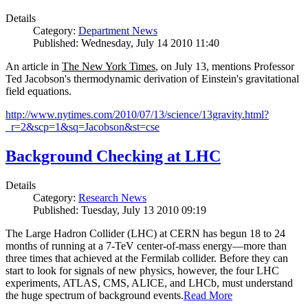
Details
Category:
Department News
Published: Wednesday, July 14 2010 11:40
An article in
The New York Times
, on July 13, mentions Professor
Ted Jacobson's thermodynamic derivation of Einstein's gravitational
field equations.
http://www.nytimes.com/2010/07/13/science/13gravity.html?
_r=2&scp=1&sq=Jacobson&st=cse
Background Checking at LHC
Details
Category:
Research News
Published: Tuesday, July 13 2010 09:19
The Large Hadron Collider (LHC) at CERN has begun
18
to
24
months of running at a
7
-
TeV
center-of-mass energy—more than
three times that achieved at the Fermilab collider. Before they can
start to look for signals of new physics, however, the four LHC
experiments, ATLAS, CMS, ALICE, and LHCb, must understand
the huge spectrum of background events.
Read More