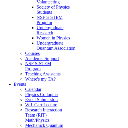
Volunteering
Society of Physics
Students
NSF S-STEM
Program
Undergraduate
Research
Women in Physics
Undergraduate
Quantum Association
Courses
Academic Support
NSF S-STEM
Program
Teaching Assistants
Where's my TA?
Events
Calendar
Physics Colloquia
Event Submission
W.J. Carr Lecture
Research Interaction
Team (RIT)
Math/Physics
Mechanick Quantum