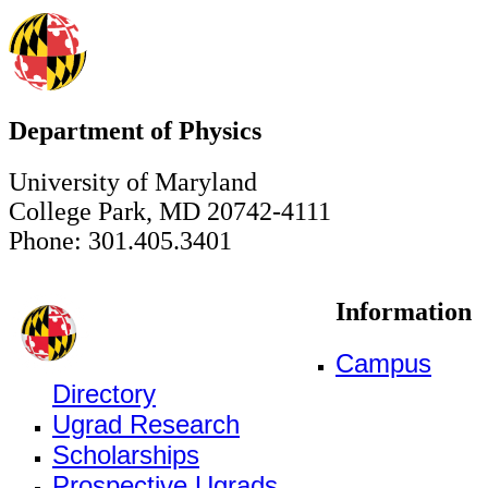
Department of Physics
University of Maryland
College Park, MD 20742-4111
Phone: 301.405.3401
Information
Campus
Directory
Ugrad Research
Scholarships
Prospective Ugrads