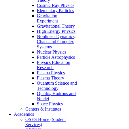
Theory
Cosmic Ray Physics
Elementary Particles
Gravitation
Experiment
Gravitational Theory
High Energy Physics
Nonlinear Dynamics,
Chaos and Complex
Systems
Nuclear Physics
Particle Astrophysics
Physics Education
Research
Plasma Physics
Plasma Theory
Quantum Science and
Technology
Quarks, Hadrons and
Nuclei
Space Physics
Centers & Institutes
Academics
OSES Home (Student
Services)