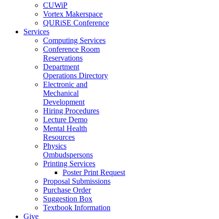
CUWiP
Vortex Makerspace
QURiSE Conference
Services
Computing Services
Conference Room
Reservations
Department
Operations Directory
Electronic and
Mechanical
Development
Hiring Procedures
Lecture Demo
Mental Health
Resources
Physics
Ombudspersons
Printing Services
Poster Print Request
Proposal Submissions
Purchase Order
Suggestion Box
Textbook Information
Give