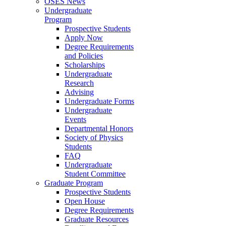
OSES News
Undergraduate
Program
Prospective Students
Apply Now
Degree Requirements
and Policies
Scholarships
Undergraduate
Research
Advising
Undergraduate Forms
Undergraduate
Events
Departmental Honors
Society of Physics
Students
FAQ
Undergraduate
Student Committee
Graduate Program
Prospective Students
Open House
Degree Requirements
Graduate Resources