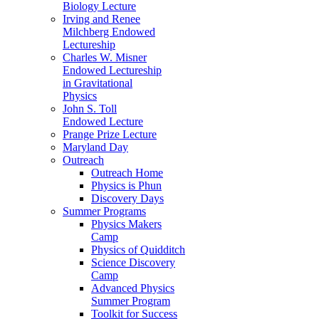
Biology Lecture
Irving and Renee
Milchberg Endowed
Lectureship
Charles W. Misner
Endowed Lectureship
in Gravitational
Physics
John S. Toll
Endowed Lecture
Prange Prize Lecture
Maryland Day
Outreach
Outreach Home
Physics is Phun
Discovery Days
Summer Programs
Physics Makers
Camp
Physics of Quidditch
Science Discovery
Camp
Advanced Physics
Summer Program
Toolkit for Success