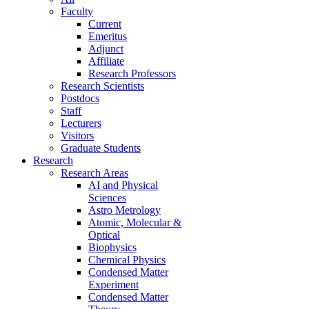
Faculty
Current
Emeritus
Adjunct
Affiliate
Research Professors
Research Scientists
Postdocs
Staff
Lecturers
Visitors
Graduate Students
Research
Research Areas
AI and Physical
Sciences
Astro Metrology
Atomic, Molecular &
Optical
Biophysics
Chemical Physics
Condensed Matter
Experiment
Condensed Matter