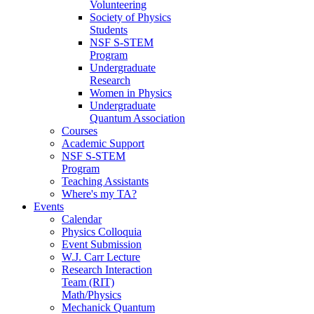
Volunteering
Society of Physics
Students
NSF S-STEM
Program
Undergraduate
Research
Women in Physics
Undergraduate
Quantum Association
Courses
Academic Support
NSF S-STEM
Program
Teaching Assistants
Where's my TA?
Events
Calendar
Physics Colloquia
Event Submission
W.J. Carr Lecture
Research Interaction
Team (RIT)
Math/Physics
Mechanick Quantum