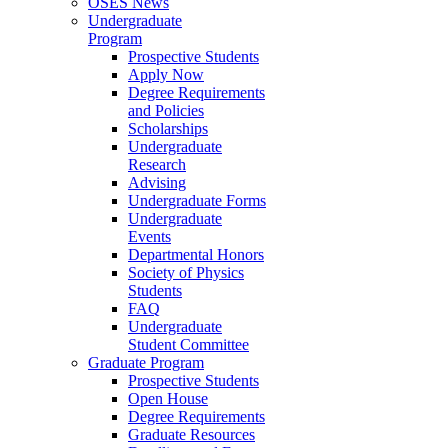
OSES News
Undergraduate
Program
Prospective Students
Apply Now
Degree Requirements
and Policies
Scholarships
Undergraduate
Research
Advising
Undergraduate Forms
Undergraduate
Events
Departmental Honors
Society of Physics
Students
FAQ
Undergraduate
Student Committee
Graduate Program
Prospective Students
Open House
Degree Requirements
Graduate Resources