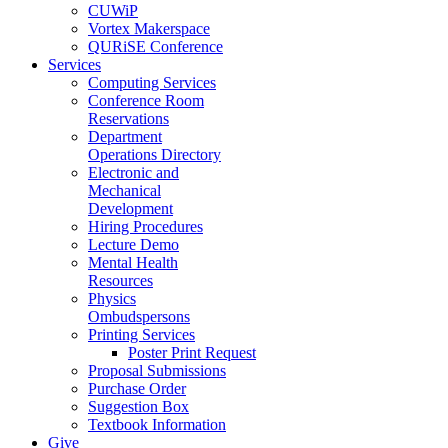
CUWiP
Vortex Makerspace
QURiSE Conference
Services
Computing Services
Conference Room
Reservations
Department
Operations Directory
Electronic and
Mechanical
Development
Hiring Procedures
Lecture Demo
Mental Health
Resources
Physics
Ombudspersons
Printing Services
Poster Print Request
Proposal Submissions
Purchase Order
Suggestion Box
Textbook Information
Give