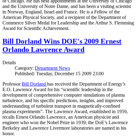
of Chicago. He has held appointments at the University of Chicago
and the University of Notre Dame, and has been a visiting scientist
in Norway, England, Israel and France. He is a Fellow of the
American Physical Society, and a recipient of the Department of
Commerce Silver Medal for Leadership and the Arthur S. Flemming
Award for Scientific Achievement.
Bill Dorland Wins DOE's 2009 Ernest
Orlando Lawrence Award
Details
Category:
Department News
Published: Tuesday, December 15 2009 23:00
Professor
Bill Dorland
has received the Department of Energy’s
E.O. Lawrence Award for his “scientific leadership in the
development of comprehensive computer simulations of plasma
turbulence, and his specific predictions, insights, and improved
understanding of turbulent transport in magnetically-confined
plasma experiments”. The Lawrence Award, established in 1959,
recalls Ernest Orlando Lawrence, an American physicist and
engineer who won the Nobel Prize in 1939; the DoE’s Lawrence
Berkeley and Lawrence Livermore laboratories are named in his
honor.