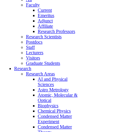
Faculty
Current
Emeritus
Adjunct
Affiliate
Research Professors
Research Scientists
Postdocs
Staff
Lecturers
Visitors
Graduate Students
Research
Research Areas
AI and Physical
Sciences
Astro Metrology
Atomic, Molecular &
Optical
Biophysics
Chemical Physics
Condensed Matter
Experiment
Condensed Matter