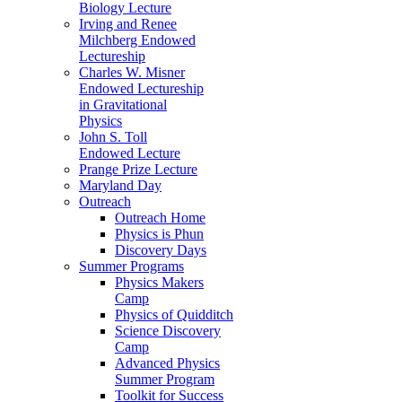
Biology Lecture
Irving and Renee
Milchberg Endowed
Lectureship
Charles W. Misner
Endowed Lectureship
in Gravitational
Physics
John S. Toll
Endowed Lecture
Prange Prize Lecture
Maryland Day
Outreach
Outreach Home
Physics is Phun
Discovery Days
Summer Programs
Physics Makers
Camp
Physics of Quidditch
Science Discovery
Camp
Advanced Physics
Summer Program
Toolkit for Success