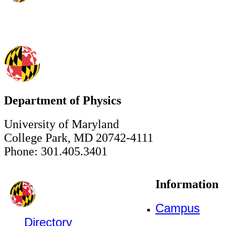
Department of Physics
University of Maryland
College Park, MD 20742-4111
Phone: 301.405.3401
Information
Campus
Directory