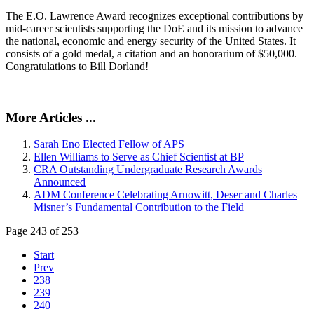
The E.O. Lawrence Award recognizes exceptional contributions by
mid-career scientists supporting the DoE and its mission to advance
the national, economic and energy security of the United States. It
consists of a gold medal, a citation and an honorarium of $50,000.
Congratulations to Bill Dorland!
More Articles ...
Sarah Eno Elected Fellow of APS
Ellen Williams to Serve as Chief Scientist at BP
CRA Outstanding Undergraduate Research Awards
Announced
ADM Conference Celebrating Arnowitt, Deser and Charles
Misner’s Fundamental Contribution to the Field
Page 243 of 253
Start
Prev
238
239
240