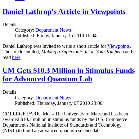
Daniel Lathrop's Article in Viewpoints
Details
Category:
Department News
Published: Friday, January 15 2010 16:04
Daniel Lathrop was invited to write a short article for
Viewpoints
.
The article entitled,
Making a Supersonic Jet in Your Kitchen
can be
read
here
.
UM Gets $10.3 Million in Stimulus Funds
for Advanced Quantum Lab
Details
Category:
Department News
Published: Thursday, January 07 2010 23:00
COLLEGE PARK, Md. - The University of Maryland has been
awarded $10.3 million in stimulus funds by the U.S. Commerce
Department's National Institute of Standards and Technology
(NIST) to build an advanced quantum science lab.