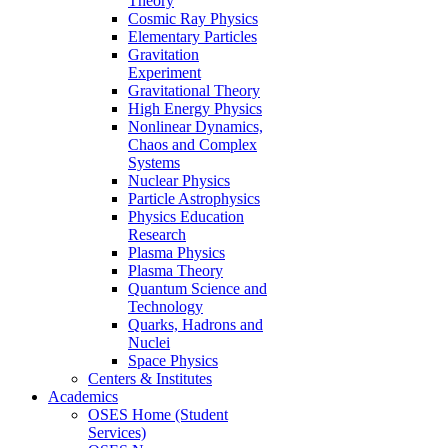
Theory
Cosmic Ray Physics
Elementary Particles
Gravitation
Experiment
Gravitational Theory
High Energy Physics
Nonlinear Dynamics,
Chaos and Complex
Systems
Nuclear Physics
Particle Astrophysics
Physics Education
Research
Plasma Physics
Plasma Theory
Quantum Science and
Technology
Quarks, Hadrons and
Nuclei
Space Physics
Centers & Institutes
Academics
OSES Home (Student
Services)