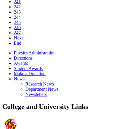
241
242
243
244
245
246
247
Next
End
Physics Administration
Directions
Awards
Student Awards
Make a Donation
News
Research News
Department News
Newsletters
College and University Links