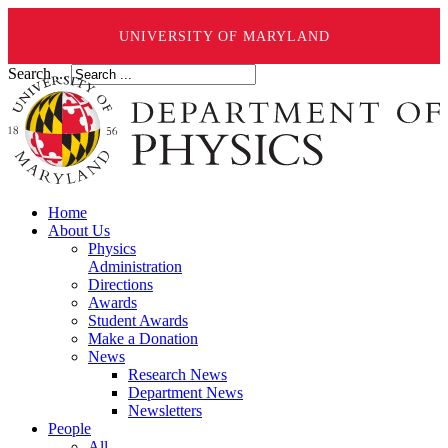
UNIVERSITY OF MARYLAND
Search ...
Home
About Us
Physics
Administration
Directions
Awards
Student Awards
Make a Donation
News
Research News
Department News
Newsletters
People
All