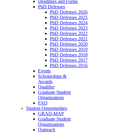
Deadlines and Forms
PhD Defenses
PhD Defenses 2026
PhD Defenses 2025
PhD Defenses 2024
PhD Defenses 2023
PhD Defenses 2022
PhD Defenses 2021
PhD Defenses 2020
PhD Defenses 2019
PhD Defenses 2018
PhD Defenses 2017
PhD Defenses 2016
Events
Scholarships &
Awards
Qualifier
Graduate Student
Organizations
FAQ
Student Opportunities
GRAD-MAP
Graduate Student
Organizations
Outreach