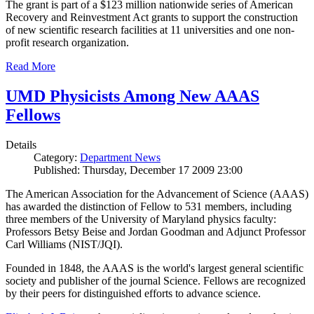
The grant is part of a $123 million nationwide series of American
Recovery and Reinvestment Act grants to support the construction
of new scientific research facilities at 11 universities and one non-
profit research organization.
Read More
UMD Physicists Among New AAAS
Fellows
Details
Category:
Department News
Published: Thursday, December 17 2009 23:00
The American Association for the Advancement of Science (AAAS)
has awarded the distinction of Fellow to 531 members, including
three members of the University of Maryland physics faculty:
Professors Betsy Beise and Jordan Goodman and Adjunct Professor
Carl Williams (NIST/JQI).
Founded in 1848, the AAAS is the world's largest general scientific
society and publisher of the journal Science. Fellows are recognized
by their peers for distinguished efforts to advance science.