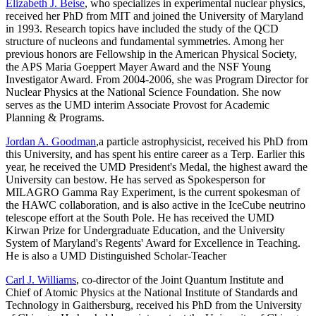
Elizabeth J. Beise
, who specializes in experimental nuclear physics,
received her PhD from MIT and joined the University of Maryland
in 1993. Research topics have included the study of the QCD
structure of nucleons and fundamental symmetries. Among her
previous honors are Fellowship in the American Physical Society,
the APS Maria Goeppert Mayer Award and the NSF Young
Investigator Award. From 2004-2006, she was Program Director for
Nuclear Physics at the National Science Foundation. She now
serves as the UMD interim Associate Provost for Academic
Planning & Programs.
Jordan A. Goodman
,a particle astrophysicist, received his PhD from
this University, and has spent his entire career as a Terp. Earlier this
year, he received the UMD President's Medal, the highest award the
University can bestow. He has served as Spokesperson for
MILAGRO Gamma Ray Experiment, is the current spokesman of
the HAWC collaboration, and is also active in the IceCube neutrino
telescope effort at the South Pole. He has received the UMD
Kirwan Prize for Undergraduate Education, and the University
System of Maryland's Regents' Award for Excellence in Teaching.
He is also a UMD Distinguished Scholar-Teacher
Carl J. Williams
, co-director of the Joint Quantum Institute and
Chief of Atomic Physics at the National Institute of Standards and
Technology in Gaithersburg, received his PhD from the University