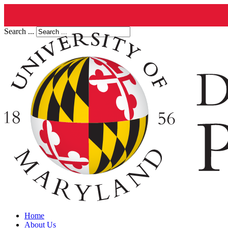
Search ...
Home
About Us