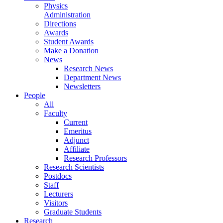
Physics
Administration
Directions
Awards
Student Awards
Make a Donation
News
Research News
Department News
Newsletters
People
All
Faculty
Current
Emeritus
Adjunct
Affiliate
Research Professors
Research Scientists
Postdocs
Staff
Lecturers
Visitors
Graduate Students
Research