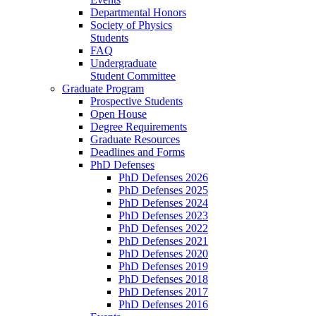
Departmental Honors
Society of Physics
Students
FAQ
Undergraduate
Student Committee
Graduate Program
Prospective Students
Open House
Degree Requirements
Graduate Resources
Deadlines and Forms
PhD Defenses
PhD Defenses 2026
PhD Defenses 2025
PhD Defenses 2024
PhD Defenses 2023
PhD Defenses 2022
PhD Defenses 2021
PhD Defenses 2020
PhD Defenses 2019
PhD Defenses 2018
PhD Defenses 2017
PhD Defenses 2016