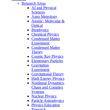
Research Areas
AI and Physical
Sciences
Astro Metrology
Atomic, Molecular &
Optical
Biophysics
Chemical Physics
Condensed Matter
Experiment
Condensed Matter
Theory
Cosmic Ray Physics
Elementary Particles
Gravitation
Experiment
Gravitational Theory
High Energy Physics
Nonlinear Dynamics,
Chaos and Complex
Systems
Nuclear Physics
Particle Astrophysics
Physics Education
Research