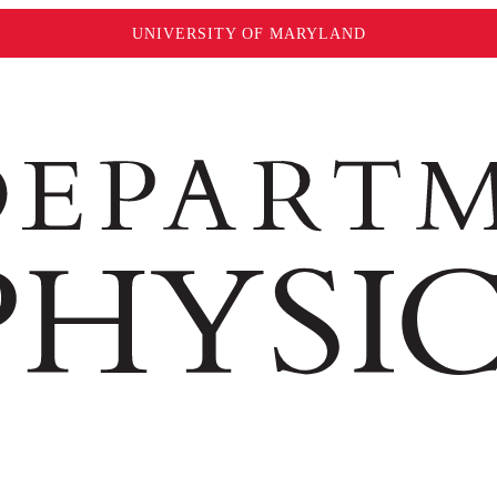
UNIVERSITY OF MARYLAND