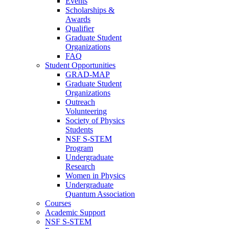
Events
Scholarships &
Awards
Qualifier
Graduate Student
Organizations
FAQ
Student Opportunities
GRAD-MAP
Graduate Student
Organizations
Outreach
Volunteering
Society of Physics
Students
NSF S-STEM
Program
Undergraduate
Research
Women in Physics
Undergraduate
Quantum Association
Courses
Academic Support
NSF S-STEM