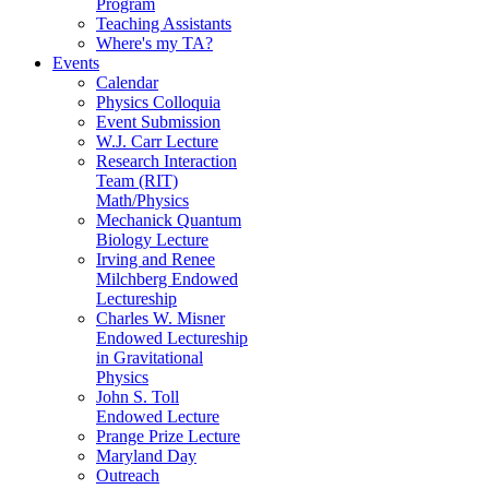
Program
Teaching Assistants
Where's my TA?
Events
Calendar
Physics Colloquia
Event Submission
W.J. Carr Lecture
Research Interaction
Team (RIT)
Math/Physics
Mechanick Quantum
Biology Lecture
Irving and Renee
Milchberg Endowed
Lectureship
Charles W. Misner
Endowed Lectureship
in Gravitational
Physics
John S. Toll
Endowed Lecture
Prange Prize Lecture
Maryland Day
Outreach