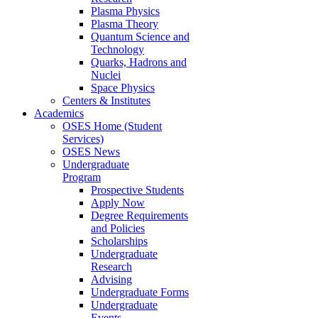
Plasma Physics
Plasma Theory
Quantum Science and
Technology
Quarks, Hadrons and
Nuclei
Space Physics
Centers & Institutes
Academics
OSES Home (Student
Services)
OSES News
Undergraduate
Program
Prospective Students
Apply Now
Degree Requirements
and Policies
Scholarships
Undergraduate
Research
Advising
Undergraduate Forms
Undergraduate
Events