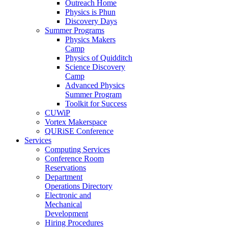
Outreach Home
Physics is Phun
Discovery Days
Summer Programs
Physics Makers
Camp
Physics of Quidditch
Science Discovery
Camp
Advanced Physics
Summer Program
Toolkit for Success
CUWiP
Vortex Makerspace
QURiSE Conference
Services
Computing Services
Conference Room
Reservations
Department
Operations Directory
Electronic and
Mechanical
Development
Hiring Procedures