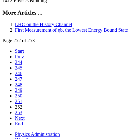
1412 Physics Building
More Articles ...
LHC on the History Channel
First Measurement of ηb, the Lowest Energy Bound State
Page 252 of 253
Start
Prev
244
245
246
247
248
249
250
251
252
253
Next
End
Physics Administration