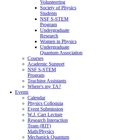
Volunteering
Society of Physics
Students
NSF S-STEM
Program
Undergraduate
Research
Women in Physics
Undergraduate
Quantum Association
Courses
Academic Support
NSF S-STEM
Program
Teaching Assistants
Where's my TA?
Events
Calendar
Physics Colloquia
Event Submission
W.J. Carr Lecture
Research Interaction
Team (RIT)
Math/Physics
Mechanick Quantum