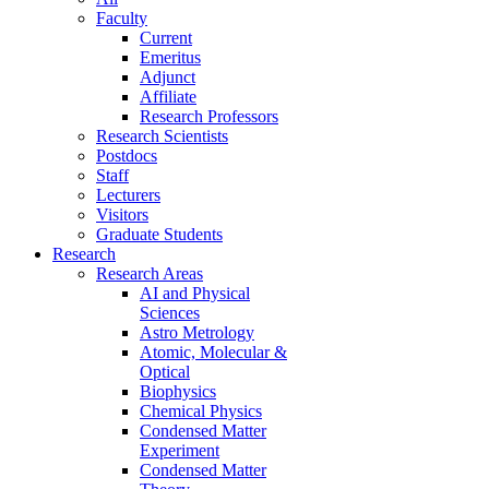
Faculty
Current
Emeritus
Adjunct
Affiliate
Research Professors
Research Scientists
Postdocs
Staff
Lecturers
Visitors
Graduate Students
Research
Research Areas
AI and Physical
Sciences
Astro Metrology
Atomic, Molecular &
Optical
Biophysics
Chemical Physics
Condensed Matter
Experiment
Condensed Matter