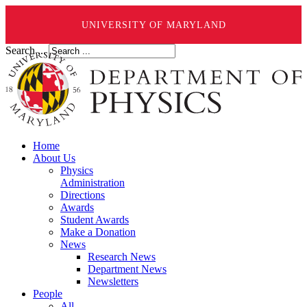
UNIVERSITY OF MARYLAND
Search ...
Home
About Us
Physics
Administration
Directions
Awards
Student Awards
Make a Donation
News
Research News
Department News
Newsletters
People
All