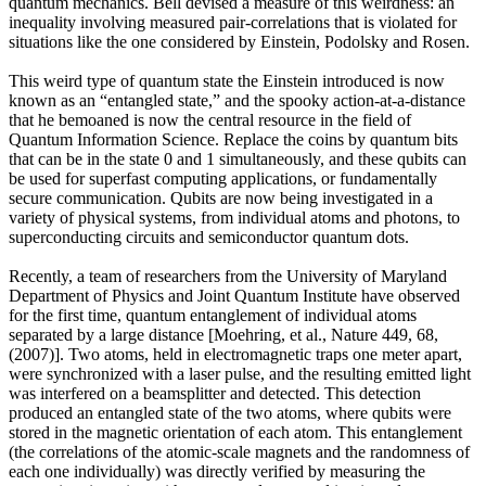
quantum mechanics. Bell devised a measure of this weirdness: an
inequality involving measured pair-correlations that is violated for
situations like the one considered by Einstein, Podolsky and Rosen.
This weird type of quantum state the Einstein introduced is now
known as an “entangled state,” and the spooky action-at-a-distance
that he bemoaned is now the central resource in the field of
Quantum Information Science. Replace the coins by quantum bits
that can be in the state 0 and 1 simultaneously, and these qubits can
be used for superfast computing applications, or fundamentally
secure communication. Qubits are now being investigated in a
variety of physical systems, from individual atoms and photons, to
superconducting circuits and semiconductor quantum dots.
Recently, a team of researchers from the University of Maryland
Department of Physics and Joint Quantum Institute have observed
for the first time, quantum entanglement of individual atoms
separated by a large distance [Moehring, et al., Nature 449, 68,
(2007)]. Two atoms, held in electromagnetic traps one meter apart,
were synchronized with a laser pulse, and the resulting emitted light
was interfered on a beamsplitter and detected. This detection
produced an entangled state of the two atoms, where qubits were
stored in the magnetic orientation of each atom. This entanglement
(the correlations of the atomic-scale magnets and the randomness of
each one individually) was directly verified by measuring the