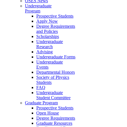
OSES News
Undergraduate
Program
Prospective Students
Apply Now
Degree Requirements
and Policies
Scholarships
Undergraduate
Research
Advising
Undergraduate Forms
Undergraduate
Events
Departmental Honors
Society of Physics
Students
FAQ
Undergraduate
Student Committee
Graduate Program
Prospective Students
Open House
Degree Requirements
Graduate Resources