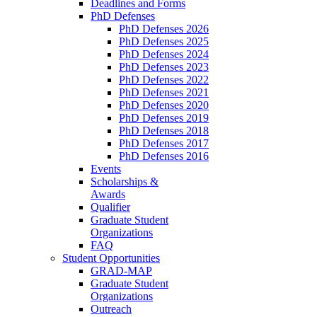
Deadlines and Forms
PhD Defenses
PhD Defenses 2026
PhD Defenses 2025
PhD Defenses 2024
PhD Defenses 2023
PhD Defenses 2022
PhD Defenses 2021
PhD Defenses 2020
PhD Defenses 2019
PhD Defenses 2018
PhD Defenses 2017
PhD Defenses 2016
Events
Scholarships &
Awards
Qualifier
Graduate Student
Organizations
FAQ
Student Opportunities
GRAD-MAP
Graduate Student
Organizations
Outreach