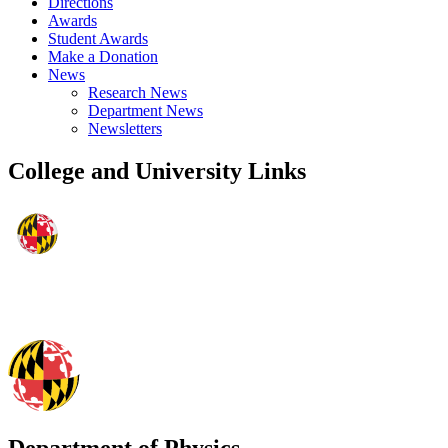
Directions
Awards
Student Awards
Make a Donation
News
Research News
Department News
Newsletters
College and University Links
Department of Physics