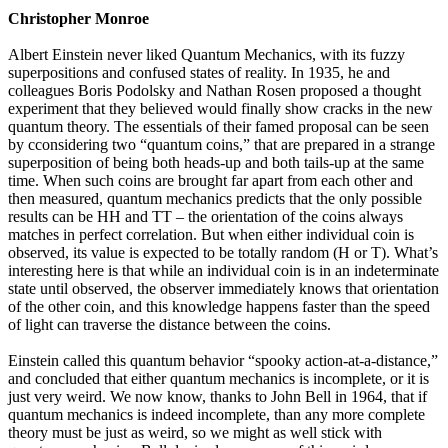
Christopher Monroe
Albert Einstein never liked Quantum Mechanics, with its fuzzy
superpositions and confused states of reality. In 1935, he and
colleagues Boris Podolsky and Nathan Rosen proposed a thought
experiment that they believed would finally show cracks in the new
quantum theory. The essentials of their famed proposal can be seen
by cconsidering two “quantum coins,” that are prepared in a strange
superposition of being both heads-up and both tails-up at the same
time. When such coins are brought far apart from each other and
then measured, quantum mechanics predicts that the only possible
results can be HH and TT – the orientation of the coins always
matches in perfect correlation. But when either individual coin is
observed, its value is expected to be totally random (H or T). What’s
interesting here is that while an individual coin is in an indeterminate
state until observed, the observer immediately knows that orientation
of the other coin, and this knowledge happens faster than the speed
of light can traverse the distance between the coins.
Einstein called this quantum behavior “spooky action-at-a-distance,”
and concluded that either quantum mechanics is incomplete, or it is
just very weird. We now know, thanks to John Bell in 1964, that if
quantum mechanics is indeed incomplete, than any more complete
theory must be just as weird, so we might as well stick with