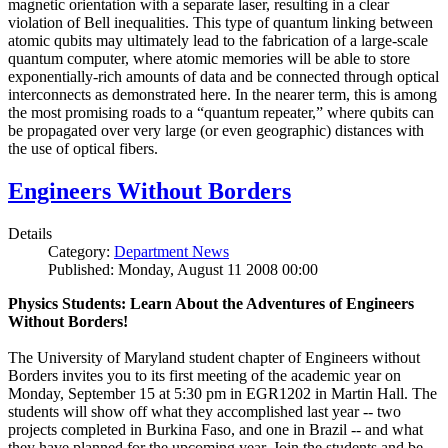
magnetic orientation with a separate laser, resulting in a clear
violation of Bell inequalities. This type of quantum linking between
atomic qubits may ultimately lead to the fabrication of a large-scale
quantum computer, where atomic memories will be able to store
exponentially-rich amounts of data and be connected through optical
interconnects as demonstrated here. In the nearer term, this is among
the most promising roads to a “quantum repeater,” where qubits can
be propagated over very large (or even geographic) distances with
the use of optical fibers.
Engineers Without Borders
Details
Category:
Department News
Published: Monday, August 11 2008 00:00
Physics Students: Learn About the Adventures of Engineers
Without Borders!
The University of Maryland student chapter of Engineers without
Borders invites you to its first meeting of the academic year on
Monday, September 15 at 5:30 pm in EGR1202 in Martin Hall. The
students will show off what they accomplished last year -- two
projects completed in Burkina Faso, and one in Brazil -- and what
they have planned for the upcoming year. Join the students and be