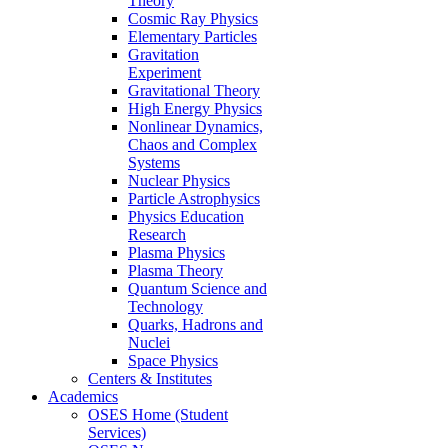
Theory
Cosmic Ray Physics
Elementary Particles
Gravitation
Experiment
Gravitational Theory
High Energy Physics
Nonlinear Dynamics,
Chaos and Complex
Systems
Nuclear Physics
Particle Astrophysics
Physics Education
Research
Plasma Physics
Plasma Theory
Quantum Science and
Technology
Quarks, Hadrons and
Nuclei
Space Physics
Centers & Institutes
Academics
OSES Home (Student
Services)