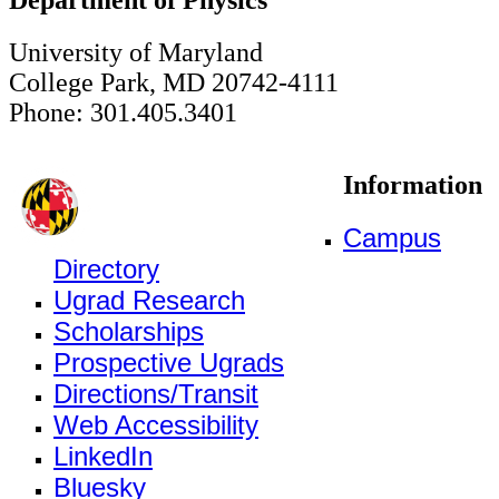
University of Maryland
College Park, MD 20742-4111
Phone: 301.405.3401
Information
Campus
Directory
Ugrad Research
Scholarships
Prospective Ugrads
Directions/Transit
Web Accessibility
LinkedIn
Bluesky