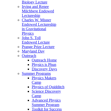
Biology Lecture
Irving and Renee
Milchberg Endowed
Lectureship
Charles W. Misner
Endowed Lectureship
in Gravitational
Physics
John S. Toll
Endowed Lecture
Prange Prize Lecture
Maryland Day
Outreach
Outreach Home
Physics is Phun
Discovery Days
Summer Programs
Physics Makers
Camp
Physics of Quidditch
Science Discovery
Camp
Advanced Physics
Summer Program
Toolkit for Success