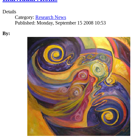
Details
Category:
Research News
Published: Monday, September 15 2008 10:53
By: