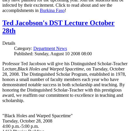
infected by their excitement. Click to read about and see the
accomplishments in
Burkina Faso
!
Ted Jacobson's DST Lecture October
28th
Details
Category:
Department News
Published: Sunday, August 10 2008 08:00
Professor Ted Jacobson will give his Distinguished Scholar-Teacher
Lecture,
Black Holes and Warped Spacetime
, on Tuesday, October
28, 2008. The Distinguished Scholar Program, established in 1978,
honors a small number of faculty members each year who have
demonstrated notable success in both scholarship and teaching. By
honoring the Distinguished Scholar-Teacher with this prestigious
award, we reaffirm our commitment to excellence in teaching and
scholarship.
"Black Holes and Warped Spacetime"
Tuesday, October 28, 2008
4:00 p.m.-5:00 p.m.