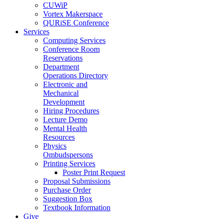
CUWiP
Vortex Makerspace
QURiSE Conference
Services
Computing Services
Conference Room
Reservations
Department
Operations Directory
Electronic and
Mechanical
Development
Hiring Procedures
Lecture Demo
Mental Health
Resources
Physics
Ombudspersons
Printing Services
Poster Print Request
Proposal Submissions
Purchase Order
Suggestion Box
Textbook Information
Give