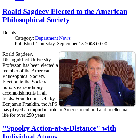
Roald Sagdeev Elected to the American
Philosophical Society
Details
Category:
Department News
Published: Thursday, September 18 2008 09:00
Roald Sagdeev,
Distinguished University
Professor, has been elected a
member of the American
Philosophical Society.
Election to the Society
honors extraordinary
accomplishments in all
fields. Founded in 1745 by
Benjamin Franklin, the APS
has played an important role in American cultural and intellectual
life for over 250 years.
"Spooky Action-at-a-Distance" with
Individual Atoms