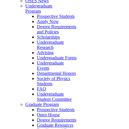
OSES News
Undergraduate
Program
Prospective Students
Apply Now
Degree Requirements
and Policies
Scholarships
Undergraduate
Research
Advising
Undergraduate Forms
Undergraduate
Events
Departmental Honors
Society of Physics
Students
FAQ
Undergraduate
Student Committee
Graduate Program
Prospective Students
Open House
Degree Requirements
Graduate Resources