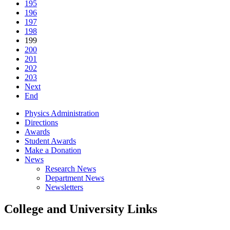
195
196
197
198
199
200
201
202
203
Next
End
Physics Administration
Directions
Awards
Student Awards
Make a Donation
News
Research News
Department News
Newsletters
College and University Links