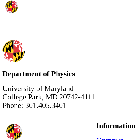
Department of Physics
University of Maryland
College Park, MD 20742-4111
Phone: 301.405.3401
Information