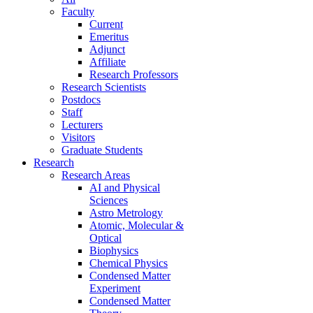
Faculty
Current
Emeritus
Adjunct
Affiliate
Research Professors
Research Scientists
Postdocs
Staff
Lecturers
Visitors
Graduate Students
Research
Research Areas
AI and Physical
Sciences
Astro Metrology
Atomic, Molecular &
Optical
Biophysics
Chemical Physics
Condensed Matter
Experiment
Condensed Matter