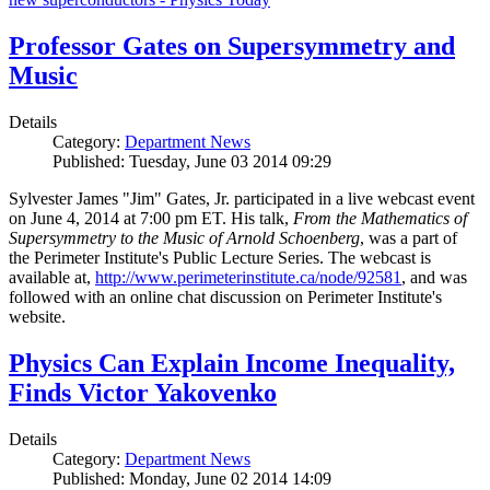
Professor Gates on Supersymmetry and
Music
Details
Category:
Department News
Published: Tuesday, June 03 2014 09:29
Sylvester James "Jim" Gates, Jr. participated in a live webcast event
on June 4, 2014 at 7:00 pm ET. His talk,
From the Mathematics of
Supersymmetry to the Music of Arnold Schoenberg
, was a part of
the Perimeter Institute's Public Lecture Series. The webcast is
available at,
http://www.perimeterinstitute.ca/node/92581
, and was
followed with an online chat discussion on Perimeter Institute's
website.
Physics Can Explain Income Inequality,
Finds Victor Yakovenko
Details
Category:
Department News
Published: Monday, June 02 2014 14:09