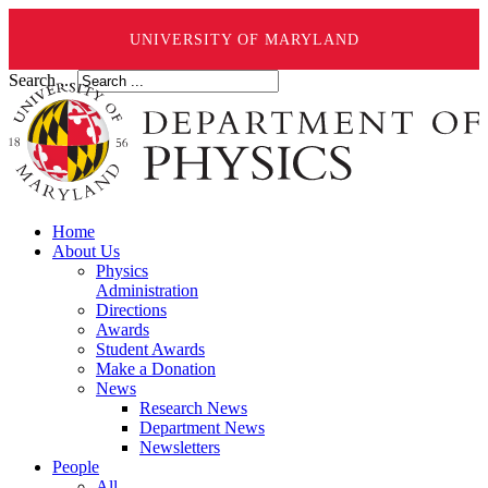
UNIVERSITY OF MARYLAND
Search ...
Home
About Us
Physics
Administration
Directions
Awards
Student Awards
Make a Donation
News
Research News
Department News
Newsletters
People
All