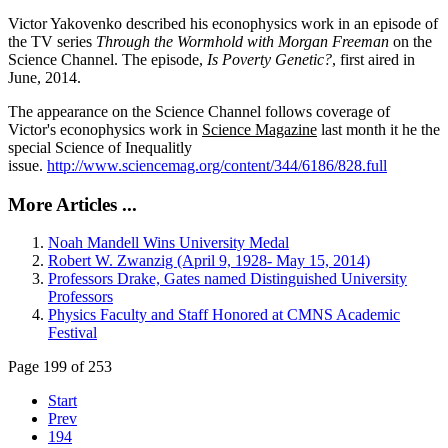
Victor Yakovenko described his econophysics work in an episode of
the TV series
Through the Wormhold with Morgan Freeman
on the
Science Channel. The episode,
Is Poverty Genetic?
, first aired in
June, 2014.
The appearance on the Science Channel follows coverage of
Victor's econophysics work in
Science Magazine
last month it he the
special Science of Inequalitly
issue.
http://www.sciencemag.org/content/344/6186/828.full
More Articles ...
Noah Mandell Wins University Medal
Robert W. Zwanzig (April 9, 1928- May 15, 2014)
Professors Drake, Gates named Distinguished University
Professors
Physics Faculty and Staff Honored at CMNS Academic
Festival
Page 199 of 253
Start
Prev
194