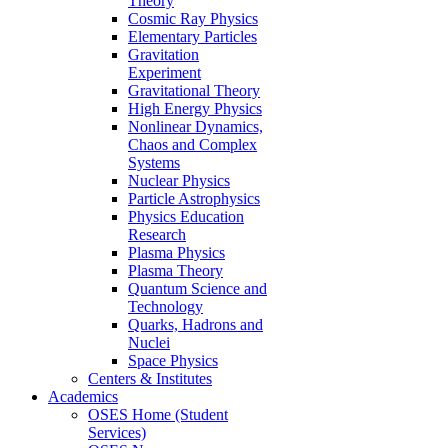
Theory
Cosmic Ray Physics
Elementary Particles
Gravitation
Experiment
Gravitational Theory
High Energy Physics
Nonlinear Dynamics,
Chaos and Complex
Systems
Nuclear Physics
Particle Astrophysics
Physics Education
Research
Plasma Physics
Plasma Theory
Quantum Science and
Technology
Quarks, Hadrons and
Nuclei
Space Physics
Centers & Institutes
Academics
OSES Home (Student
Services)