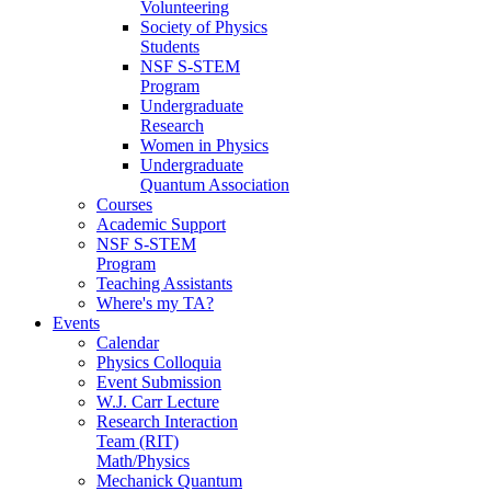
Volunteering
Society of Physics
Students
NSF S-STEM
Program
Undergraduate
Research
Women in Physics
Undergraduate
Quantum Association
Courses
Academic Support
NSF S-STEM
Program
Teaching Assistants
Where's my TA?
Events
Calendar
Physics Colloquia
Event Submission
W.J. Carr Lecture
Research Interaction
Team (RIT)
Math/Physics
Mechanick Quantum