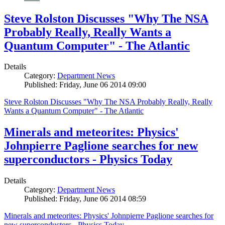
Steve Rolston Discusses "Why The NSA
Probably Really, Really Wants a
Quantum Computer" - The Atlantic
Details
Category:
Department News
Published: Friday, June 06 2014 09:00
Steve Rolston Discusses "Why The NSA Probably Really, Really
Wants a Quantum Computer" - The Atlantic
Minerals and meteorites: Physics'
Johnpierre Paglione searches for new
superconductors - Physics Today
Details
Category:
Department News
Published: Friday, June 06 2014 08:59
Minerals and meteorites: Physics' Johnpierre Paglione searches for
new superconductors - Physics Today