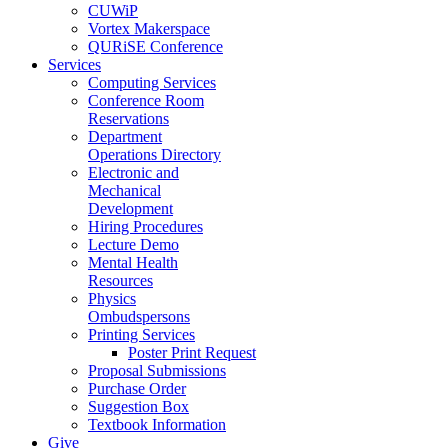
CUWiP
Vortex Makerspace
QURiSE Conference
Services
Computing Services
Conference Room
Reservations
Department
Operations Directory
Electronic and
Mechanical
Development
Hiring Procedures
Lecture Demo
Mental Health
Resources
Physics
Ombudspersons
Printing Services
Poster Print Request
Proposal Submissions
Purchase Order
Suggestion Box
Textbook Information
Give