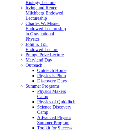
Biology Lecture
Irving and Renee
Milchberg Endowed
Lectureship
Charles W. Misner
Endowed Lectureship
in Gravitational
Physics
John S. Toll
Endowed Lecture
Prange Prize Lecture
Maryland Day
Outreach
Outreach Home
Physics is Phun
Discovery Days
Summer Programs
Physics Makers
Camp
Physics of Quidditch
Science Discovery
Camp
Advanced Physics
Summer Program
Toolkit for Success