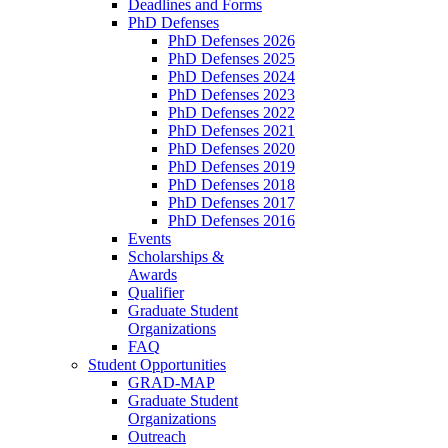
Deadlines and Forms
PhD Defenses
PhD Defenses 2026
PhD Defenses 2025
PhD Defenses 2024
PhD Defenses 2023
PhD Defenses 2022
PhD Defenses 2021
PhD Defenses 2020
PhD Defenses 2019
PhD Defenses 2018
PhD Defenses 2017
PhD Defenses 2016
Events
Scholarships &
Awards
Qualifier
Graduate Student
Organizations
FAQ
Student Opportunities
GRAD-MAP
Graduate Student
Organizations
Outreach