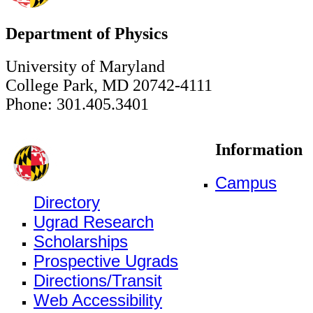
Department of Physics
University of Maryland
College Park, MD 20742-4111
Phone: 301.405.3401
Information
Campus
Directory
Ugrad Research
Scholarships
Prospective Ugrads
Directions/Transit
Web Accessibility