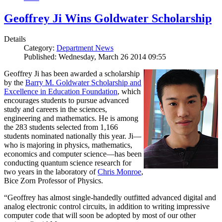
Geoffrey Ji Wins Goldwater Scholarship
Details
Category:
Department News
Published: Wednesday, March 26 2014 09:55
Geoffrey Ji has been awarded a scholarship
by the
Barry M. Goldwater Scholarship and
Excellence in Education Foundation
, which
encourages students to pursue advanced
study and careers in the sciences,
engineering and mathematics. He is among
the 283 students selected from 1,166
students nominated nationally this year. Ji—
who is majoring in physics, mathematics,
economics and computer science—has been
conducting quantum science research for
two years in the laboratory of
Chris Monroe
,
Bice Zorn Professor of Physics.
“Geoffrey has almost single-handedly outfitted advanced digital and
analog electronic control circuits, in addition to writing impressive
computer code that will soon be adopted by most of our other