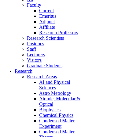
Faculty
Current
Emeritus
Adjunct
Affiliate
Research Professors
Research Scientists
Postdocs
Staff
Lecturers
Visitors
Graduate Students
Research
Research Areas
AI and Physical
Sciences
Astro Metrology
Atomic, Molecular &
Optical
Biophysics
Chemical Physics
Condensed Matter
Experiment
Condensed Matter