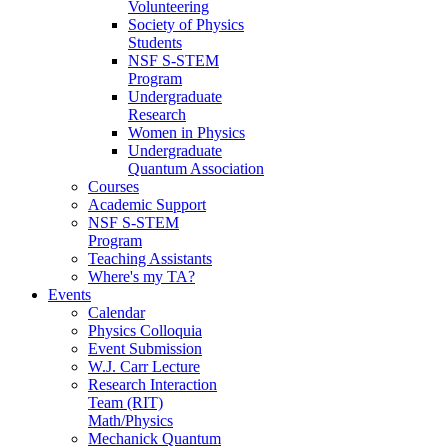
Volunteering
Society of Physics
Students
NSF S-STEM
Program
Undergraduate
Research
Women in Physics
Undergraduate
Quantum Association
Courses
Academic Support
NSF S-STEM
Program
Teaching Assistants
Where's my TA?
Events
Calendar
Physics Colloquia
Event Submission
W.J. Carr Lecture
Research Interaction
Team (RIT)
Math/Physics
Mechanick Quantum