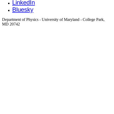
LinkedIn
Bluesky
Department of Physics - University of Maryland - College Park,
MD 20742