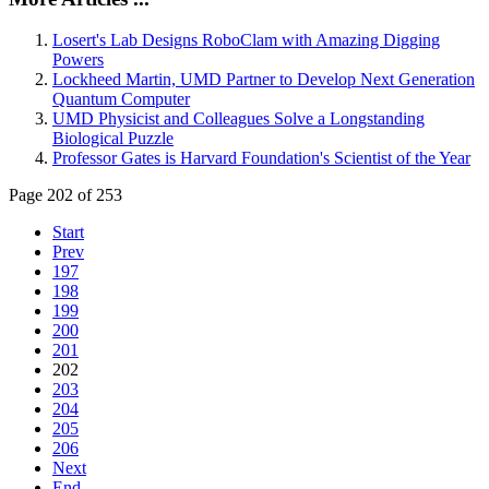
Losert's Lab Designs RoboClam with Amazing Digging
Powers
Lockheed Martin, UMD Partner to Develop Next Generation
Quantum Computer
UMD Physicist and Colleagues Solve a Longstanding
Biological Puzzle
Professor Gates is Harvard Foundation's Scientist of the Year
Page 202 of 253
Start
Prev
197
198
199
200
201
202
203
204
205
206
Next
End