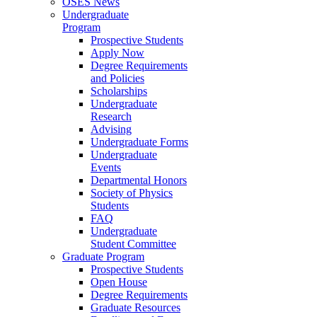
OSES News
Undergraduate
Program
Prospective Students
Apply Now
Degree Requirements
and Policies
Scholarships
Undergraduate
Research
Advising
Undergraduate Forms
Undergraduate
Events
Departmental Honors
Society of Physics
Students
FAQ
Undergraduate
Student Committee
Graduate Program
Prospective Students
Open House
Degree Requirements
Graduate Resources