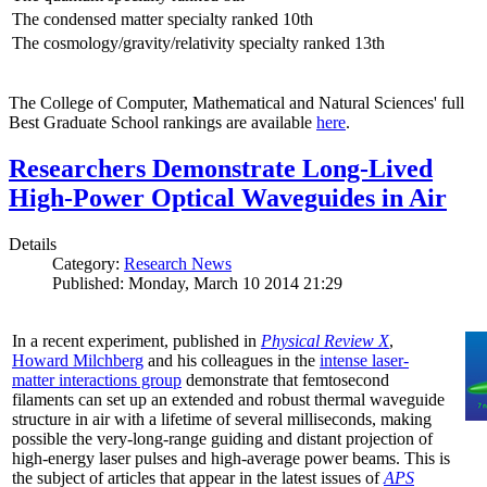
The condensed matter specialty ranked 10th
The cosmology/gravity/relativity specialty ranked 13th
The College of Computer, Mathematical and Natural Sciences' full
Best Graduate School rankings are available
here
.
Researchers Demonstrate Long-Lived
High-Power Optical Waveguides in Air
Details
Category:
Research News
Published: Monday, March 10 2014 21:29
In a recent experiment, published in
Physical Review X
,
Howard Milchberg
and his colleagues in the
intense laser-
matter interactions group
demonstrate that femtosecond
filaments can set up an extended and robust thermal waveguide
structure in air with a lifetime of several milliseconds, making
possible the very-long-range guiding and distant projection of
high-energy laser pulses and high-average power beams. This is
the subject of articles that appear in the latest issues of
APS