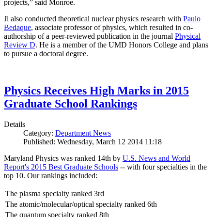
projects,” said Monroe.
Ji also conducted theoretical nuclear physics research with
Paulo
Bedaque
, associate professor of physics, which resulted in co-
authorship of a peer-reviewed publication in the journal
Physical
Review D
. He is a member of the UMD Honors College and plans
to pursue a doctoral degree.
Physics Receives High Marks in 2015
Graduate School Rankings
Details
Category:
Department News
Published: Wednesday, March 12 2014 11:18
Maryland Physics was ranked 14th by
U.S. News and World
Report's 2015 Best Graduate Schools
-- with four specialties in the
top 10. Our rankings included:
The plasma specialty ranked 3rd
The atomic/molecular/optical specialty ranked 6th
The quantum specialty ranked 8th