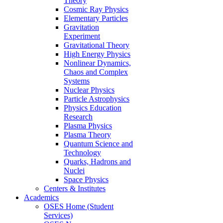
Theory
Cosmic Ray Physics
Elementary Particles
Gravitation
Experiment
Gravitational Theory
High Energy Physics
Nonlinear Dynamics,
Chaos and Complex
Systems
Nuclear Physics
Particle Astrophysics
Physics Education
Research
Plasma Physics
Plasma Theory
Quantum Science and
Technology
Quarks, Hadrons and
Nuclei
Space Physics
Centers & Institutes
Academics
OSES Home (Student
Services)