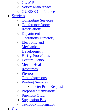
CUWiP
Vortex Makerspace
QURiSE Conference
Services
Computing Services
Conference Room
Reservations
Department
Operations Directory
Electronic and
Mechanical
Development
Hiring Procedures
Lecture Demo
Mental Health
Resources
Physics
Ombudspersons
Printing Services
Poster Print Request
Proposal Submissions
Purchase Order
Suggestion Box
Textbook Information
Give