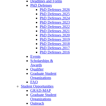
Deadlines and Forms
PhD Defenses
PhD Defenses 2026
PhD Defenses 2025
PhD Defenses 2024
PhD Defenses 2023
PhD Defenses 2022
PhD Defenses 2021
PhD Defenses 2020
PhD Defenses 2019
PhD Defenses 2018
PhD Defenses 2017
PhD Defenses 2016
Events
Scholarships &
Awards
Qualifier
Graduate Student
Organizations
FAQ
Student Opportunities
GRAD-MAP
Graduate Student
Organizations
Outreach