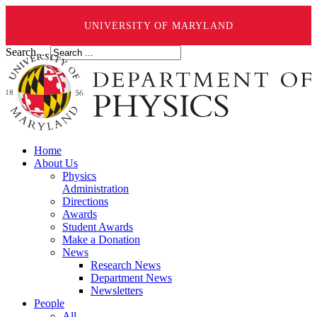
UNIVERSITY OF MARYLAND
Search ...
Home
About Us
Physics
Administration
Directions
Awards
Student Awards
Make a Donation
News
Research News
Department News
Newsletters
People
All