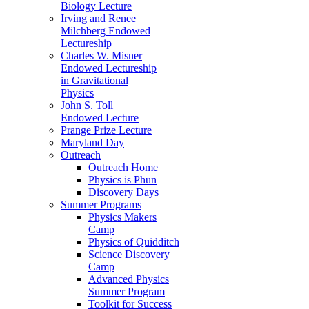
Biology Lecture
Irving and Renee
Milchberg Endowed
Lectureship
Charles W. Misner
Endowed Lectureship
in Gravitational
Physics
John S. Toll
Endowed Lecture
Prange Prize Lecture
Maryland Day
Outreach
Outreach Home
Physics is Phun
Discovery Days
Summer Programs
Physics Makers
Camp
Physics of Quidditch
Science Discovery
Camp
Advanced Physics
Summer Program
Toolkit for Success