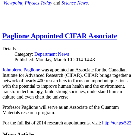
Viewpoint
,
Physics Today
and
Science News
.
Paglione Appointed CIFAR Associate
Details
Category:
Department News
Published: Monday, March 10 2014 14:43
Johnpierre Paglione
was appointed an Associate for the Canadian
Institute for Advanced Research (CIFAR). CIFAR brings together a
network of nearly 400 researchers to focus on important questions
with the potential to improve human health and the environment,
transform technology, build strong societies, understand human
culture and even chart the universe.
Professor Paglione will serve as an Associate of the Quantum
Materials research program.
For the full list of 2014 research appointments, visit:
http://ter.ps/522
More Articles ...