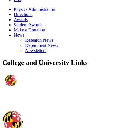
Physics Administration
Directions
Awards
Student Awards
Make a Donation
News
Research News
Department News
Newsletters
College and University Links